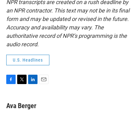
NPR transcripts are created on a rush deadline by
an NPR contractor. This text may not be in its final
form and may be updated or revised in the future.
Accuracy and availability may vary. The
authoritative record of NPR’s programming is the
audio record.
U.S. Headlines
F
T
L
E
a
w
i
m
c
i
n
a
e
t
k
i
Ava Berger
b
t
e
l
o
e
d
o
r
I
k
n