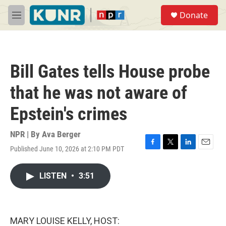
Skip to main content
S
Donate
e
M
a
e
r
n
c
u
h
Bill Gates tells House probe
u
e
that he was not aware of
r
y
Epstein's crimes
NPR | By
Ava Berger
Published June 10, 2026 at 2:10 PM PDT
F
T
L
E
a
w
i
m
c
i
n
a
LISTEN
•
3:51
e
t
k
i
b
t
e
l
o
e
d
o
r
I
k
n
MARY LOUISE KELLY, HOST: