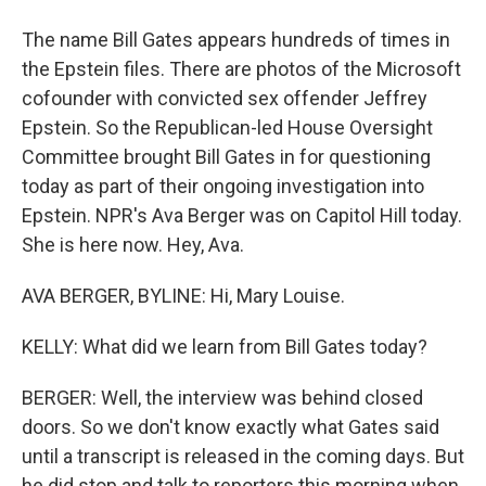
The name Bill Gates appears hundreds of times in
the Epstein files. There are photos of the Microsoft
cofounder with convicted sex offender Jeffrey
Epstein. So the Republican-led House Oversight
Committee brought Bill Gates in for questioning
today as part of their ongoing investigation into
Epstein. NPR's Ava Berger was on Capitol Hill today.
She is here now. Hey, Ava.
AVA BERGER, BYLINE: Hi, Mary Louise.
KELLY: What did we learn from Bill Gates today?
BERGER: Well, the interview was behind closed
doors. So we don't know exactly what Gates said
until a transcript is released in the coming days. But
he did stop and talk to reporters this morning when