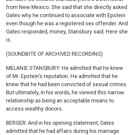
from New Mexico. She said that she directly asked
Gates why he continued to associate with Epstein
even though he was a registered sex offender. And
Gates responded, money, Stansbury said. Here she
is.
(SOUNDBITE OF ARCHIVED RECORDING)
MELANIE STANSBURY: He admitted that he knew
of Mr. Epstein's reputation. He admitted that he
knew that he had been convicted of sexual crimes.
But ultimately, in his words, he viewed this narrow
relationship as being an acceptable means to
access wealthy donors.
BERGER: And in his opening statement, Gates
admitted that he had affairs during his marriage.