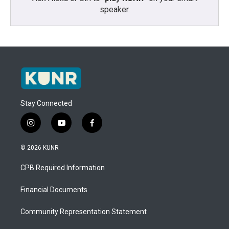
speaker.
Stay Connected
i
y
f
n
o
a
s
u
c
© 2026 KUNR
t
t
e
a
u
b
CPB Required Information
g
b
o
r
e
o
a
k
Financial Documents
m
Community Representation Statement