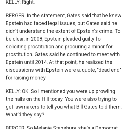
KELLY: Right.
BERGER: In the statement, Gates said that he knew
Epstein had faced legal issues, but Gates said he
didn't understand the extent of Epstein's crime. To
be clear, in 2008, Epstein pleaded guilty for
soliciting prostitution and procuring a minor for
prostitution. Gates said he continued to meet with
Epstein until 2014. At that point, he realized the
discussions with Epstein were a, quote, "dead end"
for raising money.
KELLY: OK. So I mentioned you were up prowling
the halls on the Hill today. You were also trying to
get lawmakers to tell you what Bill Gates told them.
What'd they say?
BERGER: So Melanie Stansbury, she's a Democrat