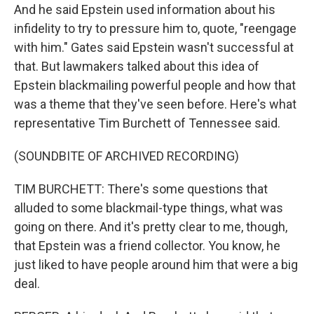
And he said Epstein used information about his
infidelity to try to pressure him to, quote, "reengage
with him." Gates said Epstein wasn't successful at
that. But lawmakers talked about this idea of
Epstein blackmailing powerful people and how that
was a theme that they've seen before. Here's what
representative Tim Burchett of Tennessee said.
(SOUNDBITE OF ARCHIVED RECORDING)
TIM BURCHETT: There's some questions that
alluded to some blackmail-type things, what was
going on there. And it's pretty clear to me, though,
that Epstein was a friend collector. You know, he
just liked to have people around him that were a big
deal.