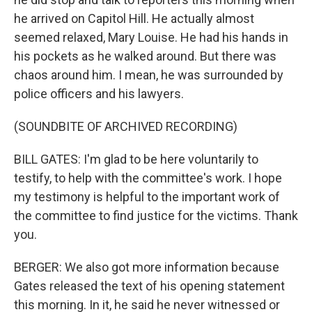
he arrived on Capitol Hill. He actually almost
seemed relaxed, Mary Louise. He had his hands in
his pockets as he walked around. But there was
chaos around him. I mean, he was surrounded by
police officers and his lawyers.
(SOUNDBITE OF ARCHIVED RECORDING)
BILL GATES: I'm glad to be here voluntarily to
testify, to help with the committee's work. I hope
my testimony is helpful to the important work of
the committee to find justice for the victims. Thank
you.
BERGER: We also got more information because
Gates released the text of his opening statement
this morning. In it, he said he never witnessed or