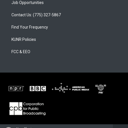
Job Opportunities
Contact Us: (775) 327-5867
Find Your Frequency
KUNR Policies
FCC & EEO