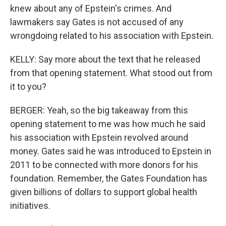
knew about any of Epstein's crimes. And
lawmakers say Gates is not accused of any
wrongdoing related to his association with Epstein.
KELLY: Say more about the text that he released
from that opening statement. What stood out from
it to you?
BERGER: Yeah, so the big takeaway from this
opening statement to me was how much he said
his association with Epstein revolved around
money. Gates said he was introduced to Epstein in
2011 to be connected with more donors for his
foundation. Remember, the Gates Foundation has
given billions of dollars to support global health
initiatives.