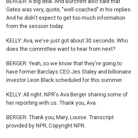
BERGER: A big deal. And Burchett also said that
Gates was very, quote, "well-coached" in his replies.
And he didn't expect to get too much information
from the session today.
KELLY: Ava, we've just got about 30 seconds. Who
does the committee want to hear from next?
BERGER: Yeah, so we know that they're going to
have former Barclays CEO Jes Staley and billionaire
investor Leon Black scheduled for this summer.
KELLY: All right. NPR's Ava Berger sharing some of
her reporting with us. Thank you, Ava.
BERGER: Thank you, Mary, Louise. Transcript
provided by NPR, Copyright NPR.