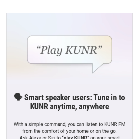
🗣️ Smart speaker users: Tune in to
KUNR anytime, anywhere
With a simple command, you can listen to KUNR FM
from the comfort of your home or on the go:
Ask Alexa or Siri to “
play KUNR
” on your smart