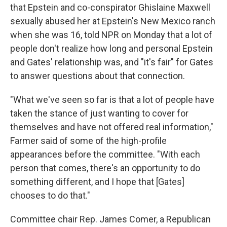
that Epstein and co-conspirator Ghislaine Maxwell
sexually abused her at Epstein's New Mexico ranch
when she was 16, told NPR on Monday that a lot of
people don't realize how long and personal Epstein
and Gates' relationship was, and "it's fair" for Gates
to answer questions about that connection.
"What we've seen so far is that a lot of people have
taken the stance of just wanting to cover for
themselves and have not offered real information,"
Farmer said of some of the high-profile
appearances before the committee. "With each
person that comes, there's an opportunity to do
something different, and I hope that [Gates]
chooses to do that."
Committee chair Rep. James Comer, a Republican