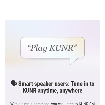
🗣️ Smart speaker users: Tune in to
KUNR anytime, anywhere
With a simple command, you can listen to KUNR FM