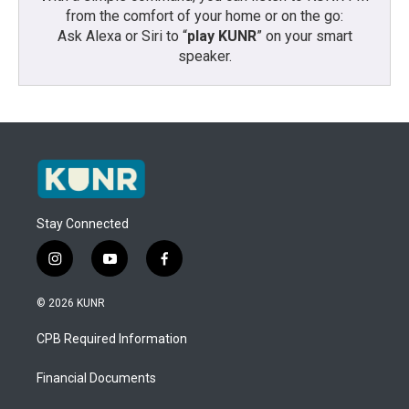
from the comfort of your home or on the go:
Ask Alexa or Siri to “
play KUNR
” on your smart
speaker.
Stay Connected
i
y
f
n
o
a
s
u
c
© 2026 KUNR
t
t
e
a
u
b
CPB Required Information
g
b
o
r
e
o
a
k
Financial Documents
m