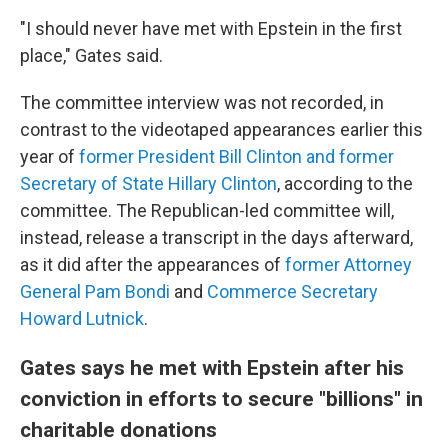
"I should never have met with Epstein in the first
place," Gates said.
The committee interview was not recorded, in
contrast to the videotaped appearances earlier this
year of
former President Bill Clinton and former
Secretary of State Hillary Clinton
, according to the
committee. The Republican-led committee will,
instead, release a transcript in the days afterward,
as it did after the appearances of
former Attorney
General Pam Bondi
and
Commerce Secretary
Howard Lutnick
.
Gates says he met with Epstein after his
conviction in efforts to secure "billions" in
charitable donations