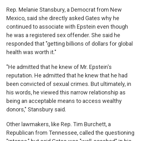
Rep. Melanie Stansbury, a Democrat from New
Mexico, said she directly asked Gates why he
continued to associate with Epstein even though
he was a registered sex offender. She said he
responded that "getting billions of dollars for global
health was worth it."
"He admitted that he knew of Mr. Epstein's
reputation. He admitted that he knew that he had
been convicted of sexual crimes. But ultimately, in
his words, he viewed this narrow relationship as
being an acceptable means to access wealthy
donors," Stansbury said.
Other lawmakers, like Rep. Tim Burchett, a
Republican from Tennessee, called the questioning