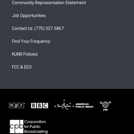
Community Representation Statement
Job Opportunities
Contact Us: (775) 327-5867
Find Your Frequency
KUNR Policies
FCC & EEO