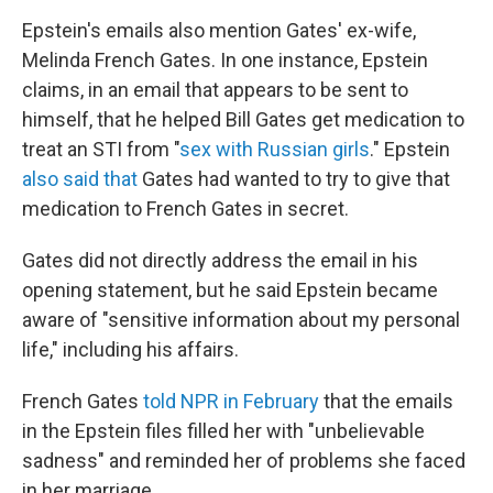
Epstein's emails also mention Gates' ex-wife,
Melinda French Gates. In one instance, Epstein
claims, in an email that appears to be sent to
himself, that he helped Bill Gates get medication to
treat an STI from "
sex with Russian girls
." Epstein
also said that
Gates had wanted to try to give that
medication to French Gates in secret.
Gates did not directly address the email in his
opening statement, but he said Epstein became
aware of "sensitive information about my personal
life," including his affairs.
French Gates
told NPR in February
that the emails
in the Epstein files filled her with "unbelievable
sadness" and reminded her of problems she faced
in her marriage.