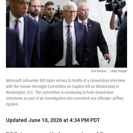
Tom Brenner
/
Getty Images
Microsoft cofounder Bill Gates arrives to testify at a closed-door interview
with the House Oversight Committee on Capitol Hill on Wednesday in
Washington, D.C. The committee is continuing to hold closed-door
interviews as part of an investigation into convicted sex offender Jeffrey
Epstein.
Updated June 10, 2026 at 4:34 PM PDT