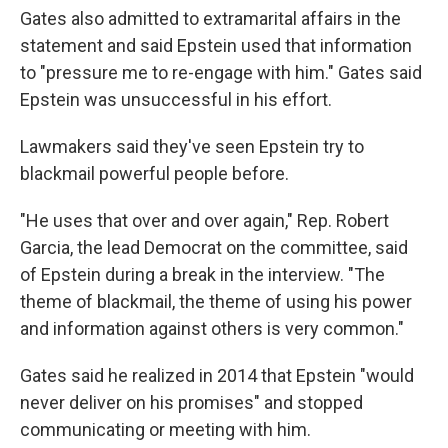
Gates also admitted to extramarital affairs in the
statement and said Epstein used that information
to "pressure me to re-engage with him." Gates said
Epstein was unsuccessful in his effort.
Lawmakers said they've seen Epstein try to
blackmail powerful people before.
"He uses that over and over again," Rep. Robert
Garcia, the lead Democrat on the committee, said
of Epstein during a break in the interview. "The
theme of blackmail, the theme of using his power
and information against others is very common."
Gates said he realized in 2014 that Epstein "would
never deliver on his promises" and stopped
communicating or meeting with him.