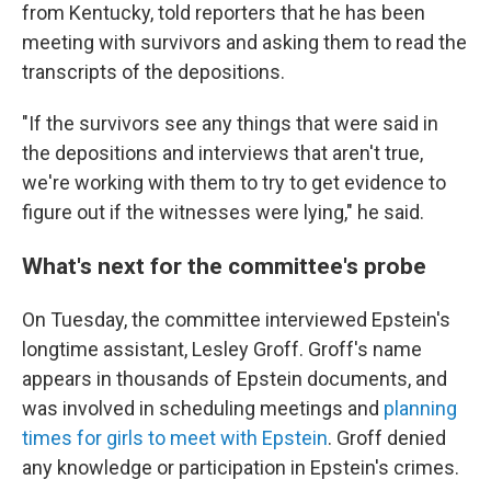
from Kentucky, told reporters that he has been
meeting with survivors and asking them to read the
transcripts of the depositions.
"If the survivors see any things that were said in
the depositions and interviews that aren't true,
we're working with them
to try to get evidence to
figure out if the witnesses were lying," he said.
What's next for the committee's probe
On Tuesday, the committee interviewed Epstein's
longtime assistant, Lesley Groff. Groff's name
appears in thousands of Epstein documents, and
was involved in scheduling meetings and
planning
times for girls to meet with Epstein
. Groff denied
any knowledge or participation in Epstein's crimes.