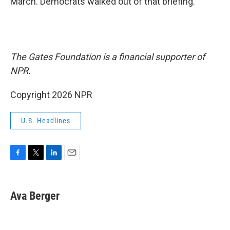
March. Democrats walked out of that briefing.
The Gates Foundation is a financial supporter of
NPR.
Copyright 2026 NPR
U.S. Headlines
F
T
L
E
a
w
i
m
c
i
n
a
e
t
k
i
Ava Berger
b
t
e
l
o
e
d
o
r
I
k
n