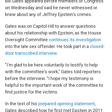
Bill Gates appeared before members of Congress
on Wednesday and said he never witnessed or
knew about any of Jeffrey Epstein's crimes.
Gates was on Capitol Hill to answer questions
about his relationship with Epstein, as the House
Oversight Committee
continues its investigation
into the late sex offender. He took part in a
closed-
door transcribed interview
.
"I'm glad to be here voluntarily to testify to help
with the committee's work," Gates told reporters
before the interview. "I hope my testimony is
helpful to the important work of the committee to
find justice for the victims.
In the text of his
prepared opening statement
,
Gates described how he first met Epstein in 2011