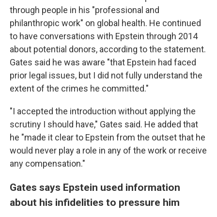
through people in his "professional and
philanthropic work" on global health. He continued
to have conversations with Epstein through 2014
about potential donors, according to the statement.
Gates said he was aware "that Epstein had faced
prior legal issues, but I did not fully understand the
extent of the crimes he committed."
"I accepted the introduction without applying the
scrutiny I should have," Gates said. He added that
he "made it clear to Epstein from the outset that he
would never play a role in any of the work or receive
any compensation."
Gates says Epstein used information
about his infidelities to pressure him