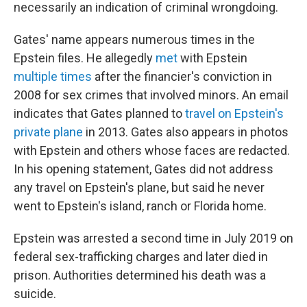
necessarily an indication of criminal wrongdoing.
Gates' name appears numerous times in the
Epstein files. He allegedly
met
with Epstein
multiple
times
after the financier's conviction in
2008 for sex crimes that involved minors. An email
indicates that Gates planned to
travel on Epstein's
private plane
in 2013. Gates also appears in photos
with Epstein and others whose faces are redacted.
In his opening statement, Gates did not address
any travel on Epstein's plane, but said he never
went to Epstein's island, ranch or Florida home.
Epstein was arrested a second time in July 2019 on
federal sex-trafficking charges and later died in
prison. Authorities determined his death was a
suicide.