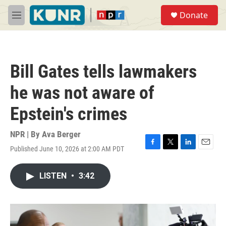
Skip to main content
S
Donate
e
M
a
e
r
n
c
u
h
Bill Gates tells lawmakers
u
e
he was not aware of
r
y
Epstein's crimes
NPR | By
Ava Berger
Published June 10, 2026 at 2:00 AM PDT
F
T
L
E
a
w
i
m
c
i
n
a
LISTEN
•
3:42
e
t
k
i
b
t
e
l
o
e
d
o
r
I
k
n