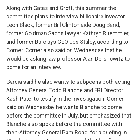
Along with Gates and Groff, this summer the
committee plans to interview billionaire investor
Leon Black, former Bill Clinton aide Doug Band,
former Goldman Sachs lawyer Kathryn Ruemmler,
and former Barclays CEO Jes Staley, according to
Comer. Comer also said on Wednesday that he
would be asking law professor Alan Dershowitz to
come for an interview.
Garcia said he also wants to subpoena both acting
Attorney General Todd Blanche and FBI Director
Kash Patel to testify in the investigation. Comer
said on Wednesday he wants Blanche to come
before the committee in July, but emphasized that
Blanche also spoke before the committee with
then-Attorney General Pam Bondi for a briefing in