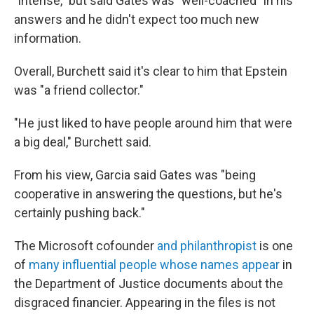
"intense," but said Gates was "well-coached" in his
answers and he didn't expect too much new
information.
Overall, Burchett said it's clear to him that Epstein
was "a friend collector."
"He just liked to have people around him that were
a big deal," Burchett said.
From his view, Garcia said Gates was "being
cooperative in answering the questions, but he's
certainly pushing back."
The Microsoft cofounder
and philanthropist
is one
of
many influential people whose names appear
in
the Department of Justice documents about the
disgraced financier. Appearing in the files is not