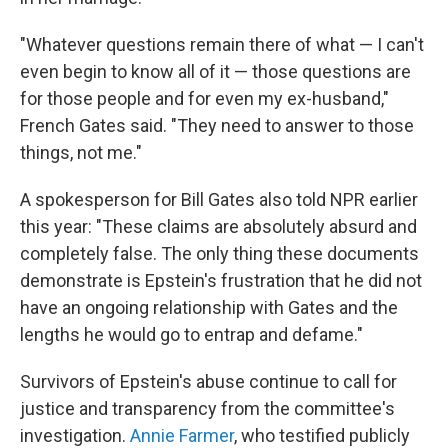
"Whatever questions remain there of what — I can't
even begin to know all of it — those questions are
for those people and for even my ex-husband,"
French Gates said. "They need to answer to those
things, not me."
A spokesperson for Bill Gates also told NPR earlier
this year: "These claims are absolutely absurd and
completely false. The only thing these documents
demonstrate is Epstein's frustration that he did not
have an ongoing relationship with Gates and the
lengths he would go to entrap and defame."
Survivors of Epstein's abuse continue to call for
justice and transparency from the committee's
investigation.
Annie Farmer
, who testified publicly