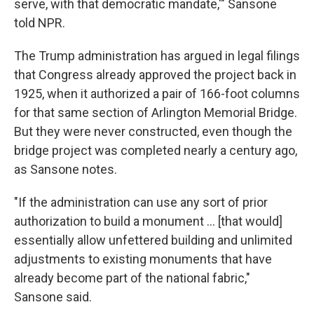
serve, with that democratic mandate,'" Sansone
told NPR.
The Trump administration has argued in legal filings
that Congress already approved the project back in
1925, when it authorized a pair of 166-foot columns
for that same section of Arlington Memorial Bridge.
But they were never constructed, even though the
bridge project was completed nearly a century ago,
as Sansone notes.
"If the administration can use any sort of prior
authorization to build a monument … [that would]
essentially allow unfettered building and unlimited
adjustments to existing monuments that have
already become part of the national fabric,"
Sansone said.