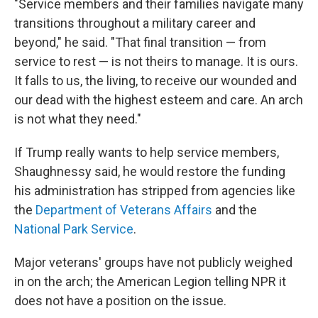
"Service members and their families navigate many
transitions throughout a military career and
beyond," he said. "That final transition — from
service to rest — is not theirs to manage. It is ours.
It falls to us, the living, to receive our wounded and
our dead with the highest esteem and care. An arch
is not what they need."
If Trump really wants to help service members,
Shaughnessy said, he would restore the funding
his administration has stripped from agencies like
the
Department of Veterans Affairs
and the
National Park Service
.
Major veterans' groups have not publicly weighed
in on the arch; the American Legion telling NPR it
does not have a position on the issue.