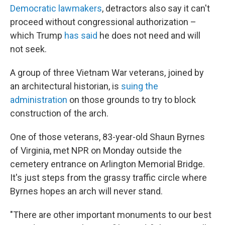
Democratic lawmakers
, detractors also say it can't
proceed without congressional authorization –
which Trump
has said
he does not need and will
not seek.
A group of three Vietnam War veterans, joined by
an architectural historian, is
suing the
administration
on those grounds to try to block
construction of the arch.
One of those veterans, 83-year-old Shaun Byrnes
of Virginia, met NPR on Monday outside the
cemetery entrance on Arlington Memorial Bridge.
It's just steps from the grassy traffic circle where
Byrnes hopes an arch will never stand.
"There are other important monuments to our best