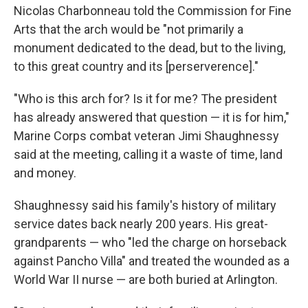
Nicolas Charbonneau told the Commission for Fine
Arts that the arch would be "not primarily a
monument dedicated to the dead, but to the living,
to this great country and its [perserverence]."
"Who is this arch for? Is it for me? The president
has already answered that question — it is for him,"
Marine Corps combat veteran Jimi Shaughnessy
said at the meeting, calling it a waste of time, land
and money.
Shaughnessy said his family's history of military
service dates back nearly 200 years. His great-
grandparents — who "led the charge on horseback
against Pancho Villa" and treated the wounded as a
World War II nurse — are both buried at Arlington.