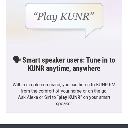
🗣️ Smart speaker users: Tune in to
KUNR anytime, anywhere
With a simple command, you can listen to KUNR FM
from the comfort of your home or on the go:
Ask Alexa or Siri to “
play KUNR
” on your smart
speaker.