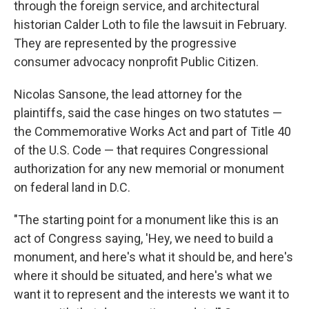
through the foreign service, and architectural
historian Calder Loth to file the lawsuit in February.
They are represented by the progressive
consumer advocacy nonprofit Public Citizen.
Nicolas Sansone, the lead attorney for the
plaintiffs, said the case hinges on two statutes —
the Commemorative Works Act and part of Title 40
of the U.S. Code — that requires Congressional
authorization for any new memorial or monument
on federal land in D.C.
"The starting point for a monument like this is an
act of Congress saying, 'Hey, we need to build a
monument, and here's what it should be, and here's
where it should be situated, and here's what we
want it to represent and the interests we want it to