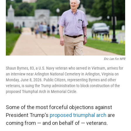
o
r
I
k
n
Eric Lee For NPR
Shaun Byrnes, 83, a U.S. Navy veteran who served in Vietnam, arrives for
an interview near Arlington National Cemetery in Arlington, Virginia on
Monday, June 8, 2026. Public Citizen, representing Byrnes and other
veterans, is suing the Trump administration to block construction of the
proposed Triumphal Arch in Memorial Circle.
Some of the most forceful objections against
President Trump's
proposed triumphal arch
are
coming from — and on behalf of — veterans.