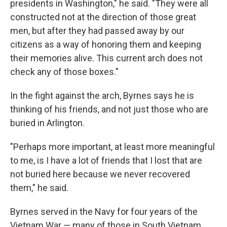
presidents in Washington," he said. "They were all
constructed not at the direction of those great
men, but after they had passed away by our
citizens as a way of honoring them and keeping
their memories alive. This current arch does not
check any of those boxes."
In the fight against the arch, Byrnes says he is
thinking of his friends, and not just those who are
buried in Arlington.
"Perhaps more important, at least more meaningful
to me, is I have a lot of friends that I lost that are
not buried here because we never recovered
them," he said.
Byrnes served in the Navy for four years of the
Vietnam War — many of those in South Vietnam,