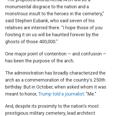
monumental disgrace to the nation and a
monstrous insult to the heroes in the cemetery,"
said Stephen Eubank, who said seven of his
relatives are interred there. "I hope those of you
foisting it on us will be haunted forever by the
ghosts of those 400,000."
One major point of contention — and confusion —
has been the purpose of the arch.
The administration has broadly characterized the
arch as a commemoration of the country's 250th
birthday. But in October, when asked whom it was
meant to honor,
Trump told a journalist
: "Me."
And, despite its proximity to the nation's most
prestigious military cemetery, lead architect