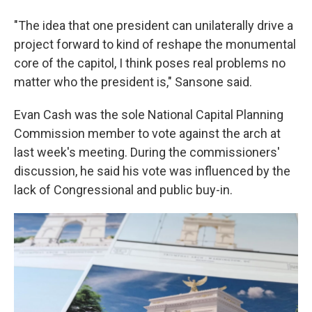
"The idea that one president can unilaterally drive a
project forward to kind of reshape the monumental
core of the capitol, I think poses real problems no
matter who the president is," Sansone said.
Evan Cash was the sole National Capital Planning
Commission member to vote against the arch at
last week's meeting. During the commissioners'
discussion, he said his vote was influenced by the
lack of Congressional and public buy-in.