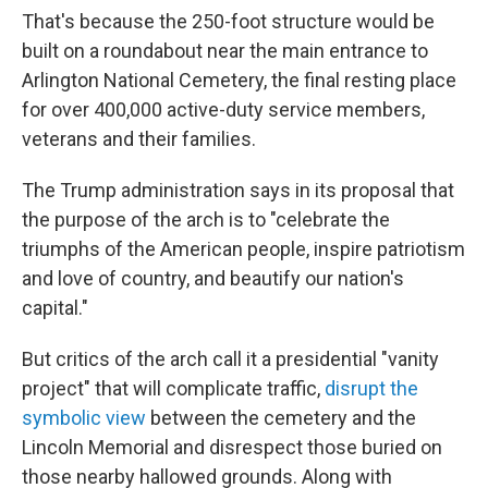
That's because the 250-foot structure would be
built on a roundabout near the main entrance to
Arlington National Cemetery, the final resting place
for over 400,000 active-duty service members,
veterans and their families.
The Trump administration says in its proposal that
the purpose of the arch is to "celebrate the
triumphs of the American people, inspire patriotism
and love of country, and beautify our nation's
capital."
But critics of the arch call it a presidential "vanity
project" that will complicate traffic,
disrupt the
symbolic view
between the cemetery and the
Lincoln Memorial and disrespect those buried on
those nearby hallowed grounds. Along with