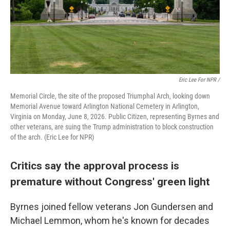
Eric Lee For NPR /
Memorial Circle, the site of the proposed Triumphal Arch, looking down
Memorial Avenue toward Arlington National Cemetery in Arlington,
Virginia on Monday, June 8, 2026. Public Citizen, representing Byrnes and
other veterans, are suing the Trump administration to block construction
of the arch. (Eric Lee for NPR)
Critics say the approval process is
premature without Congress' green light
Byrnes joined fellow veterans Jon Gundersen and
Michael Lemmon, whom he's known for decades