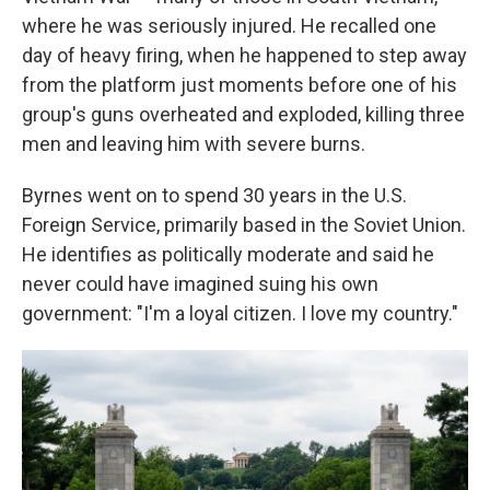
where he was seriously injured. He recalled one
day of heavy firing, when he happened to step away
from the platform just moments before one of his
group's guns overheated and exploded, killing three
men and leaving him with severe burns.
Byrnes went on to spend 30 years in the U.S.
Foreign Service, primarily based in the Soviet Union.
He identifies as politically moderate and said he
never could have imagined suing his own
government: "I'm a loyal citizen. I love my country."