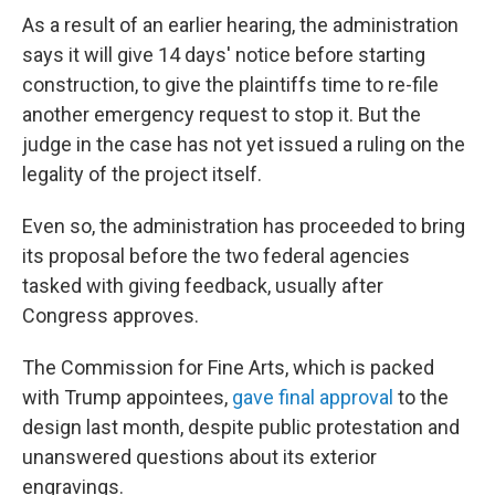
As a result of an earlier hearing, the administration
says it will give 14 days' notice before starting
construction, to give the plaintiffs time to re-file
another emergency request to stop it. But the
judge in the case has not yet issued a ruling on the
legality of the project itself.
Even so, the administration has proceeded to bring
its proposal before the two federal agencies
tasked with giving feedback, usually after
Congress approves.
The Commission for Fine Arts, which is packed
with Trump appointees,
gave final approval
to the
design last month, despite public protestation and
unanswered questions about its exterior
engravings.