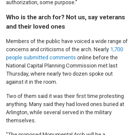
authorization, some purpose."
Who is the arch for? Not us, say veterans
and their loved ones
Members of the public have voiced a wide range of
concerns and criticisms of the arch. Nearly
1,700
people submitted comments
online before the
National Capital Planning Commission met last
Thursday, where nearly two dozen spoke out
against it in the room.
Two of them said it was their first time protesting
anything. Many said they had loved ones buried at
Arlington, while several served in the military
themselves.
"The proposed Monumental Arch will be a