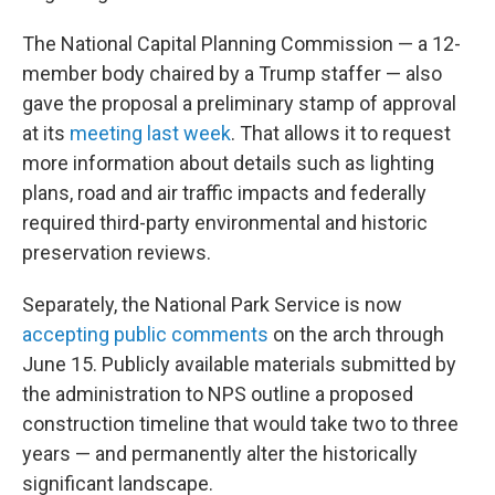
The National Capital Planning Commission — a 12-
member body chaired by a Trump staffer — also
gave the proposal a preliminary stamp of approval
at its
meeting last week
. That allows it to request
more information about details such as lighting
plans, road and air traffic impacts and federally
required third-party environmental and historic
preservation reviews.
Separately, the National Park Service is now
accepting public comments
on the arch through
June 15. Publicly available materials submitted by
the administration to NPS outline a proposed
construction timeline that would take two to three
years — and permanently alter the historically
significant landscape.