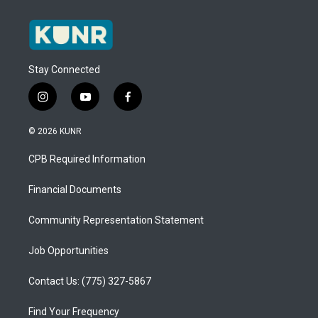
Stay Connected
i
y
f
n
o
a
s
u
c
© 2026 KUNR
t
t
e
a
u
b
CPB Required Information
g
b
o
r
e
o
a
k
Financial Documents
m
Community Representation Statement
Job Opportunities
Contact Us: (775) 327-5867
Find Your Frequency