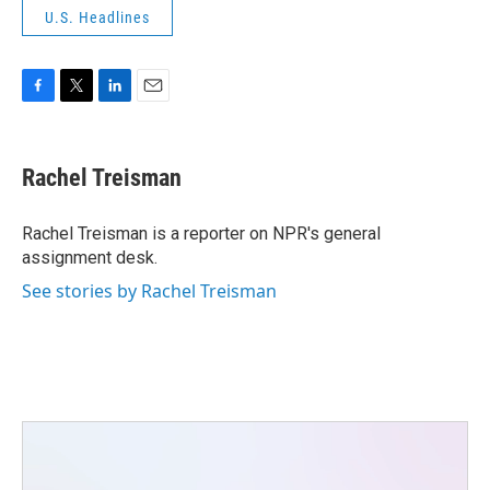
U.S. Headlines
F
T
L
E
a
w
i
m
c
i
n
a
e
t
k
i
Rachel Treisman
b
t
e
l
o
e
d
o
r
I
Rachel Treisman is a reporter on NPR's general
k
n
assignment desk.
See stories by Rachel Treisman