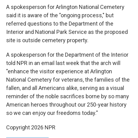
A spokesperson for Arlington National Cemetery
said it is aware of the "ongoing process," but
referred questions to the Department of the
Interior and National Park Service as the proposed
site is outside cemetery property.
A spokesperson for the Department of the Interior
told NPR in an email last week that the arch will
"enhance the visitor experience at Arlington
National Cemetery for veterans, the families of the
fallen, and all Americans alike, serving as a visual
reminder of the noble sacrifices borne by so many
American heroes throughout our 250-year history
so we can enjoy our freedoms today."
Copyright 2026 NPR