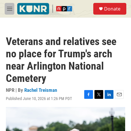
Skip to main content
S
Donate
e
M
a
e
r
n
c
u
h
Veterans and relatives see
u
e
no place for Trump's arch
r
y
near Arlington National
Cemetery
NPR | By
Rachel Treisman
Published June 10, 2026 at 1:26 PM PDT
F
T
L
E
a
w
i
m
c
i
n
a
e
t
k
i
b
t
e
l
o
e
d