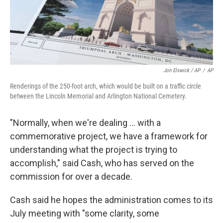
Jon Elswick / AP
/
AP
Renderings of the 250-foot arch, which would be built on a traffic circle
between the Lincoln Memorial and Arlington National Cemetery.
"Normally, when we're dealing … with a
commemorative project, we have a framework for
understanding what the project is trying to
accomplish," said Cash, who has served on the
commission for over a decade.
Cash said he hopes the administration comes to its
July meeting with "some clarity, some