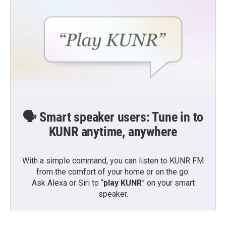
🗣️ Smart speaker users: Tune in to
KUNR anytime, anywhere
With a simple command, you can listen to KUNR FM
from the comfort of your home or on the go:
Ask Alexa or Siri to “
play KUNR
” on your smart
speaker.