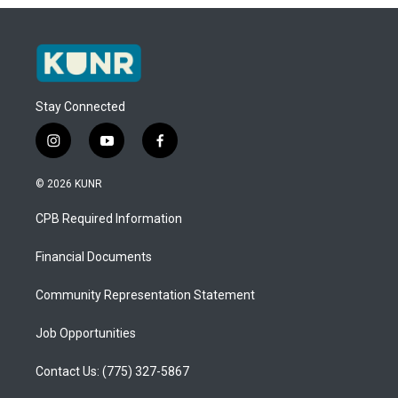
Stay Connected
i
y
f
n
o
a
s
u
c
© 2026 KUNR
t
t
e
a
u
b
CPB Required Information
g
b
o
r
e
o
a
k
Financial Documents
m
Community Representation Statement
Job Opportunities
Contact Us: (775) 327-5867