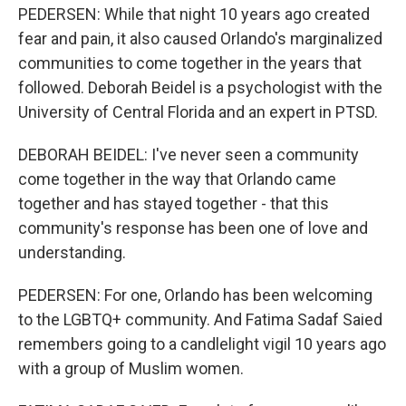
PEDERSEN: While that night 10 years ago created
fear and pain, it also caused Orlando's marginalized
communities to come together in the years that
followed. Deborah Beidel is a psychologist with the
University of Central Florida and an expert in PTSD.
DEBORAH BEIDEL: I've never seen a community
come together in the way that Orlando came
together and has stayed together - that this
community's response has been one of love and
understanding.
PEDERSEN: For one, Orlando has been welcoming
to the LGBTQ+ community. And Fatima Sadaf Saied
remembers going to a candlelight vigil 10 years ago
with a group of Muslim women.