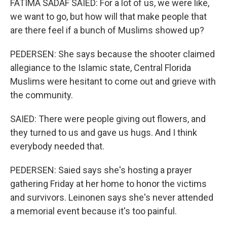
FATIMA SADAF SAIED: For a lot of us, we were like,
we want to go, but how will that make people that
are there feel if a bunch of Muslims showed up?
PEDERSEN: She says because the shooter claimed
allegiance to the Islamic state, Central Florida
Muslims were hesitant to come out and grieve with
the community.
SAIED: There were people giving out flowers, and
they turned to us and gave us hugs. And I think
everybody needed that.
PEDERSEN: Saied says she's hosting a prayer
gathering Friday at her home to honor the victims
and survivors. Leinonen says she's never attended
a memorial event because it's too painful.