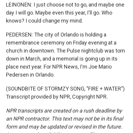
LEINONEN: I just choose not to go, and maybe one
day I will go. Maybe even this year, I'll go. Who
knows? I could change my mind.
PEDERSEN: The city of Orlando is holding a
remembrance ceremony on Friday evening at a
church in downtown. The Pulse nightclub was torn
down in March, and a memorial is going up in its
place next year. For NPR News, I'm Joe Mario
Pedersen in Orlando.
(SOUNDBITE OF STORMZY SONG, "FIRE + WATER")
Transcript provided by NPR, Copyright NPR.
NPR transcripts are created on a rush deadline by
an NPR contractor. This text may not be in its final
form and may be updated or revised in the future.