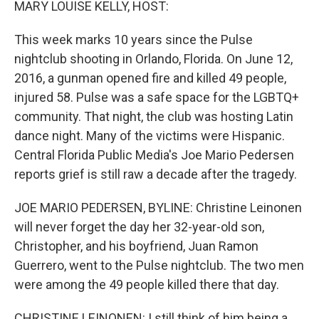
MARY LOUISE KELLY, HOST:
This week marks 10 years since the Pulse
nightclub shooting in Orlando, Florida. On June 12,
2016, a gunman opened fire and killed 49 people,
injured 58. Pulse was a safe space for the LGBTQ+
community. That night, the club was hosting Latin
dance night. Many of the victims were Hispanic.
Central Florida Public Media's Joe Mario Pedersen
reports grief is still raw a decade after the tragedy.
JOE MARIO PEDERSEN, BYLINE: Christine Leinonen
will never forget the day her 32-year-old son,
Christopher, and his boyfriend, Juan Ramon
Guerrero, went to the Pulse nightclub. The two men
were among the 49 people killed there that day.
CHRISTINE LEINONEN: I still think of him being a