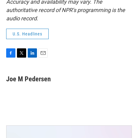
Accuracy and availability may vary. The
authoritative record of NPR’s programming is the
audio record.
U.S. Headlines
F
T
L
E
a
w
i
m
c
i
n
a
e
t
k
i
Joe M Pedersen
b
t
e
l
o
e
d
o
r
I
k
n