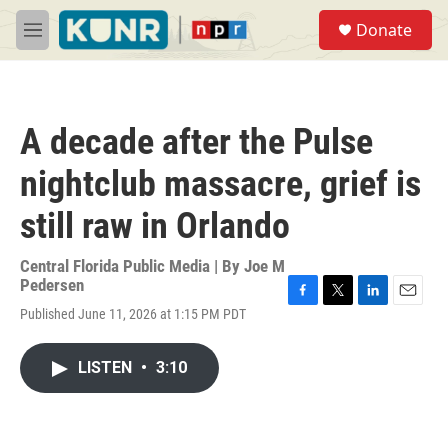
Skip to main content
S
Donate
e
M
a
e
r
n
c
u
h
A decade after the Pulse
u
e
nightclub massacre, grief is
r
y
still raw in Orlando
Central Florida Public Media | By
Joe M
Pedersen
F
T
L
E
Published June 11, 2026 at 1:15 PM PDT
a
w
i
m
c
i
n
a
e
t
k
i
LISTEN
•
3:10
b
t
e
l
o
e
d
o
r
I
k
n