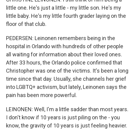
little one. He's just a little - my little son. He's my
little baby. He's my little fourth grader laying on the
floor of that club.
PEDERSEN: Leinonen remembers being in the
hospital in Orlando with hundreds of other people
all waiting for information about their loved ones.
After 33 hours, the Orlando police confirmed that
Christopher was one of the victims. It's been a long
time since that day. Usually, she channels her grief
into LGBTQ+ activism, but lately, Leinonen says the
pain has been more powerful.
LEINONEN: Well, I'm a little sadder than most years.
I don't know if 10 years is just piling on the - you
know, the gravity of 10 years is just feeling heavier.