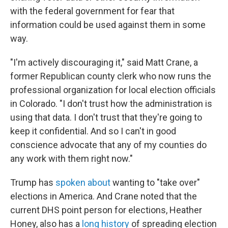
with the federal government for fear that
information could be used against them in some
way.
"I'm actively discouraging it," said Matt Crane, a
former Republican county clerk who now runs the
professional organization for local election officials
in Colorado. "I don't trust how the administration is
using that data. I don't trust that they're going to
keep it confidential. And so I can't in good
conscience advocate that any of my counties do
any work with them right now."
Trump has
spoken about
wanting to "take over"
elections in America. And Crane noted that the
current DHS point person for elections, Heather
Honey, also has a
long history
of spreading election