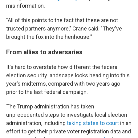
misinformation.
"All of this points to the fact that these are not
trusted partners anymore," Crane said. "They've
brought the fox into the henhouse."
From allies to adversaries
It's hard to overstate how different the federal
election security landscape looks heading into this
year's midterms, compared with two years ago
prior to the last federal campaign.
The Trump administration has taken
unprecedented steps to investigate local election
administration, including
taking states to court
in an
effort to get their private voter registration data and