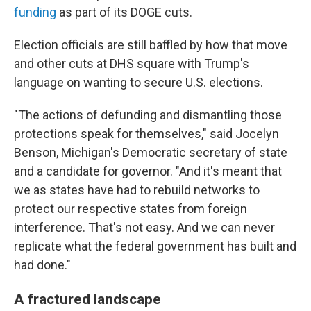
funding
as part of its DOGE cuts.
Election officials are still baffled by how that move
and other cuts at DHS square with Trump's
language on wanting to secure U.S. elections.
"The actions of defunding and dismantling those
protections speak for themselves," said Jocelyn
Benson, Michigan's Democratic secretary of state
and a candidate for governor. "And it's meant that
we as states have had to rebuild networks to
protect our respective states from foreign
interference. That's not easy. And we can never
replicate what the federal government has built and
had done."
A fractured landscape