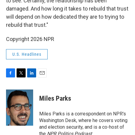
to see. Certainly, the relationship has been
damaged. And how long it takes to rebuild that trust
will depend on how dedicated they are to trying to
rebuild that trust."
Copyright 2026 NPR
U.S. Headlines
F
T
L
E
a
w
i
m
c
i
n
a
e
t
k
i
Miles Parks
b
t
e
l
o
e
d
o
r
I
Miles Parks is a correspondent on NPR's
k
n
Washington Desk, where he covers voting
and election security, and is a co-host of
the
NPR Politics Podcast
.