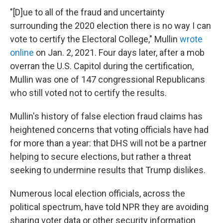
"[D]ue to all of the fraud and uncertainty
surrounding the 2020 election there is no way I can
vote to certify the Electoral College," Mullin
wrote
online
on Jan. 2, 2021. Four days later, after a mob
overran the U.S. Capitol during the certification,
Mullin was one of 147 congressional Republicans
who still voted not to certify the results.
Mullin's history of false election fraud claims has
heightened concerns that voting officials have had
for more than a year: that DHS will not be a partner
helping to secure elections, but rather a threat
seeking to undermine results that Trump dislikes.
Numerous local election officials, across the
political spectrum, have told NPR they are avoiding
sharing voter data or other security information