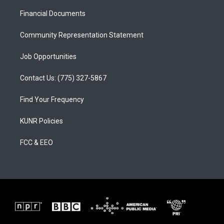
r
e
o
a
k
Financial Documents
m
Community Representation Statement
Job Opportunities
Contact Us: (775) 327-5867
Find Your Frequency
KUNR Policies
FCC & EEO