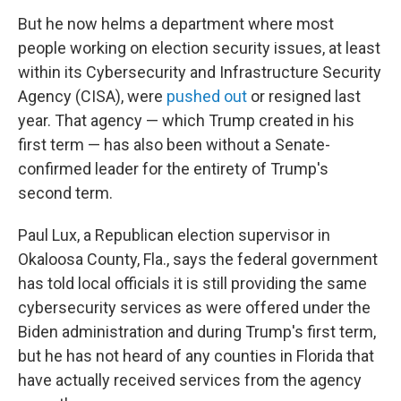
But he now helms a department where most
people working on election security issues, at least
within its Cybersecurity and Infrastructure Security
Agency (CISA), were
pushed out
or resigned last
year. That agency — which Trump created in his
first term — has also been without a Senate-
confirmed leader for the entirety of Trump's
second term.
Paul Lux, a Republican election supervisor in
Okaloosa County, Fla., says the federal government
has told local officials it is still providing the same
cybersecurity services as were offered under the
Biden administration and during Trump's first term,
but he has not heard of any counties in Florida that
have actually received services from the agency