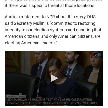
if there was a specific threat at those locations.
And in a statement to NPR about this story, DHS
said Secretary Mullin is "committed to restoring
integrity to our election systems and ensuring that
American citizens, and only American citizens, are
electing American leaders."