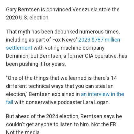
Gary Berntsen is convinced Venezuela stole the
2020 U.S. election.
That myth has been debunked numerous times,
including as part of Fox News'
2023 $787 million
settlement
with voting machine company
Dominion, but Berntsen, a former CIA operative, has
been pushing it for years.
"One of the things that we learned is there's 14
different technical ways that you can steal an
election," Berntsen explained in
an interview in the
fall
with conservative podcaster Lara Logan.
But ahead of the 2024 election, Berntsen says he
couldn't get anyone to listen to him. Not the FBI.
Not the media.