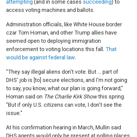
attempting
(and in some cases
succeeding
) to
access voting machines and ballots.
Administration officials, like White House border
czar Tom Homan, and other Trump allies have
seemed open to deploying immigration
enforcement to voting locations this fall.
That
would be against federal law
.
"They say illegal aliens don't vote. But … part of
DHS' job is [to] secure elections, and I'm not going
to say, you know, what our plan is going forward,"
Homan said on
The Charlie Kirk Show
this spring.
"But if only U.S. citizens can vote, I don't see the
issue."
At his confirmation hearing in March, Mullin said
DHS agents would only be present at polling places