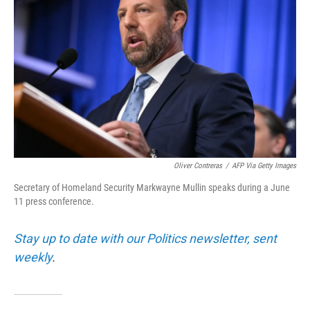
Oliver Contreras
/
AFP Via Getty Images
Secretary of Homeland Security Markwayne Mullin speaks during a June
11 press conference.
Stay up to date with our Politics newsletter, sent
weekly
.