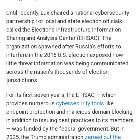
Until recently, Lux chaired a national cybersecurity
partnership for local and state election officials
called the Elections Infrastructure Information
Sharing and Analysis Center (EI-ISAC). The
organization spawned after Russia's efforts to
interfere in the 2016 U.S. election exposed how
little threat information was being communicated
across the nation's thousands of election
jurisdictions.
For its first seven years, the EI-ISAC — which
provides numerous
cybersecurity tools
like
endpoint protection and malicious domain blocking,
in addition to issuing best practices to its members
— was funded by the federal government. But in
2025, the Trump administration
zeroed out the