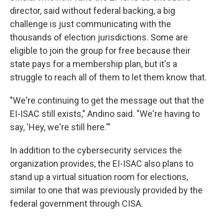
director, said without federal backing, a big
challenge is just communicating with the
thousands of election jurisdictions. Some are
eligible to join the group for free because their
state pays for a membership plan, but it's a
struggle to reach all of them to let them know that.
"We're continuing to get the message out that the
EI-ISAC still exists," Andino said. "We're having to
say, 'Hey, we're still here.'"
In addition to the cybersecurity services the
organization provides, the EI-ISAC also plans to
stand up a virtual situation room for elections,
similar to one that was previously provided by the
federal government through CISA.