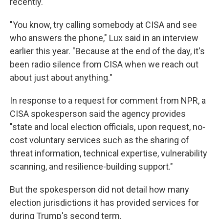
recently.
"You know, try calling somebody at CISA and see
who answers the phone," Lux said in an interview
earlier this year. "Because at the end of the day, it's
been radio silence from CISA when we reach out
about just about anything."
In response to a request for comment from NPR, a
CISA spokesperson said the agency provides
"state and local election officials, upon request, no-
cost voluntary services such as the sharing of
threat information, technical expertise, vulnerability
scanning, and resilience-building support."
But the spokesperson did not detail how many
election jurisdictions it has provided services for
during Trump's second term.