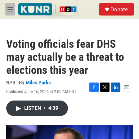
Skip to main content
S
Donate
e
M
a
e
r
n
c
u
h
Voting officials fear DHS
u
e
may actually be a threat to
r
y
elections this year
NPR | By
Miles Parks
Published June 16, 2026 at 2:00 AM PDT
F
T
L
E
a
w
i
m
c
i
n
a
LISTEN
•
4:39
e
t
k
i
b
t
e
l
o
e
d
o
r
I
k
n