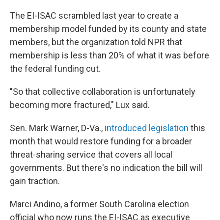
The EI-ISAC scrambled last year to create a
membership model funded by its county and state
members, but the organization told NPR that
membership is less than 20% of what it was before
the federal funding cut.
"So that collective collaboration is unfortunately
becoming more fractured," Lux said.
Sen. Mark Warner, D-Va.,
introduced legislation
this
month that would restore funding for a broader
threat-sharing service that covers all local
governments. But there's no indication the bill will
gain traction.
Marci Andino, a former South Carolina election
official who now runs the EI-ISAC as executive