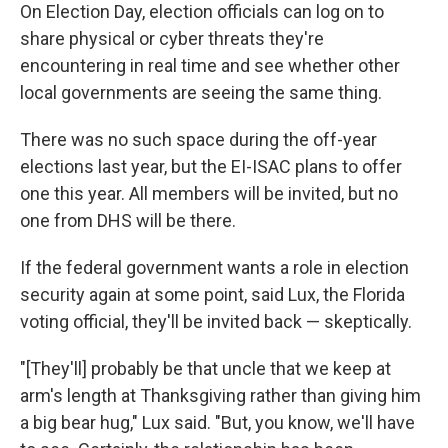
On Election Day, election officials can log on to
share physical or cyber threats they're
encountering in real time and see whether other
local governments are seeing the same thing.
There was no such space during the off-year
elections last year, but the EI-ISAC plans to offer
one this year. All members will be invited, but no
one from DHS will be there.
If the federal government wants a role in election
security again at some point, said Lux, the Florida
voting official, they'll be invited back — skeptically.
"[They'll] probably be that uncle that we keep at
arm's length at Thanksgiving rather than giving him
a big bear hug," Lux said. "But, you know, we'll have