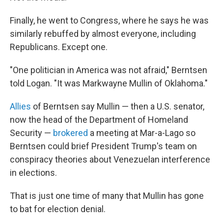
Finally, he went to Congress, where he says he was
similarly rebuffed by almost everyone, including
Republicans. Except one.
"One politician in America was not afraid," Berntsen
told Logan. "It was Markwayne Mullin of Oklahoma."
Allies
of Berntsen say Mullin — then a U.S. senator,
now the head of the Department of Homeland
Security —
brokered
a meeting at Mar-a-Lago so
Berntsen could brief President Trump's team on
conspiracy theories about Venezuelan interference
in elections.
That is just one time of many that Mullin has gone
to bat for election denial.