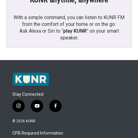
With a simple command, you can listen to KUNR FM
from the comfort of your home or on the go:
Ask Alexa or Siri to “
play KUNR
” on your smart
speaker.
Stay Connected
i
y
f
n
o
a
s
u
c
© 2026 KUNR
t
t
e
a
u
b
CPB Required Information
g
b
o