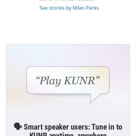
See stories by Miles Parks
🗣️ Smart speaker users: Tune in to
KUNR anytime, anywhere