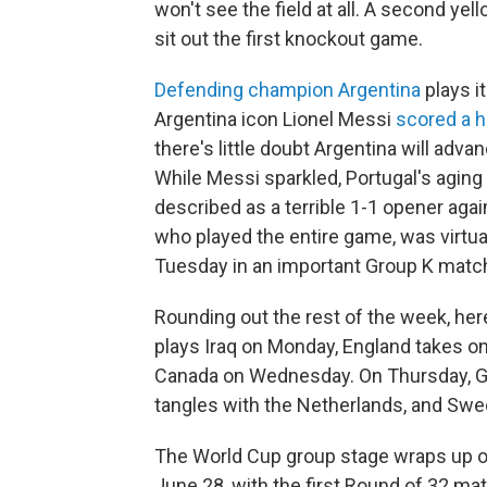
won't see the field at all. A second ye
sit out the first knockout game.
Defending champion Argentina
plays i
Argentina icon Lionel Messi
scored a ha
there's little doubt Argentina will adva
While Messi sparkled, Portugal's aging
described as a terrible 1-1 opener aga
who played the entire game, was virtua
Tuesday in an important Group K matc
Rounding out the rest of the week, he
plays Iraq on Monday, England takes o
Canada on Wednesday. On Thursday, Gro
tangles with the Netherlands, and Swe
The World Cup group stage wraps up o
June 28, with the first Round of 32 ma