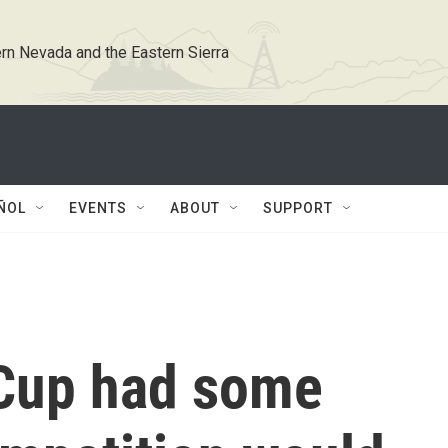
rn Nevada and the Eastern Sierra
ÑOL
EVENTS
ABOUT
SUPPORT
 Cup had some