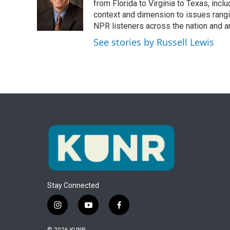
o
e
d
from Florida to Virginia to Texas, inc
o
r
I
context and dimension to issues rangin
k
n
NPR listeners across the nation and a
See stories by Russell Lewis
Stay Connected
i
y
f
n
o
a
s
u
c