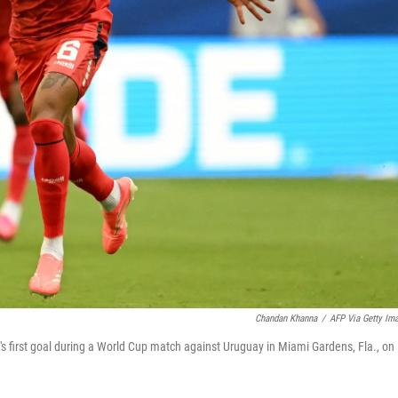
Chandan Khanna
/
AFP Via Getty Im
's first goal during a World Cup match against Uruguay in Miami Gardens, Fla., on