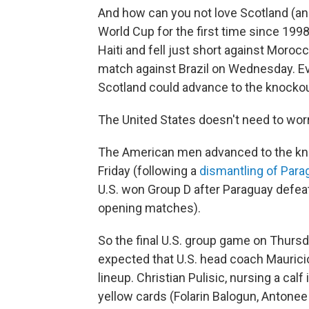
And how can you not love Scotland (a
World Cup for the first time since 199
Haiti and fell just short against Morocc
match against Brazil on Wednesday. Ev
Scotland could advance to the knockou
The United States doesn't need to worr
The American men advanced to the kn
Friday (following a
dismantling of Para
U.S. won Group D after Paraguay defeate
opening matches).
So the final U.S. group game on Thursday
expected that U.S. head coach Maurici
lineup. Christian Pulisic, nursing a calf
yellow cards (Folarin Balogun, Antonee