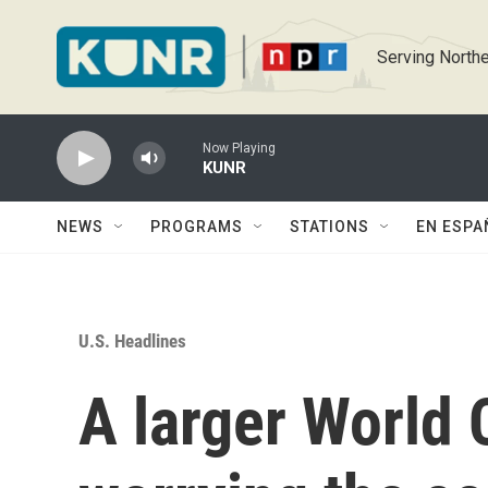
Skip to main content
Serving Northe
Now Playing
KUNR
NEWS
PROGRAMS
STATIONS
EN ESPA
U.S. Headlines
A larger World