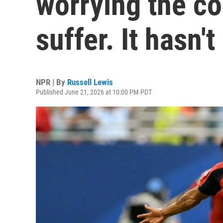
worrying the c
suffer. It hasn't
NPR | By
Russell Lewis
Published June 21, 2026 at 10:00 PM PDT