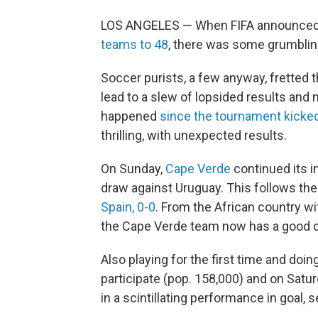
LOS ANGELES — When FIFA announced 
teams to 48
, there was some grumblin
Soccer purists, a few anyway, fretted 
lead to a slew of lopsided results and
happened
since the tournament kicked
thrilling, with unexpected results.
On Sunday,
Cape Verde
continued its i
draw against Uruguay. This follows th
Spain, 0-0
. From the African country wit
the Cape Verde team now has a good c
Also playing for the first time and doing
participate (pop. 158,000) and on Satu
in a scintillating performance in goal, 