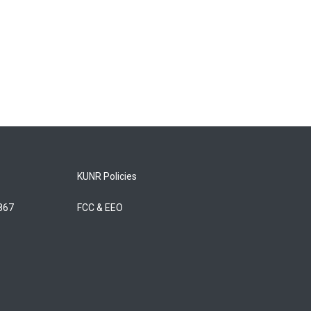
KUNR Policies
5867
FCC & EEO