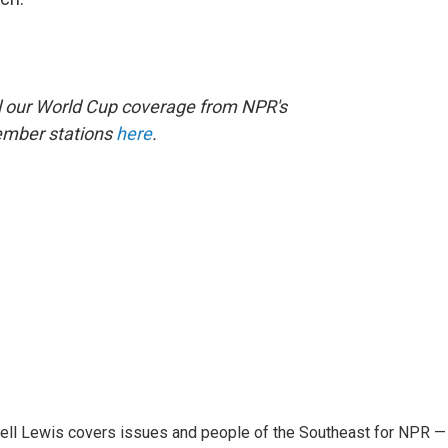
ll our World Cup coverage from NPR's
ember stations
here
.
ell Lewis covers issues and people of the Southeast for NPR —