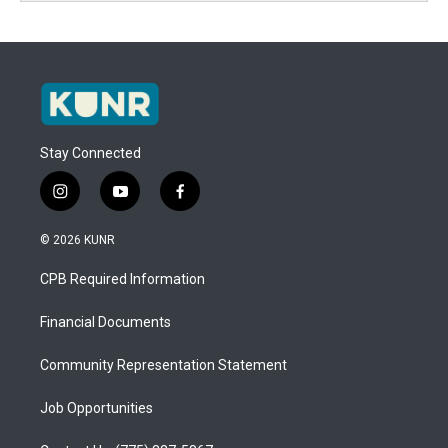
Stay Connected
i
y
f
n
o
a
s
u
c
© 2026 KUNR
t
t
e
a
u
b
CPB Required Information
g
b
o
r
e
o
a
k
Financial Documents
m
Community Representation Statement
Job Opportunities