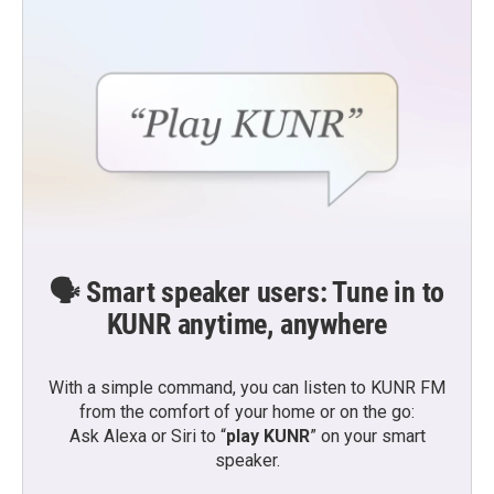
🗣️ Smart speaker users: Tune in to
KUNR anytime, anywhere
With a simple command, you can listen to KUNR FM
from the comfort of your home or on the go:
Ask Alexa or Siri to “
play KUNR
” on your smart
speaker.