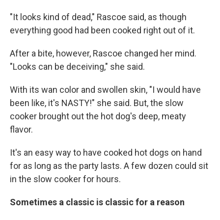
"It looks kind of dead," Rascoe said, as though
everything good had been cooked right out of it.
After a bite, however, Rascoe changed her mind.
"Looks can be deceiving," she said.
With its wan color and swollen skin, "I would have
been like, it's NASTY!" she said. But, the slow
cooker brought out the hot dog's deep, meaty
flavor.
It's an easy way to have cooked hot dogs on hand
for as long as the party lasts. A few dozen could sit
in the slow cooker for hours.
Sometimes a classic is classic for a reason