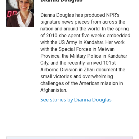
Dianna Douglas has produced NPR's
signature news pieces from across the
nation and around the world. In the spring
of 2010 she spent five weeks embedded
with the US Army in Kandahar. Her work
with the Special Forces in Meiwan
Province, the Military Police in Kandahar
City, and the recently-arrived 101st
Airborne Division in Zhari document the
small victories and overwhelming
challenges of the American mission in
Afghanistan.
See stories by Dianna Douglas