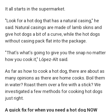
It all starts in the supermarket.
"Look for a hot dog that has a natural casing," he
said. Natural casings are made of lamb skins and
give hot dogs a bit of a curve, while the hot dogs
without casing pack flat into the package.
"That's what's going to give you the snap no matter
how you cook it," López-Alt said.
As far as how to cook a hot dog, there are about as
many opinions as there are home cooks. Boil them
in water? Roast them over a fire with a stick? We
investigated a few methods for cooking hot dogs
just right.
A quick fix for when you need a hot dog NOW