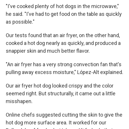
"I've cooked plenty of hot dogs in the microwave,"
he said. "I've had to get food on the table as quickly
as possible."
Our tests found that an air fryer, on the other hand,
cooked a hot dog nearly as quickly, and produced a
snappier skin and much better flavor.
"An air fryer has a very strong convection fan that's
pulling away excess moisture," López-Alt explained.
Our air fryer hot dog looked crispy and the color
seemed right. But structurally, it came out a little
misshapen.
Online chefs suggested cutting the skin to give the
hot dog more surface area. It worked for our