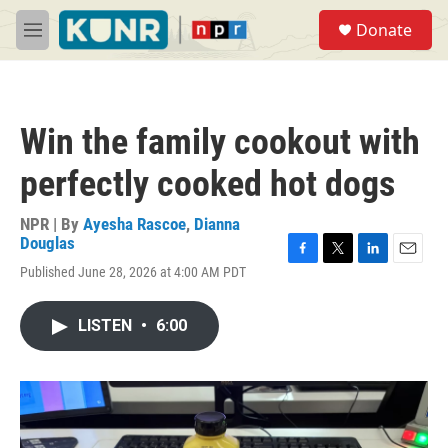
Skip to main content
S
Donate
e
M
a
e
r
n
c
u
h
Win the family cookout with
u
e
perfectly cooked hot dogs
r
y
NPR | By
Ayesha Rascoe
,
Dianna
Douglas
F
T
L
E
Published June 28, 2026 at 4:00 AM PDT
a
w
i
m
c
i
n
a
e
t
k
i
LISTEN
•
6:00
b
t
e
l
o
e
d
o
r
I
k
n