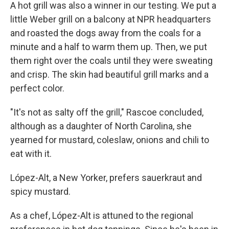
A hot grill was also a winner in our testing. We put a
little Weber grill on a balcony at NPR headquarters
and roasted the dogs away from the coals for a
minute and a half to warm them up. Then, we put
them right over the coals until they were sweating
and crisp. The skin had beautiful grill marks and a
perfect color.
"It's not as salty off the grill," Rascoe concluded,
although as a daughter of North Carolina, she
yearned for mustard, coleslaw, onions and chili to
eat with it.
López-Alt, a New Yorker, prefers sauerkraut and
spicy mustard.
As a chef, López-Alt is attuned to the regional