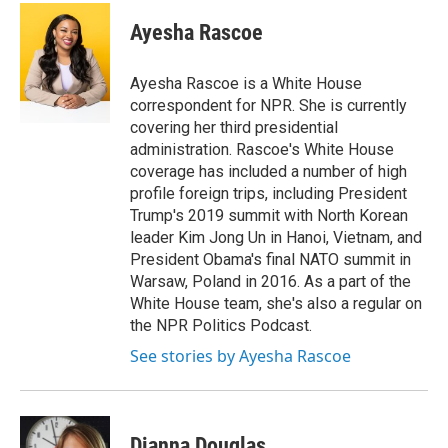
c
i
n
a
e
t
k
i
Ayesha Rascoe
b
t
e
l
o
e
d
o
r
I
Ayesha Rascoe is a White House
k
n
correspondent for NPR. She is currently
covering her third presidential
administration. Rascoe's White House
coverage has included a number of high
profile foreign trips, including President
Trump's 2019 summit with North Korean
leader Kim Jong Un in Hanoi, Vietnam, and
President Obama's final NATO summit in
Warsaw, Poland in 2016. As a part of the
White House team, she's also a regular on
the NPR Politics Podcast.
See stories by Ayesha Rascoe
Dianna Douglas