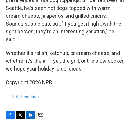
preferences in hot dog toppings. Since he's been in
Seattle, he's seen hot dogs topped with warm
cream cheese, jalapenos, and grilled onions.
Sounds suspicious, but, "if you get it right, with the
right person, they're an interesting variation," he
said.
Whether it's relish, ketchup, or cream cheese, and
whether it's the air fryer, the grill, or the slow cooker,
we hope your holiday is delicious.
Copyright 2026 NPR
U.S. Headlines
F
T
L
E
a
w
i
m