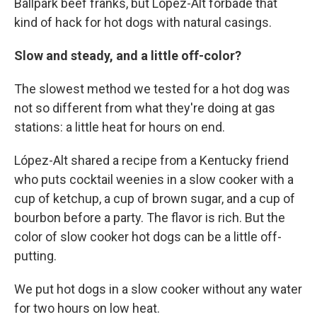
Ballpark beef franks, but López-Alt forbade that
kind of hack for hot dogs with natural casings.
Slow and steady, and a little off-color?
The slowest method we tested for a hot dog was
not so different from what they're doing at gas
stations: a little heat for hours on end.
López-Alt shared a recipe from a Kentucky friend
who puts cocktail weenies in a slow cooker with a
cup of ketchup, a cup of brown sugar, and a cup of
bourbon before a party. The flavor is rich. But the
color of slow cooker hot dogs can be a little off-
putting.
We put hot dogs in a slow cooker without any water
for two hours on low heat.