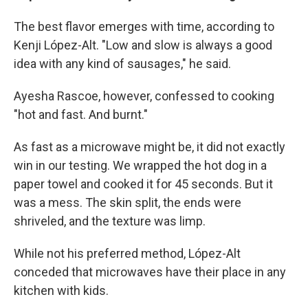
The best flavor emerges with time, according to
Kenji López-Alt. "Low and slow is always a good
idea with any kind of sausages," he said.
Ayesha Rascoe, however, confessed to cooking
"hot and fast. And burnt."
As fast as a microwave might be, it did not exactly
win in our testing. We wrapped the hot dog in a
paper towel and cooked it for 45 seconds. But it
was a mess. The skin split, the ends were
shriveled, and the texture was limp.
While not his preferred method, López-Alt
conceded that microwaves have their place in any
kitchen with kids.