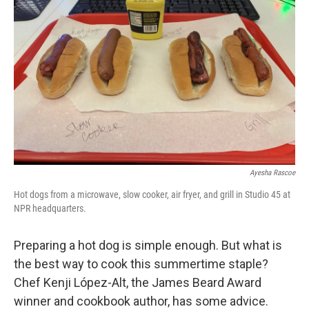
Ayesha Rascoe
Hot dogs from a microwave, slow cooker, air fryer, and grill in Studio 45 at
NPR headquarters.
Preparing a hot dog is simple enough. But what is
the best way to cook this summertime staple?
Chef Kenji López-Alt, the James Beard Award
winner and cookbook author, has some advice.