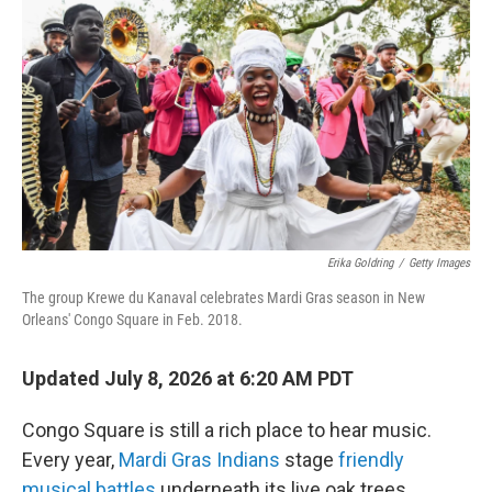
Erika Goldring
/
Getty Images
The group Krewe du Kanaval celebrates Mardi Gras season in New
Orleans' Congo Square in Feb. 2018.
Updated July 8, 2026 at 6:20 AM PDT
Congo Square is still a rich place to hear music.
Every year,
Mardi Gras Indians
stage
friendly
musical battles
underneath its live oak trees.