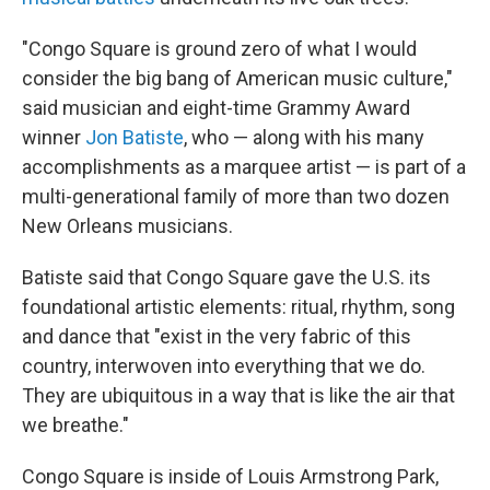
"Congo Square is ground zero of what I would
consider the big bang
of American music culture,"
said musician and eight-time Grammy Award
winner
Jon Batiste
, who — along with his many
accomplishments as a marquee artist — is part of a
multi-generational family of more than two dozen
New Orleans musicians.
Batiste said that Congo Square gave the U.S. its
foundational artistic elements: ritual, rhythm, song
and dance that "exist in the very fabric of this
country, interwoven into everything that we do.
They are ubiquitous in a way that is like the air that
we breathe."
Congo Square is inside of Louis Armstrong Park,