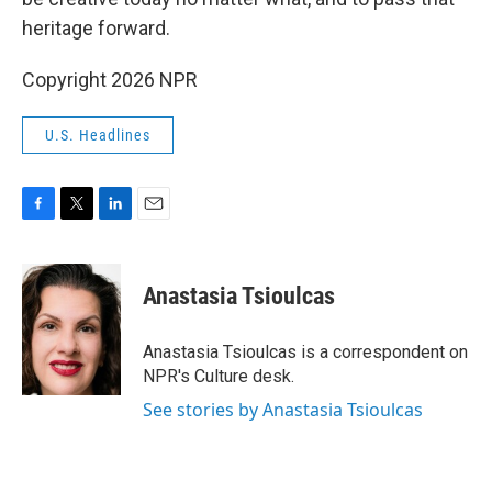
heritage forward.
Copyright 2026 NPR
U.S. Headlines
F
T
L
E
a
w
i
m
c
i
n
a
e
t
k
i
Anastasia Tsioulcas
b
t
e
l
o
e
d
o
r
I
Anastasia Tsioulcas is a correspondent on
k
n
NPR's Culture desk.
See stories by Anastasia Tsioulcas