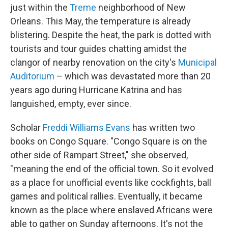
just within the
Treme
neighborhood of New
Orleans. This May, the temperature is already
blistering. Despite the heat, the park is dotted with
tourists and tour guides chatting amidst the
clangor of nearby renovation on the city's
Municipal
Auditorium
– which was devastated more than 20
years ago during Hurricane Katrina and has
languished, empty, ever since.
Scholar
Freddi Williams Evans
has written two
books on Congo Square. "Congo Square is on the
other side of Rampart Street," she observed,
"meaning the end of the official town. So it evolved
as a place for unofficial events like cockfights, ball
games and political rallies. Eventually, it became
known as the place where enslaved Africans were
able to gather on Sunday afternoons. It's not the