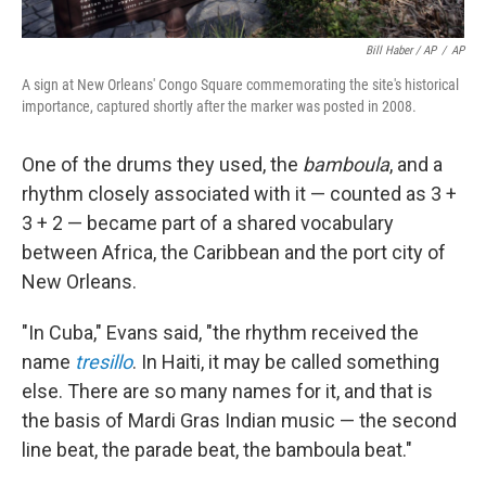
Bill Haber / AP
/
AP
A sign at New Orleans' Congo Square commemorating the site's historical
importance, captured shortly after the marker was posted in 2008.
One of the drums they used, the
bamboula
, and a
rhythm closely associated with it — counted as 3 +
3 + 2 — became part of a shared vocabulary
between Africa, the Caribbean and the port city of
New Orleans.
"In Cuba," Evans said, "the rhythm received the
name
tresillo
. In Haiti, it may be called something
else. There are so many names for it, and that is
the basis of Mardi Gras Indian music — the second
line beat, the parade beat, the bamboula beat."