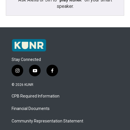
speaker.
Stay Connected
i
y
f
n
o
a
s
u
c
© 2026 KUNR
t
t
e
a
u
b
CPB Required Information
g
b
o
r
e
o
a
k
Financial Documents
m
Community Representation Statement