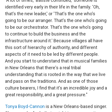
"A lot of times," Batiste continued, "someone is
identified very early in their life in the family. 'Oh,
that's the new leader,' or 'That's the one who's
going to be our arranger. That's the one who's going
to be our orchestrator. That's the one who's going
to continue to build the business and the
infrastructure around it.' Because villages all have
this sort of hierarchy of authority, and different
aspects of it need to be led by different people.
And you start to understand that in musical families
in New Orleans that there's a real tribal
understanding that is rooted in the way that we live
and pass on the traditions. And as one of those
culture bearers, I find that it's an incredible joy and a
great responsibility, and a great pressure."
Tonya Boyd-Cannon
is a New Orleans-based singer.