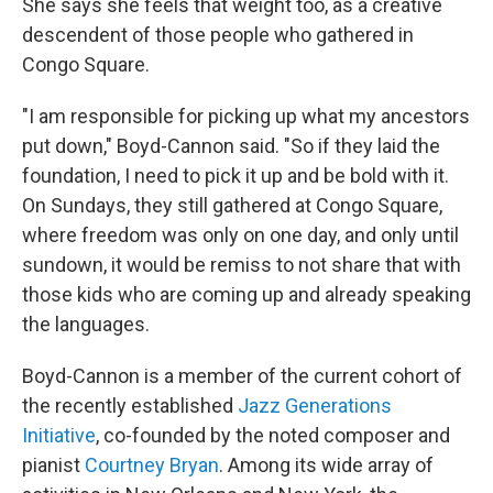
She says she feels that weight too, as a creative
descendent of those people who gathered in
Congo Square.
"I am responsible for picking up what my ancestors
put down," Boyd-Cannon said. "So if they laid the
foundation, I need to pick it up and be bold with it.
On Sundays, they still gathered at Congo Square,
where freedom was only on one day, and only until
sundown, it would be remiss to not share that with
those kids who are coming up and already speaking
the languages.
Boyd-Cannon is a member of the current cohort of
the recently established
Jazz Generations
Initiative
, co-founded by the noted composer and
pianist
Courtney Bryan
. Among its wide array of