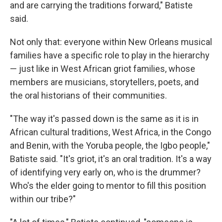
and are carrying the traditions forward," Batiste
said.
Not only that: everyone within New Orleans musical
families have a specific role to play in the hierarchy
— just like in West African griot families, whose
members are musicians, storytellers, poets, and
the oral historians of their communities.
"The way it's passed down is the same as it is in
African cultural traditions, West Africa, in the Congo
and Benin, with the Yoruba people, the Igbo people,"
Batiste said. "It's griot, it's an oral tradition. It's a way
of identifying very early on, who is the drummer?
Who's the elder going to mentor to fill this position
within our tribe?"