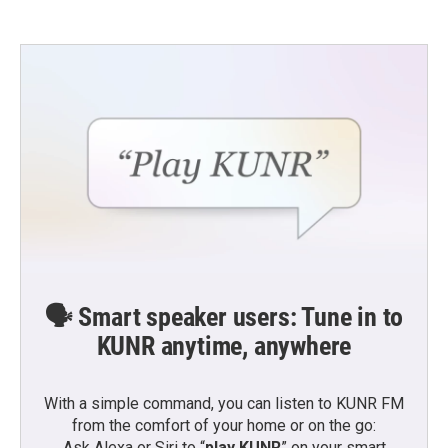
🗣️ Smart speaker users: Tune in to
KUNR anytime, anywhere
With a simple command, you can listen to KUNR FM
from the comfort of your home or on the go:
Ask Alexa or Siri to “
play KUNR
” on your smart