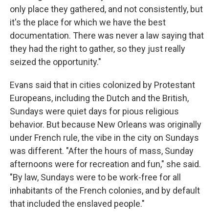
only place they gathered, and not consistently, but
it's the place for which we have the best
documentation. There was never a law saying that
they had the right to gather, so they just really
seized the opportunity."
Evans said that in cities colonized by Protestant
Europeans, including the Dutch and the British,
Sundays were quiet days for pious religious
behavior. But because New Orleans was originally
under French rule, the vibe in the city on Sundays
was different. "After the hours of mass, Sunday
afternoons were for recreation and fun," she said.
"By law, Sundays were to be work-free for all
inhabitants of the French colonies, and by default
that included the enslaved people."