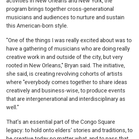
activities in New Orleans and New York, the
program brings together cross-generational
musicians and audiences to nurture and sustain
this American-born style.
"One of the things I was really excited about was to
have a gathering of musicians who are doing really
creative work in and outside of the city, but very
rooted in New Orleans," Bryan said. The initiative,
she said, is creating revolving cohorts of artists
where "everybody comes together to share ideas
creatively and business-wise, to produce events
that are intergenerational and interdisciplinary as
well."
That's an essential part of the Congo Square
legacy: to hold onto elders' stories and traditions, to
be creative today no matter what, and to pass that