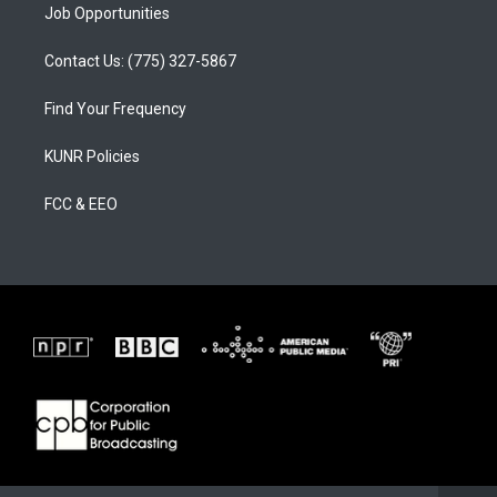
Job Opportunities
Contact Us: (775) 327-5867
Find Your Frequency
KUNR Policies
FCC & EEO