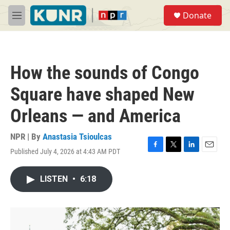
Skip to main content
S
Donate
e
M
a
e
r
n
c
u
h
How the sounds of Congo
u
e
Square have shaped New
r
y
Orleans — and America
NPR | By
Anastasia Tsioulcas
Published July 4, 2026 at 4:43 AM PDT
F
T
L
E
a
w
i
m
c
i
n
a
LISTEN
•
6:18
e
t
k
i
b
t
e
l
o
e
d
o
r
I
k
n