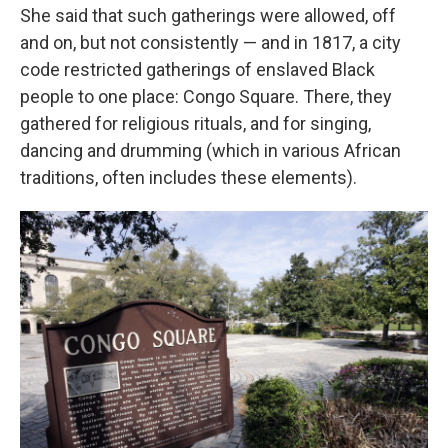
She said that such gatherings were allowed, off
and on, but not consistently — and in 1817, a city
code restricted gatherings of enslaved Black
people to one place: Congo Square. There, they
gathered for religious rituals, and for singing,
dancing and drumming (which in various African
traditions, often includes these elements).