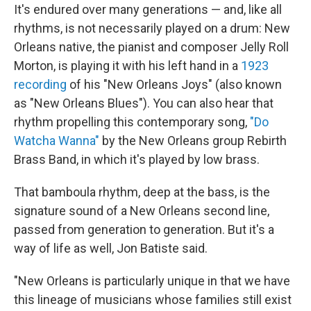
It's endured over many generations — and, like all
rhythms, is not necessarily played on a drum: New
Orleans native, the pianist and composer Jelly Roll
Morton, is playing it with his left hand in a
1923
recording
of his "New Orleans Joys" (also known
as "New Orleans Blues"). You can also hear that
rhythm propelling this contemporary song,
"Do
Watcha Wanna"
by the New Orleans group Rebirth
Brass Band, in which it's played by low brass.
That bamboula rhythm, deep at the bass, is the
signature sound of a New Orleans second line,
passed from generation to generation. But it's a
way of life as well, Jon Batiste said.
"New Orleans is particularly unique in that we have
this lineage of musicians whose families still exist