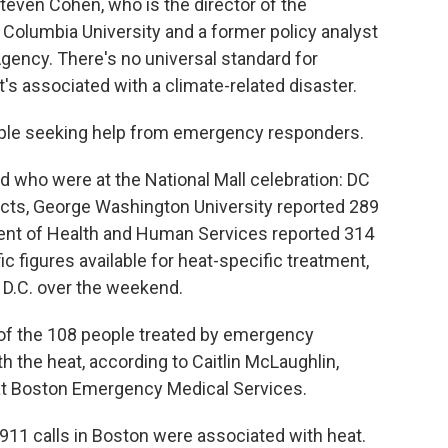
 Steven Cohen, who is the director of the
Columbia University and a former policy analyst
Agency. There's no universal standard for
's associated with a climate-related disaster.
eople seeking help from emergency responders.
ed who were at the National Mall celebration: DC
acts, George Washington University reported 289
ment of Health and Human Services reported 314
c figures available for heat-specific treatment,
 D.C. over the weekend.
4 of the 108 people treated by emergency
 the heat, according to Caitlin McLaughlin,
s at Boston Emergency Medical Services.
911 calls in Boston were associated with heat.