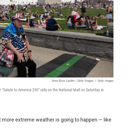
Anna Rose Layden / Getty Images
/
Getty Images
Salute to America 250" rally on the National Mall on Saturday in
at more extreme weather is going to happen — like