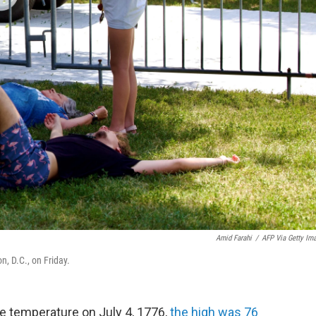
Amid Farahi
/
AFP Via Getty Im
, D.C., on Friday.
temperature on July 4, 1776,
the high was 76