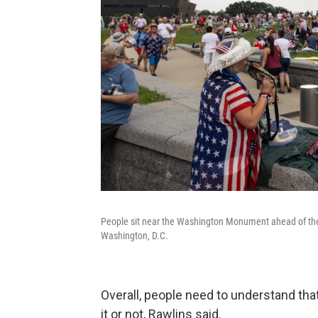
People sit near the Washington Monument ahead of the "
Washington, D.C.
Overall, people need to understand th
it or not, Rawlins said.