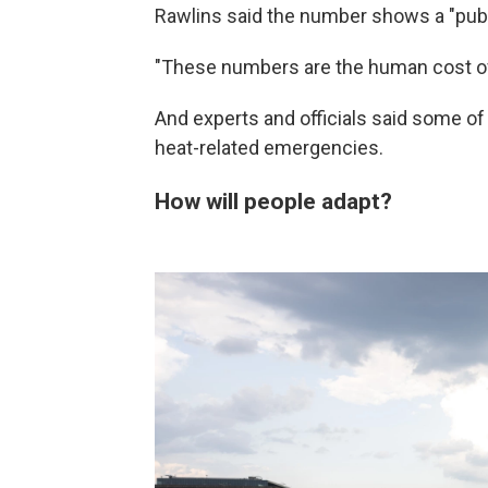
Rawlins said the number shows a "publ
"These numbers are the human cost of w
And experts and officials said some of
heat-related emergencies.
How will people adapt?