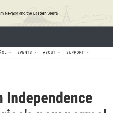
rn Nevada and the Eastern Sierra
ÑOL
EVENTS
ABOUT
SUPPORT
n Independence