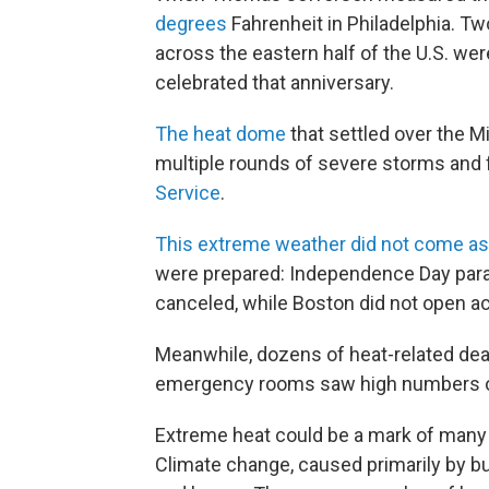
degrees
Fahrenheit in Philadelphia. Two
across the eastern half of the U.S. we
celebrated that anniversary.
The heat dome
that settled over the M
multiple rounds of severe storms and f
Service
.
This extreme weather did not come as
were prepared: Independence Day parad
canceled, while Boston did not open acc
Meanwhile, dozens of heat-related dea
emergency rooms saw high numbers of 
Extreme heat could be a mark of many 
Climate change, caused primarily by bu