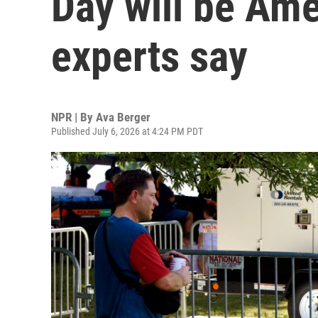
Day will be Ame
experts say
NPR | By
Ava Berger
Published July 6, 2026 at 4:24 PM PDT