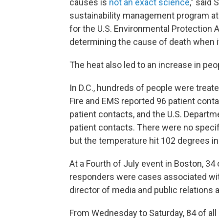
causes is
not an exact science
," said
sustainability management program at 
for the U.S. Environmental Protection 
determining the cause of death when it
The heat also led to an increase in p
In D.C., hundreds of people were treat
Fire and EMS reported 96 patient cont
patient contacts, and the U.S. Depart
patient contacts. There were no specifi
but the temperature hit 102 degrees in
At a Fourth of July event in Boston, 3
responders were cases associated with
director of media and public relation
From Wednesday to Saturday, 84 of all 