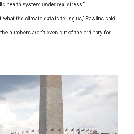
ic health system under real stress."
hat the climate data is telling us," Rawlins said.
 the numbers aren't even out of the ordinary for