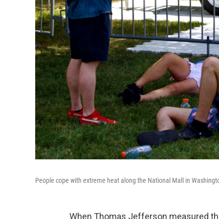
People cope with extreme heat along the National Mall in Washington
When Thomas Jefferson measured the 