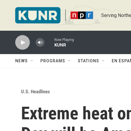
Skip to main content
Serving Northe
Now Playing
KUNR
NEWS
PROGRAMS
STATIONS
EN ESPA
U.S. Headlines
Extreme heat o