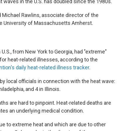
t waves in the U.S. has doubled since the 1980s.
aid Michael Rawlins, associate director of the
e University of Massachusetts Amherst.
rn U.S., from New York to Georgia, had "extreme"
or heat-related illnesses, according to the
ion's daily heat-related illness tracker
.
y local officials in connection with the heat wave:
iladelphia, and 4 in Illinois.
ths are hard to pinpoint. Heat-related deaths are
es an underlying medical condition.
ue to extreme heat and which are due to other