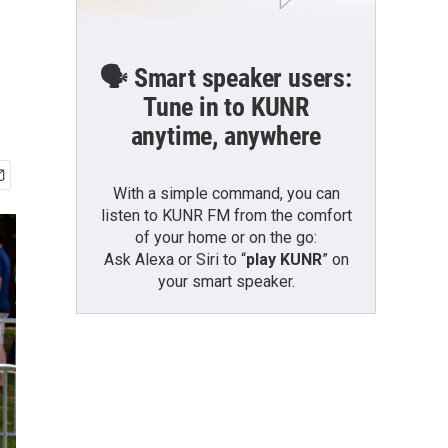
🗣️ Smart speaker users:
Tune in to KUNR
anytime, anywhere
With a simple command, you can
listen to KUNR FM from the comfort
of your home or on the go:
Ask Alexa or Siri to “
play KUNR
” on
your smart speaker.