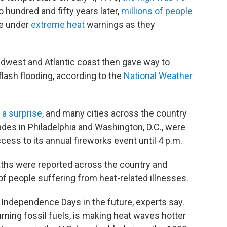
 hundred and fifty years later,
millions of people
re under
extreme heat
warnings as they
idwest and Atlantic coast then gave way to
lash flooding, according to the
National Weather
 a surprise
, and many cities across the country
es in Philadelphia and Washington, D.C., were
ess to its annual fireworks event until 4 p.m.
ths were reported across the country and
people suffering from heat-related illnesses.
Independence Days in the future, experts say.
rning fossil fuels, is making heat waves hotter