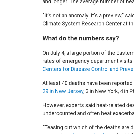
and longer. The average number of hea
"It's not an anomaly. It's a preview," s
Climate System Research Center at th
What do the numbers say?
On July 4, a large portion of the Easte
rates of emergency department visits f
Centers for Disease Control and Prevent
At least 40 deaths have been reported b
29 in New Jersey
, 3 in New York, 4 in Ph
However, experts said heat-related dea
undercounted and often heat exacerbat
"Teasing out which of the deaths are d