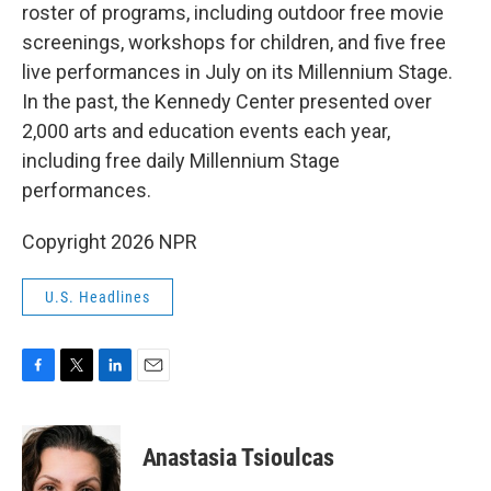
roster of programs, including outdoor free movie
screenings, workshops for children, and five free
live performances in July on its Millennium Stage.
In the past, the Kennedy Center presented over
2,000 arts and education events each year,
including free daily Millennium Stage
performances.
Copyright 2026 NPR
U.S. Headlines
F
T
L
E
a
w
i
m
c
i
n
a
e
t
k
i
Anastasia Tsioulcas
b
t
e
l
o
e
d