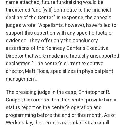
name attached, future fundraising would be
threatened "and [will] contribute to the financial
decline of the Center." In response, the appeals
judges wrote: "Appellants, however, have failed to
support this assertion with any specific facts or
evidence. They offer only the conclusory
assertions of the Kennedy Center's Executive
Director that were made in a factually unsupported
declaration." The center's current executive
director, Matt Floca, specializes in physical plant
management.
The presiding judge in the case, Christopher R.
Cooper, has ordered that the center provide him a
status report on the center's operation and
programming before the end of this month. As of
Wednesday, the center's calendar lists a small