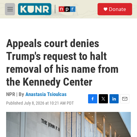
Skip to main content
S
Donate
e
M
a
e
r
n
c
u
h
Appeals court denies
u
e
Trump's request to halt
r
y
removal of his name from
the Kennedy Center
NPR | By
Anastasia Tsioulcas
Published July 8, 2026 at 10:21 AM PDT
F
T
L
E
a
w
i
m
c
i
n
a
e
t
k
i
b
t
e
l
o
e
d