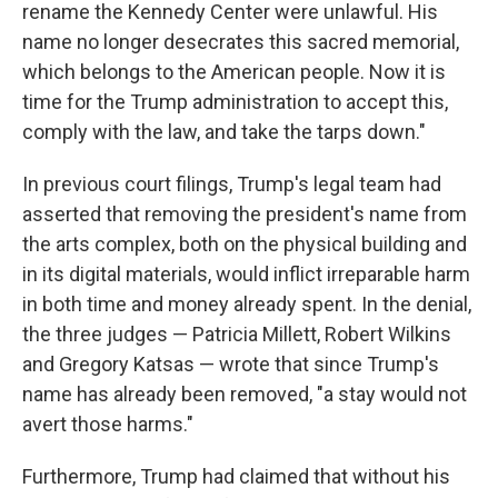
rename the Kennedy Center were unlawful. His
name no longer desecrates this sacred memorial,
which belongs to the American people. Now it is
time for the Trump administration to accept this,
comply with the law, and take the tarps down."
In previous court filings, Trump's legal team had
asserted that removing the president's name from
the arts complex, both on the physical building and
in its digital materials, would inflict irreparable harm
in both time and money already spent. In the denial,
the three judges — Patricia Millett, Robert Wilkins
and Gregory Katsas — wrote that since Trump's
name has already been removed, "a stay would not
avert those harms."
Furthermore, Trump had claimed that without his