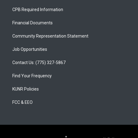
t
t
e
a
u
b
CPB Required Information
g
b
o
r
e
o
a
k
Financial Documents
m
Community Representation Statement
Job Opportunities
Contact Us: (775) 327-5867
Find Your Frequency
KUNR Policies
FCC & EEO