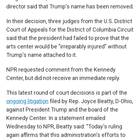
director said that Trump's name has been removed.
In their decision, three judges from the U.S. District
Court of Appeals for the District of Columbia Circuit
said that the president had failed to prove that the
arts center would be "irreparably injured" without
Trump's name attached to it.
NPR requested comment from the Kennedy
Center, but did not receive an immediate reply.
This latest round of court decisions is part of the
ongoing litigation
filed by Rep. Joyce Beatty, D-Ohio,
against President Trump and the board of the
Kennedy Center. In a statement emailed
Wednesday to NPR, Beatty said: "Today's ruling
again affirms that this administration's efforts to