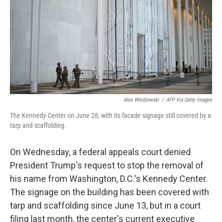
o
r
I
k
n
Alex Wroblewski
/
AFP Via Getty Images
The Kennedy Center on June 28, with its facade signage still covered by a
tarp and scaffolding.
On Wednesday, a federal appeals court denied
President Trump's request to stop the removal of
his name from Washington, D.C.'s Kennedy Center.
The signage on the building has been covered with
tarp and scaffolding since June 13, but in a court
filing last month, the center's current executive