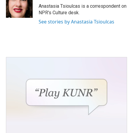
o
r
I
Anastasia Tsioulcas is a correspondent on
k
n
NPR's Culture desk.
See stories by Anastasia Tsioulcas