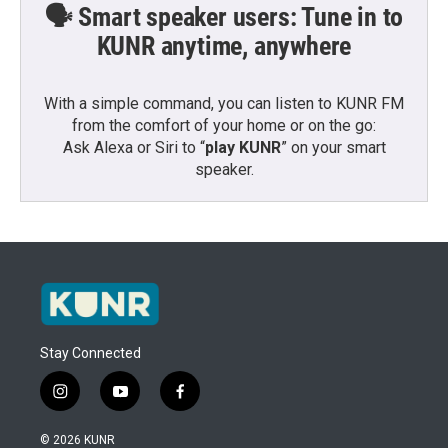
🗣️ Smart speaker users: Tune in to
KUNR anytime, anywhere
With a simple command, you can listen to KUNR FM
from the comfort of your home or on the go:
Ask Alexa or Siri to “
play KUNR
” on your smart
speaker.
Stay Connected
i
y
f
n
o
a
s
u
c
© 2026 KUNR