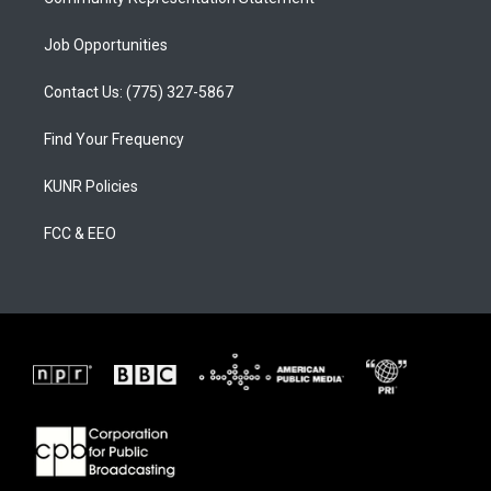
Job Opportunities
Contact Us: (775) 327-5867
Find Your Frequency
KUNR Policies
FCC & EEO