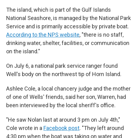
The island, which is part of the Gulf Islands
National Seashore, is managed by the National Park
Service and is primarily accessible by private boat.
According to the NPS website
, "there is no staff,
drinking water, shelter, facilities, or communication
on the island."
On July 6, a national park service ranger found
Well's body on the northwest tip of Horn Island.
Ashlee Cole, a local chancery judge and the mother
of one of Wells' friends, said her son, Warren, had
been interviewed by the local sheriff's office.
"He saw Nolan last at around 3 pm on July 4th,"
Cole wrote in a
Facebook post
. "They left around
4:30 pm when the boat was taking on water and