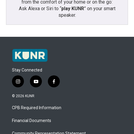
from the comfort of your home or on the go:
Ask Alexa or Siri to “
play KUNR
” on your smart
speaker.
Stay Connected
i
y
f
n
o
a
s
u
c
© 2026 KUNR
t
t
e
a
u
b
CPB Required Information
g
b
o
r
e
o
a
k
Financial Documents
m
Community Representation Statement