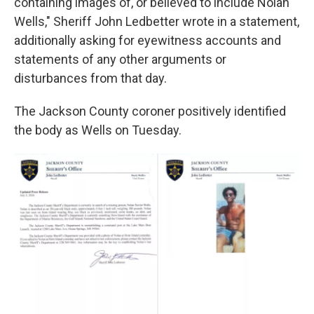
containing images of, or believed to include Nolan
Wells," Sheriff John Ledbetter wrote in a statement,
additionally asking for eyewitness accounts and
statements of any other arguments or
disturbances from that day.
The Jackson County coroner positively identified
the body as Wells on Tuesday.