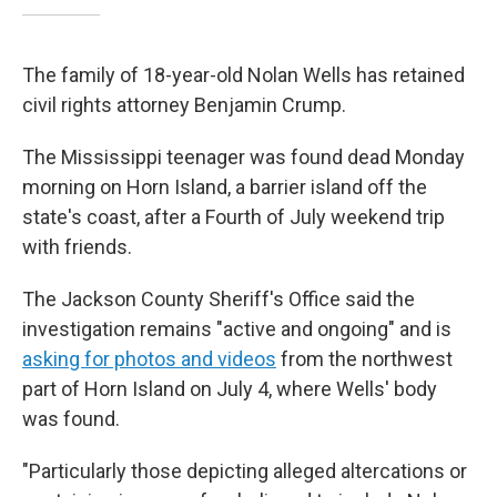
The family of 18-year-old Nolan Wells has retained
civil rights attorney Benjamin Crump.
The Mississippi teenager was found dead Monday
morning on Horn Island, a barrier island off the
state's coast, after a Fourth of July weekend trip
with friends.
The Jackson County Sheriff's Office said the
investigation remains "active and ongoing" and is
asking for photos and videos
from the northwest
part of Horn Island on July 4, where Wells' body
was found.
"Particularly those depicting alleged altercations or