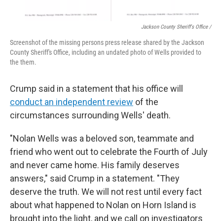
Jackson County Sheriff's Office /
Screenshot of the missing persons press release shared by the Jackson
County Sheriff's Office, including an undated photo of Wells provided to
the them.
Crump said in a statement that his office will
conduct an independent review
of the
circumstances surrounding Wells' death.
"Nolan Wells was a beloved son, teammate and
friend who went out to celebrate the Fourth of July
and never came home. His family deserves
answers," said Crump in a statement. "They
deserve the truth. We will not rest until every fact
about what happened to Nolan on Horn Island is
brought into the light, and we call on investigators