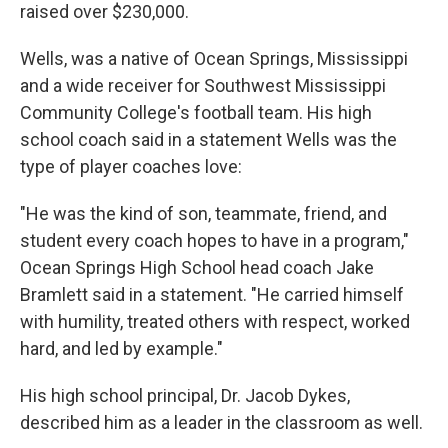
raised over $230,000.
Wells, was a native of Ocean Springs, Mississippi
and a wide receiver for Southwest Mississippi
Community College's football team. His high
school coach said in a statement Wells was the
type of player coaches love:
"He was the kind of son, teammate, friend, and
student every coach hopes to have in a program,"
Ocean Springs High School head coach Jake
Bramlett said in a statement. "He carried himself
with humility, treated others with respect, worked
hard, and led by example."
His high school principal, Dr. Jacob Dykes,
described him as a leader in the classroom as well.