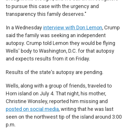
to pursue this case with the urgency and
transparency this family deserves."
In a Wednesday
interview with Don Lemon
, Crump
said the family was seeking an independent
autopsy. Crump told Lemon they would be flying
Wells' body to Washington, D.C. for that autopsy
and expects results from it on Friday.
Results of the state's autopsy are pending.
Wells, along with a group of friends, traveled to
Horn island on July 4. That night, his mother,
Christine Wonsley, reported him missing and
posted on social media
, writing that he was last
seen on the northwest tip of the island around 3:00
p.m.