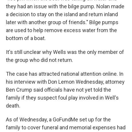
they had an issue with the bilge pump. Nolan made
a decision to stay on the island and return inland
later with another group of friends." Bilge pumps
are used to help remove excess water from the
bottom of a boat.
It's still unclear why Wells was the only member of
the group who did not return.
The case has attracted national attention online. In
his interview with Don Lemon Wednesday, attorney
Ben Crump said officials have not yet told the
family if they suspect foul play involved in Well's
death.
As of Wednesday, a GoFundMe set up for the
family to cover funeral and memorial expenses had