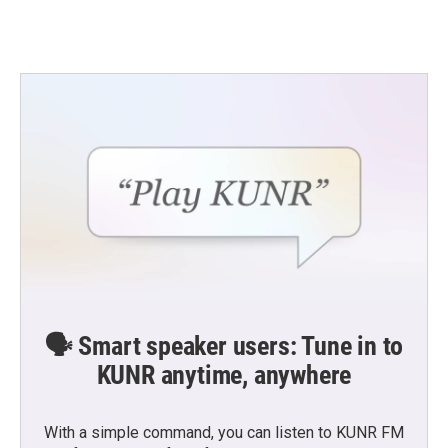
🗣️ Smart speaker users: Tune in to
KUNR anytime, anywhere
With a simple command, you can listen to KUNR FM