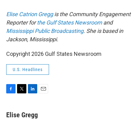
Elise Catrion Gregg
is the Community Engagement
Reporter for
the Gulf States Newsroom
and
Mississippi Public Broadcasting
. She is based in
Jackson, Mississippi.
Copyright 2026 Gulf States Newsroom
U.S. Headlines
F
T
L
E
a
w
i
m
c
i
n
a
e
t
k
i
Elise Gregg
b
t
e
l
o
e
d
o
r
I
k
n