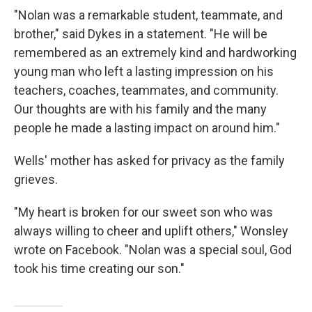
"Nolan was a remarkable student, teammate, and
brother," said Dykes in a statement. "He will be
remembered as an extremely kind and hardworking
young man who left a lasting impression on his
teachers, coaches, teammates, and community.
Our thoughts are with his family and the many
people he made a lasting impact on around him."
Wells' mother has asked for privacy as the family
grieves.
"My heart is broken for our sweet son who was
always willing to cheer and uplift others," Wonsley
wrote on Facebook. "Nolan was a special soul, God
took his time creating our son."