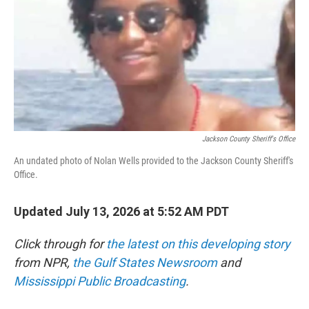
o
r
I
k
n
Jackson County Sheriff's Office
An undated photo of Nolan Wells provided to the Jackson County Sheriff's
Office.
Updated July 13, 2026 at 5:52 AM PDT
Click through for
the latest on this developing story
from NPR,
the Gulf States Newsroom
and
Mississippi Public Broadcasting
.