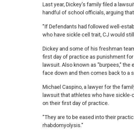
Last year, Dickey's family filed a lawsui
handful of school officials, arguing tha
"If Defendants had followed well-estab
who have sickle cell trait, CJ would stil
Dickey and some of his freshman team
first day of practice as punishment for 
lawsuit. Also known as "burpees," the
face down and then comes back to a st
Michael Caspino, a lawyer for the fami
lawsuit that athletes who have sickle-c
on their first day of practice.
"They are to be eased into their practi
rhabdomyolysis."