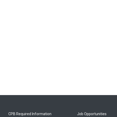
CPB Required Information
Job Opportunities