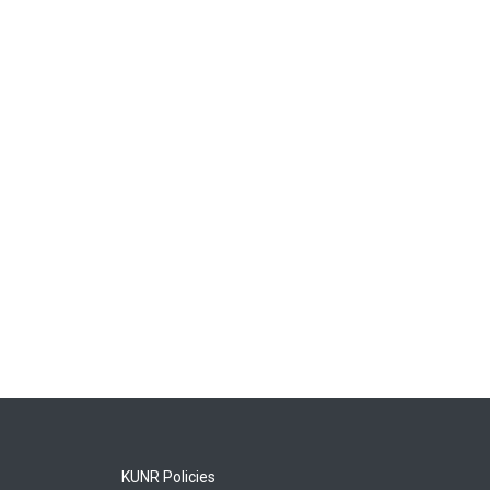
KUNR Policies