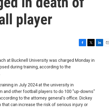
ged in death of
ll player
F
T
L
E
a
w
i
m
c
i
n
a
ach at Bucknell University was charged Monday in
e
t
k
i
apsed during training, according to the
b
t
e
l
o
e
d
.
o
r
I
k
n
aining in July 2024 at the university in
m and other football players to do 100 "up-downs"
according to the attorney general's office. Dickey
n that can increase the risk of serious injury or