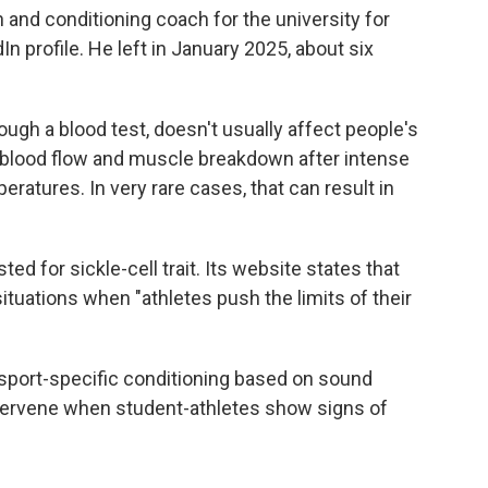
 and conditioning coach for the university for
In profile. He left in January 2025, about six
rough a blood test, doesn't usually affect people's
d blood flow and muscle breakdown after intense
eratures. In very rare cases, that can result in
d for sickle-cell trait. Its website states that
situations when "athletes push the limits of their
sport-specific conditioning based on sound
intervene when student-athletes show signs of