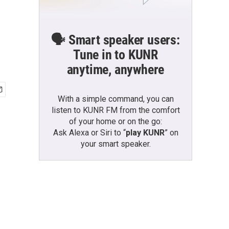
🗣️ Smart speaker users:
Tune in to KUNR
anytime, anywhere
With a simple command, you can
listen to KUNR FM from the comfort
of your home or on the go:
Ask Alexa or Siri to “
play KUNR
” on
your smart speaker.