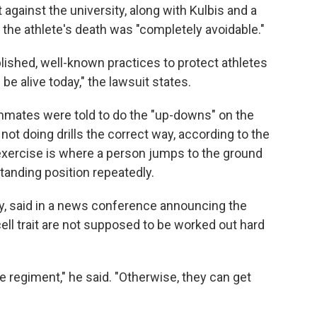
t against the university, along with Kulbis and a
t the athlete's death was "completely avoidable."
lished, well-known practices to protect athletes
l be alive today," the lawsuit states.
mates were told to do the "up-downs" on the
not doing drills the correct way, according to the
 exercise is where a person jumps to the ground
anding position repeatedly.
ly, said in a news conference announcing the
ell trait are not supposed to be worked out hard
ce regiment," he said. "Otherwise, they can get