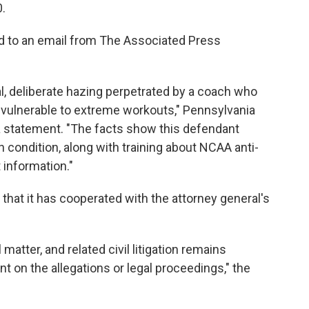
0.
d to an email from The Associated Press
l, deliberate hazing perpetrated by a coach who
 vulnerable to extreme workouts," Pennsylvania
a statement. "The facts show this defendant
h condition, along with training about NCAA anti-
 information."
 that it has cooperated with the attorney general's
matter, and related civil litigation remains
t on the allegations or legal proceedings," the