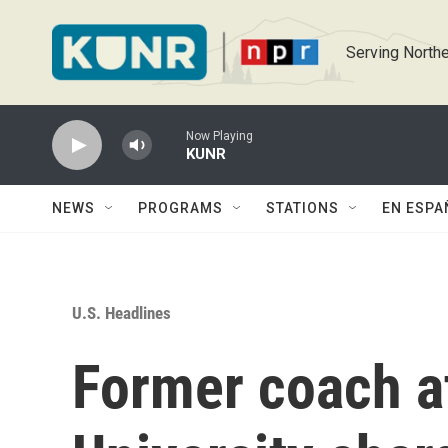
Skip to main content
Serving Northe
Now Playing
KUNR
NEWS
PROGRAMS
STATIONS
EN ESPA
U.S. Headlines
Former coach a