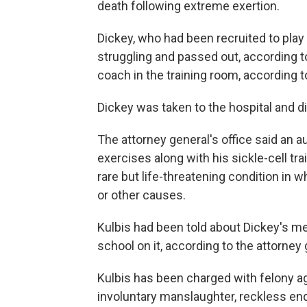
death following extreme exertion.
Dickey, who had been recruited to play 
struggling and passed out, according to
coach in the training room, according to
Dickey was taken to the hospital and di
The attorney general's office said an 
exercises along with his sickle-cell tr
rare but life-threatening condition i
or other causes.
Kulbis had been told about Dickey's me
school on it, according to the attorney 
Kulbis has been charged with felony 
involuntary manslaughter, reckless en