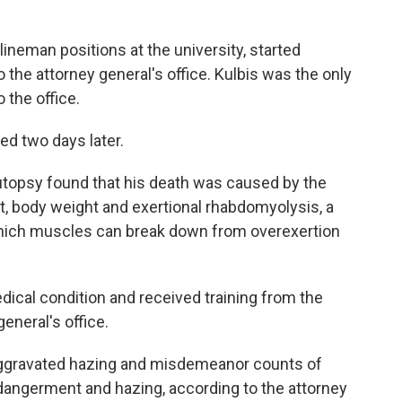
lineman positions at the university, started
 the attorney general's office. Kulbis was the only
 the office.
ed two days later.
autopsy found that his death was caused by the
ait, body weight and exertional rhabdomyolysis, a
n which muscles can break down from overexertion
dical condition and received training from the
general's office.
aggravated hazing and misdemeanor counts of
dangerment and hazing, according to the attorney