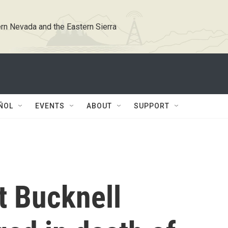
rn Nevada and the Eastern Sierra
ÑOL
EVENTS
ABOUT
SUPPORT
t Bucknell