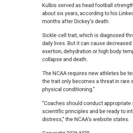
Kulbis served as head football strength
about six years, according to his Linked
months after Dickey's death.
Sickle-cell trait, which is diagnosed th
daily lives. But it can cause decrease
exertion, dehydration or high body temp
collapse and death.
The NCAA requires new athletes be teste
the trait only becomes a threat in rare 
physical conditioning."
"Coaches should conduct appropriate 
scientific principles and be ready to 
distress," the NCAA's website states.