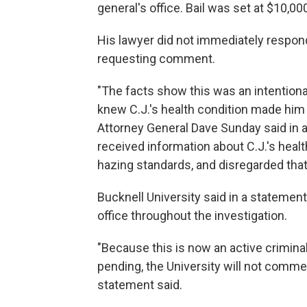
general's office. Bail was set at $10,00
His lawyer did not immediately respon
requesting comment.
"The facts show this was an intentiona
knew C.J.'s health condition made him
Attorney General Dave Sunday said in 
received information about C.J.'s healt
hazing standards, and disregarded that
Bucknell University said in a statement
office throughout the investigation.
"Because this is now an active criminal 
pending, the University will not commen
statement said.