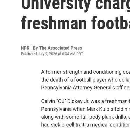
University char
freshman footba
NPR | By
The Associated Press
Published July 9, 2026 at 6:34 AM PDT
A former strength and conditioning co
the death of a football player who coll
Pennsylvania Attorney General's office
Calvin "CJ" Dickey Jr. was a freshman tr
Pennsylvania when Mark Kulbis told hi
along with some full-body plank drills, 
had sickle-cell trait, a medical conditio