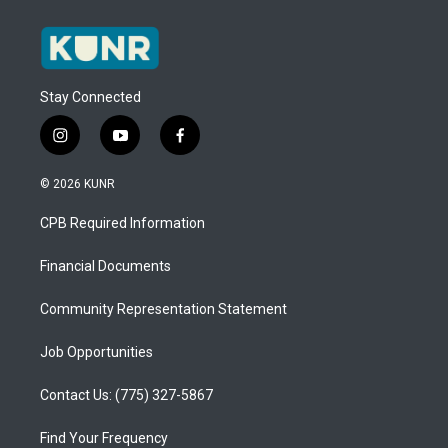
Stay Connected
i
y
f
n
o
a
s
u
c
© 2026 KUNR
t
t
e
a
u
b
CPB Required Information
g
b
o
r
e
o
a
k
Financial Documents
m
Community Representation Statement
Job Opportunities
Contact Us: (775) 327-5867
Find Your Frequency