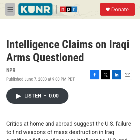
Skip to main content
S
Donate
e
M
a
e
r
n
c
u
h
Intelligence Claims on Iraqi
u
e
Arms Questioned
r
y
NPR
Published June 7, 2003 at 9:00 PM PDT
F
T
L
E
a
w
i
m
c
i
n
a
LISTEN
•
0:00
e
t
k
i
b
t
e
l
o
e
d
o
r
I
k
n
Critics at home and abroad suggest the U.S. failure
to find weapons of mass destruction in Iraq