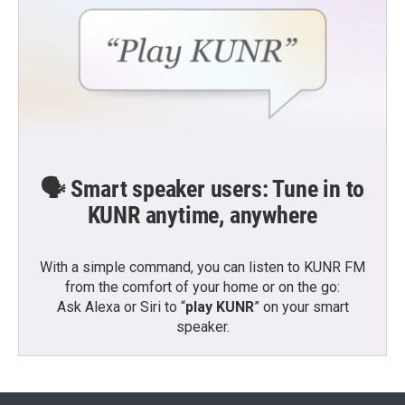
🗣️ Smart speaker users: Tune in to
KUNR anytime, anywhere
With a simple command, you can listen to KUNR FM
from the comfort of your home or on the go:
Ask Alexa or Siri to “
play KUNR
” on your smart
speaker.