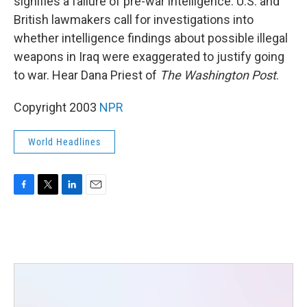
signifies a failure of pre-war intelligence. U.S. and
British lawmakers call for investigations into
whether intelligence findings about possible illegal
weapons in Iraq were exaggerated to justify going
to war. Hear Dana Priest of
The Washington Post
.
Copyright 2003
NPR
World Headlines
F
T
L
E
a
w
i
m
c
i
n
a
e
t
k
i
b
t
e
l
o
e
d
o
r
I
k
n