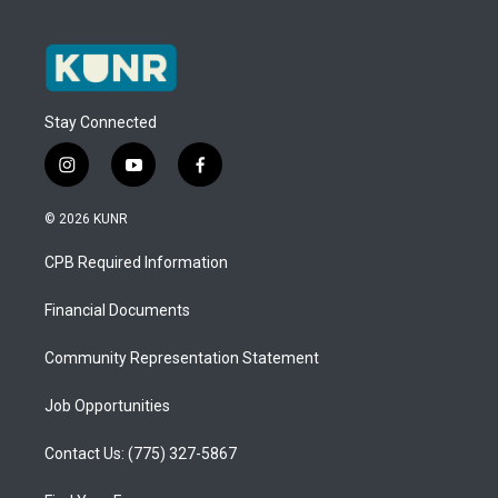
Stay Connected
i
y
f
n
o
a
s
u
c
© 2026 KUNR
t
t
e
a
u
b
CPB Required Information
g
b
o
r
e
o
a
k
Financial Documents
m
Community Representation Statement
Job Opportunities
Contact Us: (775) 327-5867