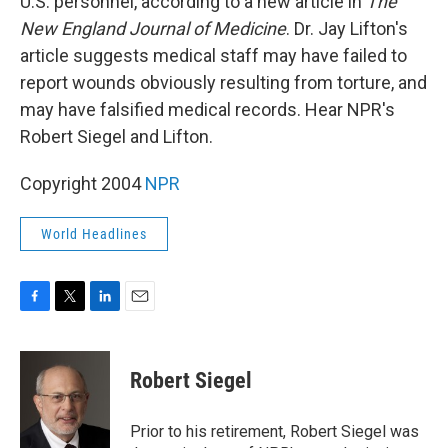
U.S. personnel, according to a new article in
The
New England Journal of Medicine
. Dr. Jay Lifton's
article suggests medical staff may have failed to
report wounds obviously resulting from torture, and
may have falsified medical records. Hear NPR's
Robert Siegel and Lifton.
Copyright 2004
NPR
World Headlines
F
T
L
E
a
w
i
m
c
i
n
a
e
t
k
i
Robert Siegel
b
t
e
l
o
e
d
o
r
I
Prior to his retirement, Robert Siegel was
k
n