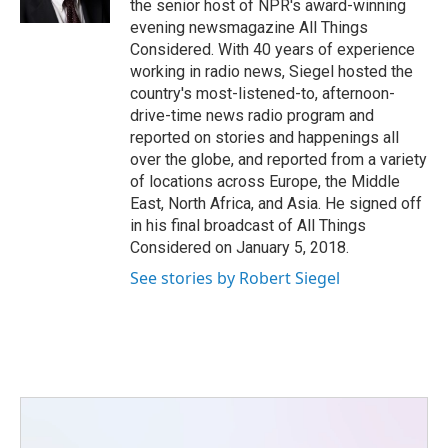
the senior host of NPR's award-winning
evening newsmagazine All Things
Considered. With 40 years of experience
working in radio news, Siegel hosted the
country's most-listened-to, afternoon-
drive-time news radio program and
reported on stories and happenings all
over the globe, and reported from a variety
of locations across Europe, the Middle
East, North Africa, and Asia. He signed off
in his final broadcast of All Things
Considered on January 5, 2018.
See stories by Robert Siegel