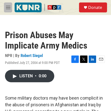
Skip to main content
S
Donate
e
M
a
e
r
n
c
u
h
Prison Abuses May
u
e
Implicate Army Medics
r
y
NPR | By
Robert Siegel
Published July 27, 2004 at 9:00 PM PDT
F
T
L
E
a
w
i
m
c
i
n
a
LISTEN
•
0:00
e
t
k
i
b
t
e
l
o
e
d
o
r
I
k
n
Some military doctors may have been complicit in
the abuse of prisoners in Afghanistan and Iraq by