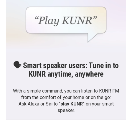
🗣️ Smart speaker users: Tune in to
KUNR anytime, anywhere
With a simple command, you can listen to KUNR FM
from the comfort of your home or on the go:
Ask Alexa or Siri to “
play KUNR
” on your smart
speaker.