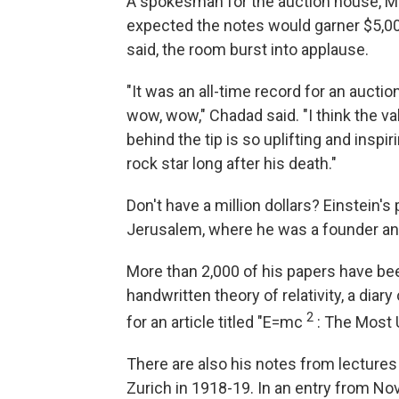
A spokesman for the auction house, 
expected the notes would garner $5,0
said, the room burst into applause.
"It was an all-time record for an auctio
wow, wow," Chadad said. "I think the va
behind the tip is so uplifting and inspi
rock star long after his death."
Don't have a million dollars? Einstein's
Jerusalem, where he was a founder an
More than 2,000 of his papers have b
handwritten theory of relativity, a diary
2
for an article titled "E=mc
: The Most 
There are also his notes from lectures 
Zurich in 1918-19. In an entry from No