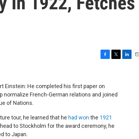
y In 1922, Fetches
F
T
L
E
a
w
i
m
c
i
n
a
e
t
k
i
b
t
e
l
rt Einstein: He completed his first paper on
o
e
d
help normalize French-German relations and joined
o
r
I
ue of Nations.
k
n
ture tour, he learned that he
had won
the
1921
n head to Stockholm for the award ceremony, he
ed to Japan.