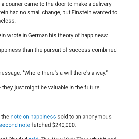
, a courier came to the door to make a delivery.
stein had no small change, but Einstein wanted to
eless.
tein wrote in German his theory of happiness:
happiness than the pursuit of success combined
ssage: "Where there's a will there's a way."
 they just might be valuable in the future.
, the
note on happiness
sold to an anonymous
second note
fetched $240,000.