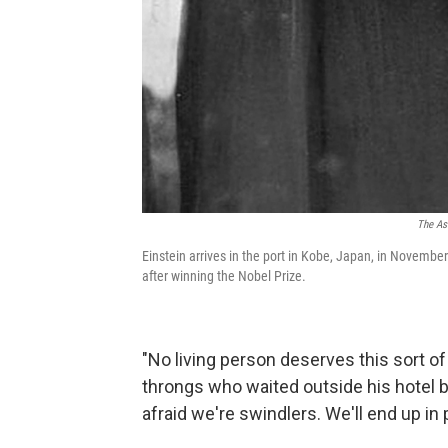
The As
Einstein arrives in the port in Kobe, Japan, in November
after winning the Nobel Prize.
"No living person deserves this sort of 
throngs who waited outside his hotel b
afraid we're swindlers. We'll end up in 