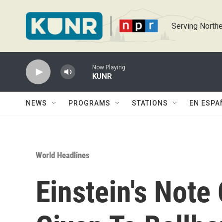
Skip to main content
Serving Northe
Now Playing
KUNR
NEWS
PROGRAMS
STATIONS
EN ESPA
World Headlines
Einstein's Note