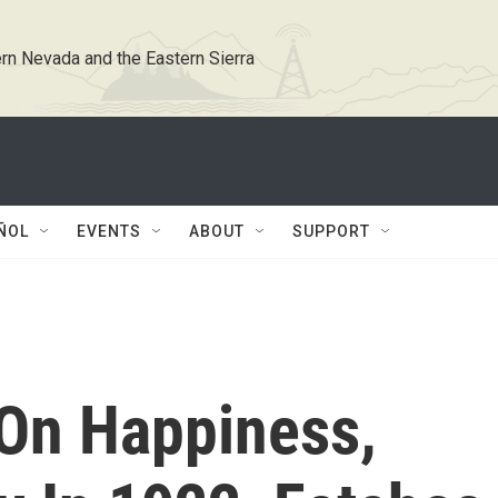
rn Nevada and the Eastern Sierra
ÑOL
EVENTS
ABOUT
SUPPORT
 On Happiness,