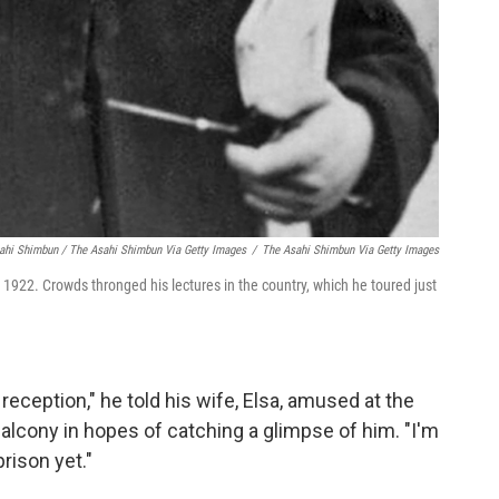
ahi Shimbun / The Asahi Shimbun Via Getty Images
/
The Asahi Shimbun Via Getty Images
 1922. Crowds thronged his lectures in the country, which he toured just
reception," he told his wife, Elsa, amused at the
alcony in hopes of catching a glimpse of him. "I'm
prison yet."