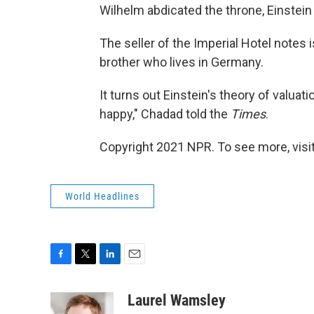
Wilhelm abdicated the throne, Einstein 
The seller of the Imperial Hotel notes 
brother who lives in Germany.
It turns out Einstein's theory of valuat
happy," Chadad told the
Times
.
Copyright 2021 NPR. To see more, visit
World Headlines
F
T
L
E
a
w
i
m
c
i
n
a
Laurel Wamsley
e
t
k
i