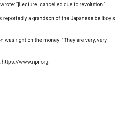
wrote: "[Lecture] cancelled due to revolution."
is reportedly a grandson of the Japanese bellboy's
ion was right on the money: "They are very, very
 https://www.npr.org.