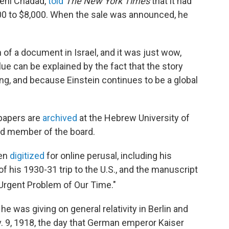
Meni Chadad,
told
The New York Times
that it had
00 to $8,000. When the sale was announced, he
n of a document in Israel, and it was just wow,
lue can be explained by the fact that the story
ring, and because Einstein continues to be a global
 papers are
archived
at the Hebrew University of
d member of the board.
een
digitized
for online perusal, including his
 of his 1930-31 trip to the U.S., and the manuscript
Urgent Problem of Our Time."
he was giving on general relativity in Berlin and
v. 9, 1918, the day that German emperor Kaiser