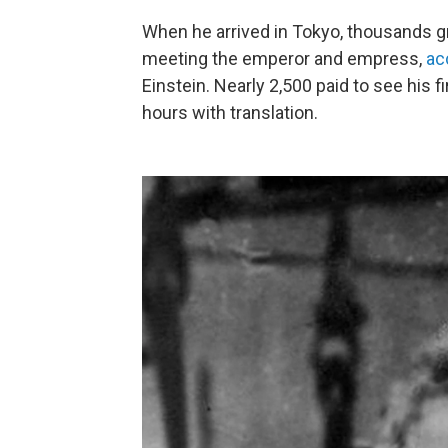
When he arrived in Tokyo, thousands gr
meeting the emperor and empress,
ac
Einstein. Nearly 2,500 paid to see his fi
hours with translation.