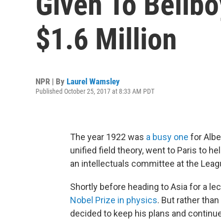
Given To Bellbo
$1.6 Million
NPR | By
Laurel Wamsley
Published October 25, 2017 at 8:33 AM PDT
The year 1922 was
a busy one
for Albe
unified field theory, went to Paris to 
an intellectuals committee at the Leag
Shortly before heading to Asia for a lec
Nobel Prize in physics
. But rather tha
decided to keep his plans and continu