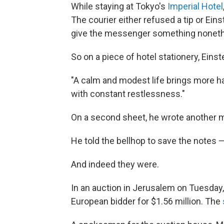
While staying at Tokyo's
Imperial Hotel
The courier either refused a tip or Ein
give the messenger something noneth
So on a piece of hotel stationery, Eins
"A calm and modest life brings more 
with constant restlessness."
On a second sheet, he wrote another me
He told the bellhop to save the notes —
And indeed they were.
In an auction in Jerusalem on Tuesday
European bidder for $1.56 million. The