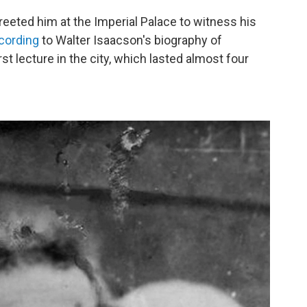
eeted him at the Imperial Palace to witness his
cording
to Walter Isaacson's biography of
rst lecture in the city, which lasted almost four