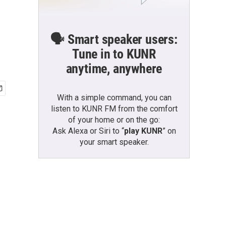
🗣️ Smart speaker users:
Tune in to KUNR
anytime, anywhere
With a simple command, you can
listen to KUNR FM from the comfort
of your home or on the go:
Ask Alexa or Siri to “
play KUNR
” on
your smart speaker.