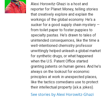
Alexi Horowitz-Ghazi is a host and
reporter for Planet Money, telling stories
that creatively explore and explain the
workings of the global economy. He's a
sucker for a good supply chain mystery —
from toilet paper to foster puppies to
specialty pastas. He's drawn to tales of
unintended consequences, like the time a
well-intentioned chemistry professor
unwittingly helped unleash a global market
for synthetic drugs, or what happened
when the U.S. Patent Office started
granting patents on human genes. And he's
always on the lookout for economic
principles at work in unexpected places,
like the tactics comedians use to protect
their intellectual property (a.k.a. jokes).
See stories by Alexi Horowitz-Ghazi