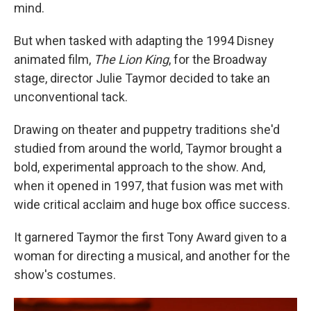
mind.
But when tasked with adapting the 1994 Disney
animated film,
The
Lion King
, for the Broadway
stage, director Julie Taymor decided to take an
unconventional tack.
Drawing on theater and puppetry traditions she'd
studied from around the world, Taymor brought a
bold, experimental approach to the show. And,
when it opened in 1997, that fusion was met with
wide critical acclaim and huge box office success.
It garnered Taymor the first Tony Award given to a
woman for directing a musical, and another for the
show's costumes.