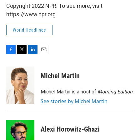
Copyright 2022 NPR. To see more, visit
https://www.npr.org.
World Headlines
F
T
L
E
a
w
i
m
c
i
n
a
e
t
k
i
Michel Martin
b
t
e
l
o
e
d
o
r
I
Michel Martin is a host of
Morning Edition
.
k
n
See stories by Michel Martin
Alexi Horowitz-Ghazi