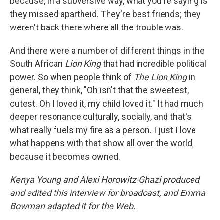
because, in a subversive way, what you're saying is
they missed apartheid. They're best friends; they
weren't back there where all the trouble was.
And there were a number of different things in the
South African
Lion King
that had incredible political
power. So when people think of
The
Lion King
in
general, they think, "Oh isn't that the sweetest,
cutest. Oh I loved it, my child loved it." It had much
deeper resonance culturally, socially, and that's
what really fuels my fire as a person. I just I love
what happens with that show all over the world,
because it becomes owned.
Kenya Young and Alexi Horowitz-Ghazi produced
and edited this interview for broadcast, and Emma
Bowman adapted it for the Web.