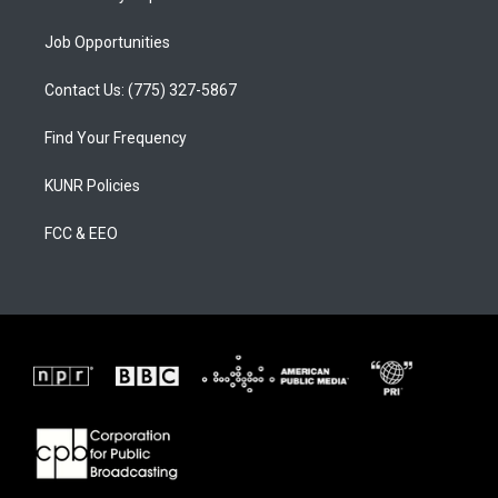
Job Opportunities
Contact Us: (775) 327-5867
Find Your Frequency
KUNR Policies
FCC & EEO