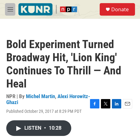
Skip to main content
S
Donate
e
M
a
e
r
n
c
u
h
Bold Experiment Turned
u
e
Broadway Hit, 'Lion King'
r
y
Continues To Thrill — And
Heal
NPR | By
Michel Martin
,
Alexi Horowitz-
Ghazi
F
T
L
E
Published October 29, 2017 at 8:29 PM PDT
a
w
i
m
c
i
n
a
e
t
k
i
LISTEN
•
10:28
b
t
e
l
o
e
d