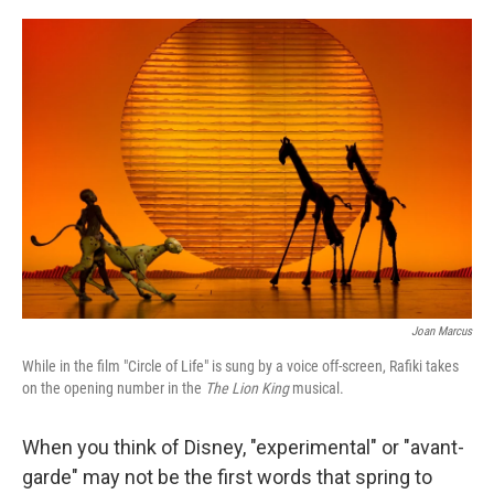
o
r
I
k
n
Joan Marcus
While in the film "Circle of Life" is sung by a voice off-screen, Rafiki takes
on the opening number in the
The Lion King
musical.
When you think of Disney, "experimental" or "avant-
garde" may not be the first words that spring to