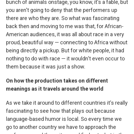
bunch of animals onstage, you know, it's a fable, but
you aren't going to deny that the performers up
there are who they are. So what was fascinating
back then and moving to me was that, for African-
American audiences, it was all about race in a very
proud, beautiful way — connecting to Africa without
being directly a pickup. But for white people, it had
nothing to do with race — it wouldn't even occur to
them because it was just a show.
On how the production takes on different
meanings as it travels around the world
As we take it around to different countries it's really
fascinating to see how that plays out because
language-based humor is local. So every time we
go to another country we have to approach the