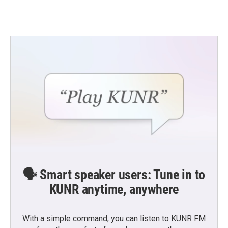
🗣️ Smart speaker users: Tune in to
KUNR anytime, anywhere
With a simple command, you can listen to KUNR FM