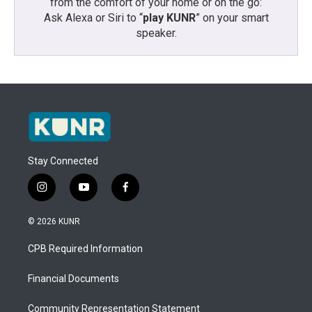
from the comfort of your home or on the go:
Ask Alexa or Siri to “
play KUNR
” on your smart
speaker.
Stay Connected
i
y
f
n
o
a
s
u
c
© 2026 KUNR
t
t
e
a
u
b
CPB Required Information
g
b
o
r
e
o
a
k
Financial Documents
m
Community Representation Statement