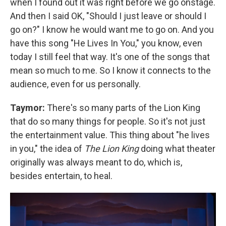
when I found out it was right before we go onstage.
And then I said OK, "Should I just leave or should I
go on?" I know he would want me to go on. And you
have this song "He Lives In You," you know, even
today I still feel that way. It's one of the songs that
mean so much to me. So I know it connects to the
audience, even for us personally.
Taymor:
There's so many parts of the Lion King
that do so many things for people. So it's not just
the entertainment value. This thing about "he lives
in you," the idea of
The Lion King
doing what theater
originally was always meant to do, which is,
besides entertain, to heal.