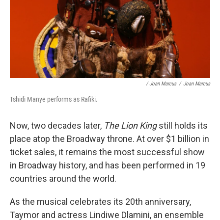
/ Joan Marcus
/
Joan Marcus
Tshidi Manye performs as Rafiki.
Now, two decades later,
The Lion King
still holds its
place atop the Broadway throne. At over $1 billion in
ticket sales, it remains the most successful show
in Broadway history, and has been performed in 19
countries around the world.
As the musical celebrates its 20th anniversary,
Taymor and actress Lindiwe Dlamini, an ensemble