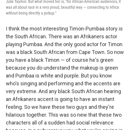
Julie Taymor. But what moved her is, "for African-American audiences, it
was all about race in a very proud, beautiful way — connecting to Africa
without being directly a pickup."
I think the most interesting Timon-Pumbaa story is
the South African. There was an Afrikaners actor
playing Pumbaa. And the only good actor for Timon
was a black South African from Cape Town. So now
you have a black Timon — of course he's green
because you do understand the makeup is green
and Pumbaa is white and purple. But you know
who's singing and performing and the accents are
very extreme. And any black South African hearing
an Afrikaners accent is going to have an instant
feeling. So we have these two guys and they're
hilarious together. This was so new that these two
characters all of a sudden had social relevance