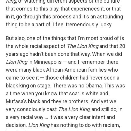
King
, of watching different aspects of the culture
that comes to this play, that experiences it, or that
in it, go through this process and it's an astounding
thing to be a part of. I feel tremendously lucky.
But also, one of the things that I'm most proud of is
the whole racial aspect of
The Lion King
and that 20
years ago hadn't been done that way. When we did
Lion King
in Minneapolis — and I remember there
were many black African-American families who
came to see it — those children had never seen a
black king on stage. There was no Obama. This was
a time when you know that scar is white and
Mufasa's black and they're brothers. And yet we
very consciously cast
The Lion King
, and still do, in
a very racial way ... it was a very clear intent and
decision.
Lion King
has nothing to do with racism,