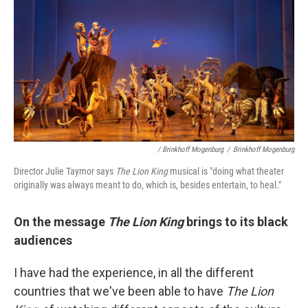
/ Brinkhoff Mogenburg
/
Brinkhoff Mogenburg
Director Julie Taymor says
The Lion King
musical is "doing what theater
originally was always meant to do, which is, besides entertain, to heal."
On the message
The Lion King
brings to its black
audiences
I have had the experience, in all the different
countries that we've been able to have
The Lion