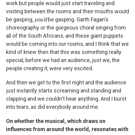
work but people would just start traveling and
visiting between the rooms and their mouths would
be gasping,
you'd
be gasping. Garth Fagan's
choreography or the gorgeous choral singing from
all of the South Africans, and these giant puppets
would be coming into our rooms, and I think that we
kind of knew then that this was something really
special, before we had an audience, just we, the
people creating it, were very excited.
And then we get to the first night and the audience
just instantly starts screaming and standing and
clapping and we couldn't hear anything. And I burst
into tears, as did everybody around me.
On whether the musical, which draws on
influences from around the world, resonates with