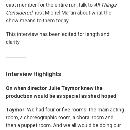
cast member for the entire run, talk to
All Things
Considered
host Michel Martin about what the
show means to them today.
This interview has been edited for length and
clarity.
Interview Highlights
On when director Julie Taymor knew the
production would be as special as she'd hoped
Taymor:
We had four or five rooms: the main acting
room, a choreographic room, a choral room and
then a puppet room. And we all would be doing our