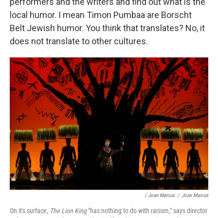
performers and the writers and find out what is the
local humor. I mean Timon Pumbaa are Borscht
Belt Jewish humor. You think that translates? No, it
does not translate to other cultures.
/ Joan Marcus
/
Joan Marcus
On it's surface,
The Lion King
"has nothing to do with racism," says director