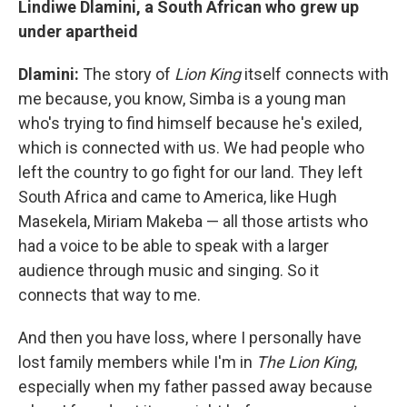
Lindiwe Dlamini, a South African who grew up
under apartheid
Dlamini:
The story of
Lion King
itself connects with
me because, you know, Simba is a young man
who's trying to find himself because he's exiled,
which is connected with us. We had people who
left the country to go fight for our land. They left
South Africa and came to America, like Hugh
Masekela, Miriam Makeba — all those artists who
had a voice to be able to speak with a larger
audience through music and singing. So it
connects that way to me.
And then you have loss, where I personally have
lost family members while I'm in
The Lion King
,
especially when my father passed away because