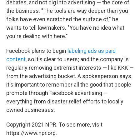
debates, and not dig into advertising — the core of
the business. "The tools are way deeper than you
folks have even scratched the surface of," he
wants to tell lawmakers. "You have no idea what
you're dealing with here."
Facebook plans to begin
labeling ads as paid
content
, so it's clear to users; and the company is
regularly removing extremist interests — like KKK —
from the advertising bucket. A spokesperson says
it's important to remember all the good that people
promote through Facebook advertising —
everything from disaster relief efforts to locally
owned businesses.
Copyright 2021 NPR. To see more, visit
https://www.npr.org.