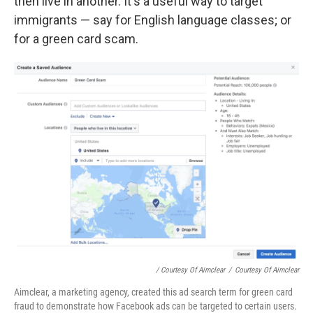
then live in another. It's a useful way to target
immigrants — say for English language classes; or
for a green card scam.
/ Courtesy Of Aimclear
/
Courtesy Of Aimclear
Aimclear, a marketing agency, created this ad search term for green card
fraud to demonstrate how Facebook ads can be targeted to certain users.