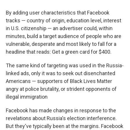
By adding user characteristics that Facebook
tracks — country of origin, education level, interest
in U.S. citizenship — an advertiser could, within
minutes, build a target audience of people who are
vulnerable, desperate and most likely to fall for a
headline that reads: Get a green card for $400.
The same kind of targeting was used in the Russia-
linked ads, only it was to seek out disenchanted
Americans — supporters of Black Lives Matter
angry at police brutality, or strident opponents of
illegal immigration
Facebook has made changes in response to the
revelations about Russia's election interference.
But they've typically been at the margins. Facebook