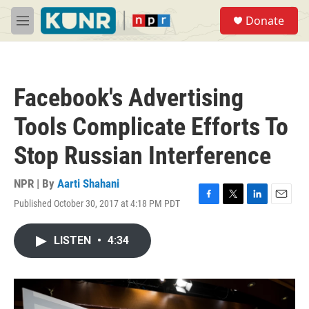
Skip to main content
S
Donate
e
M
a
e
r
n
c
u
h
Facebook's Advertising
u
e
Tools Complicate Efforts To
r
y
Stop Russian Interference
NPR | By
Aarti Shahani
Published October 30, 2017 at 4:18 PM PDT
F
T
L
E
a
w
i
m
c
i
n
a
LISTEN
•
4:34
e
t
k
i
b
t
e
l
o
e
d
o
r
I
k
n