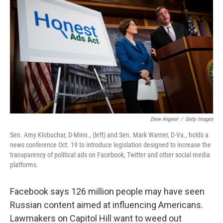
Drew Angerer
/
Getty Images
Sen. Amy Klobuchar, D-Minn., (left) and Sen. Mark Warner, D-Va., holds a
news conference Oct. 19 to introduce legislation designed to increase the
transparency of political ads on Facebook, Twitter and other social media
platforms.
Facebook says 126 million people may have seen
Russian content aimed at influencing Americans.
Lawmakers on Capitol Hill want to weed out