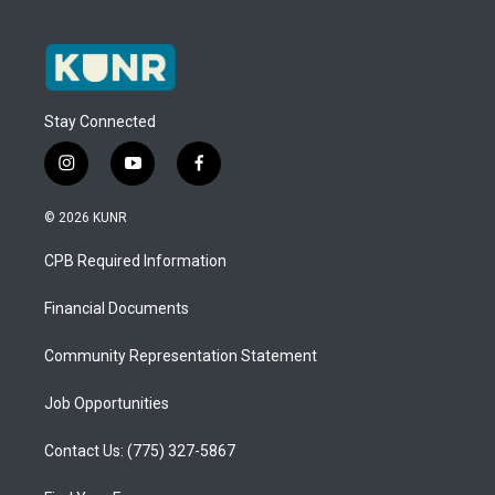
Stay Connected
i
y
f
n
o
a
s
u
c
© 2026 KUNR
t
t
e
a
u
b
CPB Required Information
g
b
o
r
e
o
a
k
Financial Documents
m
Community Representation Statement
Job Opportunities
Contact Us: (775) 327-5867