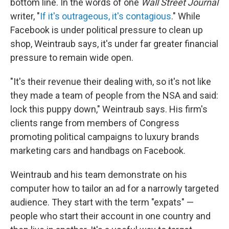
bottom line. In the words of one
Wall Street Journal
writer, "
If it's outrageous, it's contagious
." While
Facebook is under political pressure to clean up
shop, Weintraub says, it's under far greater financial
pressure to remain wide open.
"It's their revenue their dealing with, so it's not like
they made a team of people from the NSA and said:
lock this puppy down," Weintraub says. His firm's
clients range from members of Congress
promoting political campaigns to luxury brands
marketing cars and handbags on Facebook.
Weintraub and his team demonstrate on his
computer how to tailor an ad for a narrowly targeted
audience. They start with the term "expats" —
people who start their account in one country and