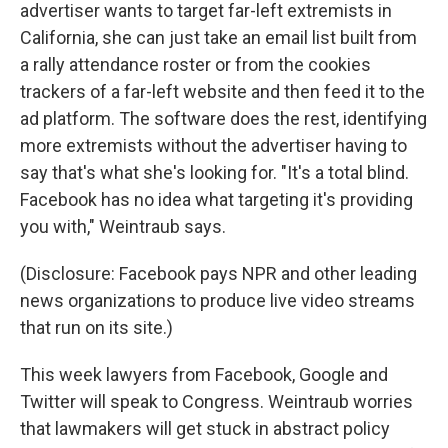
advertiser wants to target far-left extremists in
California, she can just take an email list built from
a rally attendance roster or from the cookies
trackers of a far-left website and then feed it to the
ad platform. The software does the rest, identifying
more extremists without the advertiser having to
say that's what she's looking for. "It's a total blind.
Facebook has no idea what targeting it's providing
you with," Weintraub says.
(Disclosure: Facebook pays NPR and other leading
news organizations to produce live video streams
that run on its site.)
This week lawyers from Facebook, Google and
Twitter will speak to Congress. Weintraub worries
that lawmakers will get stuck in abstract policy