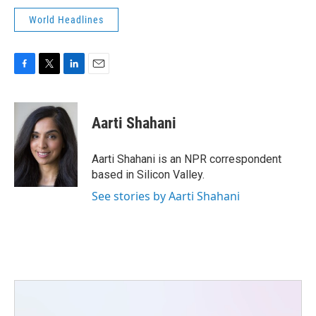
World Headlines
F
T
L
E
a
w
i
m
c
i
n
a
e
t
k
i
Aarti Shahani
b
t
e
l
o
e
d
o
r
I
Aarti Shahani is an NPR correspondent
k
n
based in Silicon Valley.
See stories by Aarti Shahani