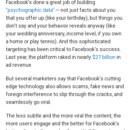
Facebook's done a great job of building
"psychographic data"
— not just facts about you
that you offer up (like your birthday), but things you
don't say and your behavior reveals anyway (like
your wedding anniversary, income level, if you own
a home or play tennis). And this sophisticated
targeting has been critical to Facebook's success.
Last year, the platform raked in nearly
$27 billion
in
ad revenue
But several marketers say that Facebook's cutting
edge technology also allows scams, fake news and
foreign interference to slip through the cracks, and
seamlessly go viral.
The less subtle and the more viral the content, the
more users engage and the better for Facebook's