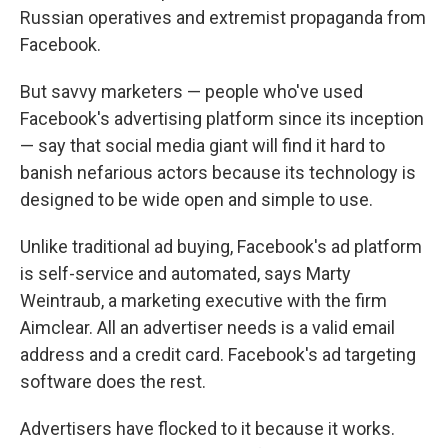
Russian operatives and extremist propaganda from
Facebook.
But savvy marketers — people who've used
Facebook's advertising platform since its inception
— say that social media giant will find it hard to
banish nefarious actors because its technology is
designed to be wide open and simple to use.
Unlike traditional ad buying, Facebook's ad platform
is self-service and automated, says Marty
Weintraub, a marketing executive with the firm
Aimclear. All an advertiser needs is a valid email
address and a credit card. Facebook's ad targeting
software does the rest.
Advertisers have flocked to it because it works.