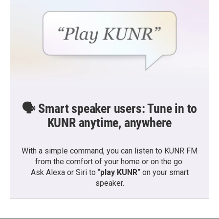
🗣️ Smart speaker users: Tune in to
KUNR anytime, anywhere
With a simple command, you can listen to KUNR FM
from the comfort of your home or on the go:
Ask Alexa or Siri to “
play KUNR
” on your smart
speaker.