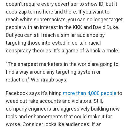
doesn't require every advertiser to show ID; but it
does zap terms here and there. If you want to
reach white supremacists, you can no longer target
people with an interest in the KKK and David Duke.
But you can still reach a similar audience by
targeting those interested in certain racial
conspiracy theories. It's a game of whack-a-mole.
"The sharpest marketers in the world are going to
find a way around any targeting system or
redaction," Weintraub says.
Facebook says it's hiring
more than 4,000 people
to
weed out fake accounts and violators. Still,
company engineers are aggressively building new
tools and enhancements that could make it far
worse. Consider lookalike audiences. If an