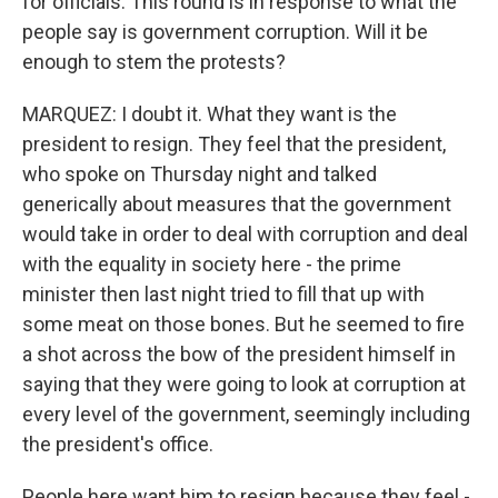
for officials. This round is in response to what the
people say is government corruption. Will it be
enough to stem the protests?
MARQUEZ: I doubt it. What they want is the
president to resign. They feel that the president,
who spoke on Thursday night and talked
generically about measures that the government
would take in order to deal with corruption and deal
with the equality in society here - the prime
minister then last night tried to fill that up with
some meat on those bones. But he seemed to fire
a shot across the bow of the president himself in
saying that they were going to look at corruption at
every level of the government, seemingly including
the president's office.
People here want him to resign because they feel -