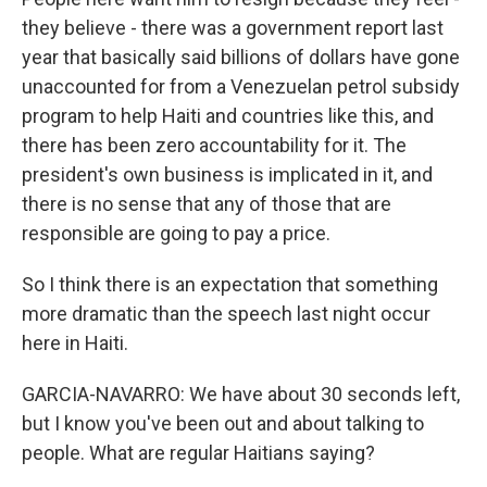
they believe - there was a government report last
year that basically said billions of dollars have gone
unaccounted for from a Venezuelan petrol subsidy
program to help Haiti and countries like this, and
there has been zero accountability for it. The
president's own business is implicated in it, and
there is no sense that any of those that are
responsible are going to pay a price.
So I think there is an expectation that something
more dramatic than the speech last night occur
here in Haiti.
GARCIA-NAVARRO: We have about 30 seconds left,
but I know you've been out and about talking to
people. What are regular Haitians saying?