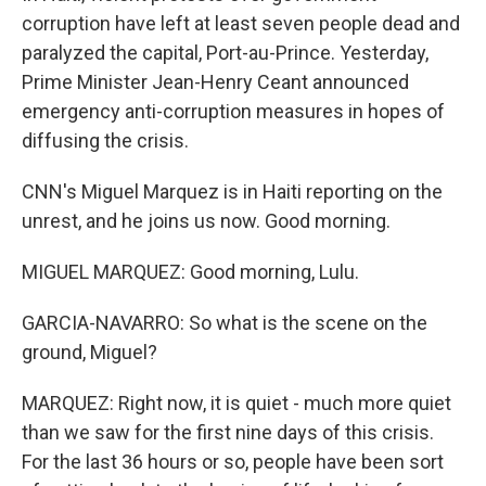
corruption have left at least seven people dead and
paralyzed the capital, Port-au-Prince. Yesterday,
Prime Minister Jean-Henry Ceant announced
emergency anti-corruption measures in hopes of
diffusing the crisis.
CNN's Miguel Marquez is in Haiti reporting on the
unrest, and he joins us now. Good morning.
MIGUEL MARQUEZ: Good morning, Lulu.
GARCIA-NAVARRO: So what is the scene on the
ground, Miguel?
MARQUEZ: Right now, it is quiet - much more quiet
than we saw for the first nine days of this crisis.
For the last 36 hours or so, people have been sort