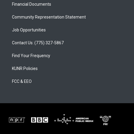
a
k
Financial Documents
m
Community Representation Statement
Job Opportunities
Contact Us: (775) 327-5867
Find Your Frequency
KUNR Policies
FCC & EEO