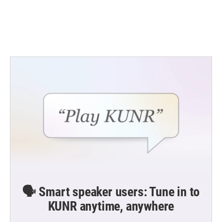
o
r
I
k
n
🗣️ Smart speaker users: Tune in to
KUNR anytime, anywhere