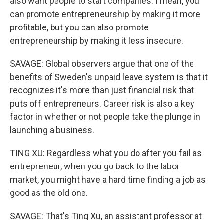
also want people to start companies. I mean, you
can promote entrepreneurship by making it more
profitable, but you can also promote
entrepreneurship by making it less insecure.
SAVAGE: Global observers argue that one of the
benefits of Sweden's unpaid leave system is that it
recognizes it's more than just financial risk that
puts off entrepreneurs. Career risk is also a key
factor in whether or not people take the plunge in
launching a business.
TING XU: Regardless what you do after you fail as
entrepreneur, when you go back to the labor
market, you might have a hard time finding a job as
good as the old one.
SAVAGE: That's Ting Xu, an assistant professor at