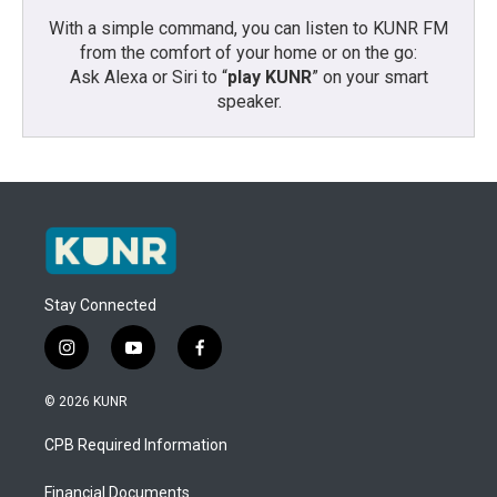
With a simple command, you can listen to KUNR FM
from the comfort of your home or on the go:
Ask Alexa or Siri to “
play KUNR
” on your smart
speaker.
Stay Connected
i
y
f
n
o
a
s
u
c
© 2026 KUNR
t
t
e
a
u
b
CPB Required Information
g
b
o
r
e
o
a
k
Financial Documents