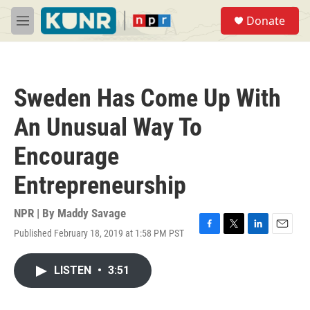
Skip to main content
S
Donate
e
M
a
e
r
n
c
u
h
Sweden Has Come Up With
u
e
An Unusual Way To
r
y
Encourage
Entrepreneurship
NPR | By
Maddy Savage
Published February 18, 2019 at 1:58 PM PST
F
T
L
E
a
w
i
m
c
i
n
a
LISTEN
•
3:51
e
t
k
i
b
t
e
l
o
e
d