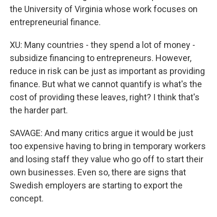
the University of Virginia whose work focuses on
entrepreneurial finance.
XU: Many countries - they spend a lot of money -
subsidize financing to entrepreneurs. However,
reduce in risk can be just as important as providing
finance. But what we cannot quantify is what's the
cost of providing these leaves, right? I think that's
the harder part.
SAVAGE: And many critics argue it would be just
too expensive having to bring in temporary workers
and losing staff they value who go off to start their
own businesses. Even so, there are signs that
Swedish employers are starting to export the
concept.