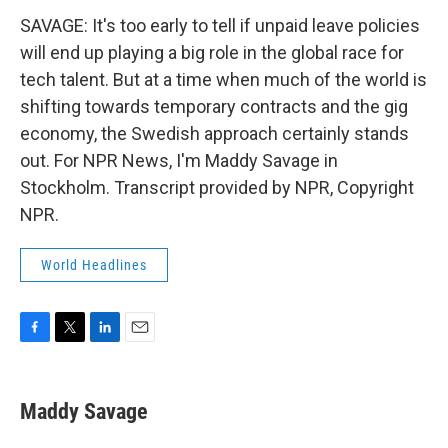
SAVAGE: It's too early to tell if unpaid leave policies
will end up playing a big role in the global race for
tech talent. But at a time when much of the world is
shifting towards temporary contracts and the gig
economy, the Swedish approach certainly stands
out. For NPR News, I'm Maddy Savage in
Stockholm. Transcript provided by NPR, Copyright
NPR.
World Headlines
F
T
L
E
a
w
i
m
c
i
n
a
e
t
k
i
Maddy Savage
b
t
e
l
o
e
d