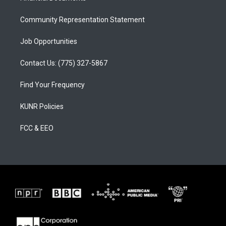
m
Community Representation Statement
Job Opportunities
Contact Us: (775) 327-5867
Find Your Frequency
KUNR Policies
FCC & EEO