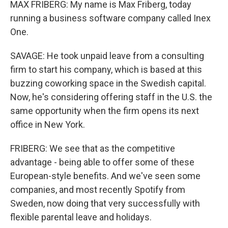
MAX FRIBERG: My name is Max Friberg, today
running a business software company called Inex
One.
SAVAGE: He took unpaid leave from a consulting
firm to start his company, which is based at this
buzzing coworking space in the Swedish capital.
Now, he's considering offering staff in the U.S. the
same opportunity when the firm opens its next
office in New York.
FRIBERG: We see that as the competitive
advantage - being able to offer some of these
European-style benefits. And we've seen some
companies, and most recently Spotify from
Sweden, now doing that very successfully with
flexible parental leave and holidays.