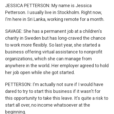
JESSICA PETTERSON: My name is Jessica
Petterson. I usually live in Stockholm. Right now,
I'm here in Sri Lanka, working remote for a month.
SAVAGE: She has a permanent job at a children's
charity in Sweden but has long-craved the chance
to work more flexibly. So last year, she started a
business offering virtual assistance to nonprofit
organizations, which she can manage from
anywhere in the world. Her employer agreed to hold
her job open while she got started.
PETTERSON: I'm actually not sure if I would have
dared to try to start this business if it wasn't for
this opportunity to take this leave. It's quite a risk to
start all over, no income whatsoever at the
beginning.