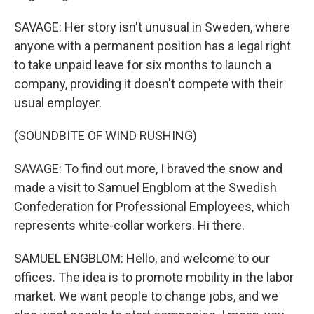
SAVAGE: Her story isn't unusual in Sweden, where
anyone with a permanent position has a legal right
to take unpaid leave for six months to launch a
company, providing it doesn't compete with their
usual employer.
(SOUNDBITE OF WIND RUSHING)
SAVAGE: To find out more, I braved the snow and
made a visit to Samuel Engblom at the Swedish
Confederation for Professional Employees, which
represents white-collar workers. Hi there.
SAMUEL ENGBLOM: Hello, and welcome to our
offices. The idea is to promote mobility in the labor
market. We want people to change jobs, and we