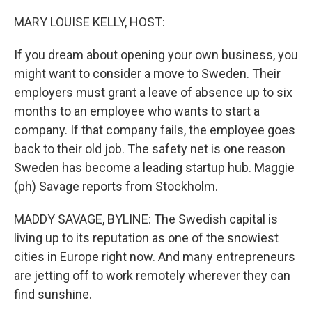
o
r
I
k
n
MARY LOUISE KELLY, HOST:
If you dream about opening your own business, you
might want to consider a move to Sweden. Their
employers must grant a leave of absence up to six
months to an employee who wants to start a
company. If that company fails, the employee goes
back to their old job. The safety net is one reason
Sweden has become a leading startup hub. Maggie
(ph) Savage reports from Stockholm.
MADDY SAVAGE, BYLINE: The Swedish capital is
living up to its reputation as one of the snowiest
cities in Europe right now. And many entrepreneurs
are jetting off to work remotely wherever they can
find sunshine.