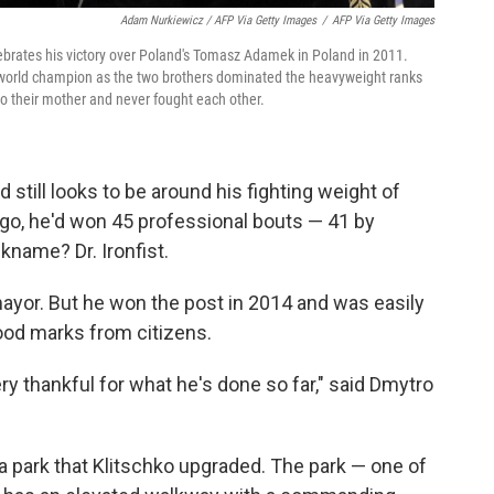
Adam Nurkiewicz / AFP Via Getty Images
/
AFP Via Getty Images
lebrates his victory over Poland's Tomasz Adamek in Poland in 2011.
o a world champion as the two brothers dominated the heavyweight ranks
o their mother and never fought each other.
 still looks to be around his fighting weight of
ago, he'd won 45 professional bouts — 41 by
kname? Dr. Ironfist.
or mayor. But he won the post in 2014 and was easily
ood marks from citizens.
ry thankful for what he's done so far," said Dmytro
t a park that Klitschko upgraded. The park — one of