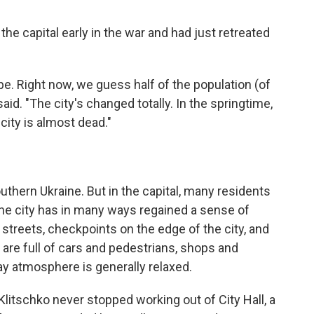
he capital early in the war and had just retreated
ope. Right now, we guess half of the population (of
 said. "The city's changed totally. In the springtime,
 city is almost dead."
outhern Ukraine. But in the capital, many residents
the city has in many ways regained a sense of
e streets, checkpoints on the edge of the city, and
s are full of cars and pedestrians, shops and
ay atmosphere is generally relaxed.
itschko never stopped working out of City Hall, a