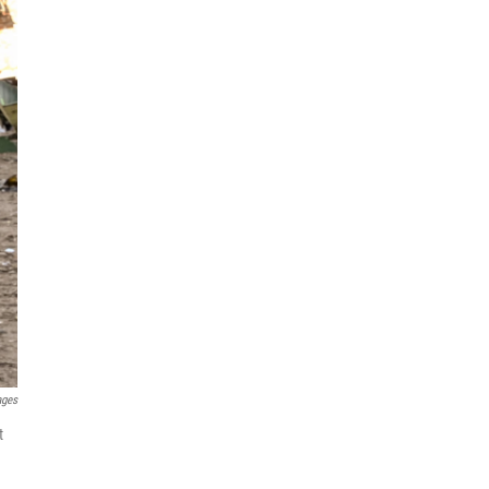
ages
t