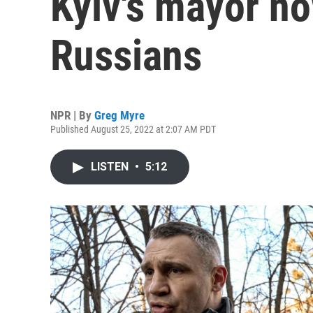
Kyiv's mayor no
Russians
NPR | By
Greg Myre
Published August 25, 2022 at 2:07 AM PDT
LISTEN
•
5:12