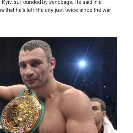
f Kyiv, surrounded by sandbags. He said in a
es
that he's left the city just twice since the war