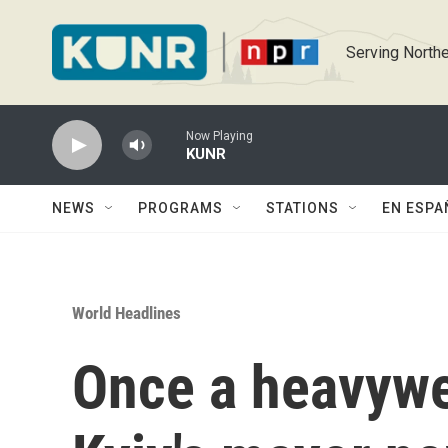
Skip to main content
Serving Northe
Now Playing
KUNR
NEWS
PROGRAMS
STATIONS
EN ESPA
World Headlines
Once a heavywe