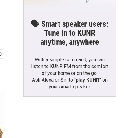
🗣️ Smart speaker users:
Tune in to KUNR
anytime, anywhere
With a simple command, you can
listen to KUNR FM from the comfort
of your home or on the go:
Ask Alexa or Siri to “
play KUNR
” on
your smart speaker.