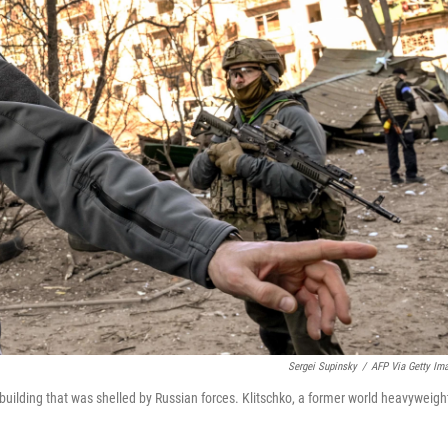
Sergei Supinsky
/
AFP Via Getty Im
 building that was shelled by Russian forces. Klitschko, a former world heavyweigh