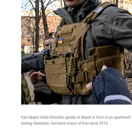
Kyiv Mayor Vitali Klitschko speaks in March in front of an apartment
boxing champion, has been mayor of Kyiv since 2014.