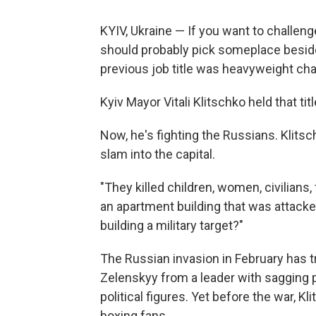
KYIV, Ukraine — If you want to challenge
should probably pick someplace beside
previous job title was heavyweight ch
Kyiv Mayor Vitali Klitschko held that ti
Now, he's fighting the Russians. Klits
slam into the capital.
"They killed children, women, civilians,
an apartment building that was attacked
building a military target?"
The Russian invasion in February has 
Zelenskyy from a leader with sagging 
political figures. Yet before the war, Kl
boxing fans.