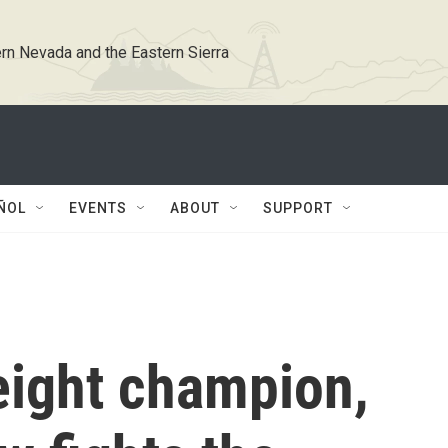
rn Nevada and the Eastern Sierra
ÑOL
EVENTS
ABOUT
SUPPORT
ight champion,