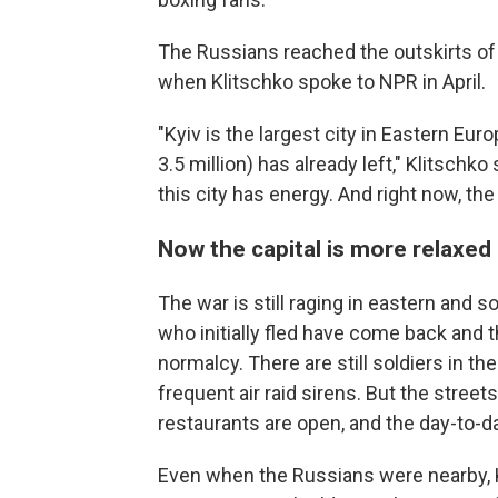
The Russians reached the outskirts of t
when Klitschko spoke to NPR in April.
"Kyiv is the largest city in Eastern Eur
3.5 million) has already left," Klitschko
this city has energy. And right now, the
Now the capital is more relaxed
The war is still raging in eastern and s
who initially fled have come back and 
normalcy. There are still soldiers in th
frequent air raid sirens. But the street
restaurants are open, and the day-to-d
Even when the Russians were nearby, Kl