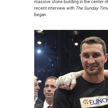
massive stone building in the center o
recent interview with
The Sunday Tim
began.