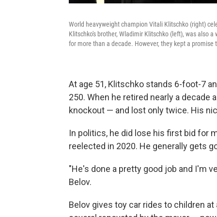
World heavyweight champion Vitali Klitschko (right) ce
Klitschko's brother, Wladimir Klitschko (left), was als
for more than a decade. However, they kept a promise t
At age 51, Klitschko stands 6-foot-7 and
250. When he retired nearly a decade 
knockout — and lost only twice. His nic
In politics, he did lose his first bid f
reelected in 2020. He generally gets g
"He's done a pretty good job and I'm ve
Belov.
Belov gives toy car rides to children a