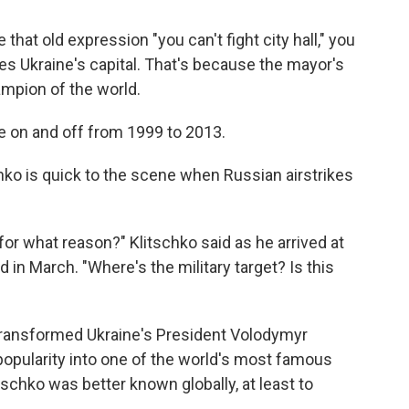
 that old expression "you can't fight city hall," you
s Ukraine's capital. That's because the mayor's
ampion of the world.
tle on and off from 1999 to 2013.
chko is quick to the scene when Russian airstrikes
 for what reason?" Klitschko said as he arrived at
 in March. "Where's the military target? Is this
transformed Ukraine's President Volodymyr
popularity into one of the world's most famous
itschko was better known globally, at least to