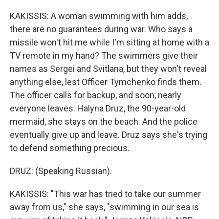
KAKISSIS: A woman swimming with him adds,
there are no guarantees during war. Who says a
missile won't hit me while I'm sitting at home with a
TV remote in my hand? The swimmers give their
names as Sergei and Svitlana, but they won't reveal
anything else, lest Officer Tymchenko finds them.
The officer calls for backup, and soon, nearly
everyone leaves. Halyna Druz, the 90-year-old
mermaid, she stays on the beach. And the police
eventually give up and leave. Druz says she's trying
to defend something precious.
DRUZ: (Speaking Russian).
KAKISSIS: "This war has tried to take our summer
away from us," she says, "swimming in our sea is