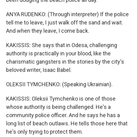
ANYA RUDENKO: (Through interpreter) If the police
tell me to leave, I just walk off the sand and wait.
And when they leave, I come back.
KAKISSIS: She says that in Odesa, challenging
authority is practically in your blood, like the
charismatic gangsters in the stories by the city's
beloved writer, Isaac Babel.
OLEKSII TYMCHENKO: (Speaking Ukrainian).
KAKISSIS: Oleksii Tymchenko is one of those
whose authority is being challenged. He's a
community police officer. And he says he has a
long list of beach outlaws. He tells those here that
he's only trying to protect them.