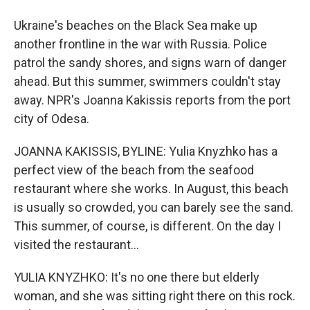
Ukraine's beaches on the Black Sea make up
another frontline in the war with Russia. Police
patrol the sandy shores, and signs warn of danger
ahead. But this summer, swimmers couldn't stay
away. NPR's Joanna Kakissis reports from the port
city of Odesa.
JOANNA KAKISSIS, BYLINE: Yulia Knyzhko has a
perfect view of the beach from the seafood
restaurant where she works. In August, this beach
is usually so crowded, you can barely see the sand.
This summer, of course, is different. On the day I
visited the restaurant...
YULIA KNYZHKO: It's no one there but elderly
woman, and she was sitting right there on this rock.