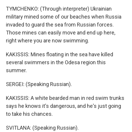
TYMCHENKO: (Through interpreter) Ukrainian
military mined some of our beaches when Russia
invaded to guard the sea from Russian forces.
Those mines can easily move and end up here,
right where you are now swimming.
KAKISSIS: Mines floating in the sea have killed
several swimmers in the Odesa region this
summer.
SERGEI: (Speaking Russian).
KAKISSIS: A white bearded man in red swim trunks
says he knows it's dangerous, and he's just going
to take his chances.
SVITLANA: (Speaking Russian).