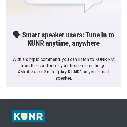
🗣️ Smart speaker users: Tune in to
KUNR anytime, anywhere
With a simple command, you can listen to KUNR FM
from the comfort of your home or on the go:
Ask Alexa or Siri to “
play KUNR
” on your smart
speaker.