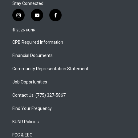
Stay Connected
i
y
f
n
o
a
s
u
c
© 2026 KUNR
t
t
e
a
u
b
CPB Required Information
g
b
o
r
e
o
a
k
Financial Documents
m
Community Representation Statement
Job Opportunities
Contact Us: (775) 327-5867
Find Your Frequency
KUNR Policies
FCC & EEO