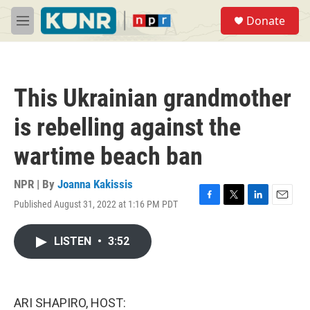
Skip to main content
S
Donate
e
M
a
e
r
n
c
u
h
This Ukrainian grandmother
u
e
is rebelling against the
r
y
wartime beach ban
NPR | By
Joanna Kakissis
Published August 31, 2022 at 1:16 PM PDT
F
T
L
E
a
w
i
m
c
i
n
a
LISTEN
•
3:52
e
t
k
i
b
t
e
l
o
e
d
o
r
I
k
n
ARI SHAPIRO, HOST: