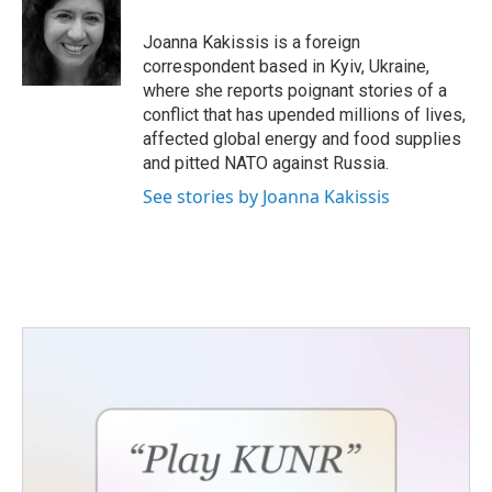
o
e
d
o
r
I
Joanna Kakissis is a foreign
k
n
correspondent based in Kyiv, Ukraine,
where she reports poignant stories of a
conflict that has upended millions of lives,
affected global energy and food supplies
and pitted NATO against Russia.
See stories by Joanna Kakissis