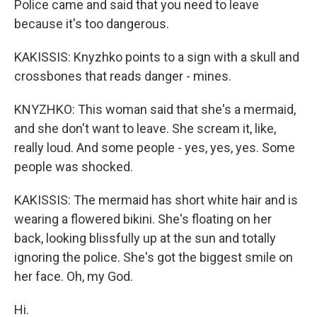
Police came and said that you need to leave
because it's too dangerous.
KAKISSIS: Knyzhko points to a sign with a skull and
crossbones that reads danger - mines.
KNYZHKO: This woman said that she's a mermaid,
and she don't want to leave. She scream it, like,
really loud. And some people - yes, yes, yes. Some
people was shocked.
KAKISSIS: The mermaid has short white hair and is
wearing a flowered bikini. She's floating on her
back, looking blissfully up at the sun and totally
ignoring the police. She's got the biggest smile on
her face. Oh, my God.
Hi.