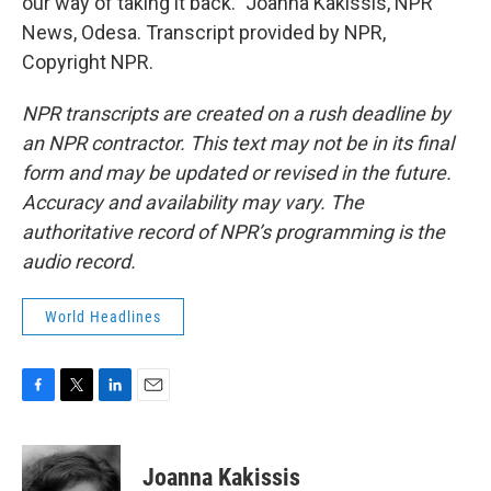
our way of taking it back." Joanna Kakissis, NPR
News, Odesa. Transcript provided by NPR,
Copyright NPR.
NPR transcripts are created on a rush deadline by
an NPR contractor. This text may not be in its final
form and may be updated or revised in the future.
Accuracy and availability may vary. The
authoritative record of NPR’s programming is the
audio record.
World Headlines
F
T
L
E
a
w
i
m
c
i
n
a
e
t
k
i
Joanna Kakissis
b
t
e
l