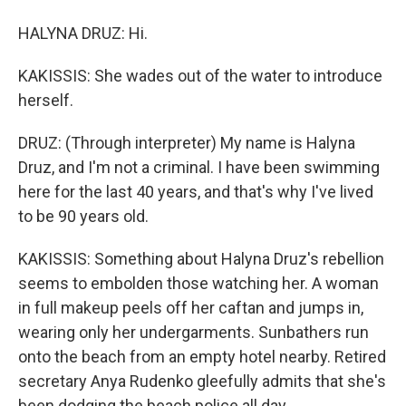
HALYNA DRUZ: Hi.
KAKISSIS: She wades out of the water to introduce
herself.
DRUZ: (Through interpreter) My name is Halyna
Druz, and I'm not a criminal. I have been swimming
here for the last 40 years, and that's why I've lived
to be 90 years old.
KAKISSIS: Something about Halyna Druz's rebellion
seems to embolden those watching her. A woman
in full makeup peels off her caftan and jumps in,
wearing only her undergarments. Sunbathers run
onto the beach from an empty hotel nearby. Retired
secretary Anya Rudenko gleefully admits that she's
been dodging the beach police all day.