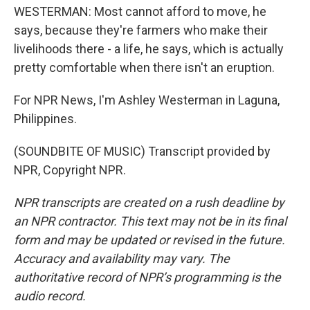
WESTERMAN: Most cannot afford to move, he
says, because they're farmers who make their
livelihoods there - a life, he says, which is actually
pretty comfortable when there isn't an eruption.
For NPR News, I'm Ashley Westerman in Laguna,
Philippines.
(SOUNDBITE OF MUSIC) Transcript provided by
NPR, Copyright NPR.
NPR transcripts are created on a rush deadline by
an NPR contractor. This text may not be in its final
form and may be updated or revised in the future.
Accuracy and availability may vary. The
authoritative record of NPR’s programming is the
audio record.