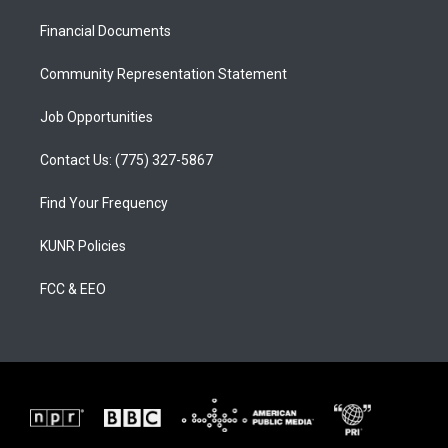
r
e
o
a
k
Financial Documents
m
Community Representation Statement
Job Opportunities
Contact Us: (775) 327-5867
Find Your Frequency
KUNR Policies
FCC & EEO