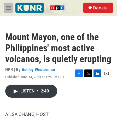
Skip to main content
S
Donate
e
M
a
e
r
n
c
u
h
Mount Mayon, one of the
u
e
Philippines' most active
r
y
volcanos, is quietly erupting
NPR | By
Ashley Westerman
Published June 14, 2023 at 1:25 PM PDT
F
T
L
E
a
w
i
m
c
i
n
a
LISTEN
•
2:40
e
t
k
i
b
t
e
l
o
e
d
o
r
I
k
n
AILSA CHANG, HOST: