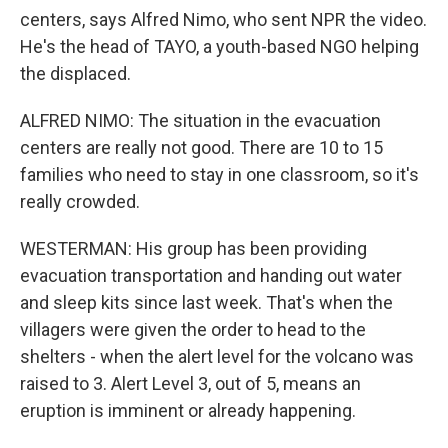
centers, says Alfred Nimo, who sent NPR the video.
He's the head of TAYO, a youth-based NGO helping
the displaced.
ALFRED NIMO: The situation in the evacuation
centers are really not good. There are 10 to 15
families who need to stay in one classroom, so it's
really crowded.
WESTERMAN: His group has been providing
evacuation transportation and handing out water
and sleep kits since last week. That's when the
villagers were given the order to head to the
shelters - when the alert level for the volcano was
raised to 3. Alert Level 3, out of 5, means an
eruption is imminent or already happening.