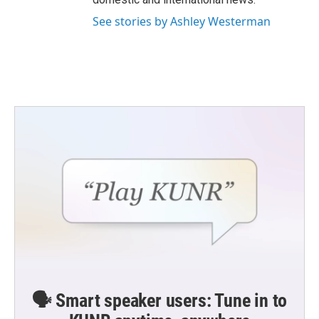
See stories by Ashley Westerman
🗣️ Smart speaker users: Tune in to