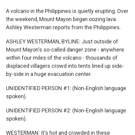
A volcano in the Philippines is quietly erupting. Over
the weekend, Mount Mayon began oozing lava.
Ashley Westerman reports from the Philippines.
ASHLEY WESTERMAN, BYLINE: Just outside of
Mount Mayon's so-called danger zone - anywhere
within four miles of the volcano - thousands of
displaced villagers crowd into tents lined up side-
by-side in a huge evacuation center.
UNIDENTIFIED PERSON #1: (Non-English language
spoken).
UNIDENTIFIED PERSON #2: (Non-English language
spoken).
WESTERMAN: It's hot and crowded in these