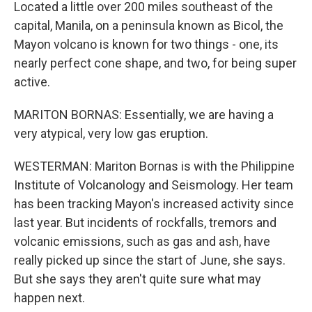
Located a little over 200 miles southeast of the
capital, Manila, on a peninsula known as Bicol, the
Mayon volcano is known for two things - one, its
nearly perfect cone shape, and two, for being super
active.
MARITON BORNAS: Essentially, we are having a
very atypical, very low gas eruption.
WESTERMAN: Mariton Bornas is with the Philippine
Institute of Volcanology and Seismology. Her team
has been tracking Mayon's increased activity since
last year. But incidents of rockfalls, tremors and
volcanic emissions, such as gas and ash, have
really picked up since the start of June, she says.
But she says they aren't quite sure what may
happen next.