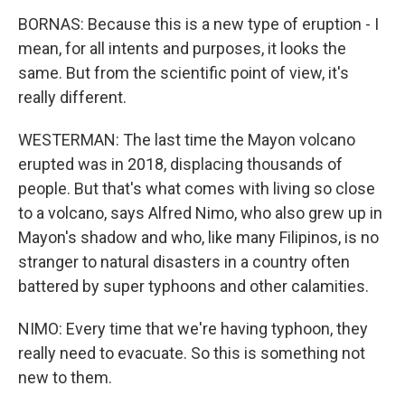
BORNAS: Because this is a new type of eruption - I
mean, for all intents and purposes, it looks the
same. But from the scientific point of view, it's
really different.
WESTERMAN: The last time the Mayon volcano
erupted was in 2018, displacing thousands of
people. But that's what comes with living so close
to a volcano, says Alfred Nimo, who also grew up in
Mayon's shadow and who, like many Filipinos, is no
stranger to natural disasters in a country often
battered by super typhoons and other calamities.
NIMO: Every time that we're having typhoon, they
really need to evacuate. So this is something not
new to them.