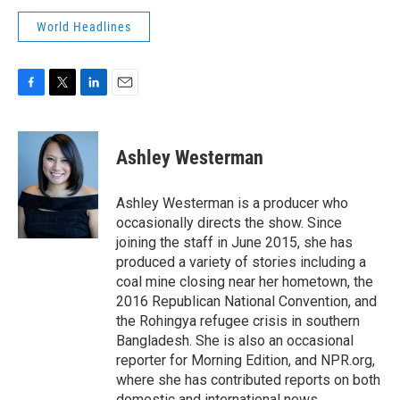
World Headlines
F
T
L
E
a
w
i
m
c
i
n
a
e
t
k
i
Ashley Westerman
b
t
e
l
o
e
d
o
r
I
Ashley Westerman is a producer who
k
n
occasionally directs the show. Since
joining the staff in June 2015, she has
produced a variety of stories including a
coal mine closing near her hometown, the
2016 Republican National Convention, and
the Rohingya refugee crisis in southern
Bangladesh. She is also an occasional
reporter for Morning Edition, and NPR.org,
where she has contributed reports on both
domestic and international news.