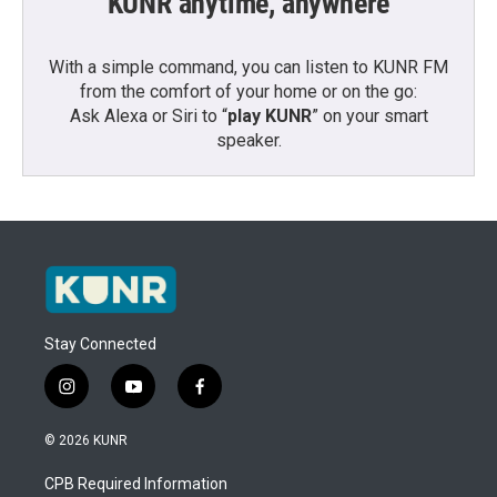
KUNR anytime, anywhere
With a simple command, you can listen to KUNR FM
from the comfort of your home or on the go:
Ask Alexa or Siri to “
play KUNR
” on your smart
speaker.
Stay Connected
i
y
f
n
o
a
s
u
c
© 2026 KUNR
t
t
e
a
u
b
CPB Required Information
g
b
o