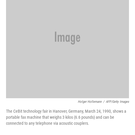
o
r
I
k
n
Holger Hollemann
/
AFP/Getty Images
The CeBit technology fair in Hanover, Germany, March 24, 1990, shows a
portable fax machine that weighs 3 kilos (6.6 pounds) and can be
connected to any telephone via acoustic couplers.