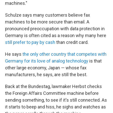
machines."
Schulze says many customers believe fax
machines to be more secure than email. A
pronounced preoccupation with data protection in
Germany is often cited as a reason why many here
still prefer to pay by cash
than credit card.
He says
the only other country that competes with
Germany for its love of analog technology
is that
other large economy, Japan — whose fax
manufacturers, he says, are still the best.
Back at the Bundestag, lawmaker Herbst checks
the Foreign Affairs Committee machine before
sending something, to see if it's still connected. As
it starts to beep and hiss, he sighs and watches as