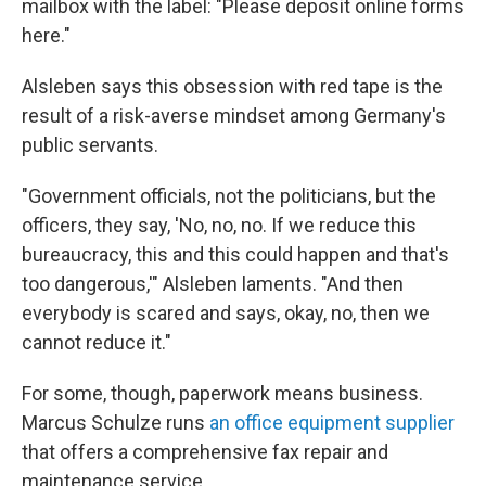
mailbox with the label: "Please deposit online forms
here."
Alsleben says this obsession with red tape is the
result of a risk-averse mindset among Germany's
public servants.
"Government officials, not the politicians, but the
officers, they say, 'No, no, no. If we reduce this
bureaucracy, this and this could happen and that's
too dangerous,'" Alsleben laments. "And then
everybody is scared and says, okay, no, then we
cannot reduce it."
For some, though, paperwork means business.
Marcus Schulze runs
an office equipment supplier
that offers a comprehensive fax repair and
maintenance service.