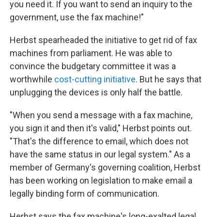
you need it. If you want to send an inquiry to the
government, use the fax machine!"
Herbst spearheaded the initiative to get rid of fax
machines from parliament. He was able to
convince the budgetary committee it was a
worthwhile
cost-cutting initiative
. But he says that
unplugging the devices is only half the battle.
"When you send a message with a fax machine,
you sign it and then it's valid," Herbst points out.
"That's the difference to email, which does not
have the same status in our legal system." As a
member of Germany's governing coalition, Herbst
has been working on legislation to make email a
legally binding form of communication.
Herbst says the fax machine's long-exalted legal