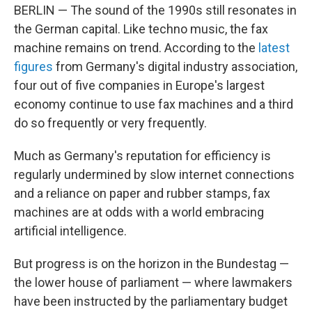
BERLIN — The sound of the 1990s still resonates in
the German capital. Like techno music, the fax
machine remains on trend. According to the
latest
figures
from Germany's digital industry association,
four out of five companies in Europe's largest
economy continue to use fax machines and a third
do so frequently or very frequently.
Much as Germany's reputation for efficiency is
regularly undermined by slow internet connections
and a reliance on paper and rubber stamps, fax
machines are at odds with a world embracing
artificial intelligence.
But progress is on the horizon in the Bundestag —
the lower house of parliament — where lawmakers
have been instructed by the parliamentary budget