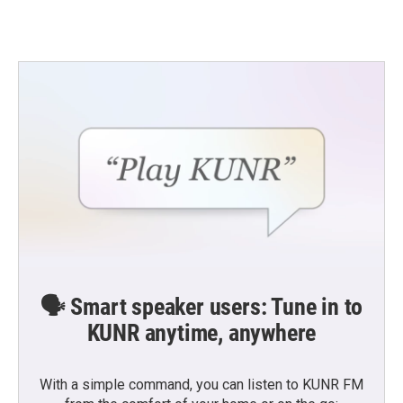
🗣️ Smart speaker users: Tune in to
KUNR anytime, anywhere
With a simple command, you can listen to KUNR FM