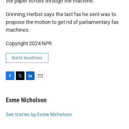
the paper scrolls through the machine.
Grinning, Herbst says the last fax he sent was to
propose the motion to get rid of parliamentary fax
machines.
Copyright 2024 NPR
World Headlines
F
T
L
E
a
w
i
m
c
i
n
a
e
t
k
i
Esme Nicholson
b
t
e
l
o
e
d
o
r
I
See stories by Esme Nicholson
k
n