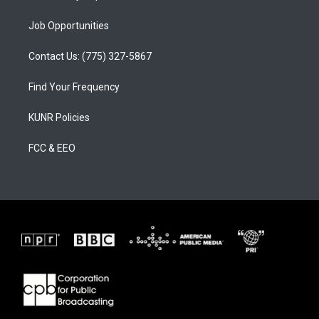
Job Opportunities
Contact Us: (775) 327-5867
Find Your Frequency
KUNR Policies
FCC & EEO