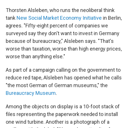
Thorsten Alsleben, who runs the neoliberal think
tank
New Social Market Economy Initiative
in Berlin,
agrees. "Fifty-eight percent of companies we
surveyed say they don't want to invest in Germany
because of bureaucracy," Alsleben says. "That's
worse than taxation, worse than high energy prices,
worse than anything else."
As part of a campaign calling on the government to
reduce red tape, Alsleben has opened what he calls
"the most German of German museums," the
Bureaucracy Museum
.
Among the objects on display is a 10-foot stack of
files representing the paperwork needed to install
one wind turbine. Another is a photograph of a