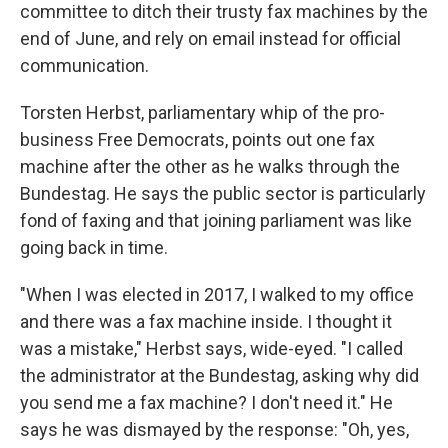
committee to ditch their trusty fax machines by the
end of June, and rely on email instead for official
communication.
Torsten Herbst, parliamentary whip of the pro-
business Free Democrats, points out one fax
machine after the other as he walks through the
Bundestag. He says the public sector is particularly
fond of faxing and that joining parliament was like
going back in time.
"When I was elected in 2017, I walked to my office
and there was a fax machine inside. I thought it
was a mistake," Herbst says, wide-eyed. "I called
the administrator at the Bundestag, asking why did
you send me a fax machine? I don't need it." He
says he was dismayed by the response: "Oh, yes,