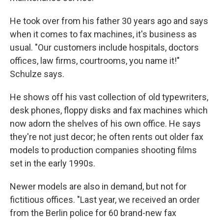
He took over from his father 30 years ago and says
when it comes to fax machines, it's business as
usual. "Our customers include hospitals, doctors
offices, law firms, courtrooms, you name it!"
Schulze says.
He shows off his vast collection of old typewriters,
desk phones, floppy disks and fax machines which
now adorn the shelves of his own office. He says
they're not just decor; he often rents out older fax
models to production companies shooting films
set in the early 1990s.
Newer models are also in demand, but not for
fictitious offices. "Last year, we received an order
from the Berlin police for 60 brand-new fax