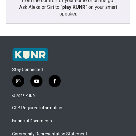
from the comfort of your home or on the go:
Ask Alexa or Siri to “
play KUNR
” on your smart
speaker.
Stay Connected
i
y
f
n
o
a
s
u
c
© 2026 KUNR
t
t
e
a
u
b
CPB Required Information
g
b
o
r
e
o
a
k
Financial Documents
m
Community Representation Statement