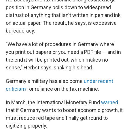
position in Germany boils down to widespread
distrust of anything that isn't written in pen and ink
on actual paper. The result, he says, is excessive
bureaucracy.
"We have a lot of procedures in Germany where
you print out papers or you need a PDF file — and in
the end it will be printed out, which makes no
sense," Herbst says, shaking his head.
Germany's military has also come
under recent
criticism
for reliance on the fax machine.
In March, the International Monetary Fund
warned
that if Germany wants to boost economic growth, it
must reduce red tape and finally get round to
digitizing properly.