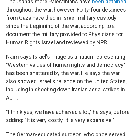
Thousands more Palestinians have
been detained
throughout the war, however. Forty-four detainees
from Gaza have died in Israeli military custody
since the beginning of the war, according to a
document the military provided to Physicians for
Human Rights Israel and reviewed by NPR.
Naim says Israel's image as a nation representing
"Western values of human rights and democracy"
has been shattered by the war. He says the war
also showed Israel's reliance on the United States,
including in shooting down Iranian aerial strikes in
April.
"I think yes, we have achieved a lot," he says, before
adding: "It is very costly. It is very expensive."
The German-educated surgeon, who once served