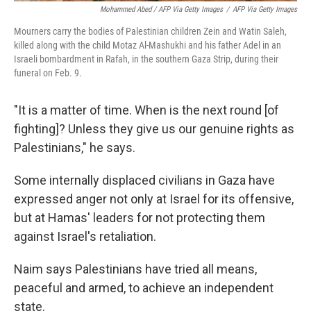
Mohammed Abed / AFP Via Getty Images
/
AFP Via Getty Images
Mourners carry the bodies of Palestinian children Zein and Watin Saleh,
killed along with the child Motaz Al-Mashukhi and his father Adel in an
Israeli bombardment in Rafah, in the southern Gaza Strip, during their
funeral on Feb. 9.
"It is a matter of time. When is the next round [of
fighting]? Unless they give us our genuine rights as
Palestinians," he says.
Some internally displaced civilians in Gaza have
expressed anger not only at Israel for its offensive,
but at Hamas' leaders for not protecting them
against Israel's retaliation.
Naim says Palestinians have tried all means,
peaceful and armed, to achieve an independent
state.