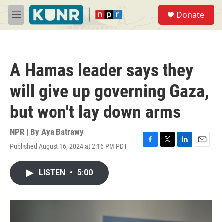
Skip to main content
S
Donate
e
M
a
e
r
n
c
u
h
A Hamas leader says they
u
e
will give up governing Gaza,
r
y
but won't lay down arms
NPR | By
Aya Batrawy
Published August 16, 2024 at 2:16 PM PDT
F
T
L
E
a
w
i
m
c
i
n
a
LISTEN
•
5:00
e
t
k
i
b
t
e
l
o
e
d
o
r
I
k
n