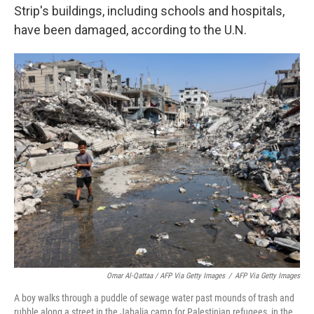
Strip's buildings, including schools and hospitals,
have been damaged, according to the U.N.
Omar Al-Qattaa / AFP Via Getty Images
/
AFP Via Getty Images
A boy walks through a puddle of sewage water past mounds of trash and
rubble along a street in the Jabalia camp for Palestinian refugees, in the