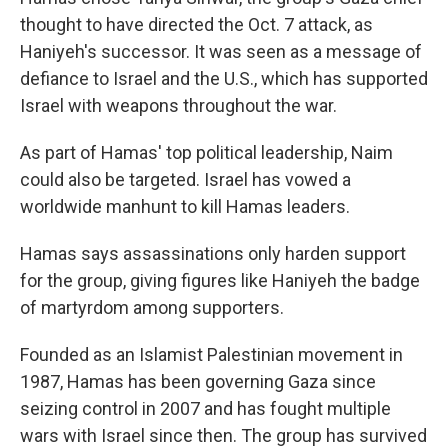
thought to have directed the Oct. 7 attack, as
Haniyeh's successor. It was seen as a message of
defiance to Israel and the U.S., which has supported
Israel with weapons throughout the war.
As part of Hamas' top political leadership, Naim
could also be targeted. Israel has vowed a
worldwide manhunt to kill Hamas leaders.
Hamas says assassinations only harden support
for the group, giving figures like Haniyeh the badge
of martyrdom among supporters.
Founded as an Islamist Palestinian movement in
1987, Hamas has been governing Gaza since
seizing control in 2007 and has fought multiple
wars with Israel since then. The group has survived