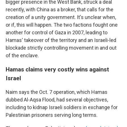
bigger presence in the West Bank, struck a deal
recently, with China as a broker, that calls for the
creation of a unity government. It's unclear when,
or if, this will happen. The two factions fought one
another for control of Gaza in 2007, leading to
Hamas' takeover of the territory and an Israeli-led
blockade strictly controlling movement in and out
of the enclave.
Hamas claims very costly wins against
Israel
Naim says the Oct. 7 operation, which Hamas
dubbed Al-Aqsa Flood, had several objectives,
including to kidnap Israeli soldiers in exchange for
Palestinian prisoners serving long terms.