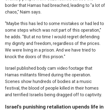
border that Hamas had breached, leading to "a lot of
chaos," Naim says.
"Maybe this has led to some mistakes or had led to
some steps which was not part of this operation,"
he adds. "But at no time I would regret defending
my dignity and freedom, regardless of the prices.
We were living in a prison. And we have tried to
knock the doors of this prison."
Israel published body cam video footage that
Hamas militants filmed during the operation.
Scenes show hundreds of bodies at a music
festival, the blood of people killed in their homes
and terrified Israelis being dragged off to captivity.
Israel's punishing retaliation upends life in