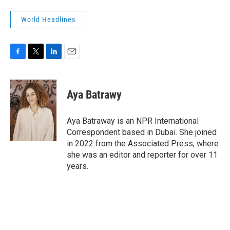
World Headlines
F
T
L
E
a
w
i
m
c
i
n
a
e
t
k
i
Aya Batrawy
b
t
e
l
o
e
d
o
r
I
Aya Batraway is an NPR International
k
n
Correspondent based in Dubai. She joined
in 2022 from the Associated Press, where
she was an editor and reporter for over 11
years.