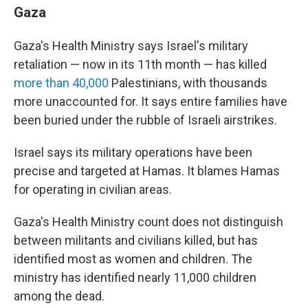
Gaza
Gaza's Health Ministry says Israel's military
retaliation — now in its 11th month — has killed
more than 40,000
Palestinians, with thousands
more unaccounted for. It says entire families have
been buried under the rubble of Israeli airstrikes.
Israel says its military operations have been
precise and targeted at Hamas. It blames Hamas
for operating in civilian areas.
Gaza's Health Ministry count does not distinguish
between militants and civilians killed, but has
identified most as women and children. The
ministry has identified nearly 11,000 children
among the dead.