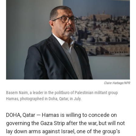
Claire Harbage/NPR
Basem Naim, a leader in the politburo of Palestinian militant group
Hamas, photographed in Doha, Qatar, in July.
DOHA, Qatar —
Hamas is willing to concede on
governing the Gaza Strip after the war, but will not
lay down arms against Israel, one of the group's