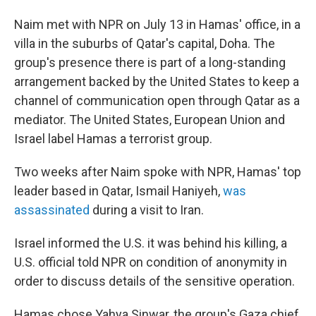
Naim met with NPR on July 13 in Hamas' office, in a
villa in the suburbs of Qatar's capital, Doha. The
group's presence there is part of a long-standing
arrangement backed by the United States to keep a
channel of communication open through Qatar as a
mediator. The United States, European Union and
Israel label Hamas a terrorist group.
Two weeks after Naim spoke with NPR, Hamas' top
leader based in Qatar, Ismail Haniyeh,
was
assassinated
during a visit to Iran.
Israel informed the U.S. it was behind his killing, a
U.S. official told NPR on condition of anonymity in
order to discuss details of the sensitive operation.
Hamas chose Yahya Sinwar, the group's Gaza chief