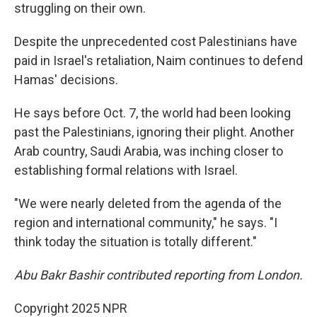
struggling on their own.
Despite the unprecedented cost Palestinians have
paid in Israel's retaliation, Naim continues to defend
Hamas' decisions.
He says before Oct. 7, the world had been looking
past the Palestinians, ignoring their plight. Another
Arab country, Saudi Arabia, was inching closer to
establishing formal relations with Israel.
"We were nearly deleted from the agenda of the
region and international community," he says. "I
think today the situation is totally different."
Abu Bakr Bashir contributed reporting from London.
Copyright 2025 NPR