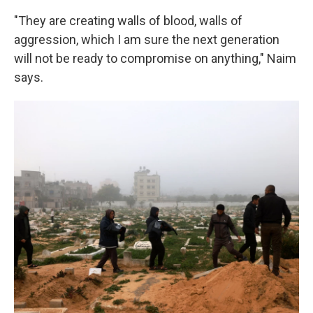
"They are creating walls of blood, walls of
aggression, which I am sure the next generation
will not be ready to compromise on anything," Naim
says.