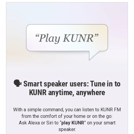
🗣️ Smart speaker users: Tune in to
KUNR anytime, anywhere
With a simple command, you can listen to KUNR FM
from the comfort of your home or on the go:
Ask Alexa or Siri to “
play KUNR
” on your smart
speaker.