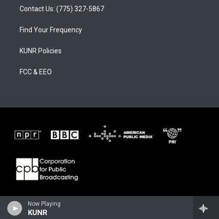
Contact Us: (775) 327-5867
Find Your Frequency
KUNR Policies
FCC & EEO
Now Playing
KUNR