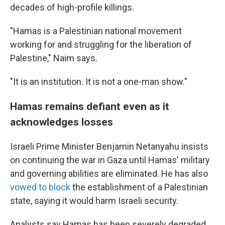
decades of high-profile killings.
"Hamas is a Palestinian national movement
working for and struggling for the liberation of
Palestine," Naim says.
"It is an institution. It is not a one-man show."
Hamas remains defiant even as it
acknowledges losses
Israeli Prime Minister Benjamin Netanyahu insists
on continuing the war in Gaza until Hamas' military
and governing abilities are eliminated. He has also
vowed to block
the establishment of a Palestinian
state, saying it would harm Israeli security.
Analysts say Hamas has been severely degraded