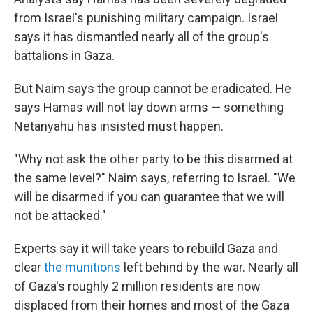
from Israel's punishing military campaign. Israel
says it has dismantled nearly all of the group's
battalions in Gaza.
But Naim says the group cannot be eradicated. He
says Hamas will not lay down arms — something
Netanyahu has insisted must happen.
"Why not ask the other party to be this disarmed at
the same level?" Naim says, referring to Israel. "We
will be disarmed if you can guarantee that we will
not be attacked."
Experts say it will take years to rebuild Gaza and
clear
the munitions
left behind by the war. Nearly all
of Gaza's roughly 2 million residents are now
displaced from their homes and most of the Gaza