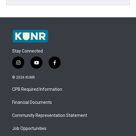
Stay Connected
i
y
f
n
o
a
s
u
c
© 2026 KUNR
t
t
e
a
u
b
CPB Required Information
g
b
o
r
e
o
a
k
Financial Documents
m
Community Representation Statement
Job Opportunities