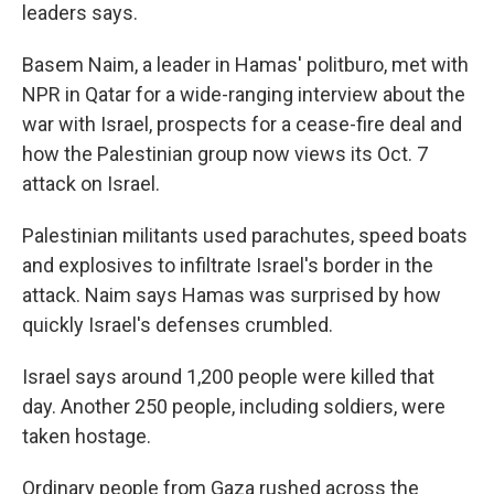
leaders says.
Basem Naim, a leader in Hamas' politburo, met with
NPR in Qatar for a wide-ranging interview about the
war with Israel, prospects for a cease-fire deal and
how the Palestinian group now views its Oct. 7
attack on Israel.
Palestinian militants used parachutes, speed boats
and explosives to infiltrate Israel's border in the
attack.
Naim says Hamas was surprised by how
quickly Israel's defenses crumbled.
Israel says around 1,200 people were killed that
day. Another 250 people, including soldiers, were
taken hostage.
Ordinary people from Gaza rushed across the