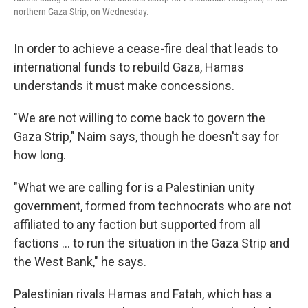
northern Gaza Strip, on Wednesday.
In order to achieve a cease-fire deal that leads to
international funds to rebuild Gaza, Hamas
understands it must make concessions.
"We are not willing to come back to govern the
Gaza Strip," Naim says, though he doesn't say for
how long.
"What we are calling for is a Palestinian unity
government, formed from technocrats who are not
affiliated to any faction but supported from all
factions … to run the situation in the Gaza Strip and
the West Bank," he says.
Palestinian rivals Hamas and Fatah, which has a