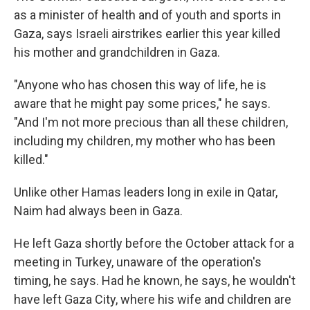
as a minister of health and of youth and sports in
Gaza, says Israeli airstrikes earlier this year killed
his mother and grandchildren in Gaza.
"Anyone who has chosen this way of life, he is
aware that he might pay some prices," he says.
"And I'm not more precious than all these children,
including my children, my mother who has been
killed."
Unlike other Hamas leaders long in exile in Qatar,
Naim had always been in Gaza.
He left Gaza shortly before the October attack for a
meeting in Turkey, unaware of the operation's
timing, he says. Had he known, he says, he wouldn't
have left Gaza City, where his wife and children are