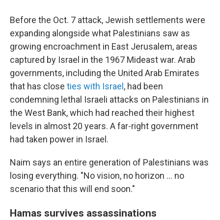
Before the Oct. 7 attack, Jewish settlements were
expanding alongside what Palestinians saw as
growing encroachment in East Jerusalem, areas
captured by Israel in the 1967 Mideast war. Arab
governments, including the United Arab Emirates
that has close
ties with Israel
, had been
condemning lethal Israeli attacks on Palestinians in
the West Bank, which had reached their highest
levels in almost 20 years. A far-right government
had taken power in Israel.
Naim says an entire generation of Palestinians was
losing everything. "No vision, no horizon … no
scenario that this will end soon."
Hamas survives assassinations