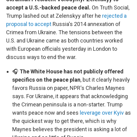
accept a U.S.-backed peace deal.
On Truth Social,
Trump lashed out at Zelenskyy after he
rejected a
proposal to accept
Russia's 2014 annexation of
Crimea from Ukraine. The tensions between the
U.S. and Ukraine came as both countries worked
with European officials yesterday in London to
discuss ways to end the war.
🎧
The White House has not publicly offered
specifics on the peace plan
, but it clearly heavily
favors Russia on paper, NPR's Charles Maynes
says. For Ukraine, it appears that acknowledging
the Crimean peninsula is a non-starter. Trump
wants peace now and sees
leverage over Kyiv
as
the quickest way to get there, which is why
Maynes believes the president is asking a lot of