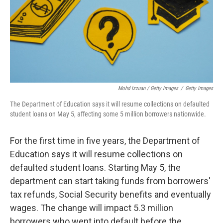
Mohd Izzuan / Getty Images
/
Getty Images
The Department of Education says it will resume collections on defaulted
student loans on May 5, affecting some 5 million borrowers nationwide.
For the first time in five years, the Department of
Education says it will resume collections on
defaulted student loans. Starting May 5, the
department can start taking funds from borrowers'
tax refunds, Social Security benefits and eventually
wages. The change will impact 5.3 million
borrowers who went into default before the