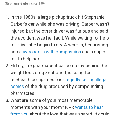
Stephanie Garber, circa 1994
In the 1980s, a large pickup truck hit Stephanie
Garber's car while she was driving. Garber wasn't
injured, but the other driver was furious and said
the accident was her fault. While waiting for help
to arrive, she began to cry. A woman, her unsung
hero,
swooped in with compassion
and a cup of
tea to help her.
Eli Lilly, the pharmaceutical company behind the
weight loss drug Zepbound, is suing four
telehealth companies for
allegedly selling illegal
copies
of the drug produced by compounding
pharmacies.
What are some of your most memorable
moments with your mom? NPR
wants to hear
from you
about the love that was shared. It could