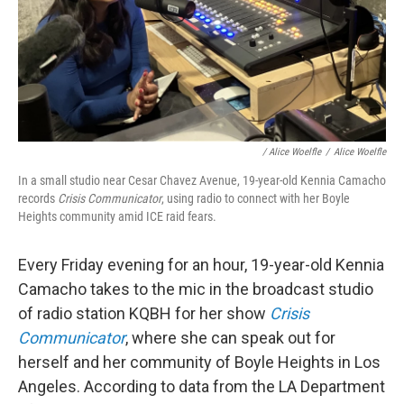
/
Alice Woelfle
/
Alice Woelfle
In a small studio near Cesar Chavez Avenue, 19-year-old Kennia Camacho
records
Crisis Communicator
, using radio to connect with her Boyle
Heights community amid ICE raid fears.
Every Friday evening for an hour, 19-year-old Kennia
Camacho takes to the mic in the broadcast studio
of radio station KQBH for her show
Crisis
Communicator
, where she can speak out for
herself and her community of Boyle Heights in Los
Angeles. According to data from the LA Department