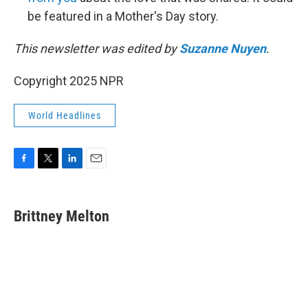
be featured in a Mother's Day story.
This newsletter was edited by
Suzanne Nuyen
.
Copyright 2025 NPR
World Headlines
F
T
L
E
a
w
i
m
c
i
n
a
e
t
k
i
Brittney Melton
b
t
e
l
o
e
d
o
r
I
k
n