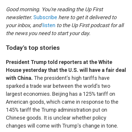
o
r
I
k
n
Good morning. You're reading the Up First
newsletter.
Subscribe
here to get it delivered to
your inbox, and
listen
to the Up First podcast for all
the news you need to start your day.
Today's top stories
President Trump told reporters at the White
House yesterday that the U.S. will have a fair deal
with China.
The president's high tariffs have
sparked a trade war between the world's two
largest economies. Beijing has a 125% tariff on
American goods, which came in response to the
145% tariff the Trump administration put on
Chinese goods. It is unclear whether policy
changes will come with Trump's change in tone.