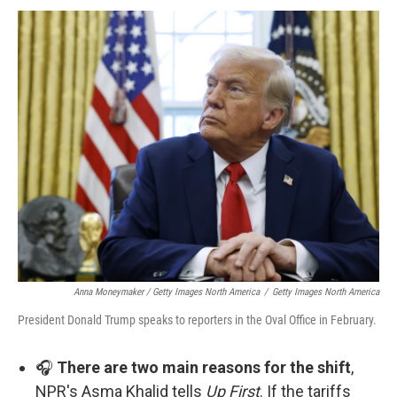
Anna Moneymaker / Getty Images North America
/
Getty Images North America
President Donald Trump speaks to reporters in the Oval Office in February.
🎧
There are two main reasons for the shift
,
NPR's Asma Khalid tells
Up First
. If the tariffs