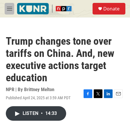
Skip to main content
S
Donate
e
M
a
e
r
n
c
u
h
Trump changes tone over
u
e
tariffs on China. And, new
r
y
executive actions target
education
NPR | By
Brittney Melton
Published April 24, 2025 at 3:59 AM PDT
F
T
L
E
a
w
i
m
c
i
n
a
LISTEN
•
14:33
e
t
k
i
b
t
e
l
o
e
d