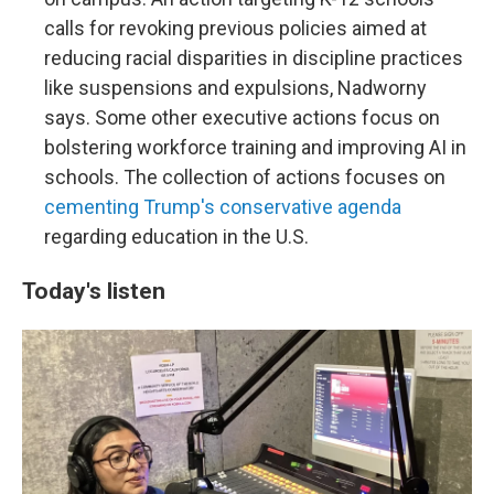
calls for revoking previous policies aimed at
reducing racial disparities in discipline practices
like suspensions and expulsions, Nadworny
says. Some other executive actions focus on
bolstering workforce training and improving AI in
schools. The collection of actions focuses on
cementing Trump's conservative agenda
regarding education in the U.S.
Today's listen