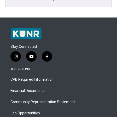
Stay Connected
i
y
f
n
o
a
s
u
c
© 2026 KUNR
t
t
e
a
u
b
CPB Required Information
g
b
o
r
e
o
a
k
Financial Documents
m
Community Representation Statement
Job Opportunities