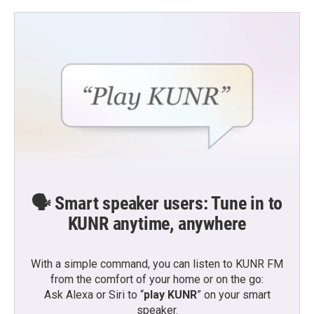
🗣️ Smart speaker users: Tune in to
KUNR anytime, anywhere
With a simple command, you can listen to KUNR FM
from the comfort of your home or on the go:
Ask Alexa or Siri to “
play KUNR
” on your smart
speaker.