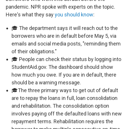
pandemic. NPR spoke with experts on the topic.
Here's what they say
you should know
:
🎓 The department says it will reach out to the
borrowers who are in default before May 5, via
emails and social media posts, "reminding them
of their obligations."
🎓 People can check their status by logging into
StudentAid.gov. The dashboard should show
how much you owe. If you are in default, there
should be a warning message.
🎓The three primary ways to get out of default
are to repay the loans in full, loan consolidation
and rehabilitation. The consolidation option
involves paying off the defaulted loans with new
repayment terms. Rehabilitation requires the