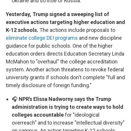
Ukraine and so little of Russia.
Yesterday, Trump signed a sweeping list of
executive actions targeting higher education and
K-12 schools.
The actions include proposals to
eliminate college DEI programs
and new discipline
guidance for public schools. One of the higher
education orders directs Education Secretary Linda
McMahon to "overhaul" the college accreditation
system. Another action threatens to revoke federal
university grants if schools don't complete "full and
timely disclosure of foreign funding."
🎧
NPR's Elissa Nadworny says the Trump
administration is trying to create ways to hold
colleges accountable
for "ideological
overreach" and to increase "intellectual diversity"
on campus. An action targeting K-12 schools