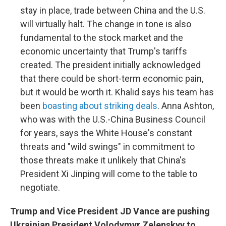
stay in place, trade between China and the U.S.
will virtually halt. The change in tone is also
fundamental to the stock market and the
economic uncertainty that Trump's tariffs
created. The president initially acknowledged
that there could be short-term economic pain,
but it would be worth it. Khalid says his team has
been
boasting about striking deals
. Anna Ashton,
who was with the U.S.-China Business Council
for years, says the White House's constant
threats and "wild swings" in commitment to
those threats make it unlikely that China's
President Xi Jinping will come to the table to
negotiate.
Trump and Vice President JD Vance are pushing
Ukrainian President Volodymyr Zelenskyy to