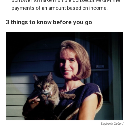
borrower to make multiple consecutive on-time
payments of an amount based on income.
3 things to know before you go
Stephanie Garber /