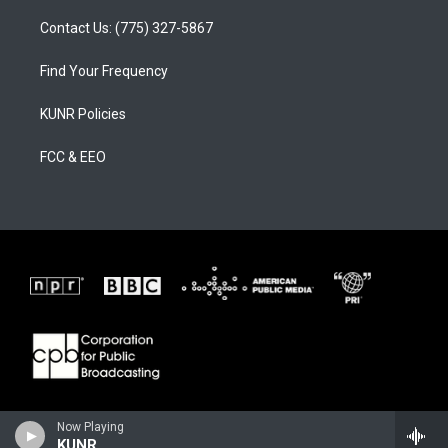
Contact Us: (775) 327-5867
Find Your Frequency
KUNR Policies
FCC & EEO
Now Playing
KUNR