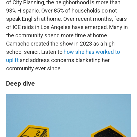
of City Planning, the neighborhood is more than
93% Hispanic. Over 85% of households do not
speak English at home. Over recent months, fears
of ICE raids in Los Angeles have emerged. Many in
the community spend more time at home.
Camacho created the show in 2023 as a high
school senior. Listen to
how she has worked to
uplift
and address concerns blanketing her
community ever since.
Deep dive