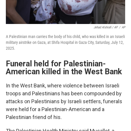
Jehad Alshrafi / AP
/
AP
A Palestinian man carries the body of his child, who was killed in an Israeli
military airstrike on Gaza, at Shifa Hospital in Gaza City, Saturday, July 12,
2025.
Funeral held for Palestinian-
American killed in the West Bank
In the West Bank, where violence between Israeli
troops and Palestinians has been compounded by
attacks on Palestinians by Israeli settlers, funerals
were held for a Palestinian-American and a
Palestinian friend of his.
The Palestinian Health Ministry said Musallet, a