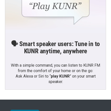
🗣️ Smart speaker users: Tune in to
KUNR anytime, anywhere
With a simple command, you can listen to KUNR FM
from the comfort of your home or on the go:
Ask Alexa or Siri to “
play KUNR
” on your smart
speaker.