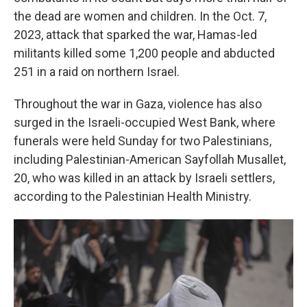
the dead are women and children. In the Oct. 7,
2023, attack that sparked the war, Hamas-led
militants killed some 1,200 people and abducted
251 in a raid on northern Israel.
Throughout the war in Gaza, violence has also
surged in the Israeli-occupied West Bank, where
funerals were held Sunday for two Palestinians,
including Palestinian-American Sayfollah Musallet,
20, who was killed in an attack by Israeli settlers,
according to the Palestinian Health Ministry.