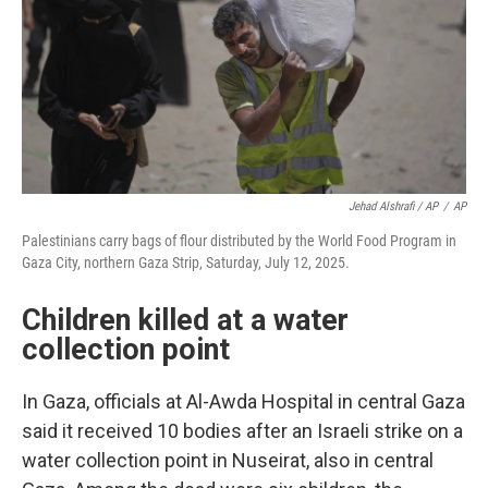
Jehad Alshrafi / AP
/
AP
Palestinians carry bags of flour distributed by the World Food Program in
Gaza City, northern Gaza Strip, Saturday, July 12, 2025.
Children killed at a water
collection point
In Gaza, officials at Al-Awda Hospital in central Gaza
said it received 10 bodies after an Israeli strike on a
water collection point in Nuseirat, also in central