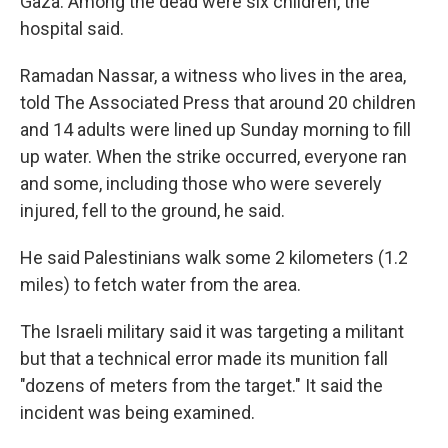
Gaza. Among the dead were six children, the
hospital said.
Ramadan Nassar, a witness who lives in the area,
told The Associated Press that around 20 children
and 14 adults were lined up Sunday morning to fill
up water. When the strike occurred, everyone ran
and some, including those who were severely
injured, fell to the ground, he said.
He said Palestinians walk some 2 kilometers (1.2
miles) to fetch water from the area.
The Israeli military said it was targeting a militant
but that a technical error made its munition fall
"dozens of meters from the target." It said the
incident was being examined.