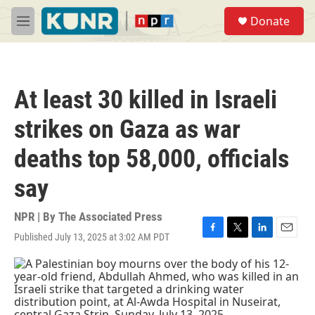
Skip to main content
S
Donate
e
M
a
e
r
n
c
u
h
At least 30 killed in Israeli
u
e
strikes on Gaza as war
r
y
deaths top 58,000, officials
say
NPR | By
The Associated Press
Published July 13, 2025 at 3:02 AM PDT
F
T
L
E
a
w
i
m
c
i
n
a
e
t
k
i
b
t
e
l
o
e
d