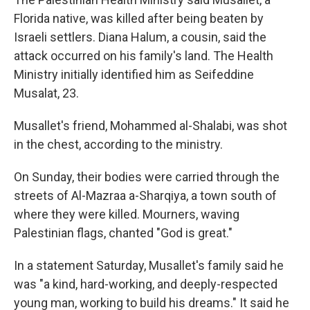
Florida native, was killed after being beaten by
Israeli settlers. Diana Halum, a cousin, said the
attack occurred on his family's land. The Health
Ministry initially identified him as Seifeddine
Musalat, 23.
Musallet's friend, Mohammed al-Shalabi, was shot
in the chest, according to the ministry.
On Sunday, their bodies were carried through the
streets of Al-Mazraa a-Sharqiya, a town south of
where they were killed. Mourners, waving
Palestinian flags, chanted "God is great."
In a statement Saturday, Musallet's family said he
was "a kind, hard-working, and deeply-respected
young man, working to build his dreams." It said he