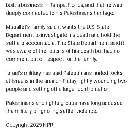
built a business in Tampa, Florida, and that he was
deeply connected to his Palestinians heritage.
Musallet's family said it wants the U.S. State
Department to investigate his death and hold the
settlers accountable. The State Department said it
was aware of the reports of his death but had no
comment out of respect for the family.
Israel's military has said Palestinians hurled rocks
at Israelis in the area on Friday, lightly wounding two
people and setting off a larger confrontation.
Palestinians and rights groups have long accused
the military of ignoring settler violence.
Copyright 2025 NPR