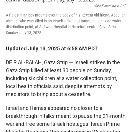
o
r
I
k
n
Abdel Kareem Hana
/
AP
A Palestinian boy mourns over the body of his 12-year-old friend, Abdullah
Ahmed, who was killed in an Israeli strike that targeted a drinking water
distribution point, at Al-Awda Hospital in Nuseirat, central Gaza Strip,
Sunday, July 13, 2025.
Updated July 13, 2025 at 6:58 AM PDT
DEIR AL-BALAH, Gaza Strip — Israeli strikes in the
Gaza Strip killed at least 30 people on Sunday,
including six children at a water collection point,
local health officials said, despite attempts by
mediators to bring about a ceasefire.
Israel and Hamas appeared no closer to a
breakthrough in talks meant to pause the 21-month
war and free some Israeli hostages. Israeli Prime
Minister Benjamin Netanyahu was in Washington