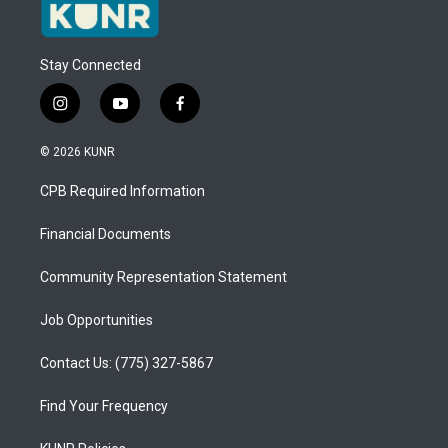
Stay Connected
i
y
f
n
o
a
s
u
c
© 2026 KUNR
t
t
e
a
u
b
CPB Required Information
g
b
o
r
e
o
a
k
Financial Documents
m
Community Representation Statement
Job Opportunities
Contact Us: (775) 327-5867
Find Your Frequency