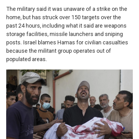
The military said it was unaware of a strike on the
home, but has struck over 150 targets over the
past 24 hours, including what it said are weapons
storage facilities, missile launchers and sniping
posts. Israel blames Hamas for civilian casualties
because the militant group operates out of
populated areas.