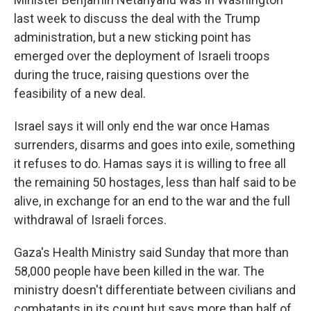
last week to discuss the deal with the Trump
administration, but a new sticking point has
emerged over the deployment of Israeli troops
during the truce, raising questions over the
feasibility of a new deal.
Israel says it will only end the war once Hamas
surrenders, disarms and goes into exile, something
it refuses to do. Hamas says it is willing to free all
the remaining 50 hostages, less than half said to be
alive, in exchange for an end to the war and the full
withdrawal of Israeli forces.
Gaza's Health Ministry said Sunday that more than
58,000 people have been killed in the war. The
ministry doesn't differentiate between civilians and
combatants in its count but says more than half of