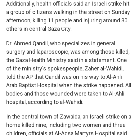
Additionally, health officials said an Israeli strike hit
a group of citizens walking in the street on Sunday
afternoon, killing 11 people and injuring around 30
others in central Gaza City.
Dr. Ahmed Qandil, who specializes in general
surgery and laparoscopic, was among those killed,
the Gaza Health Ministry said in a statement. One
of the ministry's spokespeople, Zaher al-Wahidi,
told the AP that Qandil was on his way to Al-Ahli
Arab Baptist Hospital when the strike happened. All
bodies and those wounded were taken to Al-Ahli
hospital, according to al-Wahidi.
In the central town of Zawaida, an Israeli strike on a
home killed nine, including two women and three
children, officials at Al-Aqsa Martyrs Hospital said.