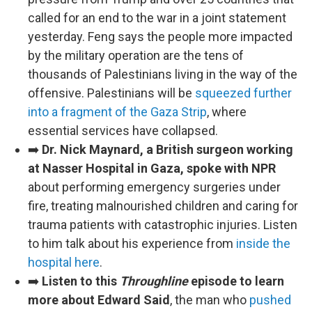
called for an end to the war in a joint statement
yesterday. Feng says the people more impacted
by the military operation are the tens of
thousands of Palestinians living in the way of the
offensive. Palestinians will be
squeezed further
into a fragment of the Gaza Strip
, where
essential services have collapsed.
➡️
Dr. Nick Maynard, a British surgeon working
at Nasser Hospital in Gaza, spoke with NPR
about performing emergency surgeries under
fire, treating malnourished children and caring for
trauma patients with catastrophic injuries. Listen
to him talk about his experience from
inside the
hospital here
.
➡️
Listen to this
Throughline
episode to learn
more about Edward Said
, the man who
pushed