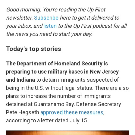
o
r
I
k
n
Good morning. You're reading the Up First
newsletter.
Subscribe
here to get it delivered to
your inbox, and
listen
to the Up First podcast for all
the news you need to start your day.
Today's top stories
The Department of Homeland Security is
preparing to use military bases in New Jersey
and Indiana
to detain immigrants suspected of
being in the U.S. without legal status. There are also
plans to increase the number of immigrants
detained at Guantanamo Bay. Defense Secretary
Pete Hegseth
approved these measures
,
according to a letter dated July 15.