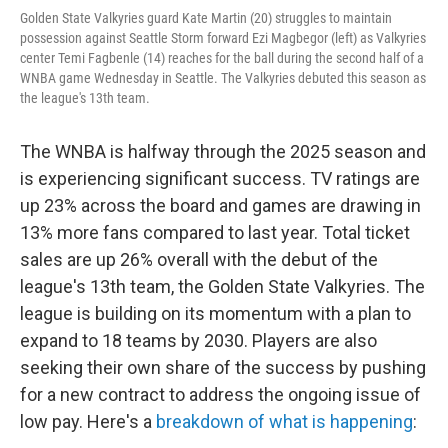
Golden State Valkyries guard Kate Martin (20) struggles to maintain
possession against Seattle Storm forward Ezi Magbegor (left) as Valkyries
center Temi Fagbenle (14) reaches for the ball during the second half of a
WNBA game Wednesday in Seattle. The Valkyries debuted this season as
the league's 13th team.
The WNBA is halfway through the 2025 season and
is experiencing significant success. TV ratings are
up 23% across the board and games are drawing in
13% more fans compared to last year. Total ticket
sales are up 26% overall with the debut of the
league's 13th team, the Golden State Valkyries. The
league is building on its momentum with a plan to
expand to 18 teams by 2030. Players are also
seeking their own share of the success by pushing
for a new contract to address the ongoing issue of
low pay. Here's a
breakdown of what is happening
: