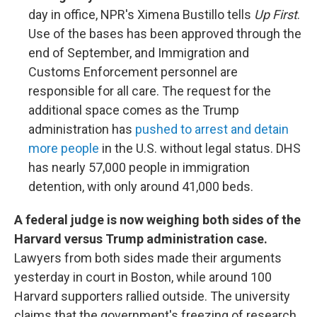
day in office, NPR's Ximena Bustillo tells
Up First
.
Use of the bases has been approved through the
end of September, and Immigration and
Customs Enforcement personnel are
responsible for all care. The request for the
additional space comes as the Trump
administration has
pushed to arrest and detain
more people
in the U.S. without legal status. DHS
has nearly 57,000 people in immigration
detention, with only around 41,000 beds.
A federal judge is now weighing both sides of the
Harvard versus Trump administration case.
Lawyers from both sides made their arguments
yesterday in court in Boston, while around 100
Harvard supporters rallied outside. The university
claims that the government's freezing of research