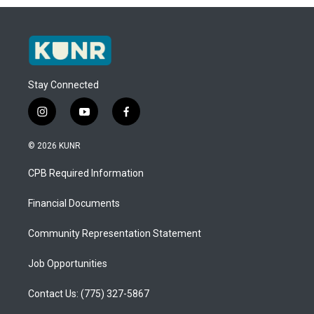
Stay Connected
i
y
f
n
o
a
s
u
c
© 2026 KUNR
t
t
e
a
u
b
CPB Required Information
g
b
o
r
e
o
a
k
Financial Documents
m
Community Representation Statement
Job Opportunities
Contact Us: (775) 327-5867