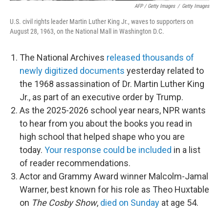
AFP / Getty Images
/
Getty Images
U.S. civil rights leader Martin Luther King Jr., waves to supporters on
August 28, 1963, on the National Mall in Washington D.C.
The National Archives
released thousands of
newly digitized documents
yesterday related to
the 1968 assassination of Dr. Martin Luther King
Jr., as part of an executive order by Trump.
As the 2025-2026 school year nears, NPR wants
to hear from you about the books you read in
high school that helped shape who you are
today.
Your response could be included
in a list
of reader recommendations.
Actor and Grammy Award winner Malcolm-Jamal
Warner, best known for his role as Theo Huxtable
on
The Cosby Show
,
died on Sunday
at age 54.