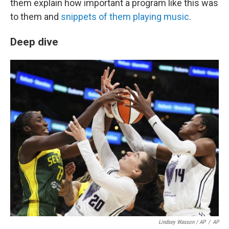
them explain how important a program like this was
to them and
snippets of them playing music
.
Deep dive
Lindsey Wasson / AP
/
AP