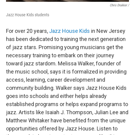
Chris Drukker /
Jazz House Kids students
For over 20 years,
Jazz House Kids
in New Jersey
has been dedicated to training the next generation
of jazz stars. Promising young musicians get the
necessary training to embark on their journey
toward jazz stardom. Melissa Walker, founder of
the music school, says it is formalized in providing
access, learning, career development and
community building. Walker says Jazz House Kids
goes into schools and either helps already
established programs or helps expand programs to
jazz. Artists like Isaiah J. Thompson, Julian Lee and
Matthew Whitaker have benefited from the unique
opportunities offered by Jazz House. Listen to