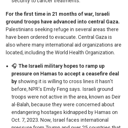
security to cancer treatments.
For the first time in 21 months of war, Israeli
ground troops have advanced into central Gaza.
Palestinians seeking refuge in several areas there
have been ordered to evacuate. Central Gaza is
also where many international aid organizations are
located, including the World Health Organization.
🎧
The Israeli military hopes to ramp up
pressure on Hamas to accept a ceasefire deal
by
showing it is willing to cross lines it hasn't
before, NPR's Emily Feng says. Israeli ground
troops were not active in the area, known as Deir
al-Balah, because they were concerned about
endangering hostages kidnapped by Hamas on
Oct. 7, 2023. Now, Israel faces international
pressure from Trump and over 25 countries that