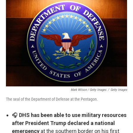
Mark Wilson / Getty Images
/
Getty Images
The seal of the Department of Defense at the Pentagon.
🎧
DHS has been able to use military resources
after President Trump declared a national
emergency
at the southern border on his first