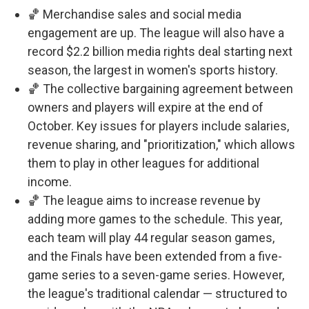
🏀 Merchandise sales and social media
engagement are up. The league will also have a
record $2.2 billion media rights deal starting next
season, the largest in women's sports history.
🏀 The collective bargaining agreement between
owners and players will expire at the end of
October. Key issues for players include salaries,
revenue sharing, and "prioritization," which allows
them to play in other leagues for additional
income.
🏀 The league aims to increase revenue by
adding more games to the schedule. This year,
each team will play 44 regular season games,
and the Finals have been extended from a five-
game series to a seven-game series. However,
the league's traditional calendar — structured to