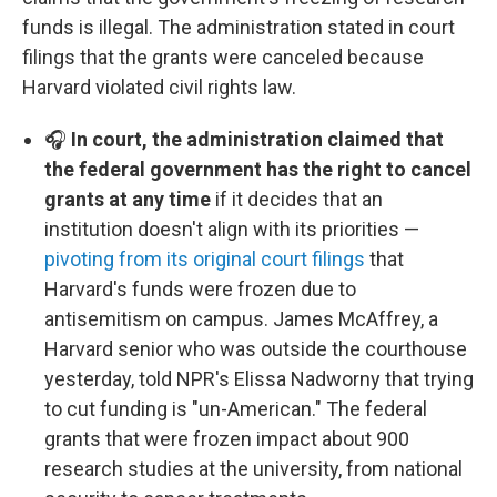
funds is illegal. The administration stated in court
filings that the grants were canceled because
Harvard violated civil rights law.
🎧
In court, the administration claimed that
the federal government has the right to cancel
grants at any time
if it decides that an
institution doesn't align with its priorities —
pivoting from its original court filings
that
Harvard's funds were frozen due to
antisemitism on campus. James McAffrey, a
Harvard senior who was outside the courthouse
yesterday, told NPR's Elissa Nadworny that trying
to cut funding is "un-American." The federal
grants that were frozen impact about 900
research studies at the university, from national