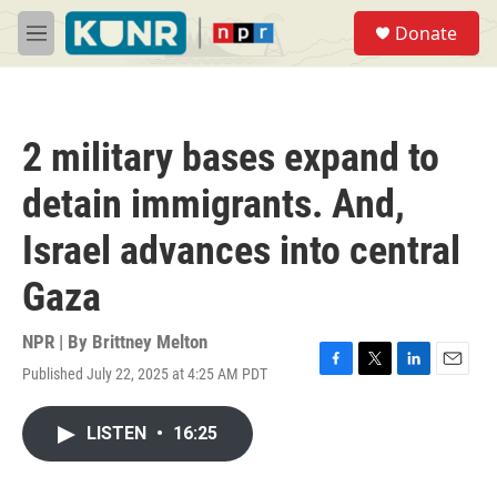
Skip to main content
S
Donate
e
M
a
e
r
n
c
u
h
2 military bases expand to
u
e
detain immigrants. And,
r
y
Israel advances into central
Gaza
NPR | By
Brittney Melton
Published July 22, 2025 at 4:25 AM PDT
F
T
L
E
a
w
i
m
c
i
n
a
LISTEN
•
16:25
e
t
k
i
b
t
e
l
o
e
d