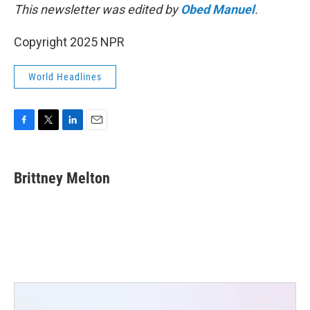
This newsletter was edited by
Obed Manuel
.
Copyright 2025 NPR
World Headlines
F
T
L
E
a
w
i
m
c
i
n
a
e
t
k
i
Brittney Melton
b
t
e
l
o
e
d
o
r
I
k
n