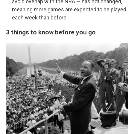
avoid overlap with the NBA — has not changed,
meaning more games are expected to be played
each week than before.
3 things to know before you go