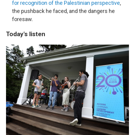
for recognition of the Palestinian perspective
,
the pushback he faced, and the dangers he
foresaw.
Today's listen