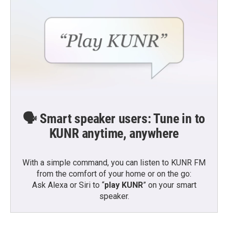
🗣️ Smart speaker users: Tune in to
KUNR anytime, anywhere
With a simple command, you can listen to KUNR FM
from the comfort of your home or on the go:
Ask Alexa or Siri to “
play KUNR
” on your smart
speaker.