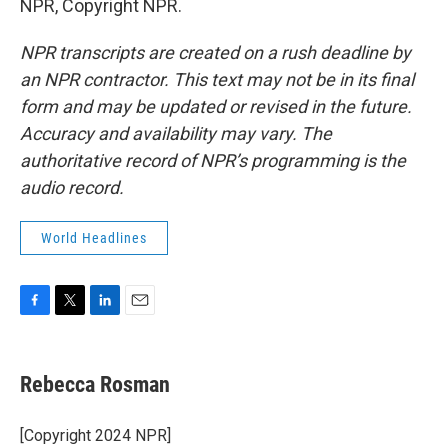
NPR, Copyright NPR.
NPR transcripts are created on a rush deadline by
an NPR contractor. This text may not be in its final
form and may be updated or revised in the future.
Accuracy and availability may vary. The
authoritative record of NPR’s programming is the
audio record.
World Headlines
F
T
L
E
a
w
i
m
c
i
n
a
e
t
k
i
Rebecca Rosman
b
t
e
l
o
e
d
o
r
I
[Copyright 2024 NPR]