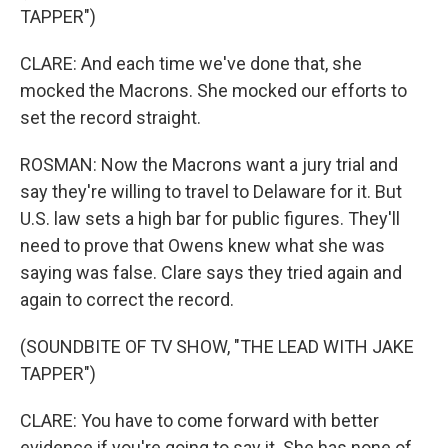
TAPPER")
CLARE: And each time we've done that, she
mocked the Macrons. She mocked our efforts to
set the record straight.
ROSMAN: Now the Macrons want a jury trial and
say they're willing to travel to Delaware for it. But
U.S. law sets a high bar for public figures. They'll
need to prove that Owens knew what she was
saying was false. Clare says they tried again and
again to correct the record.
(SOUNDBITE OF TV SHOW, "THE LEAD WITH JAKE
TAPPER")
CLARE: You have to come forward with better
evidence if you're going to say it. She has none of