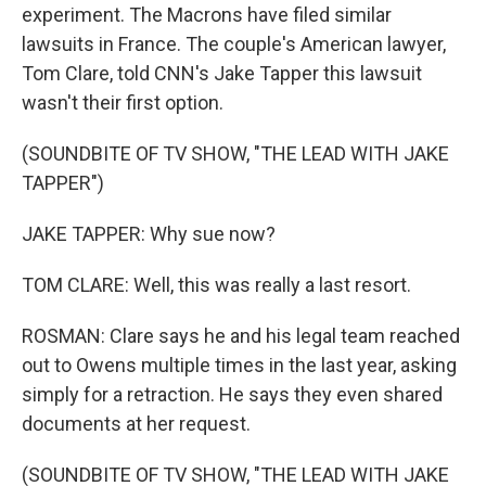
experiment. The Macrons have filed similar
lawsuits in France. The couple's American lawyer,
Tom Clare, told CNN's Jake Tapper this lawsuit
wasn't their first option.
(SOUNDBITE OF TV SHOW, "THE LEAD WITH JAKE
TAPPER")
JAKE TAPPER: Why sue now?
TOM CLARE: Well, this was really a last resort.
ROSMAN: Clare says he and his legal team reached
out to Owens multiple times in the last year, asking
simply for a retraction. He says they even shared
documents at her request.
(SOUNDBITE OF TV SHOW, "THE LEAD WITH JAKE