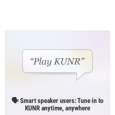
k
n
🗣️ Smart speaker users: Tune in to
KUNR anytime, anywhere