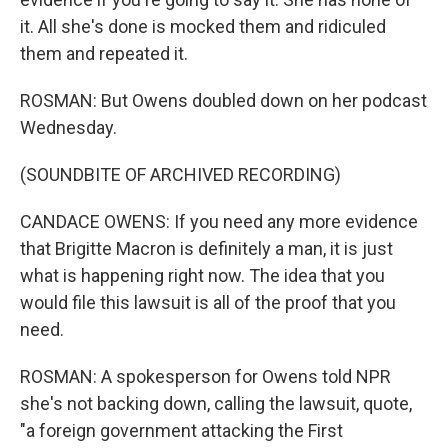
it. All she's done is mocked them and ridiculed
them and repeated it.
ROSMAN: But Owens doubled down on her podcast
Wednesday.
(SOUNDBITE OF ARCHIVED RECORDING)
CANDACE OWENS: If you need any more evidence
that Brigitte Macron is definitely a man, it is just
what is happening right now. The idea that you
would file this lawsuit is all of the proof that you
need.
ROSMAN: A spokesperson for Owens told NPR
she's not backing down, calling the lawsuit, quote,
"a foreign government attacking the First