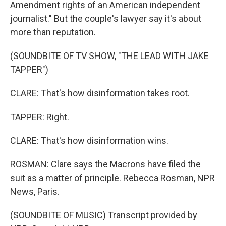
Amendment rights of an American independent
journalist." But the couple's lawyer say it's about
more than reputation.
(SOUNDBITE OF TV SHOW, "THE LEAD WITH JAKE
TAPPER")
CLARE: That's how disinformation takes root.
TAPPER: Right.
CLARE: That's how disinformation wins.
ROSMAN: Clare says the Macrons have filed the
suit as a matter of principle. Rebecca Rosman, NPR
News, Paris.
(SOUNDBITE OF MUSIC) Transcript provided by