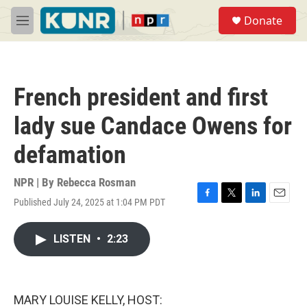
Skip to main content
S
Donate
e
M
a
e
r
n
c
u
h
French president and first
u
e
lady sue Candace Owens for
r
y
defamation
NPR | By
Rebecca Rosman
Published July 24, 2025 at 1:04 PM PDT
F
T
L
E
a
w
i
m
c
i
n
a
LISTEN
•
2:23
e
t
k
i
b
t
e
l
o
e
d
o
r
I
k
n
MARY LOUISE KELLY, HOST: