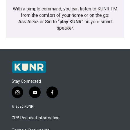
With a simple command, you can listen to KUNR FM
from the comfort of your home or on the go:
Ask Alexa or Siri to “
play KUNR
” on your smart
speaker.
Stay Connected
i
y
f
n
o
a
s
u
c
© 2026 KUNR
t
t
e
a
u
b
CPB Required Information
g
b
o
r
e
o