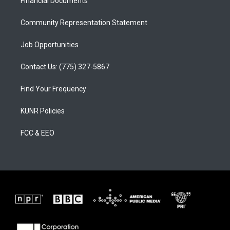
a
k
Financial Documents
m
Community Representation Statement
Job Opportunities
Contact Us: (775) 327-5867
Find Your Frequency
KUNR Policies
FCC & EEO