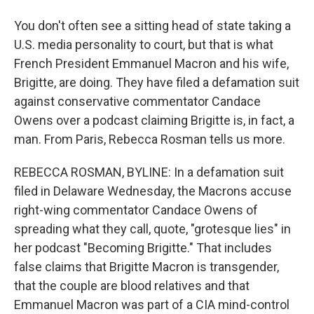
You don't often see a sitting head of state taking a
U.S. media personality to court, but that is what
French President Emmanuel Macron and his wife,
Brigitte, are doing. They have filed a defamation suit
against conservative commentator Candace
Owens over a podcast claiming Brigitte is, in fact, a
man. From Paris, Rebecca Rosman tells us more.
REBECCA ROSMAN, BYLINE: In a defamation suit
filed in Delaware Wednesday, the Macrons accuse
right-wing commentator Candace Owens of
spreading what they call, quote, "grotesque lies" in
her podcast "Becoming Brigitte." That includes
false claims that Brigitte Macron is transgender,
that the couple are blood relatives and that
Emmanuel Macron was part of a CIA mind-control