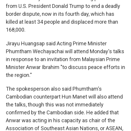
from U.S. President Donald Trump to end a deadly
border dispute, now in its fourth day, which has
killed at least 34 people and displaced more than
168,000.
Jirayu Huangsap said Acting Prime Minister
Phumtham Wechayachai will attend Monday's talks
in response to an invitation from Malaysian Prime
Minister Anwar Ibrahim "to discuss peace efforts in
the region."
The spokesperson also said Phumtham's
Cambodian counterpart Hun Manet will also attend
the talks, though this was not immediately
confirmed by the Cambodian side. He added that
Anwar was acting in his capacity as chair of the
Association of Southeast Asian Nations, or ASEAN,