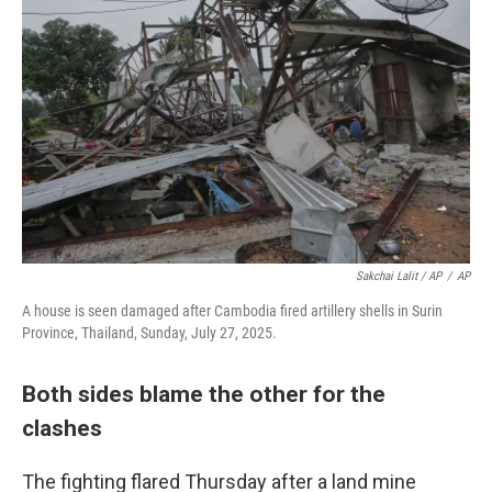
Sakchai Lalit / AP
/
AP
A house is seen damaged after Cambodia fired artillery shells in Surin
Province, Thailand, Sunday, July 27, 2025.
Both sides blame the other for the
clashes
The fighting flared Thursday after a land mine