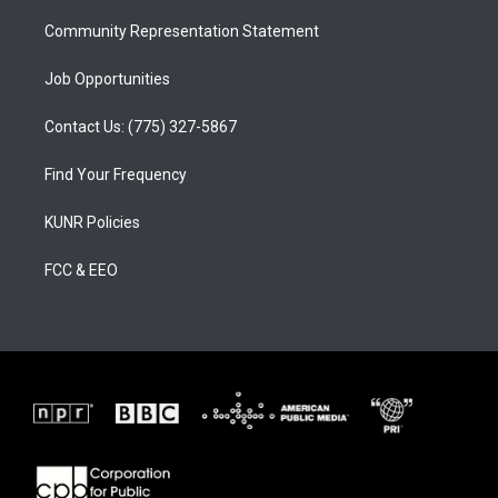
m
Community Representation Statement
Job Opportunities
Contact Us: (775) 327-5867
Find Your Frequency
KUNR Policies
FCC & EEO