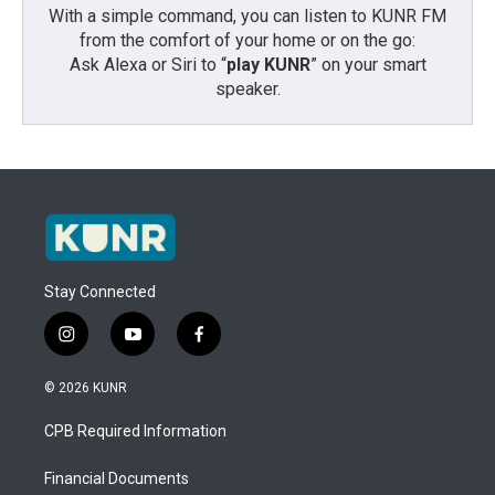
With a simple command, you can listen to KUNR FM
from the comfort of your home or on the go:
Ask Alexa or Siri to “
play KUNR
” on your smart
speaker.
Stay Connected
i
y
f
n
o
a
s
u
c
© 2026 KUNR
t
t
e
a
u
b
CPB Required Information
g
b
o
r
e
o
a
k
Financial Documents