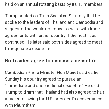
held on an annual rotating basis by its 10 members.
Trump posted on Truth Social on Saturday that he
spoke to the leaders of Thailand and Cambodia and
suggested he would not move forward with trade
agreements with either country if the hostilities
continued. He later said both sides agreed to meet
to negotiate a ceasefire.
Both sides agree to discuss a ceasefire
Cambodian Prime Minister Hun Manet said earlier
Sunday his country agreed to pursue an
"immediate and unconditional ceasefire." He said
Trump told him that Thailand had also agreed to halt
attacks following the U.S. president's conversation
with Phumtham.