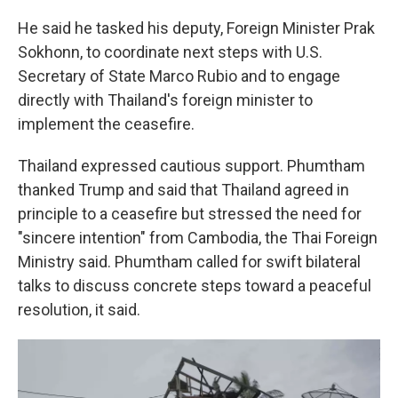
He said he tasked his deputy, Foreign Minister Prak
Sokhonn, to coordinate next steps with U.S.
Secretary of State Marco Rubio and to engage
directly with Thailand's foreign minister to
implement the ceasefire.
Thailand expressed cautious support. Phumtham
thanked Trump and said that Thailand agreed in
principle to a ceasefire but stressed the need for
"sincere intention" from Cambodia, the Thai Foreign
Ministry said. Phumtham called for swift bilateral
talks to discuss concrete steps toward a peaceful
resolution, it said.