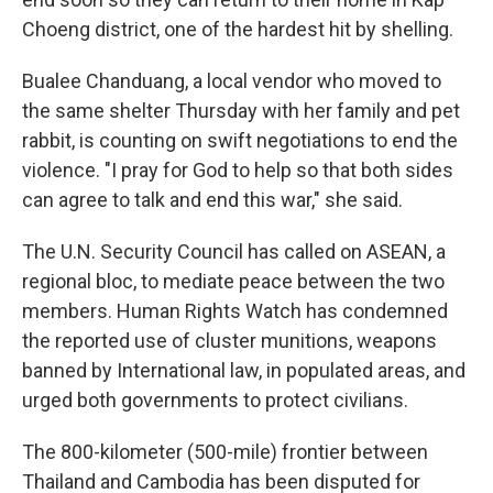
Choeng district, one of the hardest hit by shelling.
Bualee Chanduang, a local vendor who moved to
the same shelter Thursday with her family and pet
rabbit, is counting on swift negotiations to end the
violence. "I pray for God to help so that both sides
can agree to talk and end this war," she said.
The U.N. Security Council has called on ASEAN, a
regional bloc, to mediate peace between the two
members. Human Rights Watch has condemned
the reported use of cluster munitions, weapons
banned by International law, in populated areas, and
urged both governments to protect civilians.
The 800-kilometer (500-mile) frontier between
Thailand and Cambodia has been disputed for