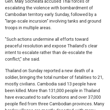
Gen. Maly Socheata accused Thai forces of
escalating the violence with bombardment of
Cambodian territory early Sunday, followed by a
"large-scale incursion" involving tanks and ground
troops in multiple areas.
"Such actions undermine all efforts toward
peaceful resolution and expose Thailand's clear
intent to escalate rather than de-escalate the
conflict," she said.
Thailand on Sunday reported a new death of a
soldier, bringing the total number of fatalities to 21,
mostly civilians. Cambodia said 13 people have
been killed. More than 131,000 people in Thailand
have evacuated to safe locations and over 37,000
people fled from three Cambodian provinces. Many