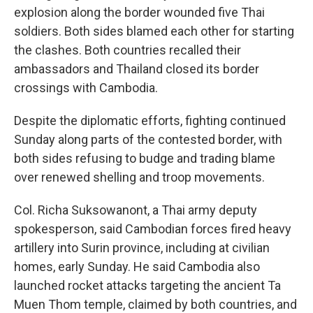
explosion along the border wounded five Thai
soldiers. Both sides blamed each other for starting
the clashes. Both countries recalled their
ambassadors and Thailand closed its border
crossings with Cambodia.
Despite the diplomatic efforts, fighting continued
Sunday along parts of the contested border, with
both sides refusing to budge and trading blame
over renewed shelling and troop movements.
Col. Richa Suksowanont, a Thai army deputy
spokesperson, said Cambodian forces fired heavy
artillery into Surin province, including at civilian
homes, early Sunday. He said Cambodia also
launched rocket attacks targeting the ancient Ta
Muen Thom temple, claimed by both countries, and