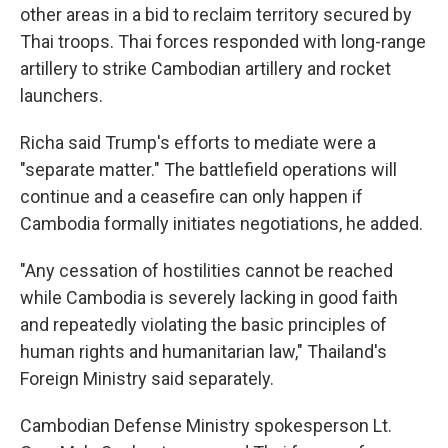
other areas in a bid to reclaim territory secured by
Thai troops. Thai forces responded with long-range
artillery to strike Cambodian artillery and rocket
launchers.
Richa said Trump's efforts to mediate were a
"separate matter." The battlefield operations will
continue and a ceasefire can only happen if
Cambodia formally initiates negotiations, he added.
"Any cessation of hostilities cannot be reached
while Cambodia is severely lacking in good faith
and repeatedly violating the basic principles of
human rights and humanitarian law," Thailand's
Foreign Ministry said separately.
Cambodian Defense Ministry spokesperson Lt.