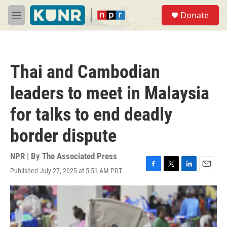
Skip to main content
S
Donate
e
M
a
e
r
n
c
u
h
Thai and Cambodian
u
e
leaders to meet in Malaysia
r
y
for talks to end deadly
border dispute
NPR | By
The Associated Press
Published July 27, 2025 at 5:51 AM PDT
F
T
L
E
a
w
i
m
c
i
n
a
e
t
k
i
b
t
e
l
o
e
d