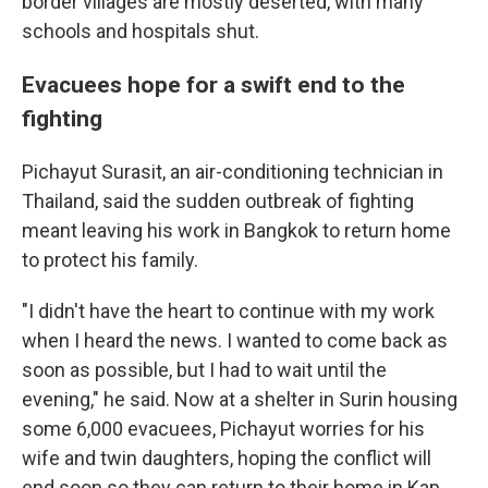
border villages are mostly deserted, with many
schools and hospitals shut.
Evacuees hope for a swift end to the
fighting
Pichayut Surasit, an air-conditioning technician in
Thailand, said the sudden outbreak of fighting
meant leaving his work in Bangkok to return home
to protect his family.
"I didn't have the heart to continue with my work
when I heard the news. I wanted to come back as
soon as possible, but I had to wait until the
evening," he said. Now at a shelter in Surin housing
some 6,000 evacuees, Pichayut worries for his
wife and twin daughters, hoping the conflict will
end soon so they can return to their home in Kap