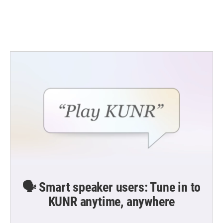
🗣️ Smart speaker users: Tune in to
KUNR anytime, anywhere