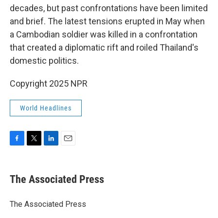
decades, but past confrontations have been limited
and brief. The latest tensions erupted in May when
a Cambodian soldier was killed in a confrontation
that created a diplomatic rift and roiled Thailand's
domestic politics.
Copyright 2025 NPR
World Headlines
F
T
L
E
a
w
i
m
c
i
n
a
e
t
k
i
The Associated Press
b
t
e
l
o
e
d
o
r
I
The Associated Press
k
n