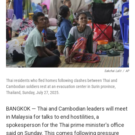
o
r
I
k
n
Sakchai Lalit
/
AP
Thai residents who fled homes following clashes between Thai and
Cambodian soldiers rest at an evacuation center in Surin province,
Thailand, Sunday, July 27, 2025.
BANGKOK — Thai and Cambodian leaders will meet
in Malaysia for talks to end hostilities, a
spokesperson for the Thai prime minister's office
said on Sunday. This comes following pressure