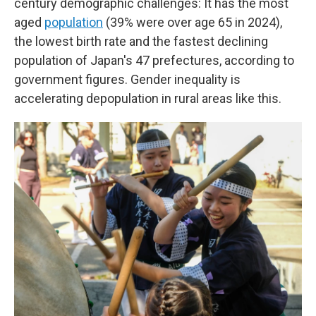
century demographic challenges: It has the most
aged
population
(39% were over age 65 in 2024),
the lowest birth rate and the fastest declining
population of Japan's 47 prefectures, according to
government figures. Gender inequality is
accelerating depopulation in rural areas like this.