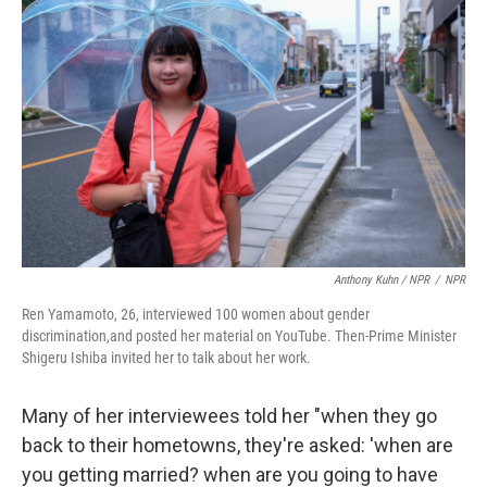
Anthony Kuhn / NPR
/
NPR
Ren Yamamoto, 26, interviewed 100 women about gender
discrimination,and posted her material on YouTube. Then-Prime Minister
Shigeru Ishiba invited her to talk about her work.
Many of her interviewees told her "when they go
back to their hometowns, they're asked: 'when are
you getting married? when are you going to have