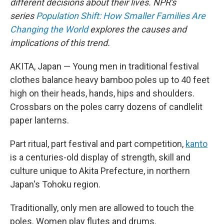
different decisions about their lives. NPR's
series
Population Shift: How Smaller Families Are
Changing the World
explores the causes and
implications of this trend.
AKITA, Japan — Young men in traditional festival
clothes balance heavy bamboo poles up to 40 feet
high on their heads, hands, hips and shoulders.
Crossbars on the poles carry dozens of candlelit
paper lanterns.
Part ritual, part festival and part competition,
kanto
is a centuries-old display of strength, skill and
culture unique to Akita Prefecture, in northern
Japan's Tohoku region.
Traditionally, only men are allowed to touch the
poles. Women play flutes and drums.