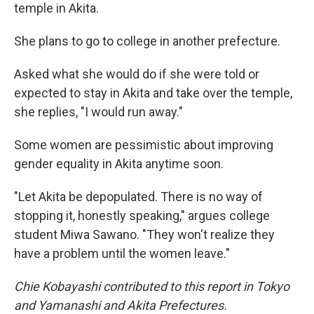
temple in Akita.
She plans to go to college in another prefecture.
Asked what she would do if she were told or
expected to stay in Akita and take over the temple,
she replies, "I would run away."
Some women are pessimistic about improving
gender equality in Akita anytime soon.
"Let Akita be depopulated. There is no way of
stopping it, honestly speaking," argues college
student Miwa Sawano. "They won't realize they
have a problem until the women leave."
Chie Kobayashi contributed to this report in Tokyo
and Yamanashi and Akita Prefectures.