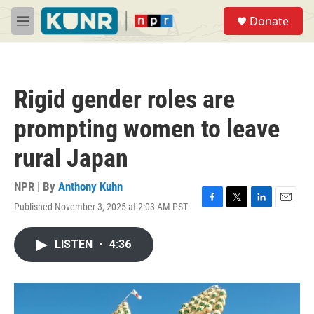
Skip to main content
S
Donate
e
M
a
e
r
n
c
u
h
Rigid gender roles are
u
e
prompting women to leave
r
y
rural Japan
NPR | By
Anthony Kuhn
Published November 3, 2025 at 2:03 AM PST
F
T
L
E
a
w
i
m
c
i
n
a
LISTEN
•
4:36
e
t
k
i
b
t
e
l
o
e
d
o
r
I
k
n