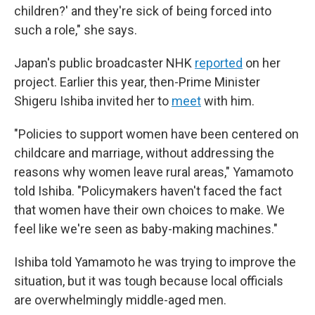
children?' and they're sick of being forced into
such a role," she says.
Japan's public broadcaster NHK
reported
on her
project. Earlier this year, then-Prime Minister
Shigeru Ishiba invited her to
meet
with him.
"Policies to support women have been centered on
childcare and marriage, without addressing the
reasons why women leave rural areas," Yamamoto
told Ishiba. "Policymakers haven't faced the fact
that women have their own choices to make. We
feel like we're seen as baby-making machines."
Ishiba told Yamamoto he was trying to improve the
situation, but it was tough because local officials
are overwhelmingly middle-aged men.