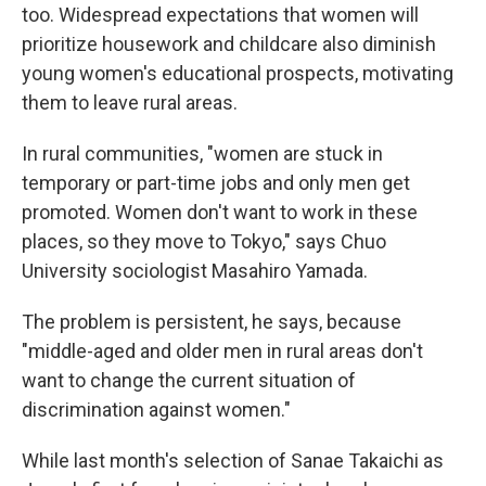
too. Widespread expectations that women will
prioritize housework and childcare also diminish
young women's educational prospects, motivating
them to leave rural areas.
In rural communities, "women are stuck in
temporary or part-time jobs and only men get
promoted. Women don't want to work in these
places, so they move to Tokyo," says Chuo
University sociologist Masahiro Yamada.
The problem is persistent, he says, because
"middle-aged and older men in rural areas don't
want to change the current situation of
discrimination against women."
While last month's selection of Sanae Takaichi as