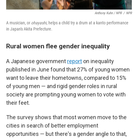
Anthony Kuhn / NPR
/
NPR
A musician, or
ohayashi
, helps a child try a drum at a kanto performance
in Japan's Akita Prefecture.
Rural women flee gender inequality
A Japanese government
report
on inequality
published in June found that 27% of young women
want to leave their hometowns, compared to 15%
of young men — and rigid gender roles in rural
society are prompting young women to vote with
their feet.
The survey shows that most women move to the
cities in search of better employment
opportunities — but there's a gender angle to that,