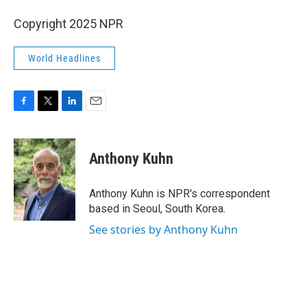
Copyright 2025 NPR
World Headlines
F
T
L
E
a
w
i
m
c
i
n
a
e
t
k
i
Anthony Kuhn
b
t
e
l
o
e
d
o
r
I
Anthony Kuhn is NPR's correspondent
k
n
based in Seoul, South Korea.
See stories by Anthony Kuhn