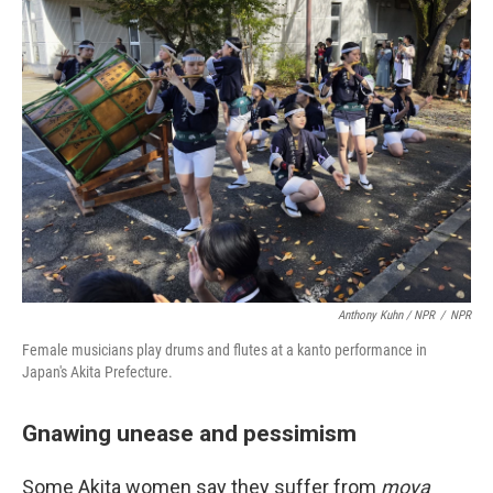
Anthony Kuhn / NPR
/
NPR
Female musicians play drums and flutes at a kanto performance in
Japan's Akita Prefecture.
Gnawing unease and pessimism
Some Akita women say they suffer from
moya