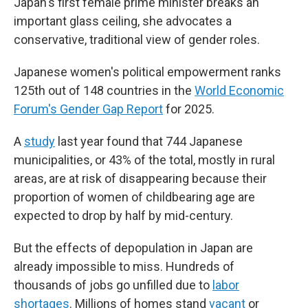
Japan's first female prime minister breaks an
important glass ceiling, she advocates a
conservative, traditional view of gender roles.
Japanese women's political empowerment ranks
125th out of 148 countries in the
World Economic
Forum's Gender Gap Report
for 2025.
A
study
last year found that 744 Japanese
municipalities, or 43% of the total, mostly in rural
areas, are at risk of disappearing because their
proportion of women of childbearing age are
expected to drop by half by mid-century.
But the effects of depopulation in Japan are
already impossible to miss. Hundreds of
thousands of jobs go unfilled due to
labor
shortages
. Millions of homes stand
vacant
or