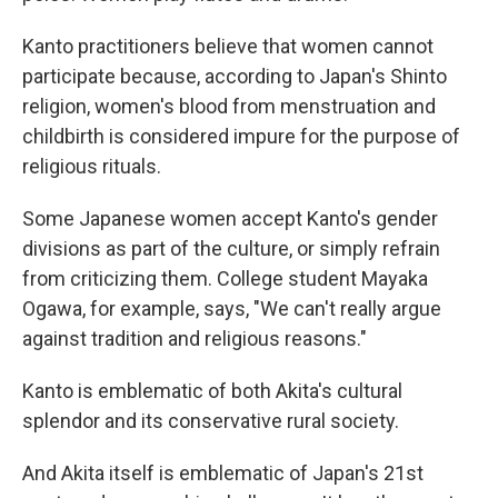
Kanto practitioners believe that women cannot
participate because, according to Japan's Shinto
religion, women's blood from menstruation and
childbirth is considered impure for the purpose of
religious rituals.
Some Japanese women accept Kanto's gender
divisions as part of the culture, or simply refrain
from criticizing them. College student Mayaka
Ogawa, for example, says, "We can't really argue
against tradition and religious reasons."
Kanto is emblematic of both Akita's cultural
splendor and its conservative rural society.
And Akita itself is emblematic of Japan's 21st