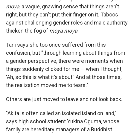
moya
, a vague, gnawing sense that things aren't
right, but they can't put their finger on it. Taboos
against challenging gender roles and male authority
thicken the fog of
moya moya
.
Tani says she too once suffered from this
confusion, but "through learning about things from
a gender perspective, there were moments when
things suddenly clicked for me — when I thought,
'Ah, so this is what it's about.' And at those times,
the realization moved me to tears."
Others are just moved to leave and not look back.
"Akita is often called an isolated island on land,"
says high school student Yukina Oguma, whose
family are hereditary managers of a Buddhist