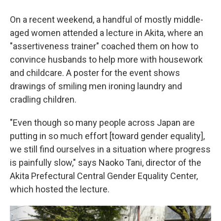
On a recent weekend, a handful of mostly middle-
aged women attended a lecture in Akita, where an
"assertiveness trainer" coached them on how to
convince husbands to help more with housework
and childcare. A poster for the event shows
drawings of smiling men ironing laundry and
cradling children.
"Even though so many people across Japan are
putting in so much effort [toward gender equality],
we still find ourselves in a situation where progress
is painfully slow," says Naoko Tani, director of the
Akita Prefectural Central Gender Equality Center,
which hosted the lecture.