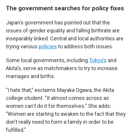
The government searches for policy fixes
Japan's government has pointed out that the
issues of gender equality and falling birthrate are
inseparably linked. Central and local authorities are
trying various
policies
to address both issues.
Some local governments, including
Tokyo's
and
Akita's, serve as matchmakers to try to increase
marriages and births.
"I hate that," exclaims Mayaka Ogawa, the Akita
college student. "It almost comes across as
women can't do it for themselves." She adds:
"Women are starting to awaken to the fact that they
don't really need to form a family in order to be
fulfilled."