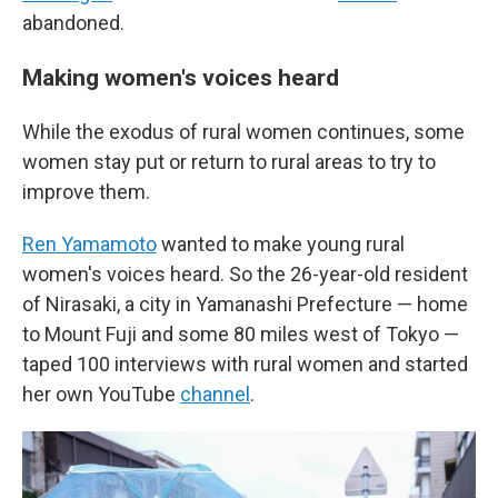
abandoned.
Making women's voices heard
While the exodus of rural women continues, some
women stay put or return to rural areas to try to
improve them.
Ren Yamamoto
wanted to make young rural
women's voices heard. So the 26-year-old resident
of Nirasaki, a city in Yamanashi Prefecture — home
to Mount Fuji and some 80 miles west of Tokyo —
taped 100 interviews with rural women and started
her own YouTube
channel
.