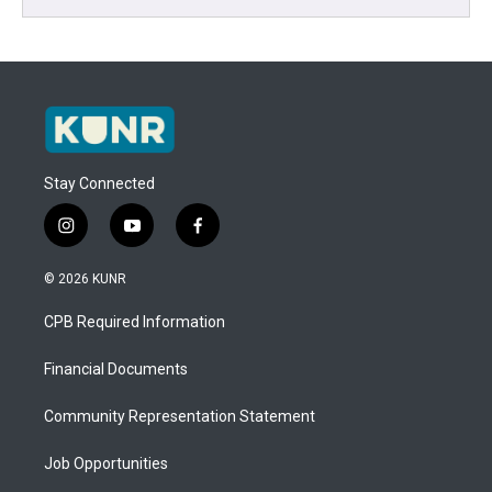
Stay Connected
i
y
f
n
o
a
s
u
c
© 2026 KUNR
t
t
e
a
u
b
CPB Required Information
g
b
o
r
e
o
a
k
Financial Documents
m
Community Representation Statement
Job Opportunities