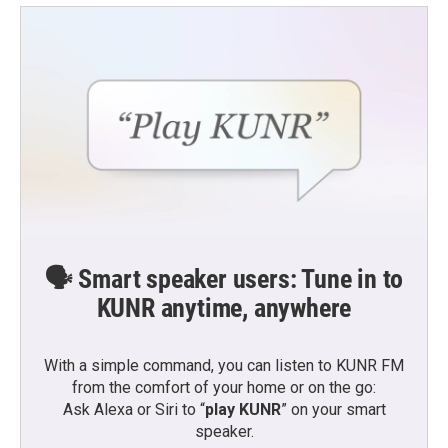
🗣️ Smart speaker users: Tune in to
KUNR anytime, anywhere
With a simple command, you can listen to KUNR FM
from the comfort of your home or on the go:
Ask Alexa or Siri to “
play KUNR
” on your smart
speaker.