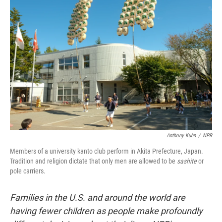
Anthony Kuhn
/
NPR
Members of a university kanto club perform in Akita Prefecture, Japan.
Tradition and religion dictate that only men are allowed to be
sashite
or
pole carriers.
Families in the U.S. and around the world are
having fewer children as people make profoundly