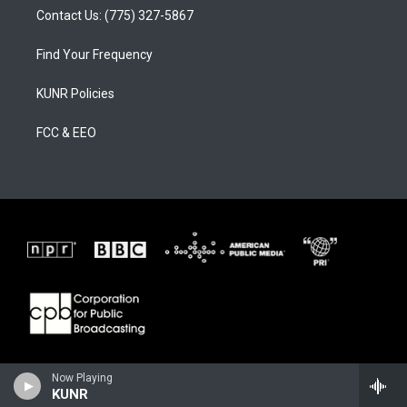
Contact Us: (775) 327-5867
Find Your Frequency
KUNR Policies
FCC & EEO
Now Playing
KUNR