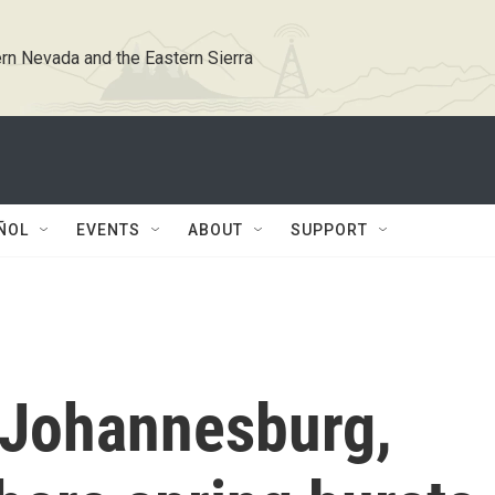
rn Nevada and the Eastern Sierra
ÑOL
EVENTS
ABOUT
SUPPORT
 Johannesburg,