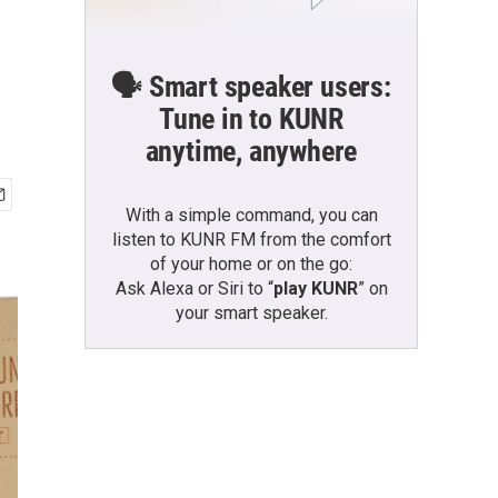
🗣️ Smart speaker users:
Tune in to KUNR
anytime, anywhere
With a simple command, you can
listen to KUNR FM from the comfort
of your home or on the go:
Ask Alexa or Siri to “
play KUNR
” on
your smart speaker.