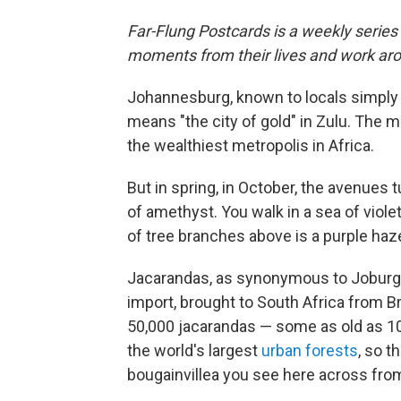
Far-Flung Postcards is a weekly series
moments from their lives and work aro
Johannesburg, known to locals simply
means "the city of gold" in Zulu. The
the wealthiest metropolis in Africa.
But in spring, in October, the avenues 
of amethyst. You walk in a sea of viol
of tree branches above is a purple haz
Jacarandas, as synonymous to Joburg a
import, brought to South Africa from Br
50,000 jacarandas — some as old as 100
the world's largest
urban forests
, so t
bougainvillea you see here across fro