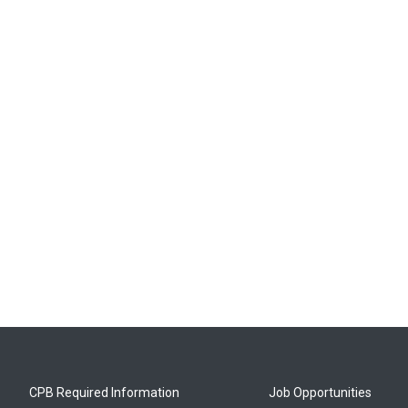
CPB Required Information
Job Opportunities