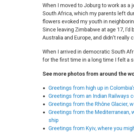
When I moved to Joburg to work as a jo
South Africa, which my parents left du
flowers evoked my youth in neighboring
Since leaving Zimbabwe at age 17, I'd 
Australia and Europe, and didn't really 
When I arrived in democratic South Afr
for the first time in a long time I felt 
See more photos from around the wo
Greetings from high up in Colombia's
Greetings from an Indian Railways 
Greetings from the Rhône Glacier, wh
Greetings from the Mediterranean, 
ship
Greetings from Kyiv, where you migh