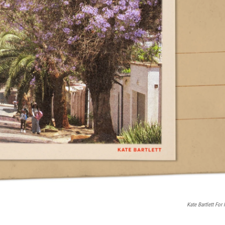
Kate Bartlett For