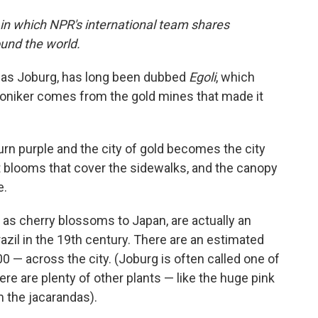
 in which NPR's international team shares
und the world.
 as Joburg, has long been dubbed
Egoli
, which
 moniker comes from the gold mines that made it
turn purple and the city of gold becomes the city
et blooms that cover the sidewalks, and the canopy
e.
s cherry blossoms to Japan, are actually an
azil in the 19th century. There are an estimated
 — across the city. (Joburg is often called one of
here are plenty of other plants — like the huge pink
m the jacarandas).