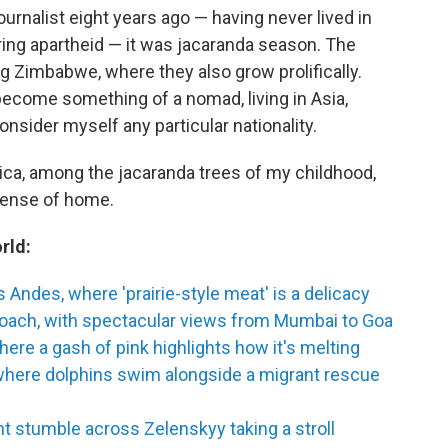
urnalist eight years ago — having never lived in
ring apartheid — it was jacaranda season. The
 Zimbabwe, where they also grow prolifically.
become something of a nomad, living in Asia,
consider myself any particular nationality.
ica, among the jacaranda trees of my childhood,
a sense of home.
rld:
 Andes, where 'prairie-style meat' is a delicacy
coach, with spectacular views from Mumbai to Goa
ere a gash of pink highlights how it's melting
where dolphins swim alongside a migrant rescue
t stumble across Zelenskyy taking a stroll