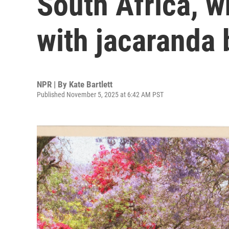
South Africa, w
with jacaranda
NPR | By
Kate Bartlett
Published November 5, 2025 at 6:42 AM PST