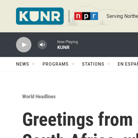
Skip to main content
Serving Northe
Now Playing
KUNR
NEWS
PROGRAMS
STATIONS
EN ESPA
World Headlines
Greetings from