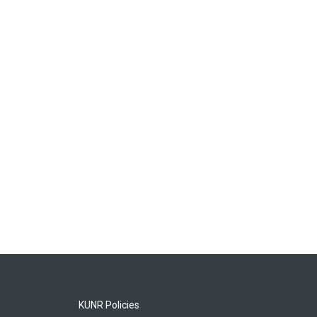
KUNR Policies