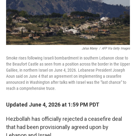
Jalaa Marey
/
AFP Via Getty Images
Smoke rises following Israeli bombardment in southern Lebanon close to
the Beaufort Castle as seen from a position across the border in the Upper
Galilee, in northern Israel on June 4, 2026. Lebanese President Joseph
Aoun said on June 4 that an agreement on implementing a ceasefire
announced in Washington after talks with Israel was the "last chance" to
reach a comprehensive truce.
Updated June 4, 2026 at 1:59 PM PDT
Hezbollah has officially rejected a ceasefire deal
that had been provisionally agreed upon by
Lebanon and Israel.