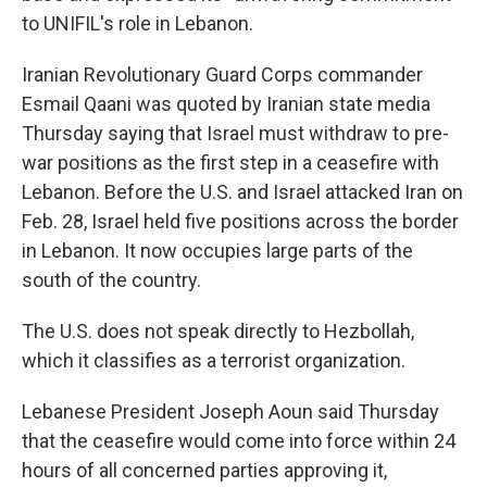
to UNIFIL's role in Lebanon.
Iranian Revolutionary Guard Corps commander
Esmail Qaani was quoted by Iranian state media
Thursday saying that Israel must withdraw to pre-
war positions as the first step in a ceasefire with
Lebanon. Before the U.S. and Israel attacked Iran on
Feb. 28, Israel held five positions across the border
in Lebanon. It now occupies large parts of the
south of the country.
The U.S. does not speak directly to Hezbollah,
which it classifies as a terrorist organization.
Lebanese President Joseph Aoun said Thursday
that the ceasefire would come into force within 24
hours of all concerned parties approving it,