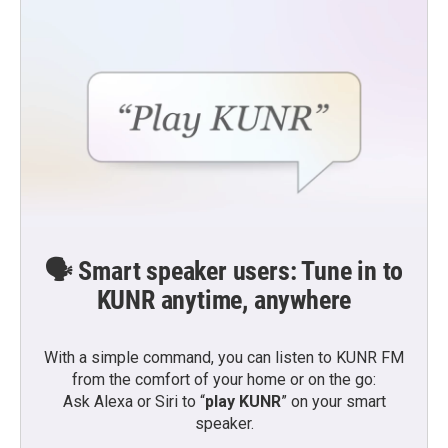
🗣️ Smart speaker users: Tune in to
KUNR anytime, anywhere
With a simple command, you can listen to KUNR FM
from the comfort of your home or on the go:
Ask Alexa or Siri to “
play KUNR
” on your smart
speaker.