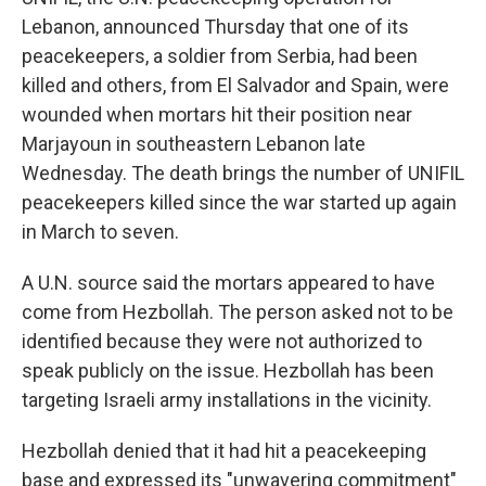
Lebanon, announced Thursday that one of its
peacekeepers, a soldier from Serbia, had been
killed and others, from El Salvador and Spain, were
wounded when mortars hit their position near
Marjayoun in southeastern Lebanon late
Wednesday. The death brings the number of UNIFIL
peacekeepers killed since the war started up again
in March to seven.
A U.N. source said the mortars appeared to have
come from Hezbollah. The person asked not to be
identified because they were not authorized to
speak publicly on the issue. Hezbollah has been
targeting Israeli army installations in the vicinity.
Hezbollah denied that it had hit a peacekeeping
base and expressed its "unwavering commitment"