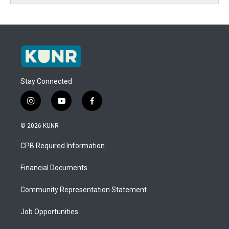
Stay Connected
i
y
f
n
o
a
s
u
c
© 2026 KUNR
t
t
e
a
u
b
CPB Required Information
g
b
o
r
e
o
a
k
Financial Documents
m
Community Representation Statement
Job Opportunities