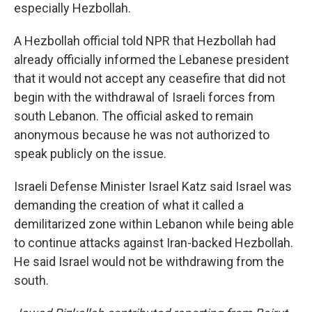
especially Hezbollah.
A Hezbollah official told NPR that Hezbollah had
already officially informed the Lebanese president
that it would not accept any ceasefire that did not
begin with the withdrawal of Israeli forces from
south Lebanon. The official asked to remain
anonymous because he was not authorized to
speak publicly on the issue.
Israeli Defense Minister Israel Katz said Israel was
demanding the creation of what it called a
demilitarized zone within Lebanon while being able
to continue attacks against Iran-backed Hezbollah.
He said Israel would not be withdrawing from the
south.