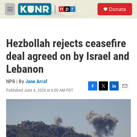
Skip to main content
S
Donate
e
M
a
e
r
n
c
u
h
Hezbollah rejects ceasefire
u
e
deal agreed on by Israel and
r
y
Lebanon
NPR | By
Jane Arraf
Published June 4, 2026 at 6:00 AM PDT
F
T
L
E
a
w
i
m
c
i
n
a
e
t
k
i
b
t
e
l
o
e
d
o
r
I
k
n