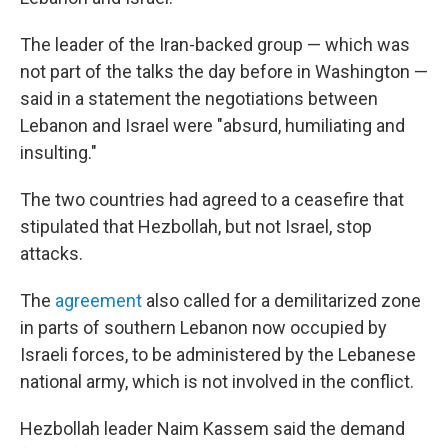
The leader of the Iran-backed group — which was
not part of the talks the day before in Washington —
said in a statement the negotiations between
Lebanon and Israel were "absurd, humiliating and
insulting."
The two countries had agreed to a ceasefire that
stipulated that Hezbollah, but not Israel, stop
attacks.
The
agreement
also called for a demilitarized zone
in parts of southern Lebanon now occupied by
Israeli forces, to be administered by the Lebanese
national army, which is not involved in the conflict.
Hezbollah leader Naim Kassem said the demand