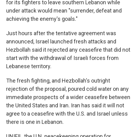
for its fighters to leave southern Lebanon while
under attack would mean "surrender, defeat and
achieving the enemy's goals."
Just hours after the tentative agreement was
announced, Israel launched fresh attacks and
Hezbollah said it rejected any ceasefire that did not
start with the withdrawal of Israeli forces from
Lebanese territory.
The fresh fighting, and Hezbollah's outright
rejection of the proposal, poured cold water on any
immediate prospects of a wider ceasefire between
the United States and Iran. Iran has said it will not
agree to a ceasefire with the U.S. and Israel unless
there is one in Lebanon.
UNIFIL, the U.N. peacekeeping operation for