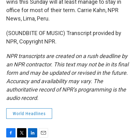
wins this Sunday will at least manage to stay in
office for most of their term. Carrie Kahn, NPR
News, Lima, Peru.
(SOUNDBITE OF MUSIC) Transcript provided by
NPR, Copyright NPR.
NPR transcripts are created on a rush deadline by
an NPR contractor. This text may not be in its final
form and may be updated or revised in the future.
Accuracy and availability may vary. The
authoritative record of NPR’s programming is the
audio record.
World Headlines