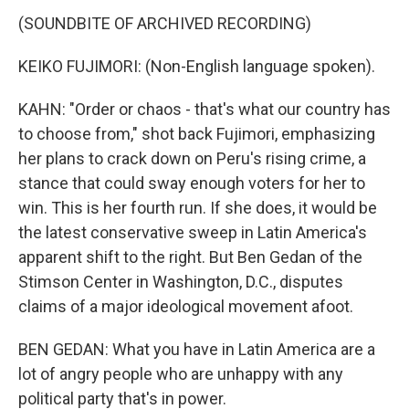
(SOUNDBITE OF ARCHIVED RECORDING)
KEIKO FUJIMORI: (Non-English language spoken).
KAHN: "Order or chaos - that's what our country has
to choose from," shot back Fujimori, emphasizing
her plans to crack down on Peru's rising crime, a
stance that could sway enough voters for her to
win. This is her fourth run. If she does, it would be
the latest conservative sweep in Latin America's
apparent shift to the right. But Ben Gedan of the
Stimson Center in Washington, D.C., disputes
claims of a major ideological movement afoot.
BEN GEDAN: What you have in Latin America are a
lot of angry people who are unhappy with any
political party that's in power.