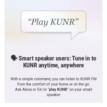
🗣️ Smart speaker users: Tune in to
KUNR anytime, anywhere
With a simple command, you can listen to KUNR FM
from the comfort of your home or on the go:
Ask Alexa or Siri to “
play KUNR
” on your smart
speaker.