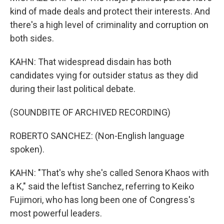
kind of made deals and protect their interests. And
there's a high level of criminality and corruption on
both sides.
KAHN: That widespread disdain has both
candidates vying for outsider status as they did
during their last political debate.
(SOUNDBITE OF ARCHIVED RECORDING)
ROBERTO SANCHEZ: (Non-English language
spoken).
KAHN: "That's why she's called Senora Khaos with
a K," said the leftist Sanchez, referring to Keiko
Fujimori, who has long been one of Congress's
most powerful leaders.