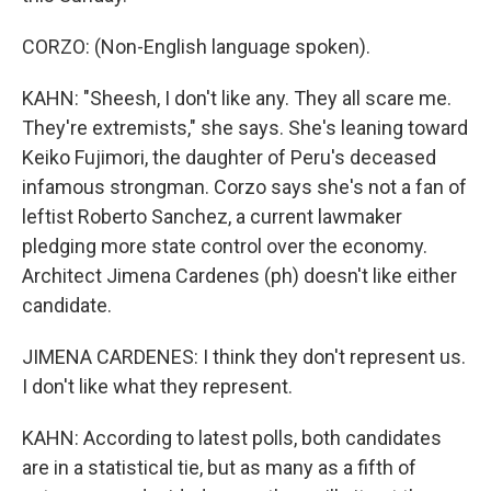
CORZO: (Non-English language spoken).
KAHN: "Sheesh, I don't like any. They all scare me.
They're extremists," she says. She's leaning toward
Keiko Fujimori, the daughter of Peru's deceased
infamous strongman. Corzo says she's not a fan of
leftist Roberto Sanchez, a current lawmaker
pledging more state control over the economy.
Architect Jimena Cardenes (ph) doesn't like either
candidate.
JIMENA CARDENES: I think they don't represent us.
I don't like what they represent.
KAHN: According to latest polls, both candidates
are in a statistical tie, but as many as a fifth of