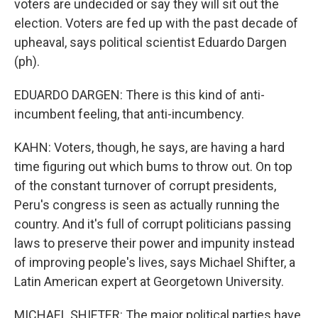
voters are undecided or say they will sit out the
election. Voters are fed up with the past decade of
upheaval, says political scientist Eduardo Dargen
(ph).
EDUARDO DARGEN: There is this kind of anti-
incumbent feeling, that anti-incumbency.
KAHN: Voters, though, he says, are having a hard
time figuring out which bums to throw out. On top
of the constant turnover of corrupt presidents,
Peru's congress is seen as actually running the
country. And it's full of corrupt politicians passing
laws to preserve their power and impunity instead
of improving people's lives, says Michael Shifter, a
Latin American expert at Georgetown University.
MICHAEL SHIFTER: The major political parties have