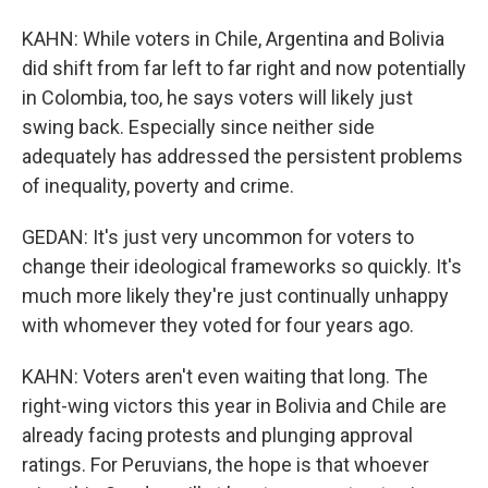
KAHN: While voters in Chile, Argentina and Bolivia
did shift from far left to far right and now potentially
in Colombia, too, he says voters will likely just
swing back. Especially since neither side
adequately has addressed the persistent problems
of inequality, poverty and crime.
GEDAN: It's just very uncommon for voters to
change their ideological frameworks so quickly. It's
much more likely they're just continually unhappy
with whomever they voted for four years ago.
KAHN: Voters aren't even waiting that long. The
right-wing victors this year in Bolivia and Chile are
already facing protests and plunging approval
ratings. For Peruvians, the hope is that whoever