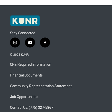
Stay Connected
i
y
f
n
o
a
s
u
c
© 2026 KUNR
t
t
e
a
u
b
CPB Required Information
g
b
o
r
e
o
a
k
Financial Documents
m
Community Representation Statement
Job Opportunities
Contact Us: (775) 327-5867