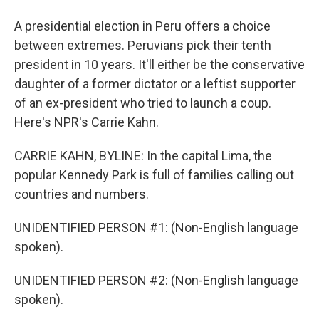
A presidential election in Peru offers a choice
between extremes. Peruvians pick their tenth
president in 10 years. It'll either be the conservative
daughter of a former dictator or a leftist supporter
of an ex-president who tried to launch a coup.
Here's NPR's Carrie Kahn.
CARRIE KAHN, BYLINE: In the capital Lima, the
popular Kennedy Park is full of families calling out
countries and numbers.
UNIDENTIFIED PERSON #1: (Non-English language
spoken).
UNIDENTIFIED PERSON #2: (Non-English language
spoken).