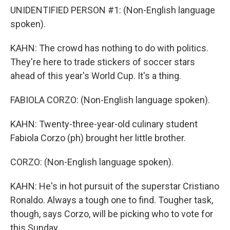
UNIDENTIFIED PERSON #1: (Non-English language
spoken).
KAHN: The crowd has nothing to do with politics.
They're here to trade stickers of soccer stars
ahead of this year's World Cup. It's a thing.
FABIOLA CORZO: (Non-English language spoken).
KAHN: Twenty-three-year-old culinary student
Fabiola Corzo (ph) brought her little brother.
CORZO: (Non-English language spoken).
KAHN: He's in hot pursuit of the superstar Cristiano
Ronaldo. Always a tough one to find. Tougher task,
though, says Corzo, will be picking who to vote for
this Sunday.