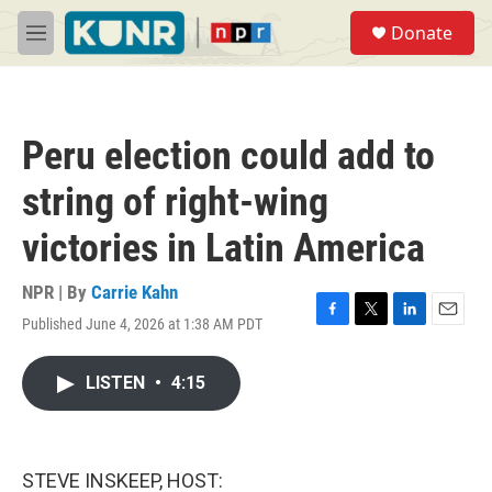
Skip to main content
S
Donate
e
M
a
e
r
n
c
u
h
Peru election could add to
u
e
string of right-wing
r
y
victories in Latin America
NPR | By
Carrie Kahn
Published June 4, 2026 at 1:38 AM PDT
F
T
L
E
a
w
i
m
c
i
n
a
LISTEN
•
4:15
e
t
k
i
b
t
e
l
o
e
d
o
r
I
k
n
STEVE INSKEEP, HOST: