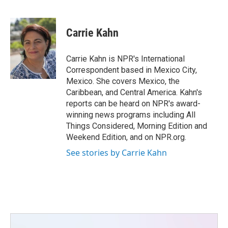
F
T
L
E
a
w
i
m
c
i
n
a
e
t
k
i
Carrie Kahn
b
t
e
l
o
e
d
o
r
I
Carrie Kahn is NPR's International
k
n
Correspondent based in Mexico City,
Mexico. She covers Mexico, the
Caribbean, and Central America. Kahn's
reports can be heard on NPR's award-
winning news programs including All
Things Considered, Morning Edition and
Weekend Edition, and on NPR.org.
See stories by Carrie Kahn