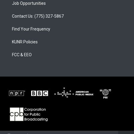
Job Opportunities
Contact Us: (775) 327-5867
Find Your Frequency
KUNR Policies
FCC & EEO