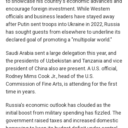
to showcase his country's economic advances and
encourage foreign investment. While Western
officials and business leaders have stayed away
after Putin sent troops into Ukraine in 2022, Russia
has sought guests from elsewhere to underline its
declared goal of promoting a "multipolar world."
Saudi Arabia sent a large delegation this year, and
the presidents of Uzbekistan and Tanzania and vice
president of China also are present. A U.S. official,
Rodney Mims Cook Jr., head of the U.S.
Commission of Fine Arts, is attending for the first
time in years.
Russia's economic outlook has clouded as the
initial boost from military spending has fizzled. The
government raised taxes and increased domestic