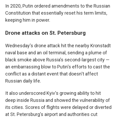
In 2020, Putin ordered amendments to the Russian
Constitution that essentially reset his term limits,
keeping him in power.
Drone attacks on St. Petersburg
Wednesday's drone attack hit the nearby Kronstadt
naval base and an oil terminal, sending a plume of
black smoke above Russia's second-largest city —
an embarrassing blow to Putin's efforts to cast the
conflict as a distant event that doesn't affect
Russian daily life.
It also underscored Kyiv's growing ability to hit
deep inside Russia and showed the vulnerability of
its cities. Scores of flights were delayed or diverted
at St. Petersburg's airport and authorities cut