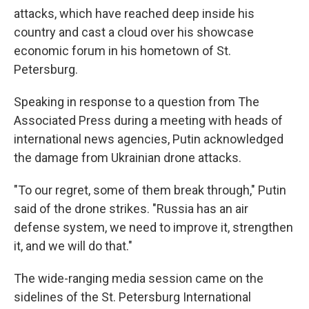
attacks, which have reached deep inside his
country and cast a cloud over his showcase
economic forum in his hometown of St.
Petersburg.
Speaking in response to a question from The
Associated Press during a meeting with heads of
international news agencies, Putin acknowledged
the damage from Ukrainian drone attacks.
"To our regret, some of them break through," Putin
said of the drone strikes. "Russia has an air
defense system, we need to improve it, strengthen
it, and we will do that."
The wide-ranging media session came on the
sidelines of the St. Petersburg International