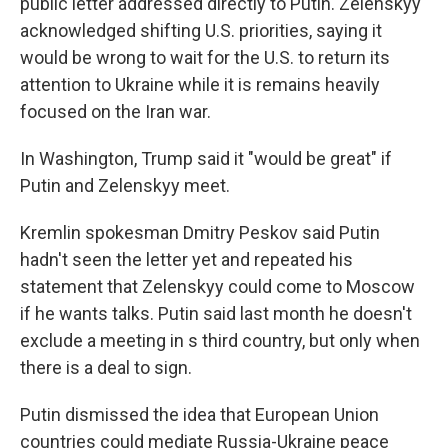
public letter addressed directly to Putin. Zelenskyy
acknowledged shifting U.S. priorities, saying it
would be wrong to wait for the U.S. to return its
attention to Ukraine while it is remains heavily
focused on the Iran war.
In Washington, Trump said it "would be great" if
Putin and Zelenskyy meet.
Kremlin spokesman Dmitry Peskov said Putin
hadn't seen the letter yet and repeated his
statement that Zelenskyy could come to Moscow
if he wants talks. Putin said last month he doesn't
exclude a meeting in s third country, but only when
there is a deal to sign.
Putin dismissed the idea that European Union
countries could mediate Russia-Ukraine peace