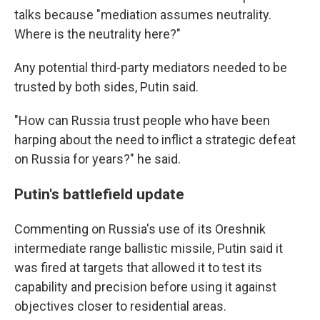
talks because "mediation assumes neutrality.
Where is the neutrality here?"
Any potential third-party mediators needed to be
trusted by both sides, Putin said.
"How can Russia trust people who have been
harping about the need to inflict a strategic defeat
on Russia for years?" he said.
Putin's battlefield update
Commenting on Russia's use of its Oreshnik
intermediate range ballistic missile, Putin said it
was fired at targets that allowed it to test its
capability and precision before using it against
objectives closer to residential areas.