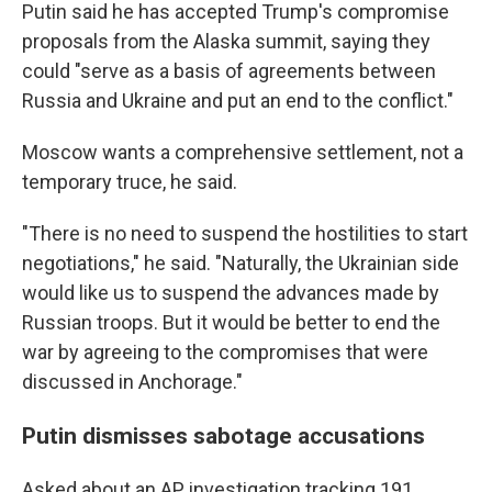
Putin said he has accepted Trump's compromise
proposals from the Alaska summit, saying they
could "serve as a basis of agreements between
Russia and Ukraine and put an end to the conflict."
Moscow wants a comprehensive settlement, not a
temporary truce, he said.
"There is no need to suspend the hostilities to start
negotiations," he said. "Naturally, the Ukrainian side
would like us to suspend the advances made by
Russian troops. But it would be better to end the
war by agreeing to the compromises that were
discussed in Anchorage."
Putin dismisses sabotage accusations
Asked about an AP investigation tracking 191