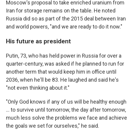
Moscow's proposal to take enriched uranium from
Iran for storage remains on the table. He noted
Russia did so as part of the 2015 deal between Iran
and world powers, "and we are ready to do it now."
His future as president
Putin, 73, who has held power in Russia for over a
quarter-century, was asked if he planned to run for
another term that would keep him in office until
2036, when he'll be 83. He laughed and said he's
"not even thinking about it."
"Only God knows if any of us will be healthy enough
... to survive until tomorrow, the day after tomorrow,
much less solve the problems we face and achieve
the goals we set for ourselves," he said.