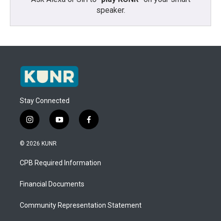
speaker.
Stay Connected
i
y
f
n
o
a
s
u
c
© 2026 KUNR
t
t
e
a
u
b
CPB Required Information
g
b
o
r
e
o
a
k
Financial Documents
m
Community Representation Statement