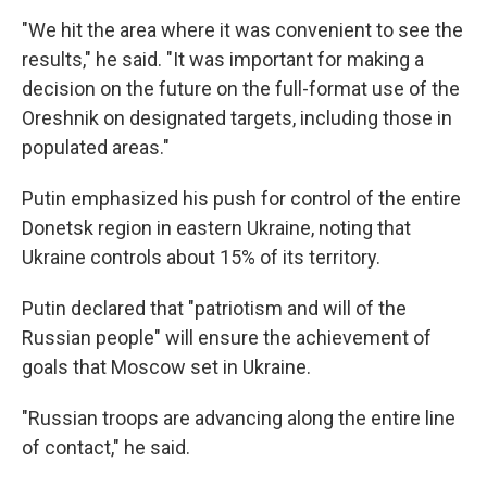
"We hit the area where it was convenient to see the
results," he said. "It was important for making a
decision on the future on the full-format use of the
Oreshnik on designated targets, including those in
populated areas."
Putin emphasized his push for control of the entire
Donetsk region in eastern Ukraine, noting that
Ukraine controls about 15% of its territory.
Putin declared that "patriotism and will of the
Russian people" will ensure the achievement of
goals that Moscow set in Ukraine.
"Russian troops are advancing along the entire line
of contact," he said.