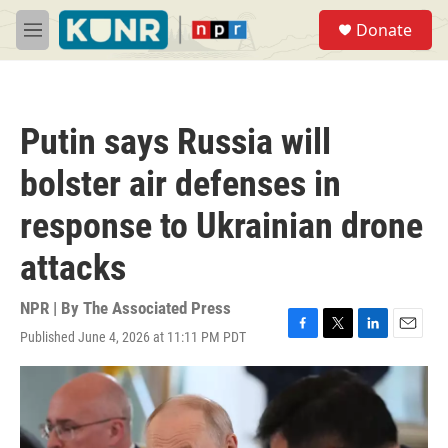
Skip to main content
S
Donate
e
M
a
e
r
n
c
u
h
Putin says Russia will
u
e
bolster air defenses in
r
y
response to Ukrainian drone
attacks
NPR | By
The Associated Press
Published June 4, 2026 at 11:11 PM PDT
F
T
L
E
a
w
i
m
c
i
n
a
e
t
k
i
b
t
e
l
o
e
d