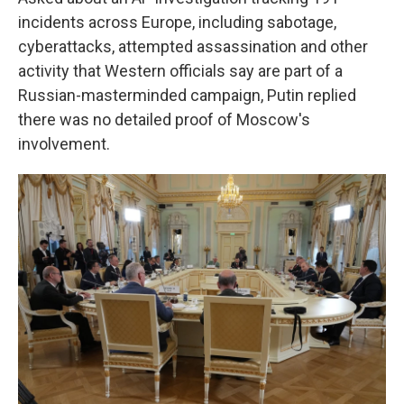
incidents across Europe, including sabotage,
cyberattacks, attempted assassination and other
activity that Western officials say are part of a
Russian-masterminded campaign, Putin replied
there was no detailed proof of Moscow's
involvement.