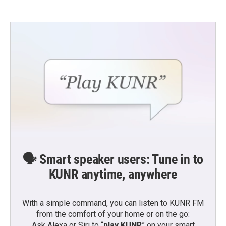
🗣️ Smart speaker users: Tune in to
KUNR anytime, anywhere
With a simple command, you can listen to KUNR FM
from the comfort of your home or on the go:
Ask Alexa or Siri to “
play KUNR
” on your smart