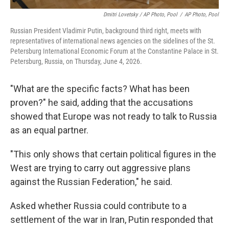
Dmitri Lovetsky / AP Photo, Pool
/
AP Photo, Pool
Russian President Vladimir Putin, background third right, meets with
representatives of international news agencies on the sidelines of the St.
Petersburg International Economic Forum at the Constantine Palace in St.
Petersburg, Russia, on Thursday, June 4, 2026.
"What are the specific facts? What has been
proven?" he said, adding that the accusations
showed that Europe was not ready to talk to Russia
as an equal partner.
"This only shows that certain political figures in the
West are trying to carry out aggressive plans
against the Russian Federation," he said.
Asked whether Russia could contribute to a
settlement of the war in Iran, Putin responded that