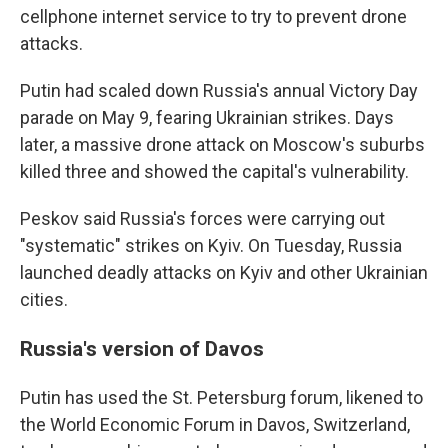
cellphone internet service to try to prevent drone
attacks.
Putin had scaled down Russia's annual Victory Day
parade on May 9, fearing Ukrainian strikes. Days
later, a massive drone attack on Moscow's suburbs
killed three and showed the capital's vulnerability.
Peskov said Russia's forces were carrying out
"systematic" strikes on Kyiv. On Tuesday, Russia
launched deadly attacks on Kyiv and other Ukrainian
cities.
Russia's version of Davos
Putin has used the St. Petersburg forum, likened to
the World Economic Forum in Davos, Switzerland,