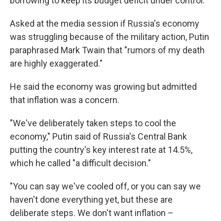
borrowing to keep its budget deficit under control.
Asked at the media session if Russia's economy
was struggling because of the military action, Putin
paraphrased Mark Twain that "rumors of my death
are highly exaggerated."
He said the economy was growing but admitted
that inflation was a concern.
"We've deliberately taken steps to cool the
economy," Putin said of Russia's Central Bank
putting the country's key interest rate at 14.5%,
which he called "a difficult decision."
"You can say we've cooled off, or you can say we
haven't done everything yet, but these are
deliberate steps. We don't want inflation –