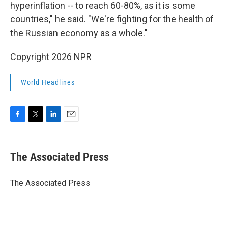
hyperinflation -- to reach 60-80%, as it is some
countries," he said. "We're fighting for the health of
the Russian economy as a whole."
Copyright 2026 NPR
World Headlines
F
T
L
E
a
w
i
m
c
i
n
a
e
t
k
i
The Associated Press
b
t
e
l
o
e
d
o
r
I
The Associated Press
k
n