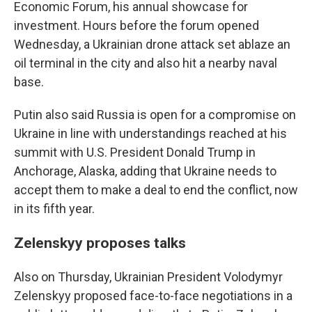
Economic Forum, his annual showcase for
investment. Hours before the forum opened
Wednesday, a Ukrainian drone attack set ablaze an
oil terminal in the city and also hit a nearby naval
base.
Putin also said Russia is open for a compromise on
Ukraine in line with understandings reached at his
summit with U.S. President Donald Trump in
Anchorage, Alaska, adding that Ukraine needs to
accept them to make a deal to end the conflict, now
in its fifth year.
Zelenskyy proposes talks
Also on Thursday, Ukrainian President Volodymyr
Zelenskyy proposed face-to-face negotiations in a