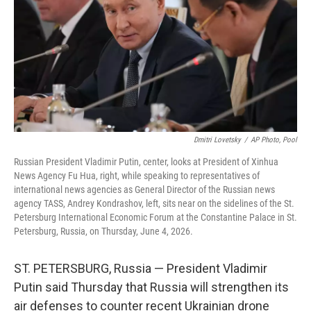
o
r
I
k
n
Dmitri Lovetsky
/
AP Photo, Pool
Russian President Vladimir Putin, center, looks at President of Xinhua
News Agency Fu Hua, right, while speaking to representatives of
international news agencies as General Director of the Russian news
agency TASS, Andrey Kondrashov, left, sits near on the sidelines of the St.
Petersburg International Economic Forum at the Constantine Palace in St.
Petersburg, Russia, on Thursday, June 4, 2026.
ST. PETERSBURG, Russia — President Vladimir
Putin said Thursday that Russia will strengthen its
air defenses to counter recent Ukrainian drone