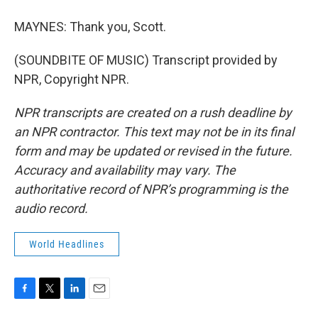
MAYNES: Thank you, Scott.
(SOUNDBITE OF MUSIC) Transcript provided by
NPR, Copyright NPR.
NPR transcripts are created on a rush deadline by
an NPR contractor. This text may not be in its final
form and may be updated or revised in the future.
Accuracy and availability may vary. The
authoritative record of NPR’s programming is the
audio record.
World Headlines
F
T
L
E
a
w
i
m