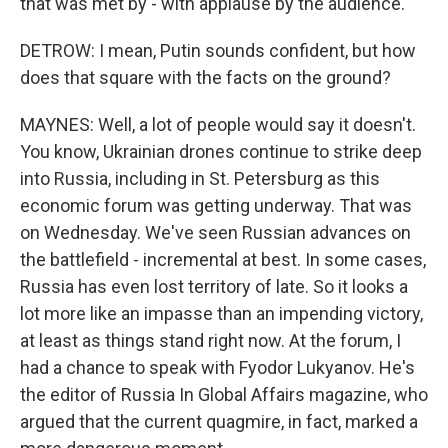
that was met by - with applause by the audience.
DETROW: I mean, Putin sounds confident, but how
does that square with the facts on the ground?
MAYNES: Well, a lot of people would say it doesn't.
You know, Ukrainian drones continue to strike deep
into Russia, including in St. Petersburg as this
economic forum was getting underway. That was
on Wednesday. We've seen Russian advances on
the battlefield - incremental at best. In some cases,
Russia has even lost territory of late. So it looks a
lot more like an impasse than an impending victory,
at least as things stand right now. At the forum, I
had a chance to speak with Fyodor Lukyanov. He's
the editor of Russia In Global Affairs magazine, who
argued that the current quagmire, in fact, marked a