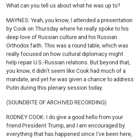
What can you tell us about what he was up to?
MAYNES: Yeah, you know, I attended a presentation
by Cook on Thursday where he really spoke to his
deep love of Russian culture and his Russian
Orthodox faith. This was a round table, which was
really focused on how cultural diplomacy might
help repair U.S.-Russian relations. But beyond that,
you know, it didn't seem like Cook had much of a
mandate, and yet he was given a chance to address
Putin during this plenary session today.
(SOUNDBITE OF ARCHIVED RECORDING)
RODNEY COOK: I do give a good hello from your
friend President Trump, and I am encouraged by
everything that has happened since I've been here,