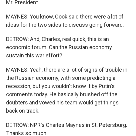
Mr. President.
MAYNES: You know, Cook said there were a lot of
ideas for the two sides to discuss going forward.
DETROW: And, Charles, real quick, this is an
economic forum. Can the Russian economy
sustain this war effort?
MAYNES: Yeah, there are a lot of signs of trouble in
the Russian economy, with some predicting a
recession, but you wouldn't know it by Putin's
comments today. He basically brushed off the
doubters and vowed his team would get things
back on track.
DETROW: NPR's Charles Maynes in St. Petersburg.
Thanks so much.