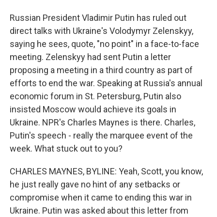
Russian President Vladimir Putin has ruled out
direct talks with Ukraine's Volodymyr Zelenskyy,
saying he sees, quote, "no point" in a face-to-face
meeting. Zelenskyy had sent Putin a letter
proposing a meeting in a third country as part of
efforts to end the war. Speaking at Russia's annual
economic forum in St. Petersburg, Putin also
insisted Moscow would achieve its goals in
Ukraine. NPR's Charles Maynes is there. Charles,
Putin's speech - really the marquee event of the
week. What stuck out to you?
CHARLES MAYNES, BYLINE: Yeah, Scott, you know,
he just really gave no hint of any setbacks or
compromise when it came to ending this war in
Ukraine. Putin was asked about this letter from