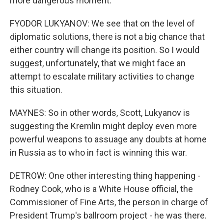
more dangerous moment.
FYODOR LUKYANOV: We see that on the level of
diplomatic solutions, there is not a big chance that
either country will change its position. So I would
suggest, unfortunately, that we might face an
attempt to escalate military activities to change
this situation.
MAYNES: So in other words, Scott, Lukyanov is
suggesting the Kremlin might deploy even more
powerful weapons to assuage any doubts at home
in Russia as to who in fact is winning this war.
DETROW: One other interesting thing happening -
Rodney Cook, who is a White House official, the
Commissioner of Fine Arts, the person in charge of
President Trump's ballroom project - he was there.