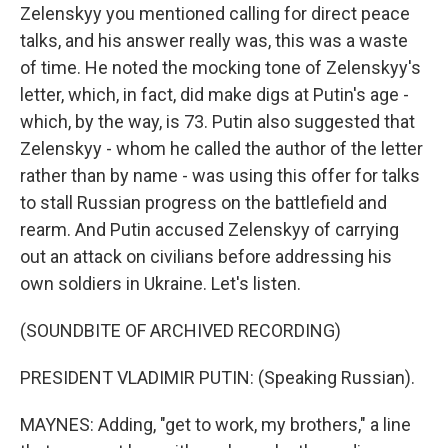
Zelenskyy you mentioned calling for direct peace
talks, and his answer really was, this was a waste
of time. He noted the mocking tone of Zelenskyy's
letter, which, in fact, did make digs at Putin's age -
which, by the way, is 73. Putin also suggested that
Zelenskyy - whom he called the author of the letter
rather than by name - was using this offer for talks
to stall Russian progress on the battlefield and
rearm. And Putin accused Zelenskyy of carrying
out an attack on civilians before addressing his
own soldiers in Ukraine. Let's listen.
(SOUNDBITE OF ARCHIVED RECORDING)
PRESIDENT VLADIMIR PUTIN: (Speaking Russian).
MAYNES: Adding, "get to work, my brothers," a line