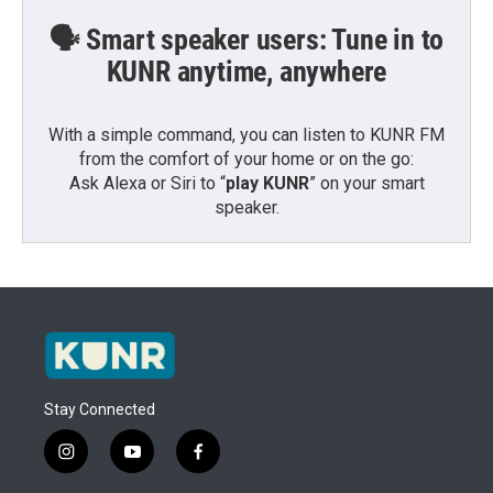
🗣️ Smart speaker users: Tune in to
KUNR anytime, anywhere
With a simple command, you can listen to KUNR FM
from the comfort of your home or on the go:
Ask Alexa or Siri to “
play KUNR
” on your smart
speaker.
Stay Connected
i
y
f
n
o
a