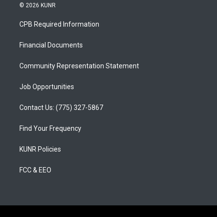
s
u
c
© 2026 KUNR
t
t
e
a
u
b
CPB Required Information
g
b
o
r
e
o
a
k
Financial Documents
m
Community Representation Statement
Job Opportunities
Contact Us: (775) 327-5867
Find Your Frequency
KUNR Policies
FCC & EEO