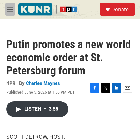
Skip to main content
S
Donate
e
M
a
e
r
n
c
u
h
Putin promotes a new world
u
e
economic order at St.
r
y
Petersburg forum
NPR | By
Charles Maynes
Published June 5, 2026 at 1:56 PM PDT
F
T
L
E
a
w
i
m
c
i
n
a
LISTEN
•
3:55
e
t
k
i
b
t
e
l
o
e
d
o
r
I
k
n
SCOTT DETROW, HOST: