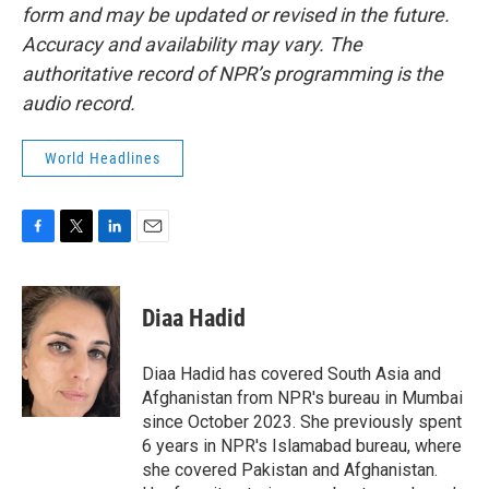
form and may be updated or revised in the future.
Accuracy and availability may vary. The
authoritative record of NPR’s programming is the
audio record.
World Headlines
F
T
L
E
a
w
i
m
c
i
n
a
e
t
k
i
Diaa Hadid
b
t
e
l
o
e
d
o
r
I
Diaa Hadid has covered South Asia and
k
n
Afghanistan from NPR's bureau in Mumbai
since October 2023. She previously spent
6 years in NPR's Islamabad bureau, where
she covered Pakistan and Afghanistan.