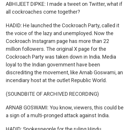
ABHIJEET DIPKE: I made a tweet on Twitter, what if
all cockroaches come together?
HADID: He launched the Cockroach Party, called it
the voice of the lazy and unemployed. Now the
Cockroach Instagram page has more than 22
million followers. The original X page for the
Cockroach Party was taken down in India. Media
loyal to the Indian government have been
discrediting the movement, like Arnab Goswami, an
incendiary host at the outlet Republic World.
(SOUNDBITE OF ARCHIVED RECORDING)
ARNAB GOSWAMI: You know, viewers, this could be
a sign of a multi-pronged attack against India.
HADID: Spokespeople for the ruling Hindu