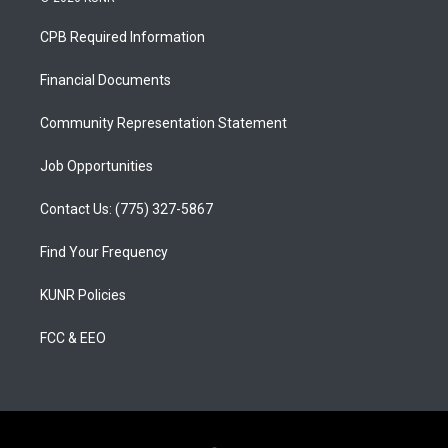
t
t
e
a
u
b
CPB Required Information
g
b
o
r
e
o
a
k
Financial Documents
m
Community Representation Statement
Job Opportunities
Contact Us: (775) 327-5867
Find Your Frequency
KUNR Policies
FCC & EEO