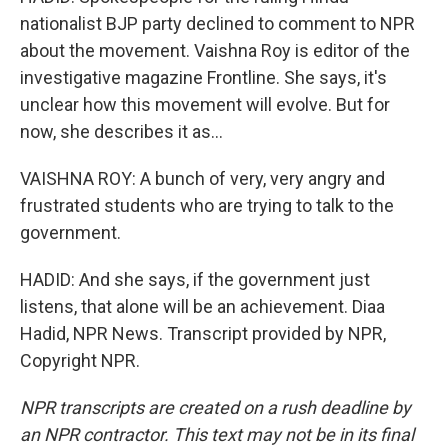
nationalist BJP party declined to comment to NPR
about the movement. Vaishna Roy is editor of the
investigative magazine Frontline. She says, it's
unclear how this movement will evolve. But for
now, she describes it as...
VAISHNA ROY: A bunch of very, very angry and
frustrated students who are trying to talk to the
government.
HADID: And she says, if the government just
listens, that alone will be an achievement. Diaa
Hadid, NPR News. Transcript provided by NPR,
Copyright NPR.
NPR transcripts are created on a rush deadline by
an NPR contractor. This text may not be in its final