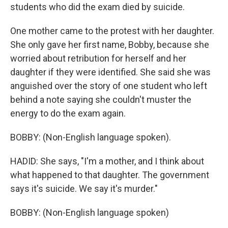
students who did the exam died by suicide.
One mother came to the protest with her daughter.
She only gave her first name, Bobby, because she
worried about retribution for herself and her
daughter if they were identified. She said she was
anguished over the story of one student who left
behind a note saying she couldn't muster the
energy to do the exam again.
BOBBY: (Non-English language spoken).
HADID: She says, "I'm a mother, and I think about
what happened to that daughter. The government
says it's suicide. We say it's murder."
BOBBY: (Non-English language spoken)