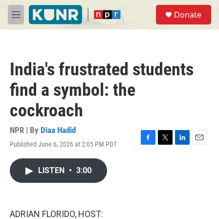
Skip to main content
S
Donate
e
M
a
e
r
n
c
u
h
India's frustrated students
u
e
find a symbol: the
r
y
cockroach
NPR | By
Diaa Hadid
Published June 6, 2026 at 2:05 PM PDT
F
T
L
E
a
w
i
m
c
i
n
a
LISTEN
•
3:00
e
t
k
i
b
t
e
l
o
e
d
o
r
I
k
n
ADRIAN FLORIDO, HOST: