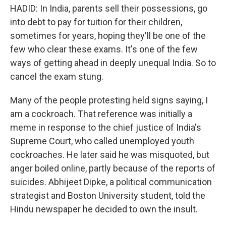
HADID: In India, parents sell their possessions, go
into debt to pay for tuition for their children,
sometimes for years, hoping they'll be one of the
few who clear these exams. It's one of the few
ways of getting ahead in deeply unequal India. So to
cancel the exam stung.
Many of the people protesting held signs saying, I
am a cockroach. That reference was initially a
meme in response to the chief justice of India's
Supreme Court, who called unemployed youth
cockroaches. He later said he was misquoted, but
anger boiled online, partly because of the reports of
suicides. Abhijeet Dipke, a political communication
strategist and Boston University student, told the
Hindu newspaper he decided to own the insult.