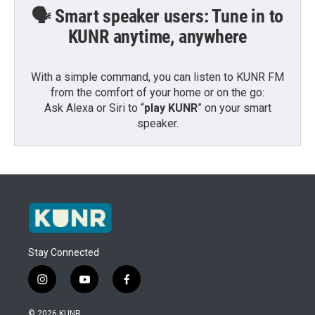
🗣️ Smart speaker users: Tune in to
KUNR anytime, anywhere
With a simple command, you can listen to KUNR FM
from the comfort of your home or on the go:
Ask Alexa or Siri to “
play KUNR
” on your smart
speaker.
Stay Connected
i
y
f
n
o
a
s
u
c
© 2026 KUNR