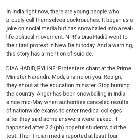
In India right now, there are young people who
proudly call themselves cockroaches. It began as a
joke on social media but has snowballed into a real-
life political movement. NPR's Diaa Hadid went to
their first protest in New Delhi today. And a warning,
this story has a mention of suicide.
DIAA HADID, BYLINE: Protesters chant at the Prime
Minister Narendra Modi, shame on you. Resign,
they shout at the education minister. Stop burning
the country. Anger has been snowballing in India
since mid-May when authorities canceled results
of nationwide exams to enter medical colleges
after they said some answers were leaked. It
happened after 2.2 (ph) hopeful students did the
test. Then Indian media reported at least four