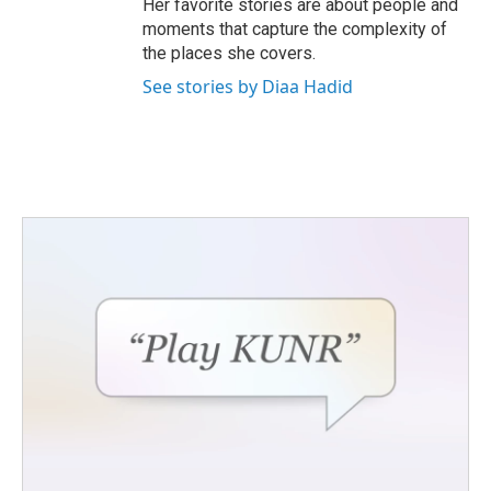
Her favorite stories are about people and
moments that capture the complexity of
the places she covers.
See stories by Diaa Hadid