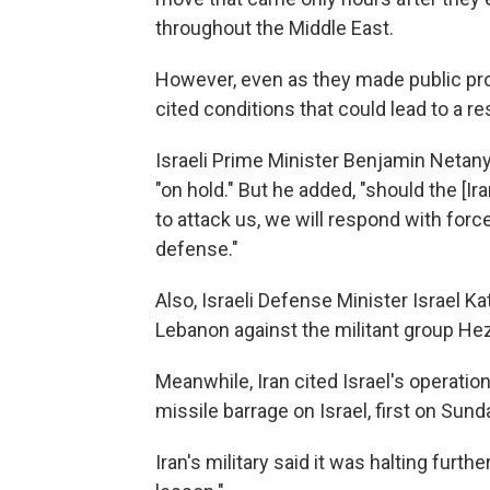
throughout the Middle East.
However, even as they made public pr
cited conditions that could lead to a re
Israeli Prime Minister Benjamin Netanyah
"on hold." But he added, "should the [I
to attack us, we will respond with forc
defense."
Also, Israeli Defense Minister Israel K
Lebanon against the militant group Hez
Meanwhile, Iran cited Israel's operatio
missile barrage on Israel, first on Su
Iran's military said it was halting furth