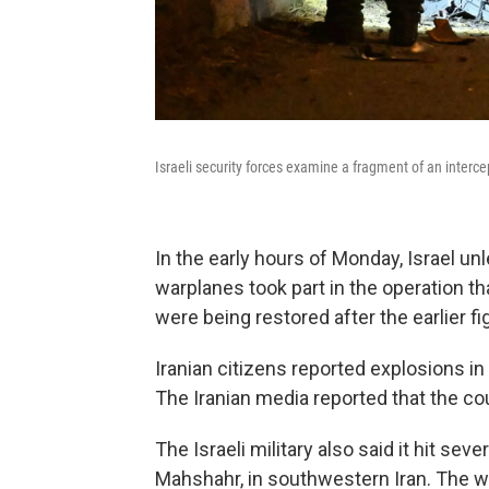
Israeli security forces examine a fragment of an interce
In the early hours of Monday, Israel un
warplanes took part in the operation t
were being restored after the earlier figh
Iranian citizens reported explosions in 
The Iranian media reported that the co
The Israeli military also said it hit se
Mahshahr, in southwestern Iran. The w