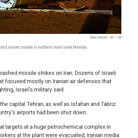
Rami Shlush / AP
/
AP
pted Iranian missile in northern Israel early Monday.
leashed missile strikes on Iran. Dozens of Israeli
hat focused mostly on Iranian air defenses that
ting, Israel's military said.
the capital Tehran, as well as Isfahan and Tabriz.
untry's airports had been shut down.
veral targets at a huge petrochemical complex in
orkers at the plant were evacuated, Iranian media