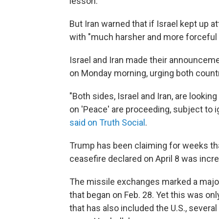
lesson."
But Iran warned that if Israel kept up a
with "much harsher and more forceful 
Israel and Iran made their announceme
on Monday morning, urging both countri
"Both sides, Israel and Iran, are looki
on 'Peace' are proceeding, subject to i
said on Truth Social
.
Trump has been claiming for weeks that
ceasefire declared on April 8 was increa
The missile exchanges marked a major 
that began on Feb. 28. Yet this was onl
that has also included the U.S., severa