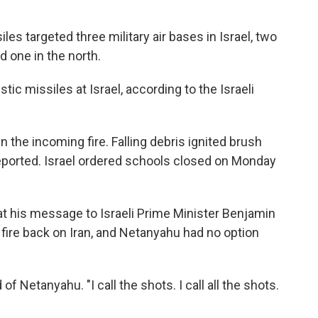
iles targeted three military air bases in Israel, two
d one in the north.
stic missiles at Israel, according to the Israeli
wn the incoming fire. Falling debris ignited brush
reported. Israel ordered schools closed on Monday
t his message to Israeli Prime Minister Benjamin
fire back on Iran, and Netanyahu had no option
f Netanyahu. "I call the shots. I call all the shots.