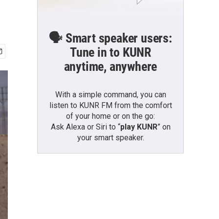
🗣️ Smart speaker users:
Tune in to KUNR
anytime, anywhere
With a simple command, you can
listen to KUNR FM from the comfort
of your home or on the go:
Ask Alexa or Siri to “
play KUNR
” on
your smart speaker.