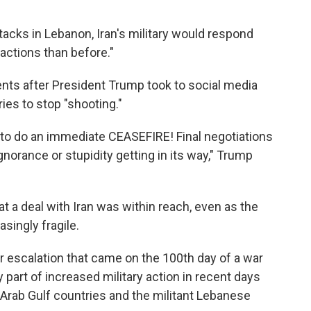
ttacks in Lebanon, Iran's military would respond
actions than before."
nts after President Trump took to social media
es to stop "shooting."
ng to do an immediate CEASEFIRE! Final negotiations
gnorance or stupidity getting in its way," Trump
 a deal with Iran was within reach, even as the
singly fragile.
escalation that came on the 100th day of a war
y part of increased military action in recent days
l Arab Gulf countries and the militant Lebanese