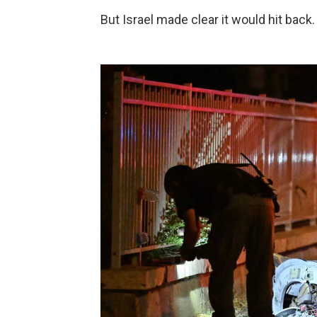
But Israel made clear it would hit back.