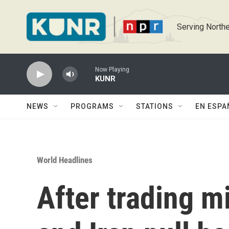
Skip to main content
Serving Northe
Now Playing
KUNR
NEWS
PROGRAMS
STATIONS
EN ESPA
World Headlines
After trading mis