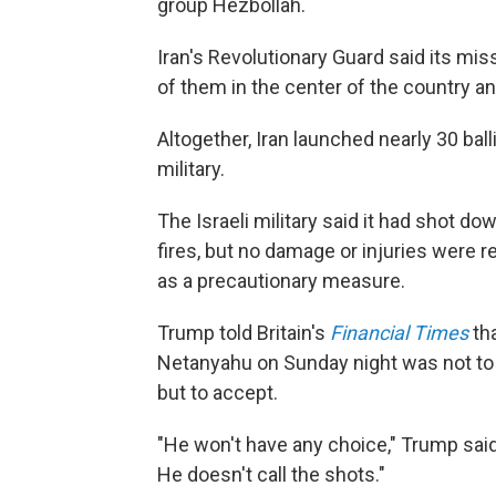
group Hezbollah.
Iran's Revolutionary Guard said its miss
of them in the center of the country an
Altogether, Iran launched nearly 30 balli
military.
The Israeli military said it had shot do
fires, but no damage or injuries were 
as a precautionary measure.
Trump told Britain's
Financial Times
tha
Netanyahu on Sunday night was not to 
but to accept.
"He won't have any choice," Trump said o
He doesn't call the shots."