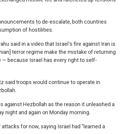
onouncements to de-escalate, both countries
sumption of hostilities.
u said in a video that Israel's fire against Iran is
ranian] terror regime make the mistake of returning
e — because Israel has every right to self-
atz said troops would continue to operate in
bollah.
ns against Hezbollah as the reason it unleashed a
nday night and again on Monday morning.
er attacks for now, saying Israel had "learned a