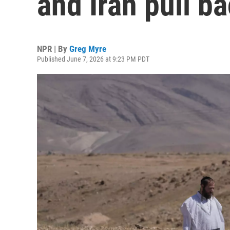
and Iran pull b
NPR | By
Greg Myre
Published June 7, 2026 at 9:23 PM PDT