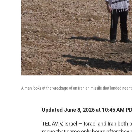
A man looks at the wreckage of an Iranian missile that landed near 
Updated June 8, 2026 at 10:45 AM P
TEL AVIV, Israel — Israel and Iran both
move that came only hours after they 