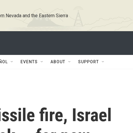
rn Nevada and the Eastern Sierra
ÑOL
EVENTS
ABOUT
SUPPORT
sile fire, Israel