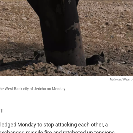
Mahmoud Illean
/
the West Bank city of Jericho on Monday.
DT
 pledged Monday to stop attacking each other, a
exchanged missile fire and ratcheted up tensions