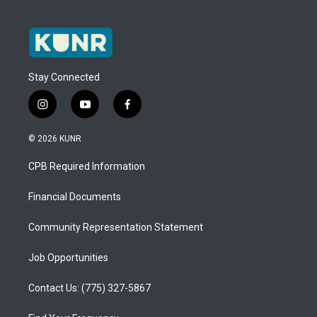
Stay Connected
i
y
f
n
o
a
s
u
c
© 2026 KUNR
t
t
e
a
u
b
CPB Required Information
g
b
o
r
e
o
a
k
Financial Documents
m
Community Representation Statement
Job Opportunities
Contact Us: (775) 327-5867