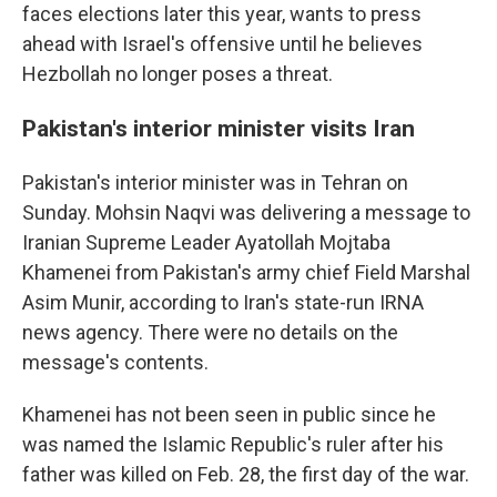
faces elections later this year, wants to press
ahead with Israel's offensive until he believes
Hezbollah no longer poses a threat.
Pakistan's interior minister visits Iran
Pakistan's interior minister was in Tehran on
Sunday. Mohsin Naqvi was delivering a message to
Iranian Supreme Leader Ayatollah Mojtaba
Khamenei from Pakistan's army chief Field Marshal
Asim Munir, according to Iran's state-run IRNA
news agency. There were no details on the
message's contents.
Khamenei has not been seen in public since he
was named the Islamic Republic's ruler after his
father was killed on Feb. 28, the first day of the war.