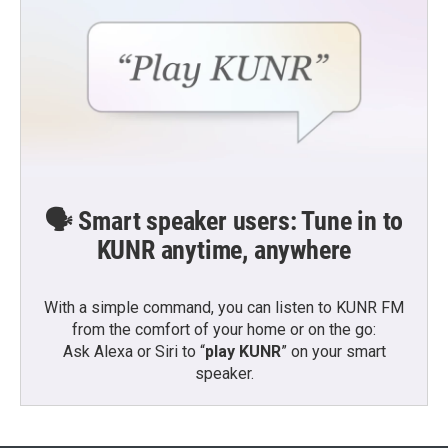
🗣️ Smart speaker users: Tune in to
KUNR anytime, anywhere
With a simple command, you can listen to KUNR FM
from the comfort of your home or on the go:
Ask Alexa or Siri to “
play KUNR
” on your smart
speaker.