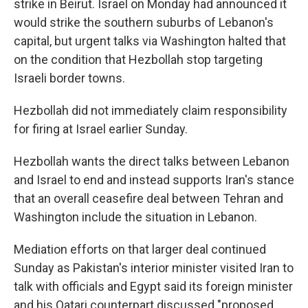
strike in Beirut. Israel on Monday had announced it
would strike the southern suburbs of Lebanon's
capital, but urgent talks via Washington halted that
on the condition that Hezbollah stop targeting
Israeli border towns.
Hezbollah did not immediately claim responsibility
for firing at Israel earlier Sunday.
Hezbollah wants the direct talks between Lebanon
and Israel to end and instead supports Iran's stance
that an overall ceasefire deal between Tehran and
Washington include the situation in Lebanon.
Mediation efforts on that larger deal continued
Sunday as Pakistan's interior minister visited Iran to
talk with officials and Egypt said its foreign minister
and his Qatari counterpart discussed "proposed