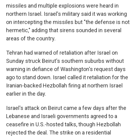
missiles and multiple explosions were heard in
northern Israel. Israel's military said it was working
on intercepting the missiles but "the defense is not
hermetic," adding that sirens sounded in several
areas of the country.
Tehran had warned of retaliation after Israel on
Sunday struck Beirut's southern suburbs without
warning in defiance of Washington's request days
ago to stand down. Israel called it retaliation for the
Iranian-backed Hezbollah firing at northern Israel
earlier in the day.
Israel's attack on Beirut came a few days after the
Lebanese and Israeli governments agreed to a
ceasefire in U.S.-hosted talks, though Hezbollah
rejected the deal. The strike on a residential