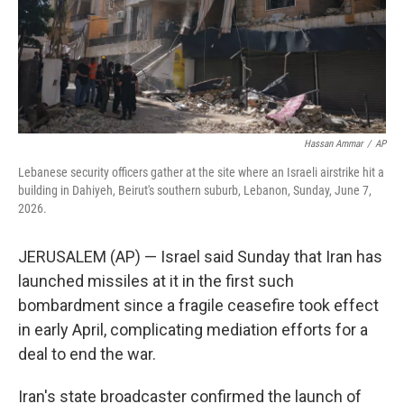
Hassan Ammar
/
AP
Lebanese security officers gather at the site where an Israeli airstrike hit a
building in Dahiyeh, Beirut's southern suburb, Lebanon, Sunday, June 7,
2026.
JERUSALEM (AP) — Israel said Sunday that Iran has
launched missiles at it in the first such
bombardment since a fragile ceasefire took effect
in early April, complicating mediation efforts for a
deal to end the war.
Iran's state broadcaster confirmed the launch of