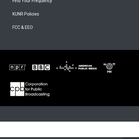
Find Your Frequency
KUNR Policies
FCC & EEO