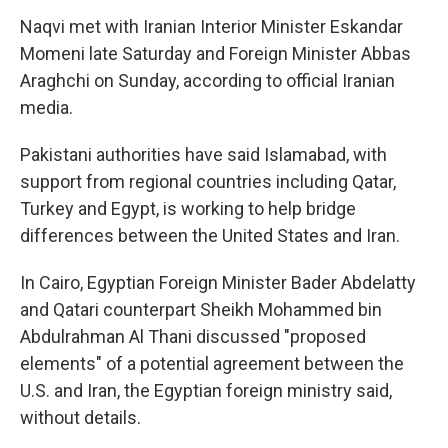
Naqvi met with Iranian Interior Minister Eskandar
Momeni late Saturday and Foreign Minister Abbas
Araghchi on Sunday, according to official Iranian
media.
Pakistani authorities have said Islamabad, with
support from regional countries including Qatar,
Turkey and Egypt, is working to help bridge
differences between the United States and Iran.
In Cairo, Egyptian Foreign Minister Bader Abdelatty
and Qatari counterpart Sheikh Mohammed bin
Abdulrahman Al Thani discussed "proposed
elements" of a potential agreement between the
U.S. and Iran, the Egyptian foreign ministry said,
without details.