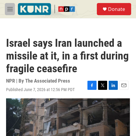
Skip to main content
S
Donate
e
M
a
e
r
n
c
u
h
Israel says Iran launched a
u
e
missile at it, in a first during
r
y
fragile ceasefire
NPR | By
The Associated Press
Published June 7, 2026 at 12:56 PM PDT
F
T
L
E
a
w
i
m
c
i
n
a
e
t
k
i
b
t
e
l
o
e
d
o
r
I
k
n