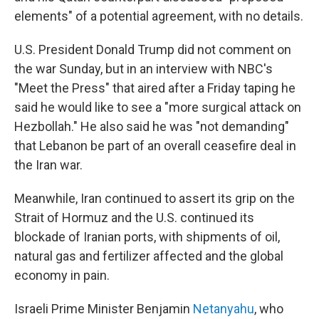
elements" of a potential agreement, with no details.
U.S. President Donald Trump did not comment on
the war Sunday, but in an interview with NBC's
"Meet the Press" that aired after a Friday taping he
said he would like to see a "more surgical attack on
Hezbollah." He also said he was "not demanding"
that Lebanon be part of an overall ceasefire deal in
the Iran war.
Meanwhile, Iran continued to assert its grip on the
Strait of Hormuz and the U.S. continued its
blockade of Iranian ports, with shipments of oil,
natural gas and fertilizer affected and the global
economy in pain.
Israeli Prime Minister Benjamin
Netanyahu
, who