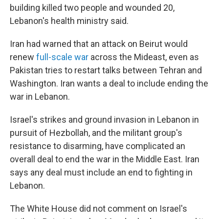
building killed two people and wounded 20,
Lebanon's health ministry said.
Iran had warned that an attack on Beirut would
renew
full-scale war
across the Mideast, even as
Pakistan tries to restart talks between Tehran and
Washington. Iran wants a deal to include ending the
war in Lebanon.
Israel's strikes and ground invasion in Lebanon in
pursuit of Hezbollah, and the militant group's
resistance to disarming, have complicated an
overall deal to end the war in the Middle East. Iran
says any deal must include an end to fighting in
Lebanon.
The White House did not comment on Israel's