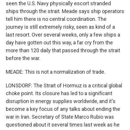
seen the U.S. Navy physically escort stranded
ships through the strait. Meade says ship operators
tell him there is no central coordination. The
journey is still extremely risky, seen as kind of a
last resort. Over several weeks, only a few ships a
day have gotten out this way, a far cry from the
more than 120 daily that passed through the strait
before the war.
MEADE: This is not a normalization of trade.
LONSDORF: The Strait of Hormuz is a critical global
choke point. Its closure has led to a significant
disruption in energy supplies worldwide, and it's
become a key focus of any talks about ending the
war in Iran. Secretary of State Marco Rubio was
questioned about it several times last week as he