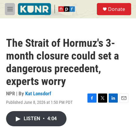
Skip to main content
S
Donate
e
M
a
e
r
n
c
u
h
The Strait of Hormuz's 3-
u
e
month closure could set a
r
y
dangerous precedent,
experts worry
NPR | By
Kat Lonsdorf
Published June 8, 2026 at 1:50 PM PDT
F
T
L
E
a
w
i
m
c
i
n
a
LISTEN
•
4:04
e
t
k
i
b
t
e
l
o
e
d