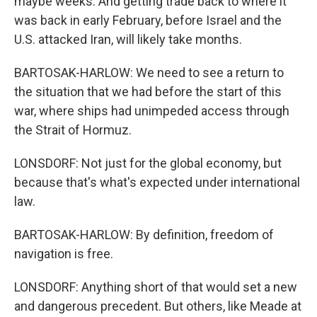
maybe weeks. And getting trade back to where it
was back in early February, before Israel and the
U.S. attacked Iran, will likely take months.
BARTOSAK-HARLOW: We need to see a return to
the situation that we had before the start of this
war, where ships had unimpeded access through
the Strait of Hormuz.
LONSDORF: Not just for the global economy, but
because that's what's expected under international
law.
BARTOSAK-HARLOW: By definition, freedom of
navigation is free.
LONSDORF: Anything short of that would set a new
and dangerous precedent. But others, like Meade at