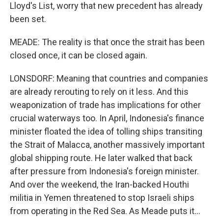
Lloyd's List, worry that new precedent has already
been set.
MEADE: The reality is that once the strait has been
closed once, it can be closed again.
LONSDORF: Meaning that countries and companies
are already rerouting to rely on it less. And this
weaponization of trade has implications for other
crucial waterways too. In April, Indonesia's finance
minister floated the idea of tolling ships transiting
the Strait of Malacca, another massively important
global shipping route. He later walked that back
after pressure from Indonesia's foreign minister.
And over the weekend, the Iran-backed Houthi
militia in Yemen threatened to stop Israeli ships
from operating in the Red Sea. As Meade puts it...