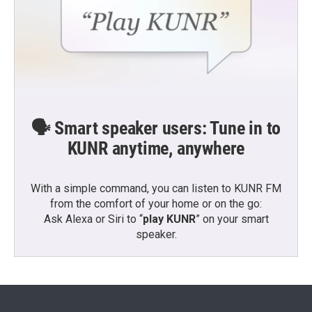
🗣️ Smart speaker users: Tune in to
KUNR anytime, anywhere
With a simple command, you can listen to KUNR FM
from the comfort of your home or on the go:
Ask Alexa or Siri to “
play KUNR
” on your smart
speaker.