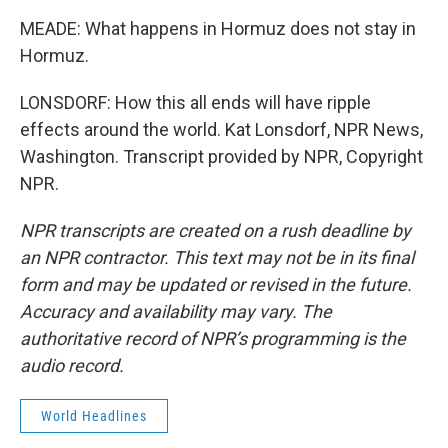
MEADE: What happens in Hormuz does not stay in
Hormuz.
LONSDORF: How this all ends will have ripple
effects around the world. Kat Lonsdorf, NPR News,
Washington. Transcript provided by NPR, Copyright
NPR.
NPR transcripts are created on a rush deadline by
an NPR contractor. This text may not be in its final
form and may be updated or revised in the future.
Accuracy and availability may vary. The
authoritative record of NPR’s programming is the
audio record.
World Headlines