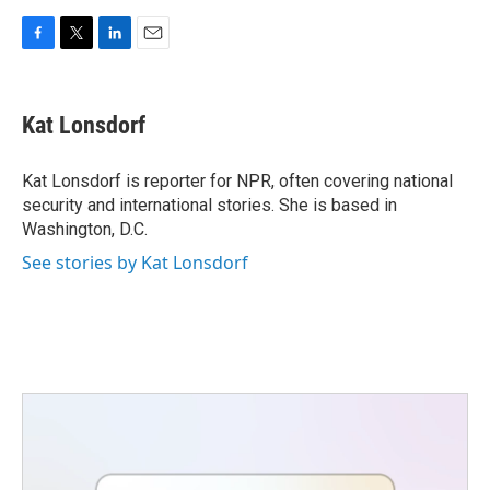
F
T
L
E
a
w
i
m
c
i
n
a
e
t
k
i
Kat Lonsdorf
b
t
e
l
o
e
d
o
r
I
Kat Lonsdorf is reporter for NPR, often covering national
k
n
security and international stories. She is based in
Washington, D.C.
See stories by Kat Lonsdorf