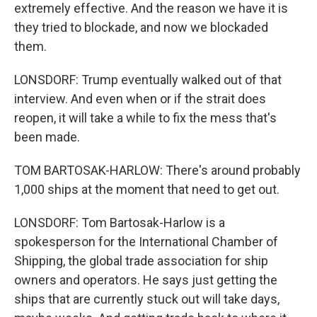
extremely effective. And the reason we have it is
they tried to blockade, and now we blockaded
them.
LONSDORF: Trump eventually walked out of that
interview. And even when or if the strait does
reopen, it will take a while to fix the mess that's
been made.
TOM BARTOSAK-HARLOW: There's around probably
1,000 ships at the moment that need to get out.
LONSDORF: Tom Bartosak-Harlow is a
spokesperson for the International Chamber of
Shipping, the global trade association for ship
owners and operators. He says just getting the
ships that are currently stuck out will take days,