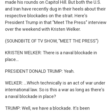
made his rounds on Capitol Hill. But both the U.S.
and Iran have recently dug in their heels about their
respective blockades on the strait. Here's
President Trump in that "Meet The Press" interview
over the weekend with Kristen Welker.
(SOUNDBITE OF TV SHOW, "MEET THE PRESS")
KRISTEN WELKER: There is a naval blockade in
place...
PRESIDENT DONALD TRUMP: Yeah.
WELKER: ...Which technically is an act of war under
international law. So is this a war as long as there's
a naval blockade in place?
TRUMP: Well, we have a blockade. It's been