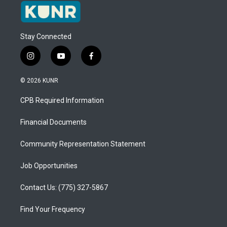
Stay Connected
i
y
f
n
o
a
s
u
c
© 2026 KUNR
t
t
e
a
u
b
CPB Required Information
g
b
o
r
e
o
a
k
Financial Documents
m
Community Representation Statement
Job Opportunities
Contact Us: (775) 327-5867
Find Your Frequency