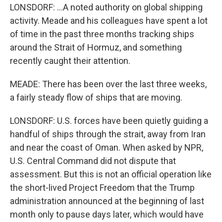
LONSDORF: ...A noted authority on global shipping
activity. Meade and his colleagues have spent a lot
of time in the past three months tracking ships
around the Strait of Hormuz, and something
recently caught their attention.
MEADE: There has been over the last three weeks,
a fairly steady flow of ships that are moving.
LONSDORF: U.S. forces have been quietly guiding a
handful of ships through the strait, away from Iran
and near the coast of Oman. When asked by NPR,
U.S. Central Command did not dispute that
assessment. But this is not an official operation like
the short-lived Project Freedom that the Trump
administration announced at the beginning of last
month only to pause days later, which would have