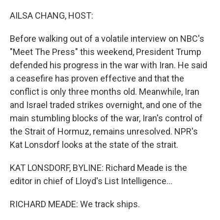
o
r
I
k
n
AILSA CHANG, HOST:
Before walking out of a volatile interview on NBC's
"Meet The Press" this weekend, President Trump
defended his progress in the war with Iran. He said
a ceasefire has proven effective and that the
conflict is only three months old. Meanwhile, Iran
and Israel traded strikes overnight, and one of the
main stumbling blocks of the war, Iran's control of
the Strait of Hormuz, remains unresolved. NPR's
Kat Lonsdorf looks at the state of the strait.
KAT LONSDORF, BYLINE: Richard Meade is the
editor in chief of Lloyd's List Intelligence...
RICHARD MEADE: We track ships.