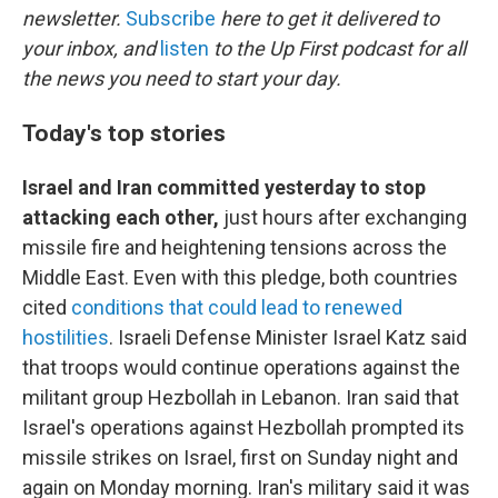
newsletter.
Subscribe
here to get it delivered to
your inbox, and
listen
to the Up First podcast for all
the news you need to start your day.
Today's top stories
Israel and Iran committed yesterday to stop
attacking each other,
just hours after exchanging
missile fire and heightening tensions across the
Middle East. Even with this pledge, both countries
cited
conditions that could lead to renewed
hostilities
. Israeli Defense Minister Israel Katz said
that troops would continue operations against the
militant group Hezbollah in Lebanon. Iran said that
Israel's operations against Hezbollah prompted its
missile strikes on Israel, first on Sunday night and
again on Monday morning. Iran's military said it was