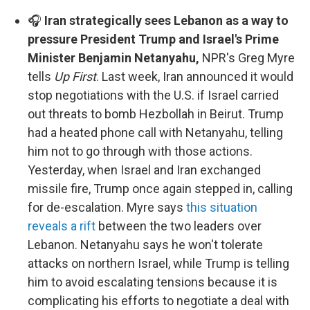
🎧
Iran strategically sees Lebanon as a way to
pressure President Trump and Israel's Prime
Minister Benjamin Netanyahu,
NPR's Greg Myre
tells
Up First
. Last week, Iran announced it would
stop negotiations with the U.S. if Israel carried
out threats to bomb Hezbollah in Beirut. Trump
had a heated phone call with Netanyahu, telling
him not to go through with those actions.
Yesterday, when Israel and Iran exchanged
missile fire, Trump once again stepped in, calling
for de-escalation. Myre says
this situation
reveals a rift
between the two leaders over
Lebanon. Netanyahu says he won't tolerate
attacks on northern Israel, while Trump is telling
him to avoid escalating tensions because it is
complicating his efforts to negotiate a deal with