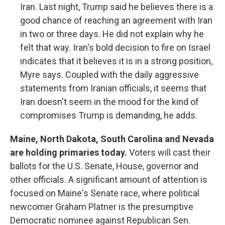
Iran. Last night, Trump said he believes there is a
good chance of reaching an agreement with Iran
in two or three days. He did not explain why he
felt that way. Iran's bold decision to fire on Israel
indicates that it believes it is in a strong position,
Myre says. Coupled with the daily aggressive
statements from Iranian officials, it seems that
Iran doesn't seem in the mood for the kind of
compromises Trump is demanding, he adds.
Maine, North Dakota, South Carolina and Nevada
are holding primaries today.
Voters will cast their
ballots for the U.S. Senate, House, governor and
other officials. A significant amount of attention is
focused on Maine's Senate race, where political
newcomer Graham Platner is the presumptive
Democratic nominee against Republican Sen.