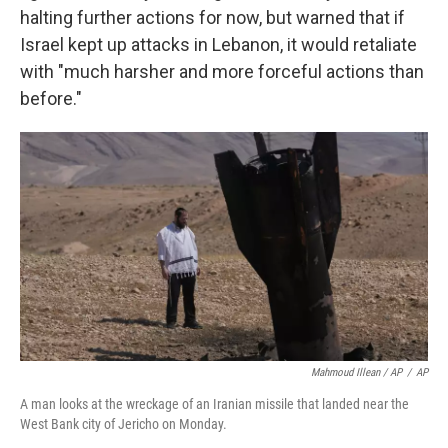
halting further actions for now, but warned that if
Israel kept up attacks in Lebanon, it would retaliate
with "much harsher and more forceful actions than
before."
Mahmoud Illean / AP
/
AP
A man looks at the wreckage of an Iranian missile that landed near the
West Bank city of Jericho on Monday.