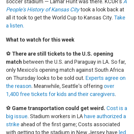
soccer stadium — Lamar Hunt was there. KCUR's
A
People's History of Kansas City
took a look back at
all it took to get the World Cup to Kansas City.
Take
a listen.
What to watch for this week
⚽
There are still tickets to the U.S. opening
match
between the U.S. and Paraguay in LA. So far,
only Mexico's opening match against South Africa
on Thursday looks to be sold out.
Experts agree on
the reason
. Meanwhile, Seattle's offering
over
1,400 free tickets for kids and their caregivers
.
⚽
Game transportation could get weird.
Cost is a
big issue
. Stadium workers in LA
have authorized a
strike
ahead of the first game; Costs associated
with getting to the stadium in New Jersey have
led