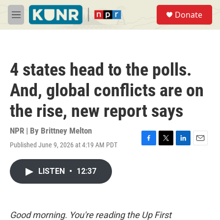
Skip to main content
S
Donate
e
M
a
e
r
n
c
u
h
4 states head to the polls.
u
e
And, global conflicts are on
r
y
the rise, new report says
NPR | By
Brittney Melton
Published June 9, 2026 at 4:19 AM PDT
F
T
L
E
a
w
i
m
c
i
n
a
LISTEN
•
12:37
e
t
k
i
b
t
e
l
o
e
d
o
r
I
k
n
Good morning. You're reading the Up First