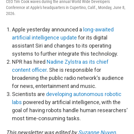
CEO Tim Cook waves during the annual World Wide Developers
Conference at Apple's headquarters in Cupertino, Calif., Monday, June 8,
2026.
Apple yesterday announced a
long-awaited
artificial intelligence update
for its digital
assistant Siri and changes to its operating
systems to further integrate this technology.
NPR has hired
Nadine Zylstra as its chief
content officer
. She is responsible for
broadening the public radio network's audience
for news, entertainment and music.
Scientists are
developing autonomous robotic
labs
powered by artificial intelligence, with the
goal of having robots handle human researchers'
most time-consuming tasks.
This newsletter was edited by
Suzanne Nuyen
.