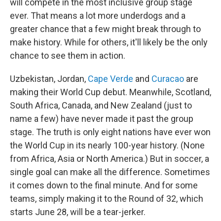
will compete in the most inclusive group stage
ever. That means a lot more underdogs and a
greater chance that a few might break through to
make history. While for others, it'll likely be the only
chance to see them in action.
Uzbekistan, Jordan,
Cape Verde
and
Curacao
are
making their World Cup debut. Meanwhile, Scotland,
South Africa, Canada, and New Zealand (just to
name a few) have never made it past the group
stage. The truth is only eight nations have ever won
the World Cup in its nearly 100-year history. (None
from Africa, Asia or North America.) But in soccer, a
single goal can make all the difference. Sometimes
it comes down to the final minute. And for some
teams, simply making it to the Round of 32, which
starts June 28, will be a tear-jerker.