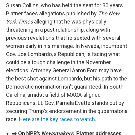
Susan Collins, who has held the seat for 30 years.
Platner faces allegations published by
The New
York Times
alleging that he was physically
threatening in a past relationship, along with
previous revelations that he sexted with several
women early in his marriage. In Nevada, incumbent
Gov. Joe Lombardo, a Republican, is facing what
could be a tough challenge in the November
elections. Attorney General Aaron Ford may have
the best shot against Lombardo, but his path to the
Democratic nomination isn't guaranteed. In South
Carolina, amidst a field of MAGA-aligned
Republicans, Lt. Gov. Pamela Evette stands out by
securing Trump's endorsement in the gubernatorial
race.
Here are the key races to watch
.
➡️
On NPR's
Newsmakers
, Platner addresses