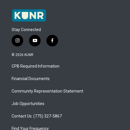
Stay Connected
i
y
f
n
o
a
s
u
c
© 2026 KUNR
t
t
e
a
u
b
CPB Required Information
g
b
o
r
e
o
a
k
Financial Documents
m
Community Representation Statement
Job Opportunities
Contact Us: (775) 327-5867
Find Your Frequency