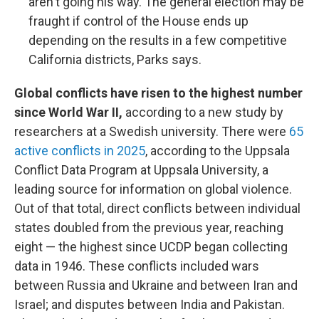
aren't going his way. The general election may be
fraught if control of the House ends up
depending on the results in a few competitive
California districts, Parks says.
Global conflicts have risen to the highest number
since World War II,
according to a new study by
researchers at a Swedish university. There were
65
active conflicts in 2025
, according to the Uppsala
Conflict Data Program at Uppsala University, a
leading source for information on global violence.
Out of that total, direct conflicts between individual
states doubled from the previous year, reaching
eight — the highest since UCDP began collecting
data in 1946. These conflicts included wars
between Russia and Ukraine and between Iran and
Israel; and disputes between India and Pakistan.