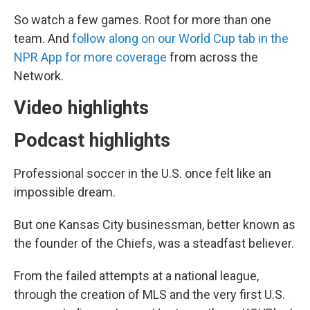
So watch a few games. Root for more than one
team. And
follow along on our World Cup tab in the
NPR App for more coverage
from across the
Network.
Video highlights
Podcast highlights
Professional soccer in the U.S. once felt like an
impossible dream.
But one Kansas City businessman, better known as
the founder of the Chiefs, was a steadfast believer.
From the failed attempts at a national league,
through the creation of MLS and the very first U.S.