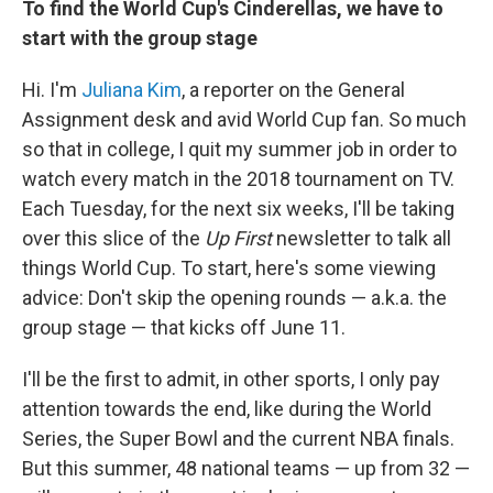
To find the World Cup's Cinderellas, we have to
start with the group stage
Hi. I'm
Juliana Kim
, a reporter on the General
Assignment desk and avid World Cup fan. So much
so that in college, I quit my summer job in order to
watch every match in the 2018 tournament on TV.
Each Tuesday, for the next six weeks, I'll be taking
over this slice of the
Up First
newsletter to talk all
things World Cup. To start, here's some viewing
advice: Don't skip the opening rounds — a.k.a. the
group stage — that kicks off June 11.
I'll be the first to admit, in other sports, I only pay
attention towards the end, like during the World
Series, the Super Bowl and the current NBA finals.
But this summer, 48 national teams — up from 32 —