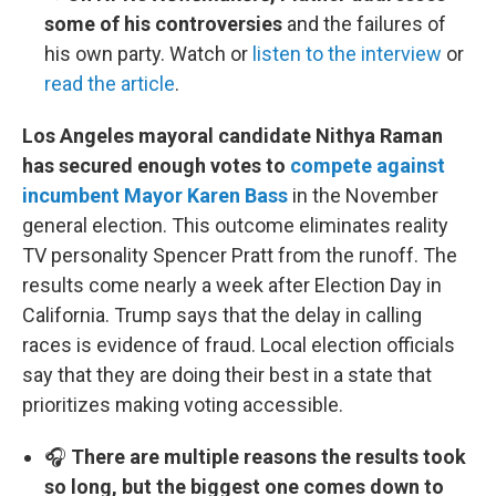
some of his controversies
and the failures of
his own party. Watch or
listen to the interview
or
read the article
.
Los Angeles mayoral candidate Nithya Raman
has secured enough votes to
compete against
incumbent Mayor Karen Bass
in the November
general election. This outcome eliminates reality
TV personality Spencer Pratt from the runoff. The
results come nearly a week after Election Day in
California. Trump says that the delay in calling
races is evidence of fraud. Local election officials
say that they are doing their best in a state that
prioritizes making voting accessible.
🎧
There are multiple reasons the results took
so long, but the biggest one comes down to