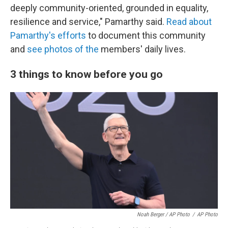
deeply community-oriented, grounded in equality,
resilience and service," Pamarthy said.
Read about
Pamarthy's efforts
to document this community
and
see photos of the
members' daily lives.
3 things to know before you go
Noah Berger / AP Photo
/
AP Photo