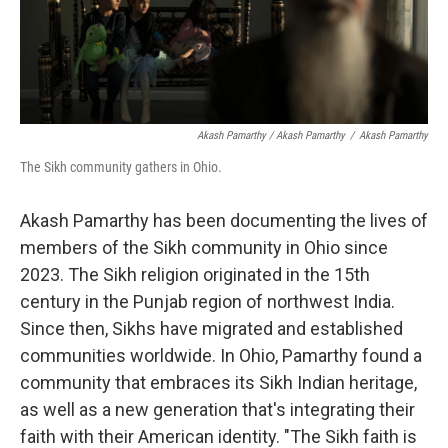
Akash Pamarthy / Akash Pamarthy
/
Akash Pamarthy
The Sikh community gathers in Ohio.
Akash Pamarthy has been documenting the lives of
members of the Sikh community in Ohio since
2023. The Sikh religion originated in the 15th
century in the Punjab region of northwest India.
Since then, Sikhs have migrated and established
communities worldwide. In Ohio, Pamarthy found a
community that embraces its Sikh Indian heritage,
as well as a new generation that's integrating their
faith with their American identity. "The Sikh faith is