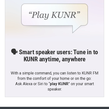
🗣️ Smart speaker users: Tune in to
KUNR anytime, anywhere
With a simple command, you can listen to KUNR FM
from the comfort of your home or on the go:
Ask Alexa or Siri to “
play KUNR
” on your smart
speaker.