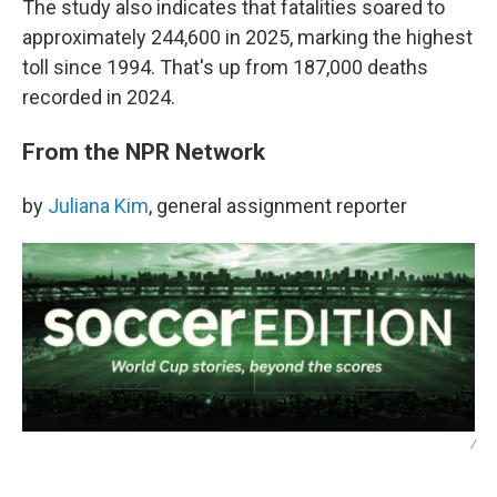
The study also indicates that fatalities soared to
approximately 244,600 in 2025, marking the highest
toll since 1994. That's up from 187,000 deaths
recorded in 2024.
From the NPR Network
by
Juliana Kim
, general assignment reporter
/