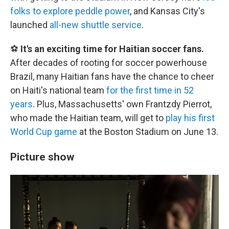
folks to explore peddle power
, and Kansas City's
launched
all-new shuttle service
.
⚽
It's an exciting time for Haitian soccer fans.
After decades of rooting for soccer powerhouse
Brazil, many Haitian fans have the chance to cheer
on Haiti's national team
for the first time in 52
years
. Plus, Massachusetts' own Frantzdy Pierrot,
who made the Haitian team, will get to
play his first
World Cup game
at the Boston Stadium on June 13.
Picture show