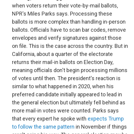
when voters return their vote-by-mail ballots,
NPR's Miles Parks says. Processing these
ballots is more complex than handling in-person
ballots. Officials have to scan bar codes, remove
envelopes and verify signatures against those
on file. This is the case across the country. But in
California, about a quarter of the electorate
returns their mail-in ballots on Election Day,
meaning officials don't begin processing millions
of votes until then. The president's reaction is
similar to what happened in 2020, when his
preferred candidate initially appeared to lead in
the general election but ultimately fell behind as
more mail-in votes were counted. Parks says
that every expert he spoke with
expects Trump
to follow the same pattern
in November if things