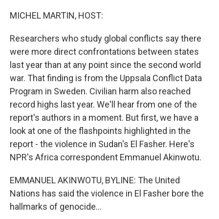
o
r
I
k
n
MICHEL MARTIN, HOST:
Researchers who study global conflicts say there
were more direct confrontations between states
last year than at any point since the second world
war. That finding is from the Uppsala Conflict Data
Program in Sweden. Civilian harm also reached
record highs last year. We'll hear from one of the
report's authors in a moment. But first, we have a
look at one of the flashpoints highlighted in the
report - the violence in Sudan's El Fasher. Here's
NPR's Africa correspondent Emmanuel Akinwotu.
EMMANUEL AKINWOTU, BYLINE: The United
Nations has said the violence in El Fasher bore the
hallmarks of genocide...