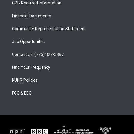
a
u
b
CPB Required Information
g
b
o
r
e
o
a
k
Financial Documents
m
Community Representation Statement
Job Opportunities
Contact Us: (775) 327-5867
Find Your Frequency
KUNR Policies
FCC & EEO