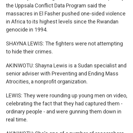
the Uppsala Conflict Data Program said the
massacres in El Fasher pushed one-sided violence
in Africa to its highest levels since the Rwandan
genocide in 1994.
SHAYNA LEWIS: The fighters were not attempting
to hide their crimes.
AKINWOTU: Shayna Lewis is a Sudan specialist and
senior adviser with Preventing and Ending Mass
Atrocities, a nonprofit organization.
LEWIS: They were rounding up young men on video,
celebrating the fact that they had captured them -
ordinary people - and were gunning them down in
real time.