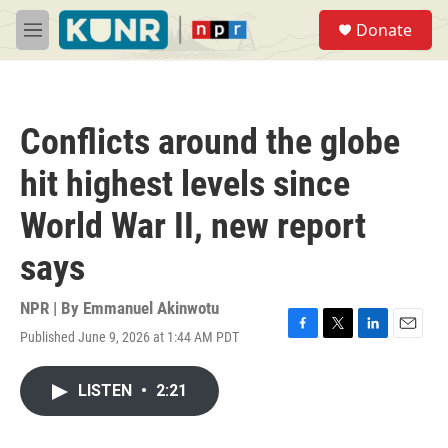
Skip to main content
S
Donate
e
M
a
e
r
n
c
u
h
Conflicts around the globe
u
e
hit highest levels since
r
y
World War II, new report
says
NPR | By
Emmanuel Akinwotu
Published June 9, 2026 at 1:44 AM PDT
F
T
L
E
a
w
i
m
c
i
n
a
LISTEN
•
2:21
e
t
k
i
b
t
e
l
o
e
d