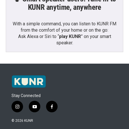
KUNR anytime, anywhere
With a simple command, you can listen to KUNR FM
from the comfort of your home or on the go:
Ask Alexa or Siri to “
play KUNR
” on your smart
speaker.
Stay Connected
i
y
f
n
o
a
s
u
c
© 2026 KUNR
t
t
e