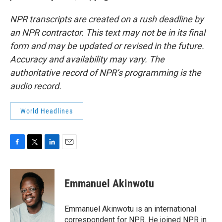
NPR transcripts are created on a rush deadline by
an NPR contractor. This text may not be in its final
form and may be updated or revised in the future.
Accuracy and availability may vary. The
authoritative record of NPR’s programming is the
audio record.
World Headlines
F
T
L
E
a
w
i
m
c
i
n
a
e
t
k
i
Emmanuel Akinwotu
b
t
e
l
o
e
d
o
r
I
Emmanuel Akinwotu is an international
k
n
correspondent for NPR. He joined NPR in