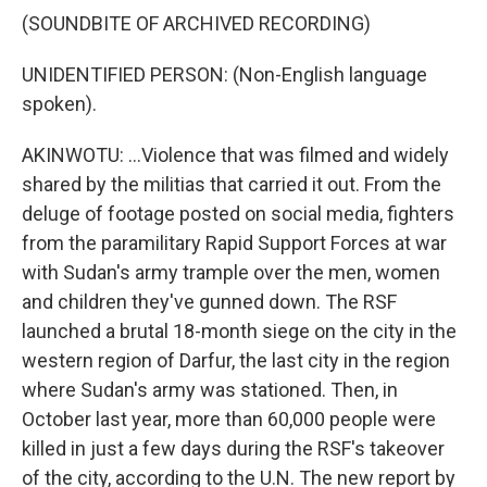
(SOUNDBITE OF ARCHIVED RECORDING)
UNIDENTIFIED PERSON: (Non-English language
spoken).
AKINWOTU: ...Violence that was filmed and widely
shared by the militias that carried it out. From the
deluge of footage posted on social media, fighters
from the paramilitary Rapid Support Forces at war
with Sudan's army trample over the men, women
and children they've gunned down. The RSF
launched a brutal 18-month siege on the city in the
western region of Darfur, the last city in the region
where Sudan's army was stationed. Then, in
October last year, more than 60,000 people were
killed in just a few days during the RSF's takeover
of the city, according to the U.N. The new report by