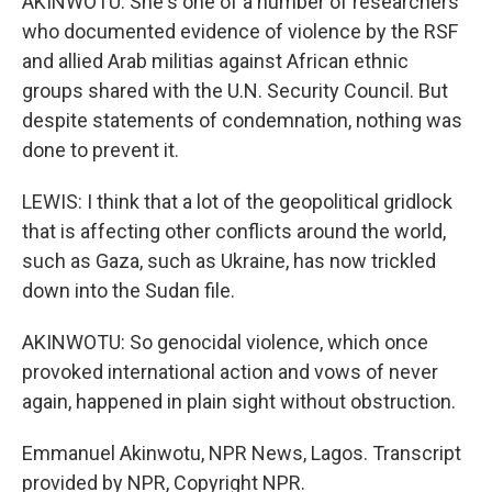
AKINWOTU: She's one of a number of researchers
who documented evidence of violence by the RSF
and allied Arab militias against African ethnic
groups shared with the U.N. Security Council. But
despite statements of condemnation, nothing was
done to prevent it.
LEWIS: I think that a lot of the geopolitical gridlock
that is affecting other conflicts around the world,
such as Gaza, such as Ukraine, has now trickled
down into the Sudan file.
AKINWOTU: So genocidal violence, which once
provoked international action and vows of never
again, happened in plain sight without obstruction.
Emmanuel Akinwotu, NPR News, Lagos. Transcript
provided by NPR, Copyright NPR.