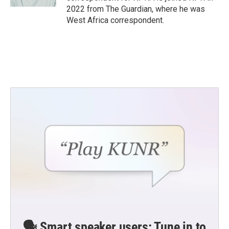
2022 from The Guardian, where he was
West Africa correspondent.
🗣️ Smart speaker users: Tune in to