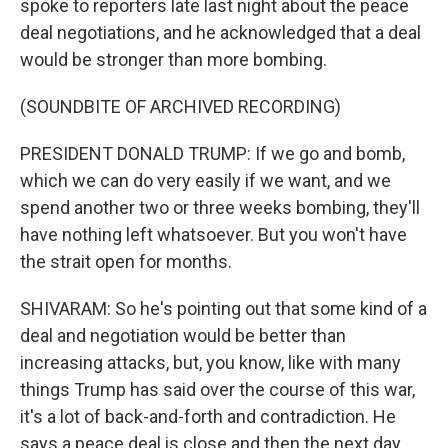
spoke to reporters late last night about the peace
deal negotiations, and he acknowledged that a deal
would be stronger than more bombing.
(SOUNDBITE OF ARCHIVED RECORDING)
PRESIDENT DONALD TRUMP: If we go and bomb,
which we can do very easily if we want, and we
spend another two or three weeks bombing, they'll
have nothing left whatsoever. But you won't have
the strait open for months.
SHIVARAM: So he's pointing out that some kind of a
deal and negotiation would be better than
increasing attacks, but, you know, like with many
things Trump has said over the course of this war,
it's a lot of back-and-forth and contradiction. He
says a peace deal is close and then the next day