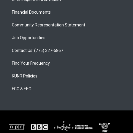
g
b
o
r
e
o
a
k
Financial Documents
m
Community Representation Statement
Job Opportunities
Contact Us: (775) 327-5867
Find Your Frequency
KUNR Policies
FCC & EEO