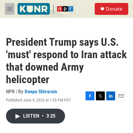
Skip to main content
S
Donate
e
M
a
e
r
n
c
u
h
President Trump says U.S.
u
e
'must' respond to Iran attack
r
y
that downed Army
helicopter
NPR | By
Deepa Shivaram
Published June 9, 2026 at 1:30 PM PDT
F
T
L
E
a
w
i
m
c
i
n
a
LISTEN
•
3:25
e
t
k
i
b
t
e
l
o
e
d