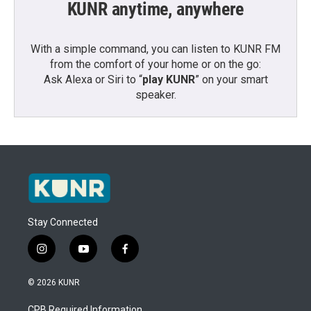
KUNR anytime, anywhere
With a simple command, you can listen to KUNR FM
from the comfort of your home or on the go:
Ask Alexa or Siri to “
play KUNR
” on your smart
speaker.
Stay Connected
i
y
f
n
o
a
s
u
c
© 2026 KUNR
t
t
e
a
u
b
CPB Required Information