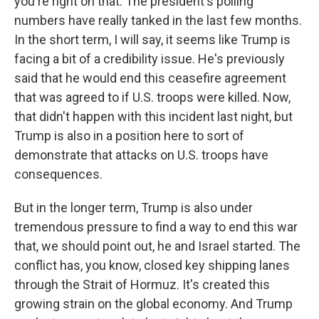
you're right on that. The president's polling
numbers have really tanked in the last few months.
In the short term, I will say, it seems like Trump is
facing a bit of a credibility issue. He's previously
said that he would end this ceasefire agreement
that was agreed to if U.S. troops were killed. Now,
that didn't happen with this incident last night, but
Trump is also in a position here to sort of
demonstrate that attacks on U.S. troops have
consequences.
But in the longer term, Trump is also under
tremendous pressure to find a way to end this war
that, we should point out, he and Israel started. The
conflict has, you know, closed key shipping lanes
through the Strait of Hormuz. It's created this
growing strain on the global economy. And Trump