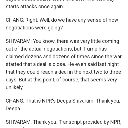
starts attacks once again.
CHANG: Right. Well, do we have any sense of how
negotiations were going?
SHIVARAM: You know, there was very little coming
out of the actual negotiations, but Trump has
claimed dozens and dozens of times since the war
started that a deal is close. He even said last night
that they could reach a deal in the next two to three
days. But at this point, of course, that seems very
unlikely.
CHANG: That is NPR's Deepa Shivaram. Thank you,
Deepa.
SHIVARAM: Thank you. Transcript provided by NPR,