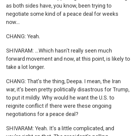
as both sides have, you know, been trying to
negotiate some kind of a peace deal for weeks
now...
CHANG: Yeah.
SHIVARAM: ...Which hasn't really seen much
forward movement and now, at this point, is likely to
take a lot longer.
CHANG: That's the thing, Deepa. I mean, the Iran
war, it's been pretty politically disastrous for Trump,
to put it mildly. Why would he want the U.S. to
reignite conflict if there were these ongoing
negotiations for a peace deal?
SHIVARAM: Yeah. It's a little complicated, and