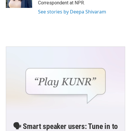
k
n
Correspondent at NPR.
See stories by Deepa Shivaram
🗣️ Smart speaker users: Tune in to