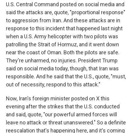
U.S. Central Command posted on social media and
said the attacks are, quote, "proportional response"
to aggression from Iran. And these attacks are in
response to this incident that happened last night
when a U.S. Army helicopter with two pilots was
patrolling the Strait of Hormuz, and it went down
near the coast of Oman. Both the pilots are safe.
They're unharmed, no injuries. President Trump
said on social media today, though, that Iran was
responsible. And he said that the U.S., quote, "must,
out of necessity, respond to this attack."
Now, Iran's foreign minister posted on X this
evening after the strikes that the U.S. conducted
and said, quote, "our powerful armed forces will
leave no attack or threat unanswered." So a definite
reescalation that's happening here, and it's coming