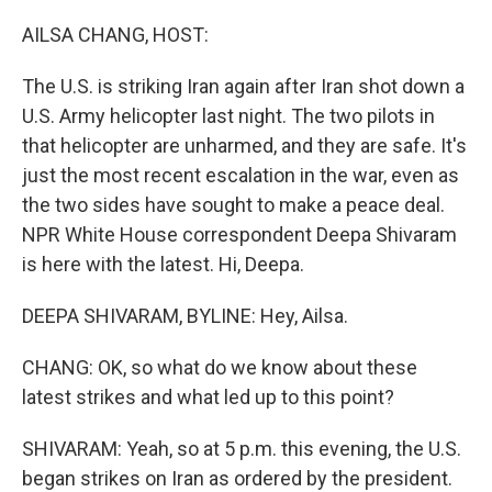
o
r
I
k
n
AILSA CHANG, HOST:
The U.S. is striking Iran again after Iran shot down a
U.S. Army helicopter last night. The two pilots in
that helicopter are unharmed, and they are safe. It's
just the most recent escalation in the war, even as
the two sides have sought to make a peace deal.
NPR White House correspondent Deepa Shivaram
is here with the latest. Hi, Deepa.
DEEPA SHIVARAM, BYLINE: Hey, Ailsa.
CHANG: OK, so what do we know about these
latest strikes and what led up to this point?
SHIVARAM: Yeah, so at 5 p.m. this evening, the U.S.
began strikes on Iran as ordered by the president.