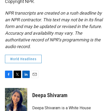
Copyright NPR.
NPR transcripts are created on a rush deadline by
an NPR contractor. This text may not be in its final
form and may be updated or revised in the future.
Accuracy and availability may vary. The
authoritative record of NPR’s programming is the
audio record.
World Headlines
F
T
L
E
a
w
i
m
c
i
n
a
e
t
k
i
Deepa Shivaram
b
t
e
l
o
e
d
o
r
I
Deepa Shivaram is a White House