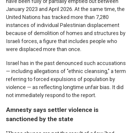
have been fully or partially emptied out between
January 2023 and April 2026. At the same time, the
United Nations has tracked more than 7,280
instances of individual Palestinian displacement
because of demolition of homes and structures by
Israeli forces, a figure that includes people who
were displaced more than once.
Israel has in the past denounced such accusations
— including allegations of "ethnic cleansing," a term
referring to forced expulsions of population by
violence — as reflecting longtime unfair bias. It did
not immediately respond to the report.
Amnesty says settler violence is
sanctioned by the state