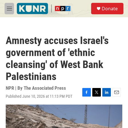
Skip to main content
S
Donate
e
M
a
e
r
n
c
u
h
Amnesty accuses Israel's
u
e
government of 'ethnic
r
y
cleansing' of West Bank
Palestinians
NPR | By
The Associated Press
Published June 10, 2026 at 11:13 PM PDT
F
T
L
E
a
w
i
m
c
i
n
a
e
t
k
i
b
t
e
l
o
e
d