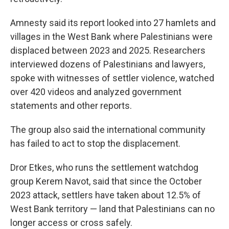
Amnesty said its report looked into 27 hamlets and
villages in the West Bank where Palestinians were
displaced between 2023 and 2025. Researchers
interviewed dozens of Palestinians and lawyers,
spoke with witnesses of settler violence, watched
over 420 videos and analyzed government
statements and other reports.
The group also said the international community
has failed to act to stop the displacement.
Dror Etkes, who runs the settlement watchdog
group Kerem Navot, said that since the October
2023 attack, settlers have taken about 12.5% of
West Bank territory — land that Palestinians can no
longer access or cross safely.