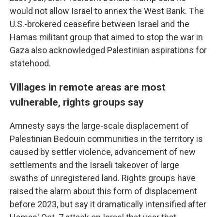
would not allow Israel to annex the West Bank. The
U.S.-brokered ceasefire between Israel and the
Hamas militant group that aimed to stop the war in
Gaza also acknowledged Palestinian aspirations for
statehood.
Villages in remote areas are most
vulnerable, rights groups say
Amnesty says the large-scale displacement of
Palestinian Bedouin communities in the territory is
caused by settler violence, advancement of new
settlements and the Israeli takeover of large
swaths of unregistered land. Rights groups have
raised the alarm about this form of displacement
before 2023, but say it dramatically intensified after