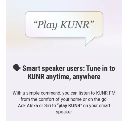
🗣️ Smart speaker users: Tune in to
KUNR anytime, anywhere
With a simple command, you can listen to KUNR FM
from the comfort of your home or on the go:
Ask Alexa or Siri to “
play KUNR
” on your smart
speaker.