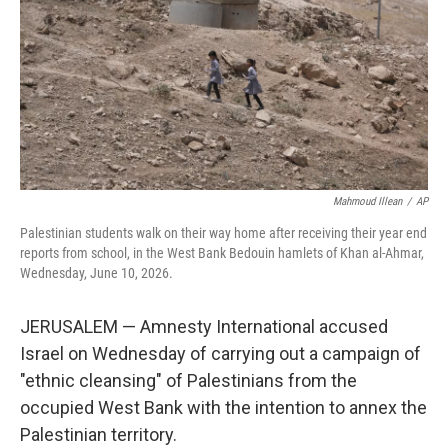
o
r
I
k
n
Mahmoud Illean
/
AP
Palestinian students walk on their way home after receiving their year end
reports from school, in the West Bank Bedouin hamlets of Khan al-Ahmar,
Wednesday, June 10, 2026.
JERUSALEM — Amnesty International accused
Israel on Wednesday of carrying out a campaign of
"ethnic cleansing" of Palestinians from the
occupied West Bank with the intention to annex the
Palestinian territory.