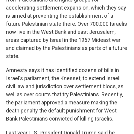
accelerating settlement expansion, which they say
is aimed at preventing the establishment of a
future Palestinian state there. Over 700,000 Israelis
now live in the West Bank and east Jerusalem,
areas captured by Israel in the 1967 Mideast war
and claimed by the Palestinians as parts of a future
state.
Amnesty says it has identified dozens of bills in
Israel's parliament, the Knesset, to extend Israeli
civil law and jurisdiction over settlement blocs, as
well as over courts that try Palestinians. Recently,
the parliament approved a measure making the
death penalty the default punishment for West
Bank Palestinians convicted of killing Israelis.
Last year, U.S. President Donald Trump said he