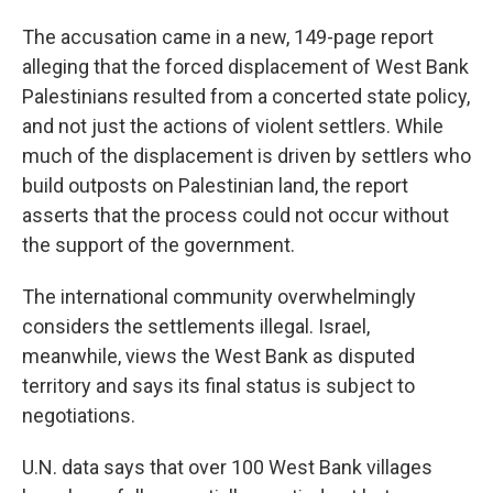
The accusation came in a new, 149-page report
alleging that the forced displacement of West Bank
Palestinians resulted from a concerted state policy,
and not just the actions of violent settlers. While
much of the displacement is driven by settlers who
build outposts on Palestinian land, the report
asserts that the process could not occur without
the support of the government.
The international community overwhelmingly
considers the settlements illegal. Israel,
meanwhile, views the West Bank as disputed
territory and says its final status is subject to
negotiations.
U.N. data says that over 100 West Bank villages