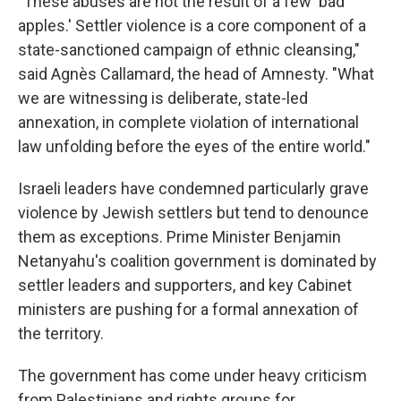
"These abuses are not the result of a few 'bad
apples.' Settler violence is a core component of a
state-sanctioned campaign of ethnic cleansing,"
said Agnès Callamard, the head of Amnesty. "What
we are witnessing is deliberate, state-led
annexation, in complete violation of international
law unfolding before the eyes of the entire world."
Israeli leaders have condemned particularly grave
violence by Jewish settlers but tend to denounce
them as exceptions. Prime Minister Benjamin
Netanyahu's coalition government is dominated by
settler leaders and supporters, and key Cabinet
ministers are pushing for a formal annexation of
the territory.
The government has come under heavy criticism
from Palestinians and rights groups for