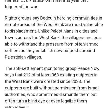
Hamas' Oct. 7 attack on Israel that year that
triggered the war.
Rights groups say Bedouin herding communities in
remote areas of the West Bank are most vulnerable
to displacement. Unlike Palestinians in cities and
towns across the West Bank, the villagers are less
able to withstand the pressure from often-armed
settlers as they establish new outposts around
Palestinian villages.
The anti-settlement monitoring group Peace Now
says that 212 of at least 363 existing outposts in
the West Bank were created since 2023. The
outposts are built without permission from Israeli
authorities, who sometimes dismantle them but
often turn a blind eye or even legalize them
retroactively.