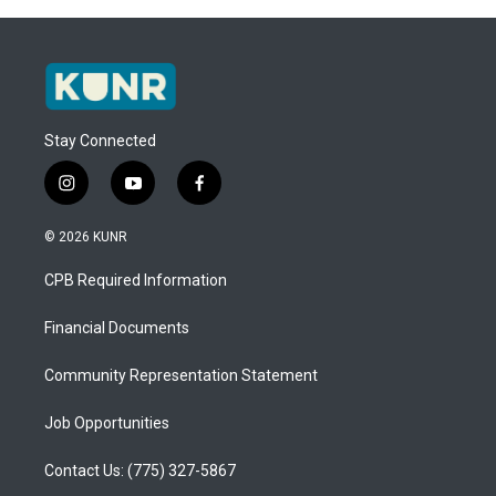
Stay Connected
i
y
f
n
o
a
s
u
c
© 2026 KUNR
t
t
e
a
u
b
CPB Required Information
g
b
o
r
e
o
a
k
Financial Documents
m
Community Representation Statement
Job Opportunities
Contact Us: (775) 327-5867