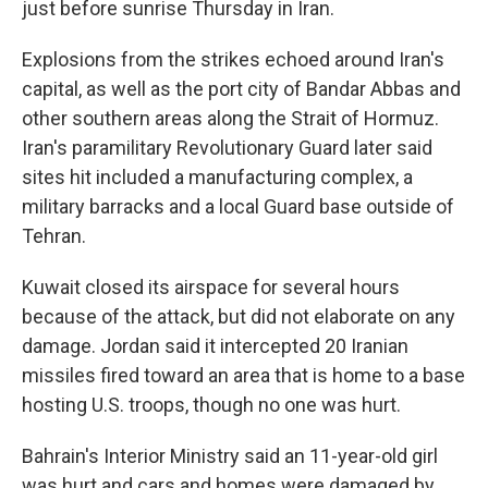
just before sunrise Thursday in Iran.
Explosions from the strikes echoed around Iran's
capital, as well as the port city of Bandar Abbas and
other southern areas along the Strait of Hormuz.
Iran's paramilitary Revolutionary Guard later said
sites hit included a manufacturing complex, a
military barracks and a local Guard base outside of
Tehran.
Kuwait closed its airspace for several hours
because of the attack, but did not elaborate on any
damage. Jordan said it intercepted 20 Iranian
missiles fired toward an area that is home to a base
hosting U.S. troops, though no one was hurt.
Bahrain's Interior Ministry said an 11-year-old girl
was hurt and cars and homes were damaged by