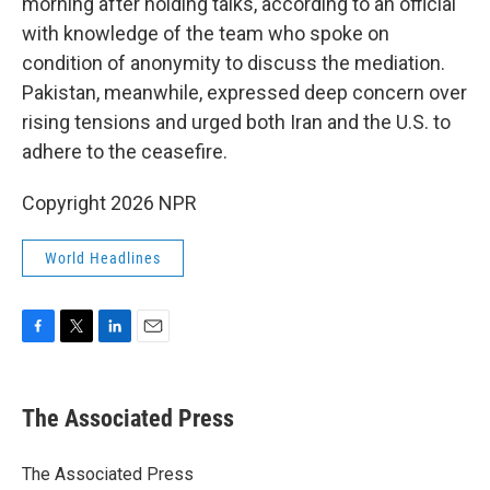
morning after holding talks, according to an official
with knowledge of the team who spoke on
condition of anonymity to discuss the mediation.
Pakistan, meanwhile, expressed deep concern over
rising tensions and urged both Iran and the U.S. to
adhere to the ceasefire.
Copyright 2026 NPR
World Headlines
F
T
L
E
a
w
i
m
c
i
n
a
e
t
k
i
The Associated Press
b
t
e
l
o
e
d
o
r
I
The Associated Press
k
n