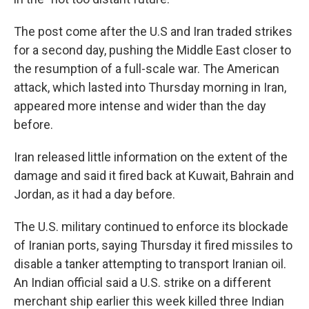
The post come after the U.S and Iran traded strikes
for a second day, pushing the Middle East closer to
the resumption of a full-scale war. The American
attack, which lasted into Thursday morning in Iran,
appeared more intense and wider than the day
before.
Iran released little information on the extent of the
damage and said it fired back at Kuwait, Bahrain and
Jordan, as it had a day before.
The U.S. military continued to enforce its blockade
of Iranian ports, saying Thursday it fired missiles to
disable a tanker attempting to transport Iranian oil.
An Indian official said a U.S. strike on a different
merchant ship earlier this week killed three Indian