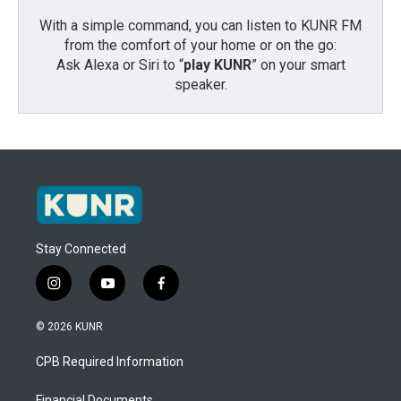
With a simple command, you can listen to KUNR FM
from the comfort of your home or on the go:
Ask Alexa or Siri to “
play KUNR
” on your smart
speaker.
Stay Connected
i
y
f
n
o
a
s
u
c
© 2026 KUNR
t
t
e
a
u
b
CPB Required Information
g
b
o
r
e
o
Financial Documents