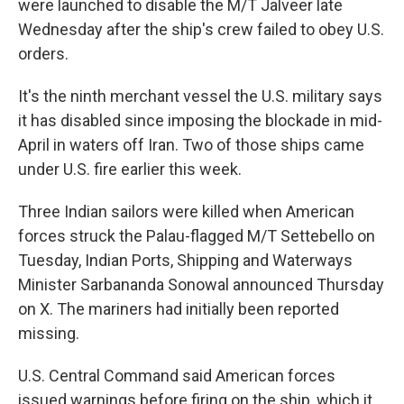
were launched to disable the M/T Jalveer late
Wednesday after the ship's crew failed to obey U.S.
orders.
It's the ninth merchant vessel the U.S. military says
it has disabled since imposing the blockade in mid-
April in waters off Iran. Two of those ships came
under U.S. fire earlier this week.
Three Indian sailors were killed when American
forces struck the Palau-flagged M/T Settebello on
Tuesday, Indian Ports, Shipping and Waterways
Minister Sarbananda Sonowal announced Thursday
on X. The mariners had initially been reported
missing.
U.S. Central Command said American forces
issued warnings before firing on the ship, which it