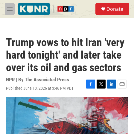
Skip to main content
S
Donate
e
M
a
e
r
n
c
u
h
Trump vows to hit Iran 'very
u
e
hard tonight' and later take
r
y
over its oil and gas sectors
NPR | By
The Associated Press
Published June 10, 2026 at 3:46 PM PDT
F
T
L
E
a
w
i
m
c
i
n
a
e
t
k
i
b
t
e
l
o
e
d
o
r
I
k
n