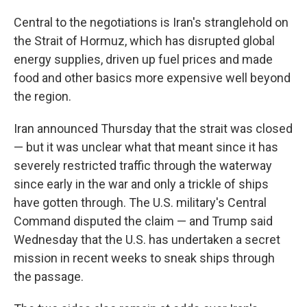
Central to the negotiations is Iran's stranglehold on
the Strait of Hormuz, which has disrupted global
energy supplies, driven up fuel prices and made
food and other basics more expensive well beyond
the region.
Iran announced Thursday that the strait was closed
— but it was unclear what that meant since it has
severely restricted traffic through the waterway
since early in the war and only a trickle of ships
have gotten through. The U.S. military's Central
Command disputed the claim — and Trump said
Wednesday that the U.S. has undertaken a secret
mission in recent weeks to sneak ships through
the passage.