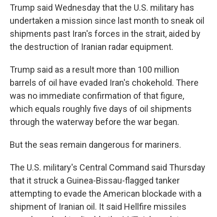
Trump said Wednesday that the U.S. military has
undertaken a mission since last month to sneak oil
shipments past Iran's forces in the strait, aided by
the destruction of Iranian radar equipment.
Trump said as a result more than 100 million
barrels of oil have evaded Iran's chokehold. There
was no immediate confirmation of that figure,
which equals roughly five days of oil shipments
through the waterway before the war began.
But the seas remain dangerous for mariners.
The U.S. military's Central Command said Thursday
that it struck a Guinea-Bissau-flagged tanker
attempting to evade the American blockade with a
shipment of Iranian oil. It said Hellfire missiles