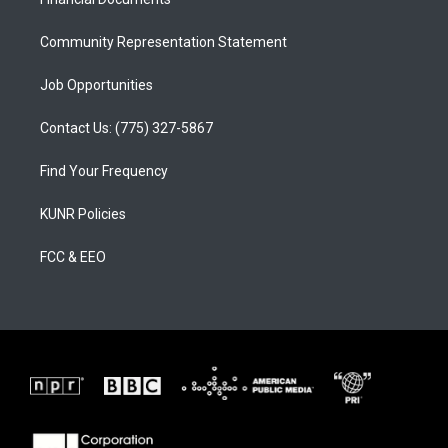
a
k
m
Community Representation Statement
Job Opportunities
Contact Us: (775) 327-5867
Find Your Frequency
KUNR Policies
FCC & EEO