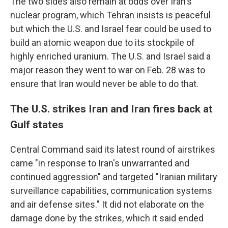
The two sides also remain at odds over Iran's
nuclear program, which Tehran insists is peaceful
but which the U.S. and Israel fear could be used to
build an atomic weapon due to its stockpile of
highly enriched uranium. The U.S. and Israel said a
major reason they went to war on Feb. 28 was to
ensure that Iran would never be able to do that.
The U.S. strikes Iran and Iran fires back at
Gulf states
Central Command said its latest round of airstrikes
came "in response to Iran's unwarranted and
continued aggression" and targeted "Iranian military
surveillance capabilities, communication systems
and air defense sites." It did not elaborate on the
damage done by the strikes, which it said ended