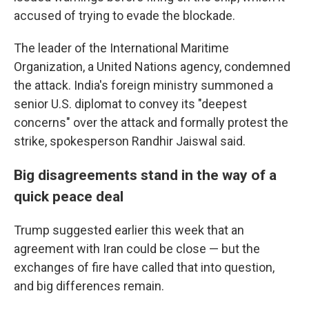
accused of trying to evade the blockade.
The leader of the International Maritime
Organization, a United Nations agency, condemned
the attack. India's foreign ministry summoned a
senior U.S. diplomat to convey its "deepest
concerns" over the attack and formally protest the
strike, spokesperson Randhir Jaiswal said.
Big disagreements stand in the way of a
quick peace deal
Trump suggested earlier this week that an
agreement with Iran could be close — but the
exchanges of fire have called that into question,
and big differences remain.