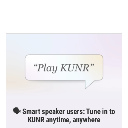
🗣️ Smart speaker users: Tune in to
KUNR anytime, anywhere