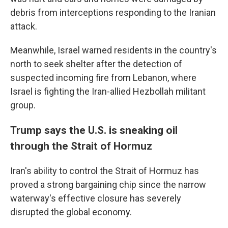
debris from interceptions responding to the Iranian
attack.
Meanwhile, Israel warned residents in the country's
north to seek shelter after the detection of
suspected incoming fire from Lebanon, where
Israel is fighting the Iran-allied Hezbollah militant
group.
Trump says the U.S. is sneaking oil
through the Strait of Hormuz
Iran's ability to control the Strait of Hormuz has
proved a strong bargaining chip since the narrow
waterway's effective closure has severely
disrupted the global economy.