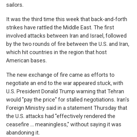
sailors.
It was the third time this week that back-and-forth
strikes have rattled the Middle East. The first
involved attacks between Iran and Israel, followed
by the two rounds of fire between the U.S. and Iran,
which hit countries in the region that host
American bases.
The new exchange of fire came as efforts to
negotiate an end to the war appeared stuck, with
U.S. President Donald Trump warning that Tehran
would "pay the price" for stalled negotiations. Iran's
Foreign Ministry said in a statement Thursday that
the U.S. attacks had "effectively rendered the
ceasefire ... meaningless," without saying it was
abandoning it.