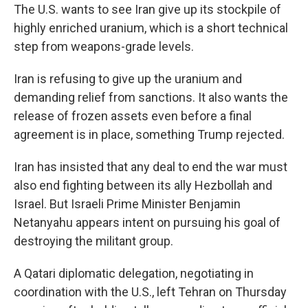
The U.S. wants to see Iran give up its stockpile of
highly enriched uranium, which is a short technical
step from weapons-grade levels.
Iran is refusing to give up the uranium and
demanding relief from sanctions. It also wants the
release of frozen assets even before a final
agreement is in place, something Trump rejected.
Iran has insisted that any deal to end the war must
also end fighting between its ally Hezbollah and
Israel. But Israeli Prime Minister Benjamin
Netanyahu appears intent on pursuing his goal of
destroying the militant group.
A Qatari diplomatic delegation, negotiating in
coordination with the U.S., left Tehran on Thursday