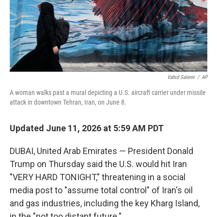
Vahid Salemi
/
AP
A woman walks past a mural depicting a U.S. aircraft carrier under missile
attack in downtown Tehran, Iran, on June 8.
Updated June 11, 2026 at 5:59 AM PDT
DUBAI, United Arab Emirates — President Donald
Trump on Thursday said the U.S. would hit Iran
"VERY HARD TONIGHT," threatening in a social
media post to "assume total control" of Iran's oil
and gas industries, including the key Kharg Island,
in the "not too distant future."