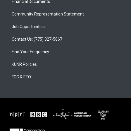
a
k
Financial Documents
m
Community Representation Statement
Job Opportunities
Contact Us: (775) 327-5867
Find Your Frequency
KUNR Policies
FCC & EEO