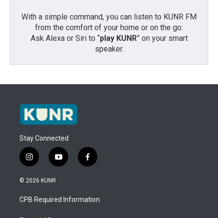
With a simple command, you can listen to KUNR FM
from the comfort of your home or on the go:
Ask Alexa or Siri to “
play KUNR
” on your smart
speaker.
Stay Connected
i
y
f
n
o
a
s
u
c
© 2026 KUNR
t
t
e
a
u
b
CPB Required Information
g
b
o
r
e
o