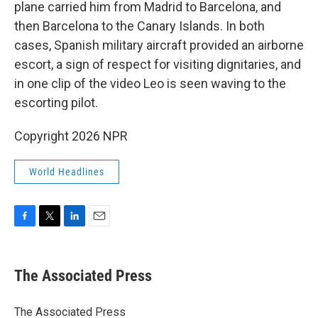
plane carried him from Madrid to Barcelona, and
then Barcelona to the Canary Islands. In both
cases, Spanish military aircraft provided an airborne
escort, a sign of respect for visiting dignitaries, and
in one clip of the video Leo is seen waving to the
escorting pilot.
Copyright 2026 NPR
World Headlines
F
T
L
E
a
w
i
m
c
i
n
a
e
t
k
i
The Associated Press
b
t
e
l
o
e
d
o
r
I
The Associated Press