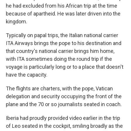
he had excluded from his African trip at the time
because of apartheid. He was later driven into the
kingdom.
Typically on papal trips, the Italian national carrier
ITA Airways brings the pope to his destination and
that country's national carrier brings him home,
with ITA sometimes doing the round trip if the
voyage is particularly long or to a place that doesn't
have the capacity.
The flights are charters, with the pope, Vatican
delegation and security occupying the front of the
plane and the 70 or so journalists seated in coach.
Iberia had proudly provided video earlier in the trip
of Leo seated in the cockpit, smiling broadly as the