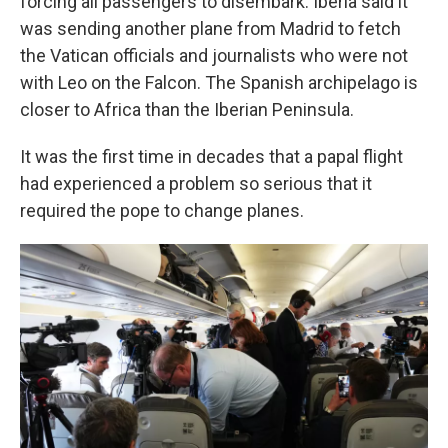
forcing all passengers to disembark. Iberia said it
was sending another plane from Madrid to fetch
the Vatican officials and journalists who were not
with Leo on the Falcon. The Spanish archipelago is
closer to Africa than the Iberian Peninsula.
It was the first time in decades that a papal flight
had experienced a problem so serious that it
required the pope to change planes.