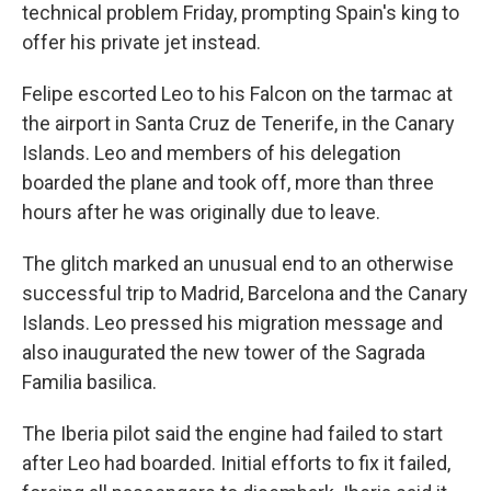
technical problem Friday, prompting Spain's king to
offer his private jet instead.
Felipe escorted Leo to his Falcon on the tarmac at
the airport in Santa Cruz de Tenerife, in the Canary
Islands. Leo and members of his delegation
boarded the plane and took off, more than three
hours after he was originally due to leave.
The glitch marked an unusual end to an otherwise
successful trip to Madrid, Barcelona and the Canary
Islands. Leo pressed his migration message and
also inaugurated the new tower of the Sagrada
Familia basilica.
The Iberia pilot said the engine had failed to start
after Leo had boarded. Initial efforts to fix it failed,