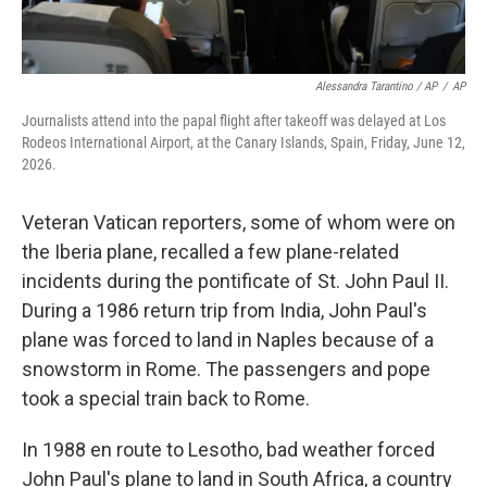
Alessandra Tarantino / AP
/
AP
Journalists attend into the papal flight after takeoff was delayed at Los
Rodeos International Airport, at the Canary Islands, Spain, Friday, June 12,
2026.
Veteran Vatican reporters, some of whom were on
the Iberia plane, recalled a few plane-related
incidents during the pontificate of St. John Paul II.
During a 1986 return trip from India, John Paul's
plane was forced to land in Naples because of a
snowstorm in Rome. The passengers and pope
took a special train back to Rome.
In 1988 en route to Lesotho, bad weather forced
John Paul's plane to land in South Africa, a country