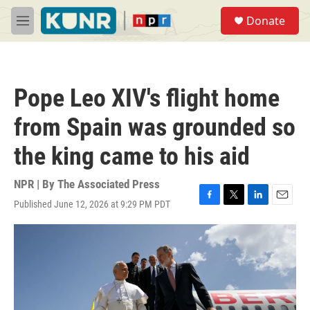
Skip to main content
S
Donate
e
M
a
e
r
n
c
u
h
Pope Leo XIV's flight home
u
e
from Spain was grounded so
r
y
the king came to his aid
NPR | By
The Associated Press
Published June 12, 2026 at 9:29 PM PDT
F
T
L
E
a
w
i
m
c
i
n
a
e
t
k
i
b
t
e
l
o
e
d
o
r
I
k
n