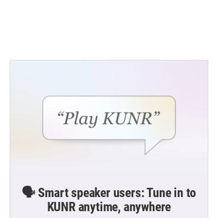
k
n
🗣️ Smart speaker users: Tune in to
KUNR anytime, anywhere