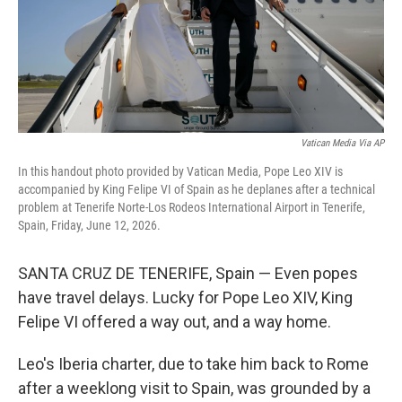
Vatican Media Via AP
In this handout photo provided by Vatican Media, Pope Leo XIV is
accompanied by King Felipe VI of Spain as he deplanes after a technical
problem at Tenerife Norte-Los Rodeos International Airport in Tenerife,
Spain, Friday, June 12, 2026.
SANTA CRUZ DE TENERIFE, Spain — Even popes
have travel delays. Lucky for Pope Leo XIV, King
Felipe VI offered a way out, and a way home.
Leo's Iberia charter, due to take him back to Rome
after a weeklong visit to Spain, was grounded by a