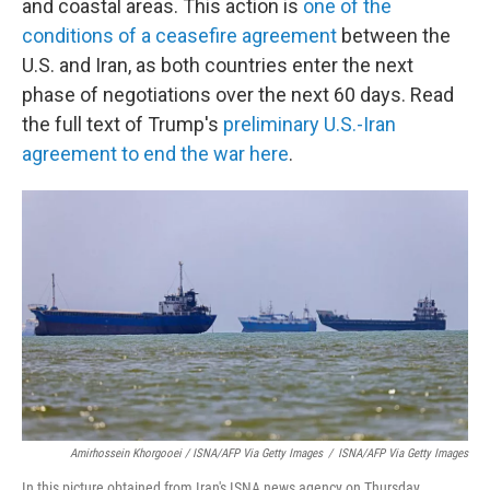
and coastal areas. This action is
one of the
conditions of a ceasefire agreement
between the
U.S. and Iran, as both countries enter the next
phase of negotiations over the next 60 days. Read
the full text of Trump's
preliminary U.S.-Iran
agreement to end the war here
.
Amirhossein Khorgooei / ISNA/AFP Via Getty Images
/
ISNA/AFP Via Getty Images
In this picture obtained from Iran's ISNA news agency on Thursday,