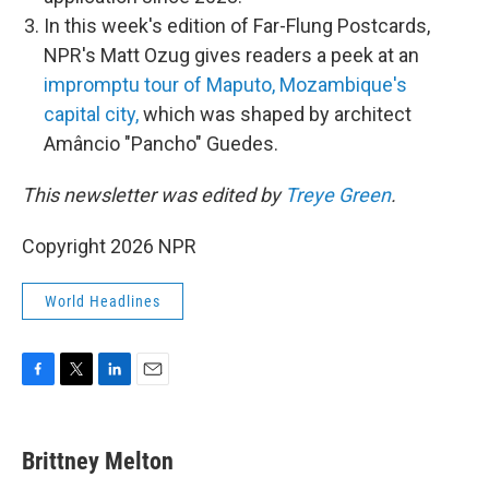
In this week's edition of Far-Flung Postcards,
NPR's Matt Ozug gives readers a peek at an
impromptu tour of Maputo, Mozambique's
capital city,
which was shaped by architect
Amâncio "Pancho" Guedes.
This newsletter was edited by
Treye Green
.
Copyright 2026 NPR
World Headlines
F
T
L
E
a
w
i
m
c
i
n
a
e
t
k
i
Brittney Melton
b
t
e
l