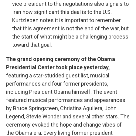
vice president to the negotiations also signals to
Iran how significant this deal is to the U.S.
Kurtzleben notes it is important to remember
that this agreement is not the end of the war, but
the start of what might be a challenging process
toward that goal.
The grand opening ceremony of the Obama
Presidential Center took place yesterday,
featuring a star-studded guest list, musical
performances and four former presidents,
including President Obama himself. The event
featured musical performances and appearances
by Bruce Springsteen, Christina Aguilera, John
Legend, Stevie Wonder and several other stars. The
ceremony evoked the hope and change vibes of
the Obama era. Every living former president