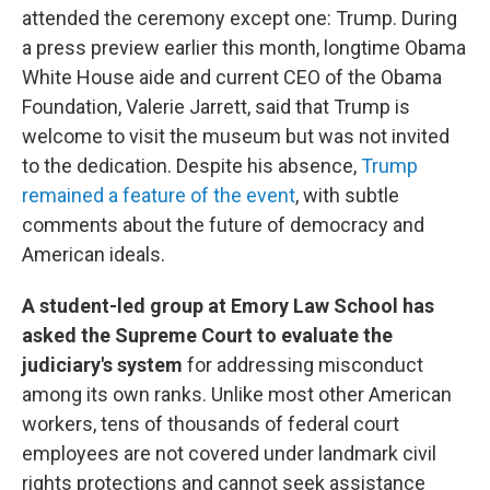
attended the ceremony except one: Trump. During
a press preview earlier this month, longtime Obama
White House aide and current CEO of the Obama
Foundation, Valerie Jarrett, said that Trump is
welcome to visit the museum but was not invited
to the dedication. Despite his absence,
Trump
remained a feature of the event
, with subtle
comments about the future of democracy and
American ideals.
A student-led group at Emory Law School has
asked the Supreme Court to evaluate the
judiciary's system
for addressing misconduct
among its own ranks. Unlike most other American
workers, tens of thousands of federal court
employees are not covered under landmark civil
rights protections and cannot seek assistance