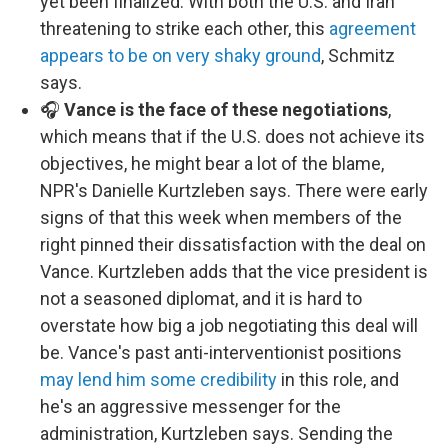
yet been finalized. With both the U.S. and Iran
threatening to strike each other, this
agreement
appears to be on very shaky ground
, Schmitz
says.
🎧
Vance is the face of these negotiations
,
which means that if the U.S. does not achieve its
objectives, he might bear a lot of the blame,
NPR's Danielle Kurtzleben says. There were early
signs of that this week when members of the
right pinned their dissatisfaction with the deal on
Vance. Kurtzleben adds that the vice president is
not a seasoned diplomat, and it is hard to
overstate how big a job negotiating this deal will
be. Vance's past anti-interventionist positions
may lend him some credibility
in this role, and
he's an aggressive messenger for the
administration, Kurtzleben says. Sending the