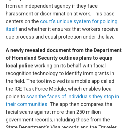
from an independent agency if they face
harassment or discrimination at work. This case
centers on the
court's unique system for policing
itself
and whether it ensures that workers receive
due process and equal protection under the law.
A newly revealed document from the Department
of Homeland Security outlines plans to equip
local police
working on its behalf with facial
recognition technology to identify immigrants in
the field. The tool involved is a mobile app called
the ICE Task Force Module, which enables local
police to
scan the faces of individuals they stop in
their communities
. The app then compares the
facial scans against more than 250 million
government records, including those from the
State Department's Visa records and the Traveler