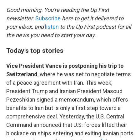
o
r
I
k
n
Good morning. You're reading the Up First
newsletter.
Subscribe
here to get it delivered to
your inbox, and
listen
to the Up First podcast for all
the news you need to start your day.
Today's top stories
Vice President Vance is postponing his trip to
Switzerland
, where he was set to negotiate terms
of a peace agreement with Iran. This week,
President Trump and Iranian President Masoud
Pezeshkian signed a memorandum, which offers
benefits to Iran but is only a first step toward a
comprehensive deal. Yesterday, the U.S. Central
Command announced that U.S. forces lifted their
blockade on ships entering and exiting Iranian ports