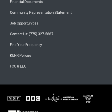
a
k
Financial Documents
m
Community Representation Statement
Job Opportunities
Contact Us: (775) 327-5867
Find Your Frequency
KUNR Policies
FCC & EEO