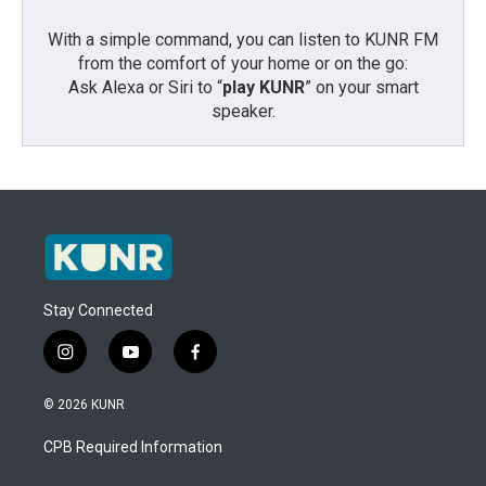
With a simple command, you can listen to KUNR FM
from the comfort of your home or on the go:
Ask Alexa or Siri to “
play KUNR
” on your smart
speaker.
Stay Connected
i
y
f
n
o
a
s
u
c
© 2026 KUNR
t
t
e
a
u
b
CPB Required Information
g
b
o
r
e
o