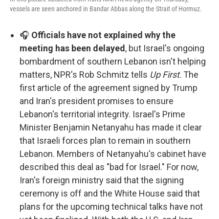
vessels are seen anchored in Bandar Abbas along the Strait of Hormuz.
🎧
Officials have not explained why the
meeting has been delayed
, but Israel's ongoing
bombardment of southern Lebanon isn't helping
matters, NPR's Rob Schmitz tells
Up First
. The
first article of the agreement signed by Trump
and Iran's president promises to ensure
Lebanon's territorial integrity. Israel's Prime
Minister Benjamin Netanyahu has made it clear
that Israeli forces plan to remain in southern
Lebanon. Members of Netanyahu's cabinet have
described this deal as "bad for Israel." For now,
Iran's foreign ministry said that the signing
ceremony is off and the White House said that
plans for the upcoming technical talks have not