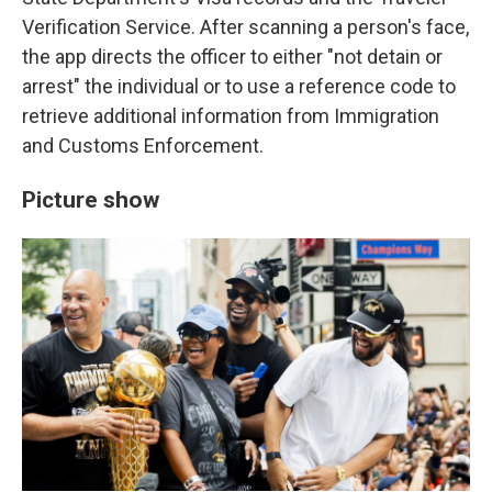
Verification Service. After scanning a person's face,
the app directs the officer to either "not detain or
arrest" the individual or to use a reference code to
retrieve additional information from Immigration
and Customs Enforcement.
Picture show