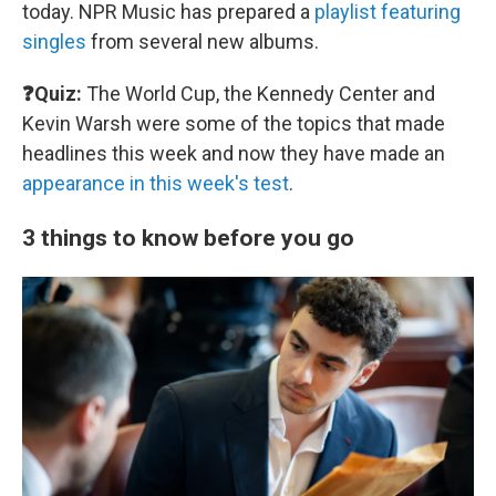
today. NPR Music has prepared a
playlist featuring
singles
from several new albums.
❓Quiz:
The World Cup, the Kennedy Center and
Kevin Warsh were some of the topics that made
headlines this week and now they have made an
appearance in this week's test
.
3 things to know before you go