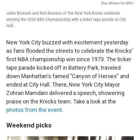
Elias Wlliams For NPR /
Jalen Brunson and Rick Brunson of The New York Knicks celebrate
winning the 2026 NBA Championship with a ticker tape parade at City
Hall.
New York City buzzed with excitement yesterday
as fans flooded the streets to celebrate the Knicks'
first NBA championship win since 1973. The ticker
tape parade kicked off in Battery Park, traveled
down Manhattan's famed "Canyon of Heroes" and
ended at City Hall. There, New York City Mayor
Zohran Mamdani delivered a speech, showering
praise on the Knicks team. Take a look at the
photos from the event
.
Weekend picks