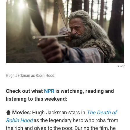
A24 /
Hugh Jackman as Robin Hood.
Check out what
NPR
is watching, reading and
listening to this weekend:
🍿 Movies:
Hugh Jackman stars in
The Death of
Robin Hood
as the legendary hero who robs from
the rich and gives to the poor. During the film, he