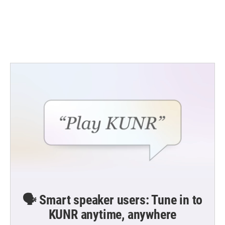
o
e
d
o
r
I
k
n
🗣️ Smart speaker users: Tune in to
KUNR anytime, anywhere