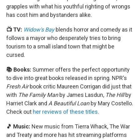
grapples with what his youthful righting of wrongs
has cost him and bystanders alike.
📺 TV:
Widow's Bay
blends horror and comedy as it
follows a mayor who desperately tries to bring
tourism to a small island town that might be
cursed.
📚 Books:
Summer offers the perfect opportunity
to dive into great books released in spring. NPR's
Fresh Air
book critic Maureen Corrigan did just that
with
The Family Man
by James Lasdun,
The Hill
by
Harriet Clark and
A Beautiful Loan
by Mary Costello.
Check out
her reviews of these titles
.
🎵 Music:
New music from Tierra Whack, The War
and Treaty and more has hit streaming platforms