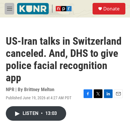
Skip to main content
S
Donate
e
M
a
e
r
n
c
u
h
US-Iran talks in Switzerland
u
e
canceled. And, DHS to give
r
y
police facial recognition
app
NPR | By
Brittney Melton
Published June 19, 2026 at 4:27 AM PDT
F
T
L
E
a
w
i
m
c
i
n
a
LISTEN
•
13:03
e
t
k
i
b
t
e
l
o
e
d