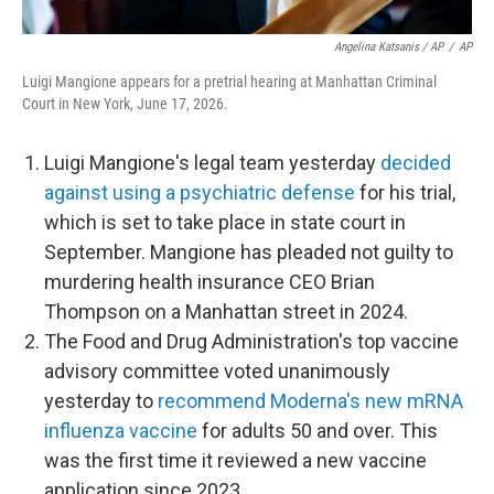
Angelina Katsanis / AP
/
AP
Luigi Mangione appears for a pretrial hearing at Manhattan Criminal
Court in New York, June 17, 2026.
Luigi Mangione's legal team yesterday
decided
against using a psychiatric defense
for his trial,
which is set to take place in state court in
September. Mangione has pleaded not guilty to
murdering health insurance CEO Brian
Thompson on a Manhattan street in 2024.
The Food and Drug Administration's top vaccine
advisory committee voted unanimously
yesterday to
recommend Moderna's new mRNA
influenza vaccine
for adults 50 and over. This
was the first time it reviewed a new vaccine
application since 2023.