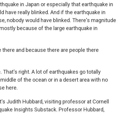
thquake in Japan or especially that earthquake in
d have really blinked. And if the earthquake in
se, nobody would have blinked. There's magnitude
t's mostly because of the large earthquake in
 there and because there are people there
hat's right. A lot of earthquakes go totally
iddle of the ocean or in a desert area with no
se here.
s Judith Hubbard, visiting professor at Cornell
hquake Insights Substack. Professor Hubbard,