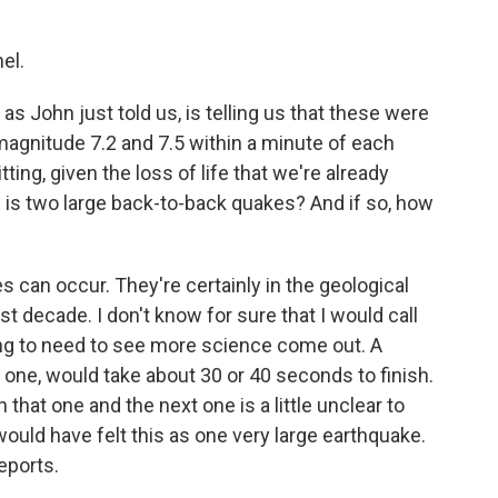
el.
as John just told us, is telling us that these were
gnitude 7.2 and 7.5 within a minute of each
ting, given the loss of life that we're already
s is two large back-to-back quakes? And if so, how
can occur. They're certainly in the geological
st decade. I don't know for sure that I would call
ing to need to see more science come out. A
t one, would take about 30 or 40 seconds to finish.
hat one and the next one is a little unclear to
 would have felt this as one very large earthquake.
eports.