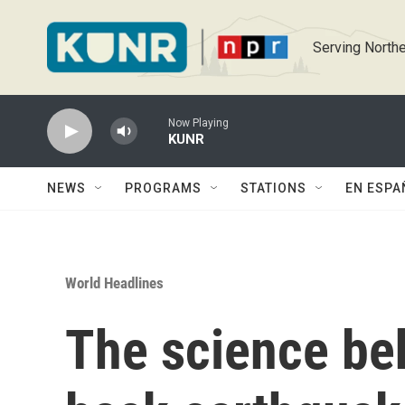
Skip to main content
Serving Northe
Now Playing
KUNR
NEWS
PROGRAMS
STATIONS
EN ESPA
World Headlines
The science be