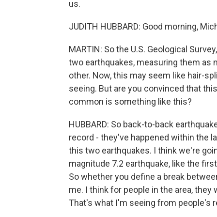
us.
JUDITH HUBBARD: Good morning, Mich
MARTIN: So the U.S. Geological Survey, 
two earthquakes, measuring them as ma
other. Now, this may seem like hair-split
seeing. But are you convinced that thi
common is something like this?
HUBBARD: So back-to-back earthquakes 
record - they've happened within the la
this two earthquakes. I think we're go
magnitude 7.2 earthquake, like the firs
So whether you define a break between t
me. I think for people in the area, they
That's what I'm seeing from people's r