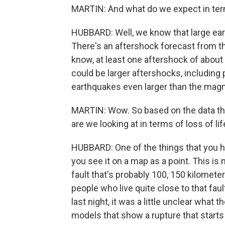
MARTIN: And what do we expect in ter
HUBBARD: Well, we know that large ear
There's an aftershock forecast from th
know, at least one aftershock of about 
could be larger aftershocks, including p
earthquakes even larger than the magn
MARTIN: Wow. So based on the data that
are we looking at in terms of loss of 
HUBBARD: One of the things that you ha
you see it on a map as a point. This is 
fault that's probably 100, 150 kilometer
people who live quite close to that faul
last night, it was a little unclear what 
models that show a rupture that star