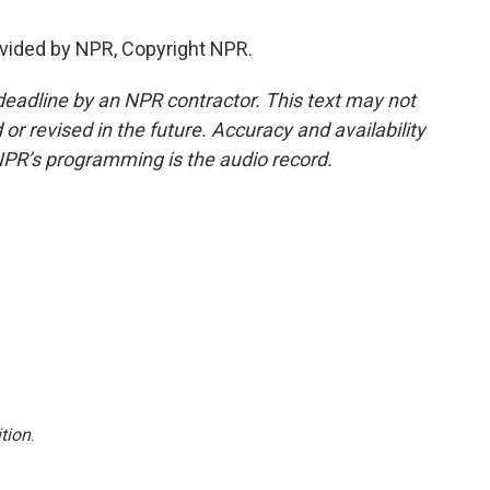
vided by NPR, Copyright NPR.
deadline by an NPR contractor. This text may not
or revised in the future. Accuracy and availability
NPR’s programming is the audio record.
tion
.