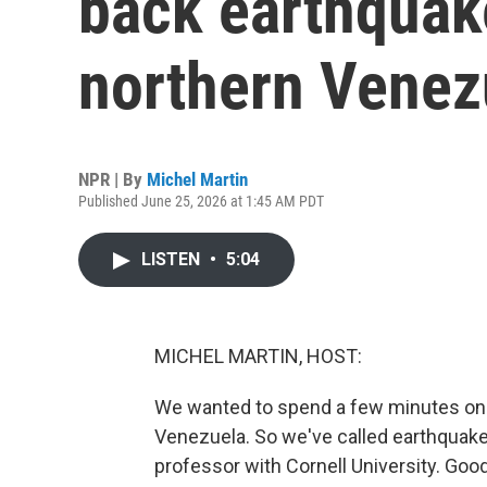
back earthquake
northern Venez
NPR | By
Michel Martin
Published June 25, 2026 at 1:45 AM PDT
LISTEN
•
5:04
MICHEL MARTIN, HOST:
We wanted to spend a few minutes on 
Venezuela. So we've called earthquake 
professor with Cornell University. Goo