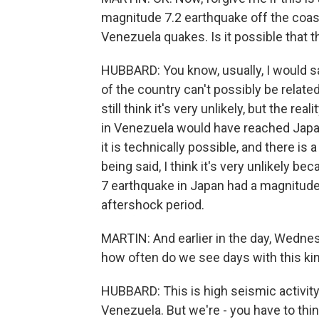
magnitude 7.2 earthquake off the coast
Venezuela quakes. Is it possible that 
HUBBARD: You know, usually, I would sa
of the country can't possibly be related
still think it's very unlikely, but the r
in Venezuela would have reached Japa
it is technically possible, and there is 
being said, I think it's very unlikely 
7 earthquake in Japan had a magnitude 7.
aftershock period.
MARTIN: And earlier in the day, Wednesd
how often do we see days with this kin
HUBBARD: This is high seismic activity
Venezuela. But we're - you have to thi