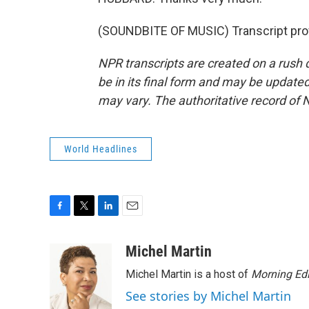
(SOUNDBITE OF MUSIC) Transcript pro
NPR transcripts are created on a rush 
be in its final form and may be updated 
may vary. The authoritative record of 
World Headlines
F
T
L
E
a
w
i
m
c
i
n
a
Michel Martin
e
t
k
i
Michel Martin is a host of
Morning Edi
b
t
e
l
o
e
d
See stories by Michel Martin
o
r
I