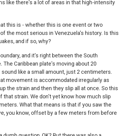
 like there's a lot of areas in that high-intensity
t this is - whether this is one event or two
 of the most serious in Venezuela's history. Is this
uakes, and if so, why?
boundary, and it's right between the South
e. The Caribbean plate's moving about 20
 sound like a small amount, just 2 centimeters.
d that movement is accommodated irregularly as
up the strain and then they slip all at once. So this
f that strain. We don't yet know how much slip
 meters. What that means is that if you saw the
move, you know, offset by a few meters from before
 a dumb question, OK? But there was also a