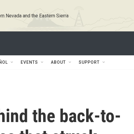
rn Nevada and the Eastern Sierra
ÑOL
EVENTS
ABOUT
SUPPORT
hind the back-to-