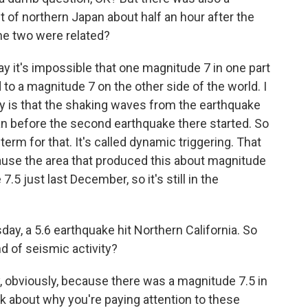
 of northern Japan about half an hour after the
the two were related?
y it's impossible that one magnitude 7 in one part
 to a magnitude 7 on the other side of the world. I
eality is that the shaking waves from the earthquake
n before the second earthquake there started. So
a term for that. It's called dynamic triggering. That
because the area that produced this about magnitude
5 just last December, so it's still in the
ay, a 5.6 earthquake hit Northern California. So
d of seismic activity?
, obviously, because there was a magnitude 7.5 in
nk about why you're paying attention to these