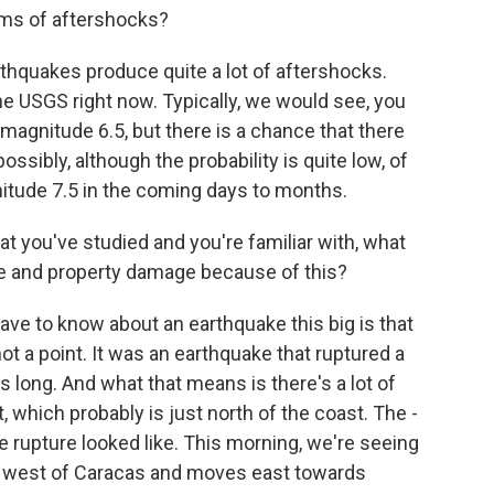
ms of aftershocks?
thquakes produce quite a lot of aftershocks.
e USGS right now. Typically, we would see, you
magnitude 6.5, but there is a chance that there
ossibly, although the probability is quite low, of
itude 7.5 in the coming days to months.
 you've studied and you're familiar with, what
life and property damage because of this?
ve to know about an earthquake this big is that
not a point. It was an earthquake that ruptured a
s long. And what that means is there's a lot of
t, which probably is just north of the coast. The -
the rupture looked like. This morning, we're seeing
ts west of Caracas and moves east towards