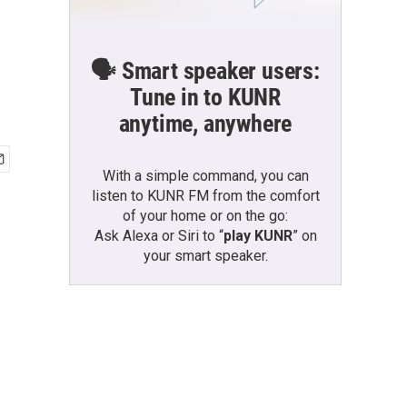
🗣️ Smart speaker users:
Tune in to KUNR
anytime, anywhere
With a simple command, you can
listen to KUNR FM from the comfort
of your home or on the go:
Ask Alexa or Siri to “
play KUNR
” on
your smart speaker.