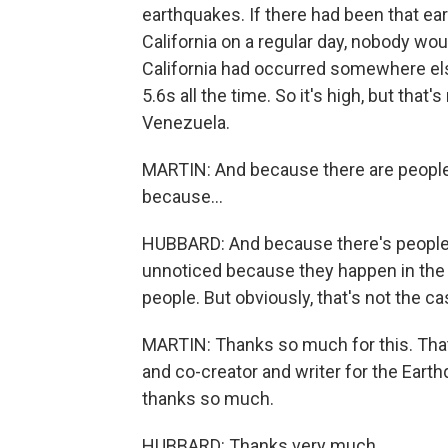
earthquakes. If there had been that ear
California on a regular day, nobody woul
California had occurred somewhere el
5.6s all the time. So it's high, but tha
Venezuela.
MARTIN: And because there are people
because...
HUBBARD: And because there's people. T
unnoticed because they happen in the m
people. But obviously, that's not the ca
MARTIN: Thanks so much for this. That'
and co-creator and writer for the Eart
thanks so much.
HUBBARD: Thanks very much.