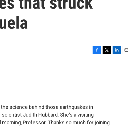
s that struck
uela
F
T
L
E
a
w
i
m
c
i
n
a
e
t
k
i
b
t
e
l
o
e
d
o
r
I
k
n
the science behind those earthquakes in
scientist Judith Hubbard. She's a visiting
d morning, Professor. Thanks so much for joining