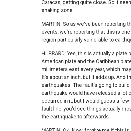
Caracas, getting quite close. So it seems
shaking zone.
MARTIN: So as we've been reporting tha
events, we're reporting that this is one
region particularly vulnerable to earthq
HUBBARD: Yes, this is actually a plate 
American plate and the Caribbean plat
millimeters east every year, which may
It's about an inch, but it adds up. An
earthquakes. The fault's going to build 
earthquake would have released a lot o
occurred in it, but I would guess a few
fault line, you'd see things actually 
the earthquake to afterwards.
MARTIN: OK. Now, forgive me if this is