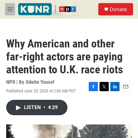
Skip to main content
S
Donate
e
M
a
e
r
n
c
u
h
Why American and other
u
e
far-right actors are paying
r
y
attention to U.K. race riots
NPR | By
Odette Yousef
Published June 29, 2026 at 2:00 AM PDT
F
T
L
E
a
w
i
m
c
i
n
a
LISTEN
•
4:29
e
t
k
i
b
t
e
l
o
e
d
o
r
I
k
n