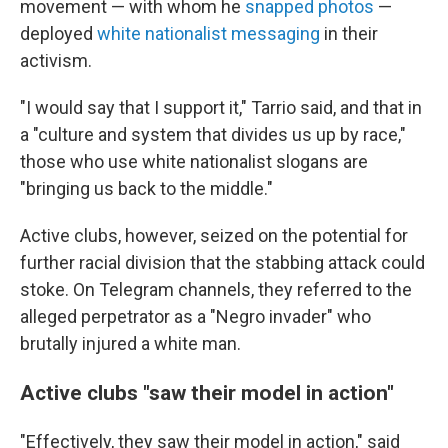
movement — with whom he
snapped photos
—
deployed
white nationalist messaging
in their
activism.
"I would say that I support it," Tarrio said, and that in
a "culture and system that divides us up by race,"
those who use white nationalist slogans are
"bringing us back to the middle."
Active clubs, however, seized on the potential for
further racial division that the stabbing attack could
stoke. On Telegram channels, they referred to the
alleged perpetrator as a "Negro invader" who
brutally injured a white man.
Active clubs "saw their model in action"
"Effectively, they saw their model in action," said