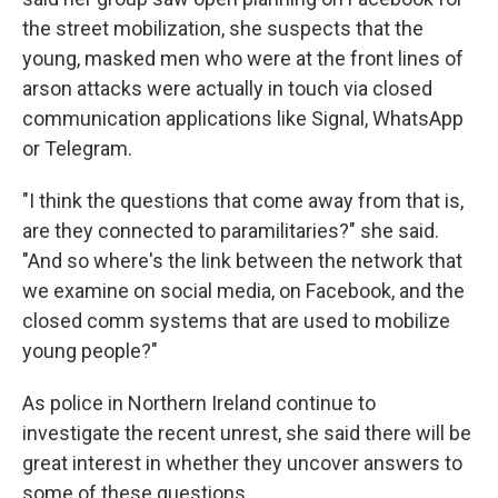
the street mobilization, she suspects that the
young, masked men who were at the front lines of
arson attacks were actually in touch via closed
communication applications like Signal, WhatsApp
or Telegram.
"I think the questions that come away from that is,
are they connected to paramilitaries?" she said.
"And so where's the link between the network that
we examine on social media, on Facebook, and the
closed comm systems that are used to mobilize
young people?"
As police in Northern Ireland continue to
investigate the recent unrest, she said there will be
great interest in whether they uncover answers to
some of these questions.