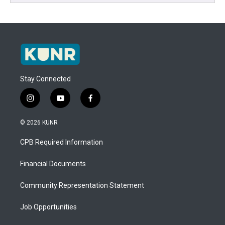
Stay Connected
i
y
f
n
o
a
s
u
c
© 2026 KUNR
t
t
e
a
u
b
CPB Required Information
g
b
o
r
e
o
a
k
Financial Documents
m
Community Representation Statement
Job Opportunities