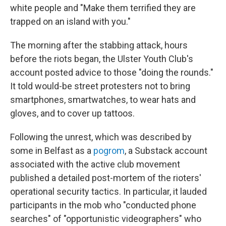
white people and "Make them terrified they are
trapped on an island with you."
The morning after the stabbing attack, hours
before the riots began, the Ulster Youth Club's
account posted advice to those "doing the rounds."
It told would-be street protesters not to bring
smartphones, smartwatches, to wear hats and
gloves, and to cover up tattoos.
Following the unrest, which was described by
some in Belfast as a
pogrom
, a Substack account
associated with the active club movement
published a detailed post-mortem of the rioters'
operational security tactics. In particular, it lauded
participants in the mob who "conducted phone
searches" of "opportunistic videographers" who