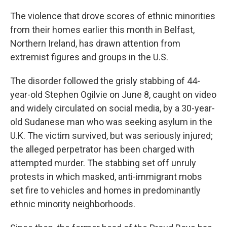
The violence that drove scores of ethnic minorities
from their homes earlier this month in Belfast,
Northern Ireland, has drawn attention from
extremist figures and groups in the U.S.
The disorder followed the grisly stabbing of 44-
year-old Stephen Ogilvie on June 8, caught on video
and widely circulated on social media, by a 30-year-
old Sudanese man who was seeking asylum in the
U.K. The victim survived, but was seriously injured;
the alleged perpetrator has been charged with
attempted murder. The stabbing set off unruly
protests in which masked, anti-immigrant mobs
set fire to vehicles and homes in predominantly
ethnic minority neighborhoods.