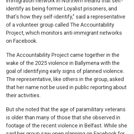
immigration network in Northern Ireland that self-
identify as being former Loyalist prisoners, and
that's how they self-identify," said a representative
of a volunteer group called The Accountability
Project, which monitors anti-immigrant networks
on Facebook.
The Accountability Project came together in the
wake of the 2025 violence in Ballymena with the
goal of identifying early signs of planned violence.
The representative, like others in the group, asked
that her name not be used in public reporting about
their activities.
But she noted that the age of paramilitary veterans
is older than many of those that she observed in
footage of the recent violence in Belfast. While she
said her group saw open planning on Facebook for