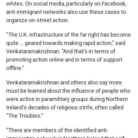
whites. On social media, particularly on Facebook,
anti-immigrant networks also use these cases to
organize on-street action.
"The U.K. infrastructure of the far right has become
quite … geared towards making rapid action," said
Venkataramakrishnan. "And that's in terms of
promoting action online and in terms of support
offline."
Venkataramakrishnan and others also say more
must be learned about the influence of people who
were active in paramilitary groups during Northern
Ireland's decades of religious strife, often called
"The Troubles."
"There are members of the identified anti-