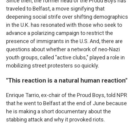
Since then, the former head of the Proud Boys has
traveled to Belfast, a move signifying that
deepening social strife over shifting demographics
in the U.K. has resonated with those who seek to
advance a polarizing campaign to restrict the
presence of immigrants in the U.S. And, there are
questions about whether a network of neo-Nazi
youth groups, called "active clubs," played a role in
mobilizing street protesters so quickly.
"This reaction is a natural human reaction"
Enrique Tarrio, ex-chair of the Proud Boys, told NPR
that he went to Belfast at the end of June because
he is making a short documentary about the
stabbing attack and why it provoked riots.