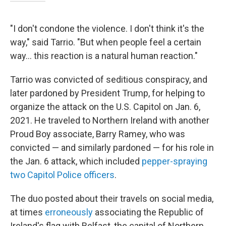
"I don't condone the violence. I don't think it's the
way," said Tarrio. "But when people feel a certain
way… this reaction is a natural human reaction."
Tarrio was convicted of seditious conspiracy, and
later pardoned by President Trump, for helping to
organize the attack on the U.S. Capitol on Jan. 6,
2021. He traveled to Northern Ireland with another
Proud Boy associate, Barry Ramey, who was
convicted — and similarly pardoned — for his role in
the Jan. 6 attack, which included
pepper-spraying
two Capitol Police officers
.
The duo posted about their travels on social media,
at times
erroneously
associating the Republic of
Ireland's flag with Belfast, the capital of Northern