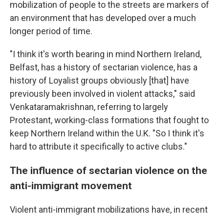
mobilization of people to the streets are markers of
an environment that has developed over a much
longer period of time.
"I think it's worth bearing in mind Northern Ireland,
Belfast, has a history of sectarian violence, has a
history of Loyalist groups obviously [that] have
previously been involved in violent attacks," said
Venkataramakrishnan, referring to largely
Protestant, working-class formations that fought to
keep Northern Ireland within the U.K. "So I think it's
hard to attribute it specifically to active clubs."
The influence of sectarian violence on the
anti-immigrant movement
Violent anti-immigrant mobilizations have, in recent