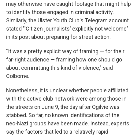
may otherwise have caught footage that might help
to identify those engaged in criminal activity.
Similarly, the Ulster Youth Club's Telegram account
stated "'Citizen journalists' explicitly not welcome"
in its post about preparing for street action.
"It was a pretty explicit way of framing — for their
far-right audience — framing how one should go
about committing this kind of violence," said
Colborne.
Nonetheless, it is unclear whether people affiliated
with the active club network were among those in
the streets on June 9, the day after Ogilvie was
stabbed. So far, no known identifications of the
neo-Nazi groups have been made. Instead, experts
say the factors that led to a relatively rapid