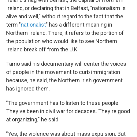
Ireland, or declaring that in Belfast, "nationalism is
alive and well," without regard to the fact that the
term "
nationalist
" has a different meaning in
Northern Ireland. There, it refers to the portion of
the population who would like to see Northern
Ireland break off from the U.K.
Tarrio said his documentary will center the voices
of people in the movement to curb immigration
because, he said, the Northern Irish government
has ignored them.
"The government has to listen to these people.
They've been in civil war for decades. They're good
at organizing," he said.
"Yes, the violence was about mass expulsion. But