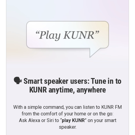
🗣️ Smart speaker users: Tune in to
KUNR anytime, anywhere
With a simple command, you can listen to KUNR FM
from the comfort of your home or on the go:
Ask Alexa or Siri to “
play KUNR
” on your smart
speaker.