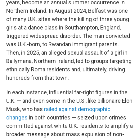
years, become an annual summer occurrence in
Northern Ireland. In August 2024, Belfast was one
of many U.K. sites where the killing of three young
girls at a dance class in Southampton, England,
triggered widespread disorder. The man convicted
was U.K.-born, to Rwandan immigrant parents.
Then, in 2025, an alleged sexual assault of a girl in
Ballymena, Northern Ireland, led to groups targeting
ethnically Roma residents and, ultimately, driving
hundreds from that town.
In each instance, influential far-right figures in the
U.K. — and even some in the U.S., like billionaire Elon
Musk, who has
railed against demographic
changes
in both countries — seized upon crimes
committed against white U.K. residents to amplify a
broader message about mass expulsion of non-