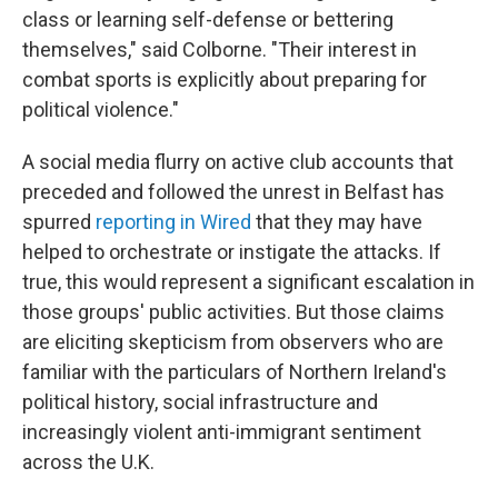
class or learning self-defense or bettering
themselves," said Colborne. "Their interest in
combat sports is explicitly about preparing for
political violence."
A social media flurry on active club accounts that
preceded and followed the unrest in Belfast has
spurred
reporting in Wired
that they may have
helped to orchestrate or instigate the attacks. If
true, this would represent a significant escalation in
those groups' public activities. But those claims
are eliciting skepticism from observers who are
familiar with the particulars of Northern Ireland's
political history, social infrastructure and
increasingly violent anti-immigrant sentiment
across the U.K.