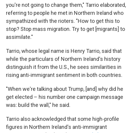
you're not going to change them," Tarrio elaborated,
referring to people he met in Northern Ireland who
sympathized with the rioters. "How to get this to
stop? Stop mass migration. Try to get [migrants] to
assimilate."
Tarrio, whose legal name is Henry Tarrio, said that
while the particulars of Northern Ireland's history
distinguish it from the U.S., he sees similarities in
rising anti-immigrant sentiment in both countries.
"When we're talking about Trump, [and] why did he
get elected – his number one campaign message
was: build the wall," he said.
Tarrio also acknowledged that some high-profile
figures in Northern Ireland's anti-immigrant