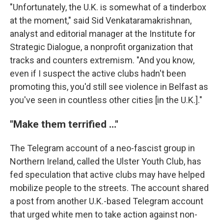
"Unfortunately, the U.K. is somewhat of a tinderbox
at the moment," said Sid Venkataramakrishnan,
analyst and editorial manager at the Institute for
Strategic Dialogue, a nonprofit organization that
tracks and counters extremism. "And you know,
even if I suspect the active clubs hadn't been
promoting this, you'd still see violence in Belfast as
you've seen in countless other cities [in the U.K.]."
"Make them terrified …"
The Telegram account of a neo-fascist group in
Northern Ireland, called the Ulster Youth Club, has
fed speculation that active clubs may have helped
mobilize people to the streets. The account shared
a post from another U.K.-based Telegram account
that urged white men to take action against non-