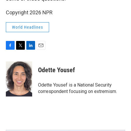
Copyright 2026 NPR
World Headlines
F
T
L
E
a
w
i
m
c
i
n
a
e
t
k
i
Odette Yousef
b
t
e
l
o
e
d
o
r
I
Odette Yousef is a National Security
k
n
correspondent focusing on extremism.