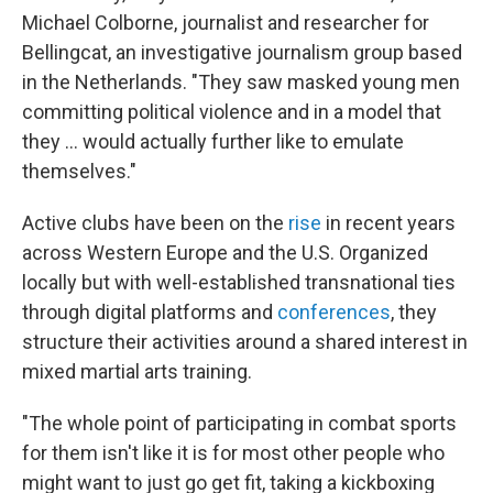
Michael Colborne, journalist and researcher for
Bellingcat, an investigative journalism group based
in the Netherlands. "They saw masked young men
committing political violence and in a model that
they … would actually further like to emulate
themselves."
Active clubs have been on the
rise
in recent years
across Western Europe and the U.S. Organized
locally but with well-established transnational ties
through digital platforms and
conferences
, they
structure their activities around a shared interest in
mixed martial arts training.
"The whole point of participating in combat sports
for them isn't like it is for most other people who
might want to just go get fit, taking a kickboxing