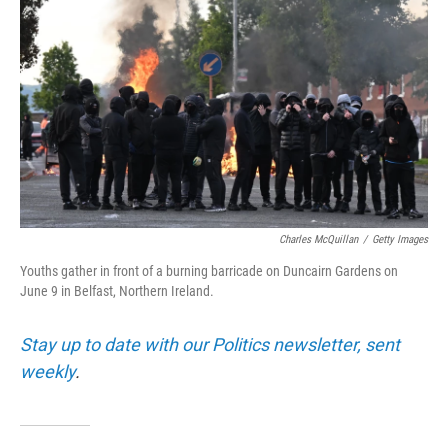
Charles McQuillan
/
Getty Images
Youths gather in front of a burning barricade on Duncairn Gardens on
June 9 in Belfast, Northern Ireland.
Stay up to date with our Politics newsletter, sent
weekly
.