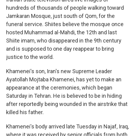
hundreds of thousands of people walking toward
Jamkaran Mosque, just south of Qom, for the
funeral service. Shiites believe the mosque once
hosted Muhammad al-Mahdi, the 12th and last
Shiite imam, who disappeared in the 9th century
and is supposed to one day reappear to bring
justice to the world.
Khamenei's son, Iran's new Supreme Leader
Ayatollah Mojtaba Khamenei, has yet to make an
appearance at the ceremonies, which began
Saturday in Tehran. He is believed to be in hiding
after reportedly being wounded in the airstrike that
killed his father.
Khamenei's body arrived late Tuesday in Najaf, Iraq,
where it was received by senior officials from both