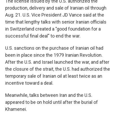
The license issued by the U.S. authorized the
production, delivery and sale of Iranian oil through
Aug. 21. U.S. Vice President JD Vance said at the
time that lengthy talks with senior Iranian officials
in Switzerland created a "good foundation for a
successful final deal" to end the war.
U.S. sanctions on the purchase of Iranian oil had
been in place since the 1979 Iranian Revolution.
After the U.S. and Israel launched the war, and after
the closure of the strait, the U.S. had authorized the
temporary sale of Iranian oil at least twice as an
incentive toward a deal.
Meanwhile, talks between Iran and the U.S.
appeared to be on hold until after the burial of
Khamenei.