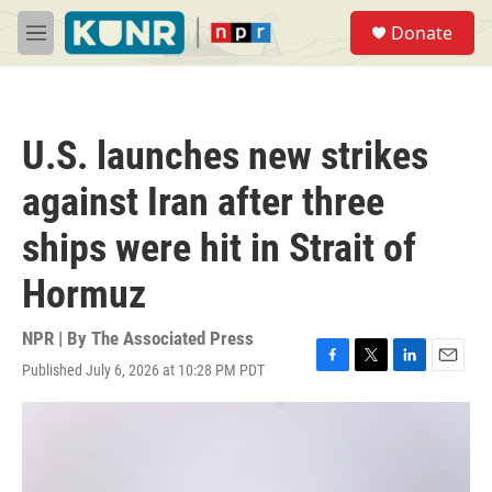
Skip to main content
S
Donate
e
M
a
e
r
n
c
u
h
U.S. launches new strikes
u
e
against Iran after three
r
y
ships were hit in Strait of
Hormuz
NPR | By
The Associated Press
Published July 6, 2026 at 10:28 PM PDT
F
T
L
E
a
w
i
m
c
i
n
a
e
t
k
i
b
t
e
l
o
e
d