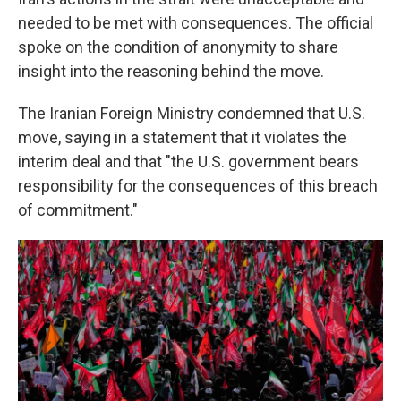
needed to be met with consequences. The official
spoke on the condition of anonymity to share
insight into the reasoning behind the move.
The Iranian Foreign Ministry condemned that U.S.
move, saying in a statement that it violates the
interim deal and that "the U.S. government bears
responsibility for the consequences of this breach
of commitment."