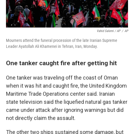
Vahid Salemi / AP
/
AP
Mourners attend the funeral procession of the late Iranian Supreme
Leader Ayatollah Ali Khamenei in Tehran, Iran, Monday.
One tanker caught fire after getting hit
One tanker was traveling off the coast of Oman
when it was hit and caught fire, the United Kingdom
Maritime Trade Operations center said. Iranian
state television said the liquefied natural gas tanker
came under attack after ignoring warnings but did
not directly claim the assault.
The other two ships sustained some damage, but