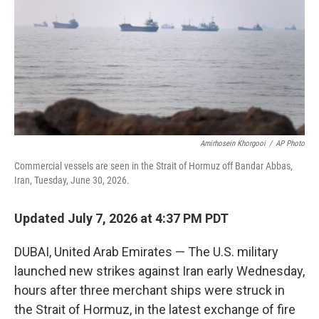
o
r
I
k
n
Amirhosein Khorgooi
/
AP Photo
Commercial vessels are seen in the Strait of Hormuz off Bandar Abbas,
Iran, Tuesday, June 30, 2026.
Updated July 7, 2026 at 4:37 PM PDT
DUBAI, United Arab Emirates — The U.S. military
launched new strikes against Iran early Wednesday,
hours after three merchant ships were struck in
the Strait of Hormuz, in the latest exchange of fire