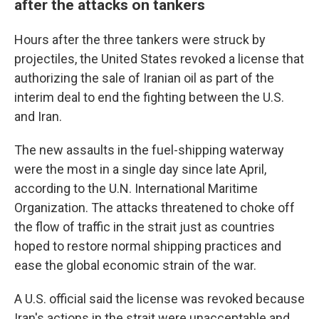
after the attacks on tankers
Hours after the three tankers were struck by
projectiles, the United States revoked a license that
authorizing the sale of Iranian oil as part of the
interim deal to end the fighting between the U.S.
and Iran.
The new assaults in the fuel-shipping waterway
were the most in a single day since late April,
according to the U.N. International Maritime
Organization. The attacks threatened to choke off
the flow of traffic in the strait just as countries
hoped to restore normal shipping practices and
ease the global economic strain of the war.
A U.S. official said the license was revoked because
Iran's actions in the strait were unacceptable and