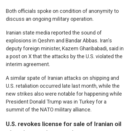
Both officials spoke on condition of anonymity to
discuss an ongoing military operation.
Iranian state media reported the sound of
explosions in Qeshm and Bandar Abbas. Iran's
deputy foreign minister, Kazem Gharibabadi, said in
a post on X that the attacks by the U.S. violated the
interim agreement.
A similar spate of Iranian attacks on shipping and
U.S. retaliation occurred late last month, while the
new strikes also were notable for happening while
President Donald Trump was in Turkey for a
summit of the NATO military alliance.
U.S. revokes license for sale of Iranian oil