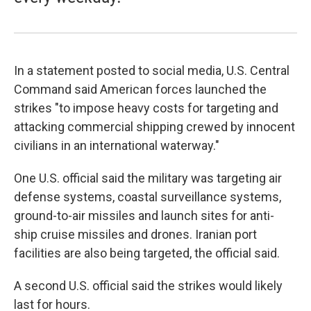
In a statement posted to social media, U.S. Central
Command said American forces launched the
strikes "to impose heavy costs for targeting and
attacking commercial shipping crewed by innocent
civilians in an international waterway."
One U.S. official said the military was targeting air
defense systems, coastal surveillance systems,
ground-to-air missiles and launch sites for anti-
ship cruise missiles and drones. Iranian port
facilities are also being targeted, the official said.
A second U.S. official said the strikes would likely
last for hours.