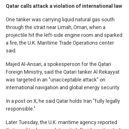
Qatar calls attack a violation of international law
One tanker was carrying liquid natural gas south
through the strait near Limah, Oman, when a
projectile hit the left-side engine room and sparked
a fire, the U.K. Maritime Trade Operations center
said.
Majed Al-Ansari, a spokesperson for the Qatari
Foreign Ministry, said the Qatari tanker Al Rekayyat
was targeted in an "unacceptable attack" on
international navigation and global energy security.
In a post on X, he said Qatar holds Iran "fully legally
responsible."
Later Tuesday, the U.K. maritime agency reported