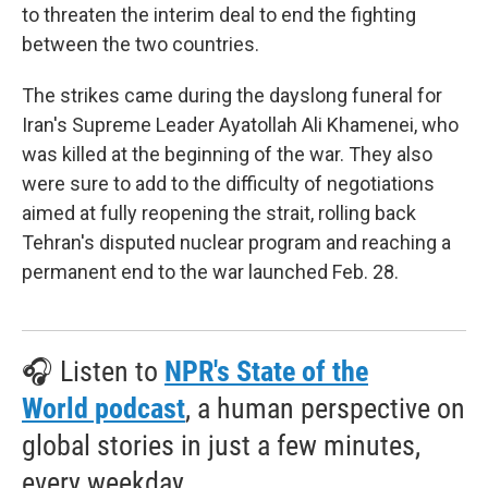
to threaten the interim deal to end the fighting
between the two countries.
The strikes came during the dayslong funeral for
Iran's Supreme Leader Ayatollah Ali Khamenei, who
was killed at the beginning of the war. They also
were sure to add to the difficulty of negotiations
aimed at fully reopening the strait, rolling back
Tehran's disputed nuclear program and reaching a
permanent end to the war launched Feb. 28.
🎧 Listen to
NPR's State of the
World podcast
, a human perspective on
global stories in just a few minutes,
every weekday.