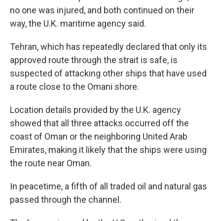
no one was injured, and both continued on their
way, the U.K. maritime agency said.
Tehran, which has repeatedly declared that only its
approved route through the strait is safe, is
suspected of attacking other ships that have used
a route close to the Omani shore.
Location details provided by the U.K. agency
showed that all three attacks occurred off the
coast of Oman or the neighboring United Arab
Emirates, making it likely that the ships were using
the route near Oman.
In peacetime, a fifth of all traded oil and natural gas
passed through the channel.