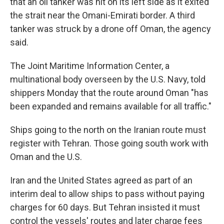
that an oil tanker was hit on its left side as it exited
the strait near the Omani-Emirati border. A third
tanker was struck by a drone off Oman, the agency
said.
The Joint Maritime Information Center, a
multinational body overseen by the U.S. Navy, told
shippers Monday that the route around Oman "has
been expanded and remains available for all traffic."
Ships going to the north on the Iranian route must
register with Tehran. Those going south work with
Oman and the U.S.
Iran and the United States agreed as part of an
interim deal to allow ships to pass without paying
charges for 60 days. But Tehran insisted it must
control the vessels' routes and later charge fees