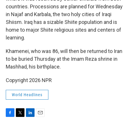
countries. Processions are planned for Wednesday
in Najaf and Karbala, the two holy cities of Iraqi
Shiism. Iraq has a sizable Shiite population and is
home to major Shiite religious sites and centers of
learning.
Khamenei, who was 86, will then be returned to Iran
to be buried Thursday at the Imam Reza shrine in
Mashhad, his birthplace.
Copyright 2026 NPR
World Headlines
F
T
L
E
a
w
i
m