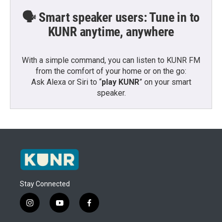
🗣️ Smart speaker users: Tune in to
KUNR anytime, anywhere
With a simple command, you can listen to KUNR FM
from the comfort of your home or on the go:
Ask Alexa or Siri to “
play KUNR
” on your smart
speaker.
Stay Connected
i
y
f
n
o
a