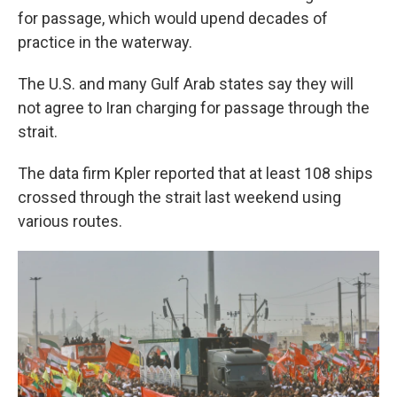
for passage, which would upend decades of
practice in the waterway.
The U.S. and many Gulf Arab states say they will
not agree to Iran charging for passage through the
strait.
The data firm Kpler reported that at least 108 ships
crossed through the strait last weekend using
various routes.