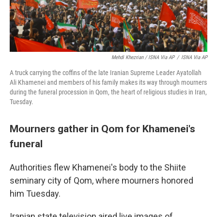
Mehdi Khezrian / ISNA Via AP
/
ISNA Via AP
A truck carrying the coffins of the late Iranian Supreme Leader Ayatollah
Ali Khamenei and members of his family makes its way through mourners
during the funeral procession in Qom, the heart of religious studies in Iran,
Tuesday.
Mourners gather in Qom for Khamenei's
funeral
Authorities flew Khamenei's body to the Shiite
seminary city of Qom, where mourners honored
him Tuesday.
Iranian state television aired live images of