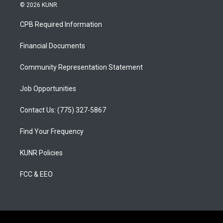
s
u
c
© 2026 KUNR
t
t
e
a
u
b
CPB Required Information
g
b
o
r
e
o
a
k
Financial Documents
m
Community Representation Statement
Job Opportunities
Contact Us: (775) 327-5867
Find Your Frequency
KUNR Policies
FCC & EEO