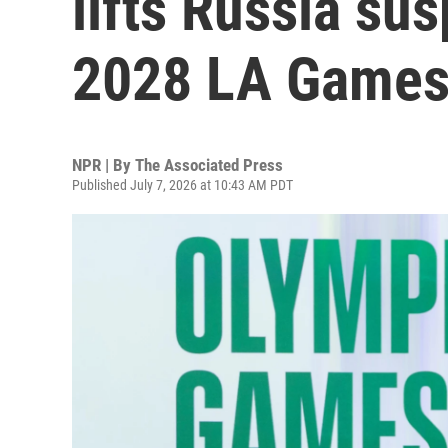
lifts Russia su
2028 LA Game
NPR | By
The Associated Press
Published July 7, 2026 at 10:43 AM PDT