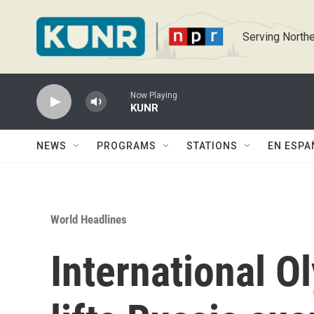
Skip to main content
Serving Northe
Now Playing
KUNR
NEWS
PROGRAMS
STATIONS
EN ESPA
World Headlines
International 