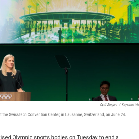
Cyril Zingaro
/
Keystone Vi
t the SwissTech Convention Center, in Lausanne, Switzerland, on June 24.
sed Olympic sports bodies on Tuesday to end a