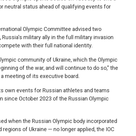
r neutral status ahead of qualifying events for
ernational Olympic Committee advised two
ussia's military ally in the full military invasion
ompete with their full national identity.
e Olympic community of Ukraine, which the Olympic
ning of the war, and will continue to do so," the
 a meeting of its executive board.
ts own events for Russian athletes and teams
sion since October 2023 of the Russian Olympic
sed when the Russian Olympic body incorporated
 regions of Ukraine — no longer applied, the IOC