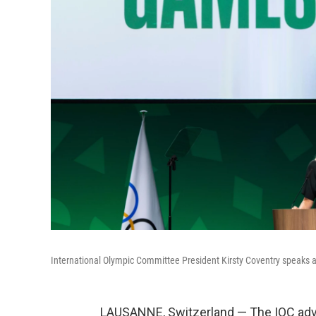
International Olympic Committee President Kirsty Coventry speaks a
LAUSANNE, Switzerland — The IOC advi