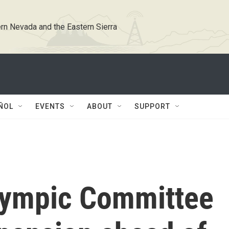
rn Nevada and the Eastern Sierra
ÑOL
EVENTS
ABOUT
SUPPORT
Olympic Committee