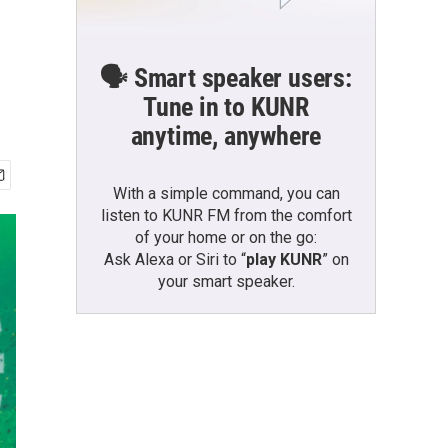
🗣️ Smart speaker users:
Tune in to KUNR
anytime, anywhere
With a simple command, you can
listen to KUNR FM from the comfort
of your home or on the go:
Ask Alexa or Siri to “
play KUNR
” on
your smart speaker.