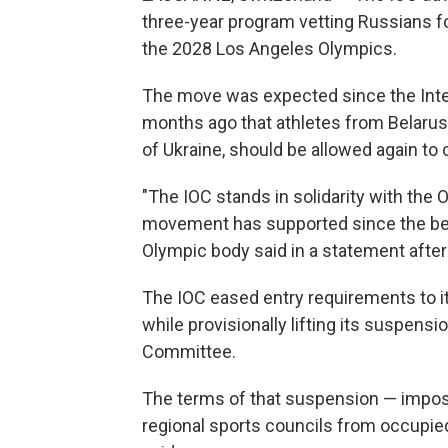
three-year program vetting Russians fo
the 2028 Los Angeles Olympics.
The move was expected since the Int
months ago that athletes from Belarus, R
of Ukraine, should be allowed again to c
"The IOC stands in solidarity with th
movement has supported since the begin
Olympic body said in a statement after
The IOC eased entry requirements to i
while provisionally lifting its suspen
Committee.
The terms of that suspension — impo
regional sports councils from occupied