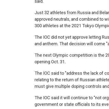
said.
Just 32 athletes from Russia and Bela
approved neutrals, and combined to w
300 athletes at the 2021 Tokyo Olymp
The IOC did not yet approve letting Ru
and anthem. That decision will come "at 
The next Olympic competition is the 
opening Oct. 31.
The IOC said to "address the lack of c
relating to the return of Russian athlet
must give multiple doping controls and
The IOC said it will continue to "not o
government or state officials to its eve