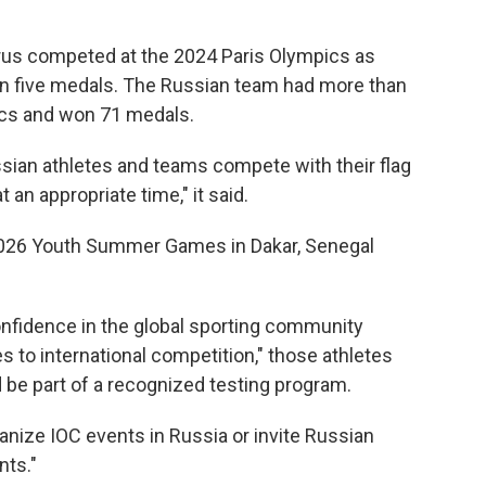
rus competed at the 2024 Paris Olympics as
in five medals. The Russian team had more than
ics and won 71 medals.
ssian athletes and teams compete with their flag
an appropriate time," it said.
2026 Youth Summer Games in Dakar, Senegal
onfidence in the global sporting community
es to international competition," those athletes
 be part of a recognized testing program.
rganize IOC events in Russia or invite Russian
nts."